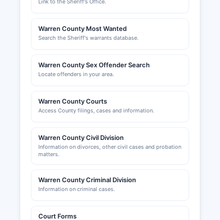
Link to the Sheriff's Office.
Warren County Most Wanted
Search the Sheriff's warrants database.
Warren County Sex Offender Search
Locate offenders in your area.
Warren County Courts
Access County filings, cases and information.
Warren County Civil Division
Information on divorces, other civil cases and probation
matters.
Warren County Criminal Division
Information on criminal cases.
Court Forms