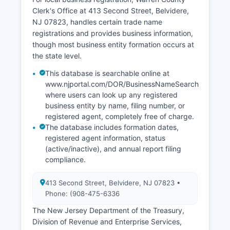
Clerk's Office at 413 Second Street, Belvidere,
NJ 07823, handles certain trade name
registrations and provides business information,
though most business entity formation occurs at
the state level.
This database is searchable online at
www.njportal.com/DOR/BusinessNameSearch
where users can look up any registered
business entity by name, filing number, or
registered agent, completely free of charge.
The database includes formation dates,
registered agent information, status
(active/inactive), and annual report filing
compliance.
413 Second Street, Belvidere, NJ 07823 •
Phone: (908-475-6336
The New Jersey Department of the Treasury,
Division of Revenue and Enterprise Services,