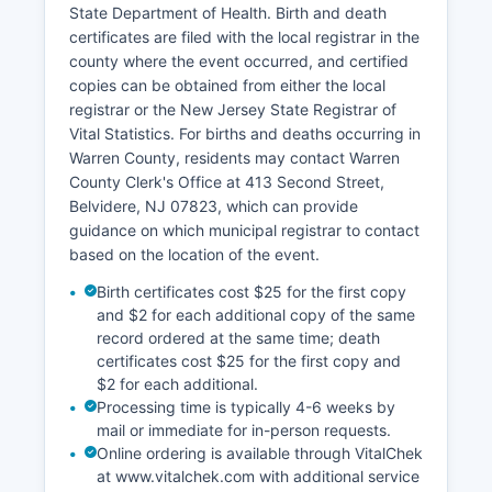
State Department of Health. Birth and death
Information System (GIS) parcel viewer
certificates are filed with the local registrar in the
accessible through Warren County website,
county where the event occurred, and certified
allowing users to view parcel boundaries,
copies can be obtained from either the local
ownership, acreage, and basic assessment data,
registrar or the New Jersey State Registrar of
though detailed tax information must be
Vital Statistics. For births and deaths occurring in
obtained from the municipal tax collector or
Warren County, residents may contact Warren
assessor.
County Clerk's Office at 413 Second Street,
Belvidere, NJ 07823, which can provide
guidance on which municipal registrar to contact
based on the location of the event.
Birth certificates cost $25 for the first copy
and $2 for each additional copy of the same
record ordered at the same time; death
certificates cost $25 for the first copy and
$2 for each additional.
Processing time is typically 4-6 weeks by
mail or immediate for in-person requests.
Online ordering is available through VitalChek
at www.vitalchek.com with additional service