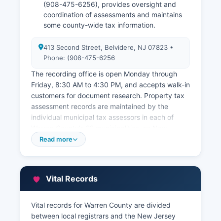
(908-475-6256), provides oversight and
coordination of assessments and maintains
some county-wide tax information.
413 Second Street, Belvidere, NJ 07823 •
Phone: (908-475-6256
The recording office is open Monday through
Friday, 8:30 AM to 4:30 PM, and accepts walk-in
customers for document research. Property tax
assessment records are maintained by the
individual municipal tax assessors in each of
Warren County's 22 municipalities, as New
Jersey does not have a county-level assessment
Read more
system. Many municipalities participate in the
New Jersey property tax assessment database
MOD-IV, and some have implemented online
Vital Records
property record cards and tax information
systems accessible through their municipal
websites.
Vital records for Warren County are divided
between local registrars and the New Jersey
Warren County also maintains a Geographic