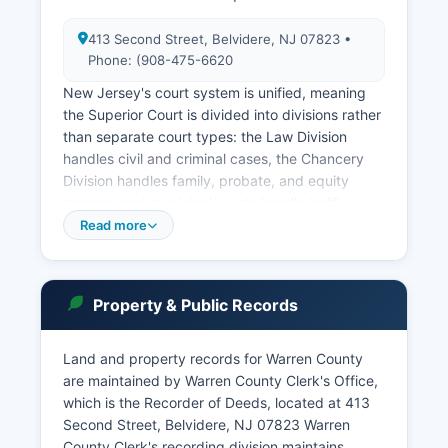
413 Second Street, Belvidere, NJ 07823 •
Phone: (908-475-6620
New Jersey's court system is unified, meaning
the Superior Court is divided into divisions rather
than separate court types: the Law Division
handles civil and criminal cases, the Chancery
Division handles family, probate, and equity
matters, and municipal courts handle traffic
violations, disorderly persons offenses, and
Read more
municipal ordinance violations. Each county in
Warren County operates its own Municipal Court
with jurisdiction over local matters. The New
Property & Public Records
Jersey Judiciary provides an online case lookup
system through the Promis/Gavel public access
portal at www.njcourts.gov, where users can
Land and property records for Warren County
search Superior Court cases by party name,
are maintained by Warren County Clerk's Office,
case number, or attorney, though certain sealed
which is the Recorder of Deeds, located at 413
or confidential matters are not publicly
Second Street, Belvidere, NJ 07823 Warren
accessible.
County Clerk's recording division maintains