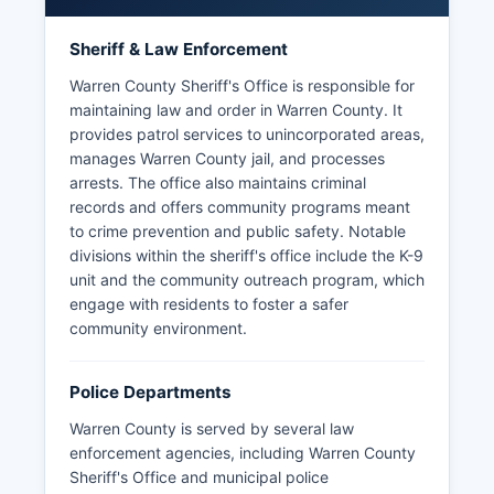
Sheriff & Law Enforcement
Warren County Sheriff's Office is responsible for
maintaining law and order in Warren County. It
provides patrol services to unincorporated areas,
manages Warren County jail, and processes
arrests. The office also maintains criminal
records and offers community programs meant
to crime prevention and public safety. Notable
divisions within the sheriff's office include the K-9
unit and the community outreach program, which
engage with residents to foster a safer
community environment.
Police Departments
Warren County is served by several law
enforcement agencies, including Warren County
Sheriff's Office and municipal police