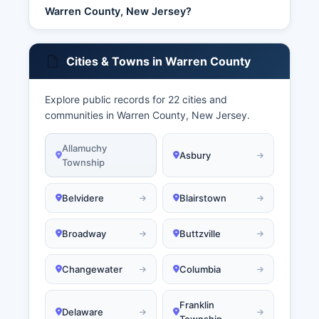
Warren County, New Jersey?
Cities & Towns in Warren County
Explore public records for 22 cities and
communities in Warren County, New Jersey.
Allamuchy
Asbury
Township
Belvidere
Blairstown
Broadway
Buttzville
Changewater
Columbia
Franklin
Delaware