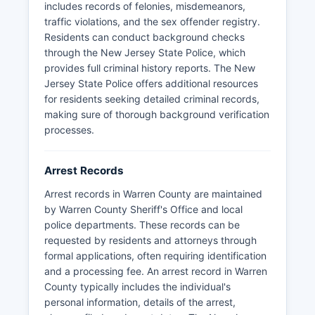
includes records of felonies, misdemeanors,
under the New Jersey Open Public Records Act
traffic violations, and the sex offender registry.
(OPRA), 47:1A-1 et seq, and can be requested
Residents can conduct background checks
from either the arresting municipal police
through the New Jersey State Police, which
department or Warren County Prosecutor's
provides full criminal history reports. The New
Office at 413 Second Street, Belvidere, though
Jersey State Police offers additional resources
certain records may be redacted for ongoing
for residents seeking detailed criminal records,
investigations or privacy concerns.
making sure of thorough background verification
Mugshots and booking photos are typically
processes.
available through OPRA requests to the arresting
agency or Warren County Correctional Facility,
Arrest Records
though there is no centralized online database
for Warren County mugshots as some other
Arrest records in Warren County are maintained
jurisdictions provide. Warren County does not
by Warren County Sheriff's Office and local
have tribal lands or tribal police jurisdiction, and
police departments. These records can be
all law enforcement matters fall under state,
requested by residents and attorneys through
county, or municipal authority.
formal applications, often requiring identification
and a processing fee. An arrest record in Warren
County typically includes the individual's
personal information, details of the arrest,