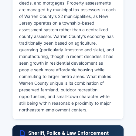
deeds, and mortgages. Property assessments
are managed by municipal tax assessors in each
of Warren County's 22 municipalities, as New
Jersey operates on a township-based
assessment system rather than a centralized
county assessor. Warren County's economy has
traditionally been based on agriculture,
quarrying (particularly limestone and slate), and
manufacturing, though in recent decades it has
seen growth in residential development as
people seek more affordable housing while
commuting to larger metro areas. What makes
Warren County unique is its combination of
preserved farmland, outdoor recreation
opportunities, and small-town character while
still being within reasonable proximity to major
northeastern employment centers.
Sheriff, Police & Law Enforcement