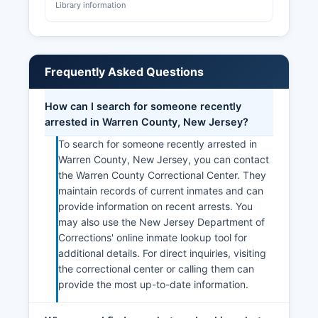
Library information
Frequently Asked Questions
How can I search for someone recently
arrested in Warren County, New Jersey?
To search for someone recently arrested in
Warren County, New Jersey, you can contact
the Warren County Correctional Center. They
maintain records of current inmates and can
provide information on recent arrests. You
may also use the New Jersey Department of
Corrections' online inmate lookup tool for
additional details. For direct inquiries, visiting
the correctional center or calling them can
provide the most up-to-date information.