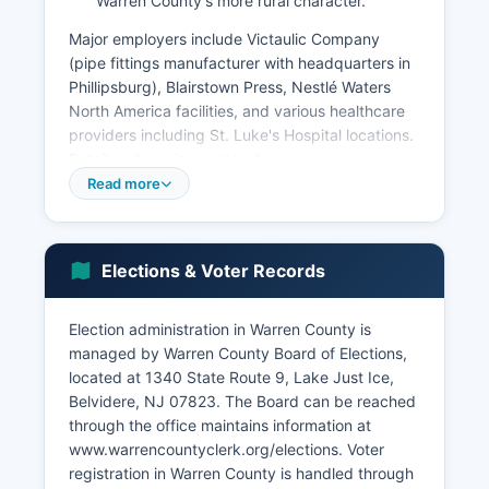
Warren County's more rural character.
Major employers include Victaulic Company
(pipe fittings manufacturer with headquarters in
Phillipsburg), Blairstown Press, Nestlé Waters
North America facilities, and various healthcare
providers including St. Luke's Hospital locations.
Retail and service sectors have grown
considerably, concentrated in Washington
Read more
County, Hackettstown, and Phillipsburg, Warren
County's three largest municipalities.
According to U.S. The unemployment rate has
Elections & Voter Records
historically tracked close to state averages,
typically in the 3.5-4.5% range in recent years
Election administration in Warren County is
prior to economic disruptions. Tourism and
managed by Warren County Board of Elections,
recreation contribute economically through the
located at 1340 State Route 9, Lake Just Ice,
Delaware Water Gap National Recreation Area,
Belvidere, NJ 07823. The Board can be reached
Jenny Jump State Forest, and various bed-and-
through the office maintains information at
breakfast and agritourism operations.
www.warrencountyclerk.org/elections. Voter
Warren County has seen significant warehouse
registration in Warren County is handled through