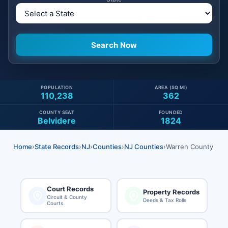
POPULATION
AREA (SQ MI)
110,238
362
COUNTY SEAT
FOUNDED
Belvidere
1824
Home
›
State Records
›
NJ
›
Counties
›
NJ Counties
›
Warren County
Court Records
Property Records
Circuit & County
Deeds & Tax Rolls
Courts