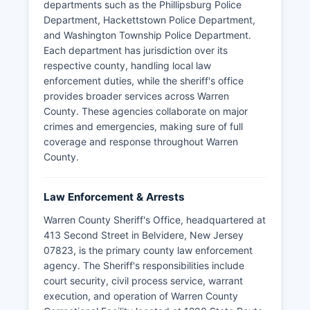
departments such as the Phillipsburg Police
Department, Hackettstown Police Department,
and Washington Township Police Department.
Each department has jurisdiction over its
respective county, handling local law
enforcement duties, while the sheriff's office
provides broader services across Warren
County. These agencies collaborate on major
crimes and emergencies, making sure of full
coverage and response throughout Warren
County.
Law Enforcement & Arrests
Warren County Sheriff's Office, headquartered at
413 Second Street in Belvidere, New Jersey
07823, is the primary county law enforcement
agency. The Sheriff's responsibilities include
court security, civil process service, warrant
execution, and operation of Warren County