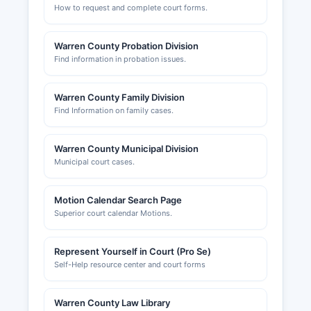
How to request and complete court forms.
Warren County Probation Division
Find information in probation issues.
Warren County Family Division
Find Information on family cases.
Warren County Municipal Division
Municipal court cases.
Motion Calendar Search Page
Superior court calendar Motions.
Represent Yourself in Court (Pro Se)
Self-Help resource center and court forms
Warren County Law Library