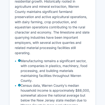
residential growth. Historically rooted in
agriculture and mineral extraction, Warren
County maintains significant farmland
preservation and active agricultural operations,
with dairy farming, crop production, and
equestrian operations contributing to the rural
character and economy. The limestone and slate
quarrying industries have been important
employers, with several active quarries and
related material processing facilities still
operating.
Manufacturing remains a significant sector,
with companies in plastics, machinery, food
processing, and building materials
maintaining facilities throughout Warren
County.
Census data, Warren County's median
household income is approximately $88,000,
somewhat above the national average but
below the New Jersey state median due to