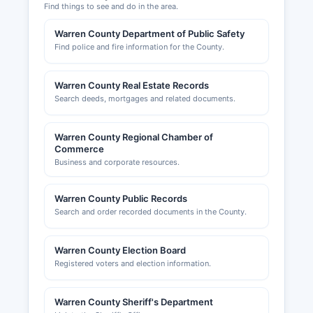
Find things to see and do in the area.
Warren County Department of Public Safety
Find police and fire information for the County.
Warren County Real Estate Records
Search deeds, mortgages and related documents.
Warren County Regional Chamber of
Commerce
Business and corporate resources.
Warren County Public Records
Search and order recorded documents in the County.
Warren County Election Board
Registered voters and election information.
Warren County Sheriff's Department