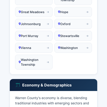
Township
Great Meadows
Hope
Johnsonburg
Oxford
Port Murray
Stewartsville
Vienna
Washington
Washington
Township
Economy & Demographics
Warren County's economy is diverse, blending
traditional industries with emerging sectors and