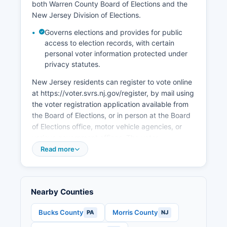
and logistics development along Interstate 78
both Warren County Board of Elections and the
and State Route 22 corridors, taking advantage
New Jersey Division of Elections.
of strategic location between major northeastern
Governs elections and provides for public
markets. Economic development efforts are
access to election records, with certain
coordinated through Warren County Economic
personal voter information protected under
Development Partnership and focus on
privacy statutes.
attracting light manufacturing, technology
companies, and supporting small business
New Jersey residents can register to vote online
growth while preserving Warren County's
at https://voter.svrs.nj.gov/register, by mail using
agricultural and scenic resources that contribute
the voter registration application available from
to quality of life and property values.
the Board of Elections, or in person at the Board
of Elections office, motor vehicle agencies, or
various government offices. The voter
registration deadline in New Jersey is 21 days
Read more
before any election; however, New Jersey
recently implemented same-day registration
during the early voting period. To be eligible,
Nearby Counties
applicants must be U.S.
Citizens, at least 18 years old by the next
Bucks County
Morris County
PA
NJ
election, and residents of New Jersey and