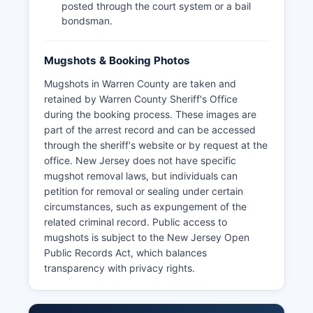
posted through the court system or a bail
bondsman.
Mugshots & Booking Photos
Mugshots in Warren County are taken and
retained by Warren County Sheriff's Office
during the booking process. These images are
part of the arrest record and can be accessed
through the sheriff's website or by request at the
office. New Jersey does not have specific
mugshot removal laws, but individuals can
petition for removal or sealing under certain
circumstances, such as expungement of the
related criminal record. Public access to
mugshots is subject to the New Jersey Open
Public Records Act, which balances
transparency with privacy rights.