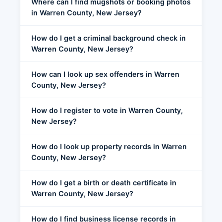
Where can I find mugshots or booking photos
in Warren County, New Jersey?
How do I get a criminal background check in
Warren County, New Jersey?
How can I look up sex offenders in Warren
County, New Jersey?
How do I register to vote in Warren County,
New Jersey?
How do I look up property records in Warren
County, New Jersey?
How do I get a birth or death certificate in
Warren County, New Jersey?
How do I find business license records in