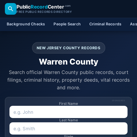
Public
Record
Center
.com
FREE PUBLIC RECORDS DIRECTORY
Background Checks
People Search
Criminal Records
Ass
NEW JERSEY COUNTY RECORDS
Warren County
Search official Warren County public records, court
filings, criminal history, property deeds, vital records
and more.
SPONSORED
First Name
Last Name
State