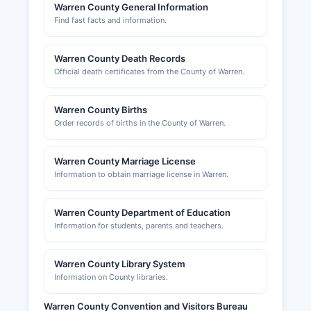
and commercial site planning. Warren County
Warren County General Information
Find fast facts and information.
Chamber of Commerce, located in Washington,
NJ, can be reached through
www.warrencountychamber.org and provides
Warren County Death Records
networking, advocacy, and business support
Official death certificates from the County of Warren.
services for Warren County's business
community, though it is not a government
Warren County Births
agency and does not maintain official license
Order records of births in the County of Warren.
records.
Warren County Marriage License
Information to obtain marriage license in Warren.
Warren County Department of Education
Information for students, parents and teachers.
Warren County Library System
Information on County libraries.
Warren County Convention and Visitors Bureau