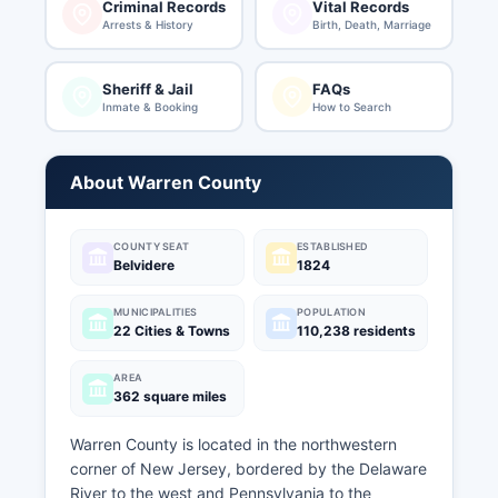
Criminal Records
Vital Records
Arrests & History
Birth, Death, Marriage
Sheriff & Jail
FAQs
Inmate & Booking
How to Search
About Warren County
COUNTY SEAT
ESTABLISHED
Belvidere
1824
MUNICIPALITIES
POPULATION
22 Cities & Towns
110,238 residents
AREA
362 square miles
Warren County is located in the northwestern
corner of New Jersey, bordered by the Delaware
River to the west and Pennsylvania to the