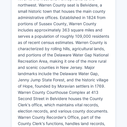
northwest. Warren County seat is Belvidere, a
small historic town that houses the main county
administrative offices. Established in 1824 from
portions of Sussex County, Warren County
includes approximately 363 square miles and
serves a population of roughly 109,000 residents
as of recent census estimates. Warren County is
characterized by rolling hills, agricultural lands,
and portions of the Delaware Water Gap National
Recreation Area, making it one of the more rural
and scenic counties in New Jersey. Major
landmarks include the Delaware Water Gap,
Jenny Jump State Forest, and the historic village
of Hope, founded by Moravian settlers in 1769.
Warren County Courthouse Complex at 413
Second Street in Belvidere houses the County
Clerk's office, which maintains vital records,
election records, and various county documents.
Warren County Recorder's Office, part of the
County Clerk's functions, handles land records,