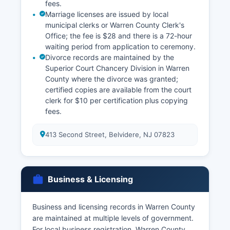
fees.
Marriage licenses are issued by local
municipal clerks or Warren County Clerk's
Office; the fee is $28 and there is a 72-hour
waiting period from application to ceremony.
Divorce records are maintained by the
Superior Court Chancery Division in Warren
County where the divorce was granted;
certified copies are available from the court
clerk for $10 per certification plus copying
fees.
413 Second Street, Belvidere, NJ 07823
Business & Licensing
Business and licensing records in Warren County
are maintained at multiple levels of government.
For local business registration, Warren County