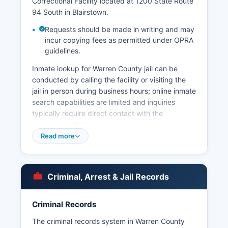
Correctional Facility located at 1200 State Route
94 South in Blairstown.
Requests should be made in writing and may
incur copying fees as permitted under OPRA
guidelines.
Inmate lookup for Warren County jail can be
conducted by calling the facility or visiting the
jail in person during business hours; online inmate
search capabilities are limited and inquiries
typically require direct contact with the
corrections division. Municipal police
departments serve the individual townships and
Read more
boroughs throughout Warren County, including
departments in Washington County,
Hackettstown, Phillipsburg (the largest county),
Criminal, Arrest & Jail Records
Lopatcong Township, Pohatcong Township, and
others, while some smaller municipalities contract
with the New Jersey State Police or neighboring
Criminal Records
departments for coverage. Arrest records in
The criminal records system in Warren County
Warren County are considered public records