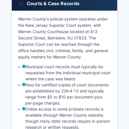
Courts & Case Records
Warren County's judicial system operates under
the New Jersey Superior Court system, with
Warren County Courthouse located at 413
Second Street, Belvidere, NJ 07823. The
Superior Court can be reached through the
office handles civil, criminal, family, and general
equity matters for Warren County.
Municipal court records must typically be
requested from the individual municipal court
where the case was heard.
Fees for certified copies of court documents
are established by 22A:4-13 and typically
range from $5 to $10 per document plus
per-page charges.
Online access to some probate records is
available through Warren County website,
though many older records require in-person
research or written requests.