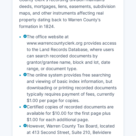
deeds, mortgages, liens, easements, subdivision
Court record access is governed by New Jersey
maps, and other instruments affecting real
Court Rule 1:38, which establishes that court
property dating back to Warren County's
records are presumptively open to the public
formation in 1824.
unless specifically exempted by rule, statute, or
court order. Warren County Surrogate's Court,
The office website at
located at 413 Second Street, Belvidere (908-
www.warrencountyclerk.org provides access
475-6620), handles probate matters including
to the Land Records Database, where users
can search recorded documents by
wills, estate administration, and guardianships.
grantor/grantee name, block and lot, date
range, or document type.
The online system provides free searching
and viewing of basic index information, but
downloading or printing recorded documents
typically requires payment of fees, currently
$1.00 per page for copies.
Certified copies of recorded documents are
available for $10.00 for the first page plus
$1.00 for each additional page.
However, Warren County Tax Board, located
at 413 Second Street, Suite 210, Belvidere