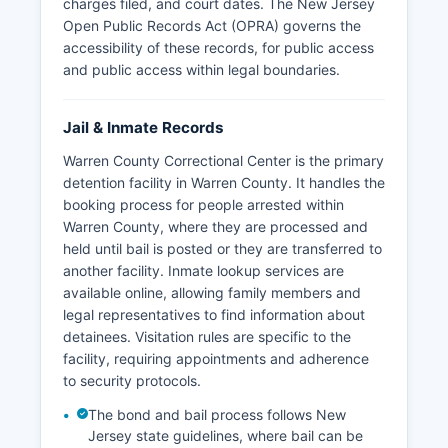
charges filed, and court dates. The New Jersey
Open Public Records Act (OPRA) governs the
accessibility of these records, for public access
and public access within legal boundaries.
Jail & Inmate Records
Warren County Correctional Center is the primary
detention facility in Warren County. It handles the
booking process for people arrested within
Warren County, where they are processed and
held until bail is posted or they are transferred to
another facility. Inmate lookup services are
available online, allowing family members and
legal representatives to find information about
detainees. Visitation rules are specific to the
facility, requiring appointments and adherence
to security protocols.
The bond and bail process follows New
Jersey state guidelines, where bail can be