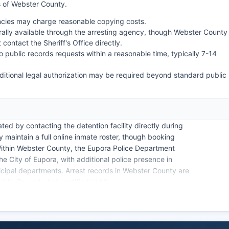
 of Webster County.
encies may charge reasonable copying costs.
lly available through the arresting agency, though Webster County
contact the Sheriff's Office directly.
o public records requests within a reasonable time, typically 7-14
ditional legal authorization may be required beyond standard public
ed by contacting the detention facility directly during
 maintain a full online inmate roster, though booking
Within Webster County, the Eupora Police Department
e City of Eupora, with additional police presence in
icipal departments. Arrest records in Webster County are
blic Records Act, codified at Miss.
zens the right to inspect and copy public records with
rate within Webster County, as the Choctaw reservation is