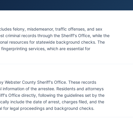
ludes felony, misdemeanor, traffic offenses, and sex
t criminal records through the Sheriff's Office, while the
tional resources for statewide background checks. The
fingerprinting services, which are essential for
by Webster County Sheriff's Office. These records
al information of the arrestee. Residents and attorneys
f's Office directly, following the guidelines set by the
cally include the date of arrest, charges filed, and the
ucial for legal proceedings and background checks.