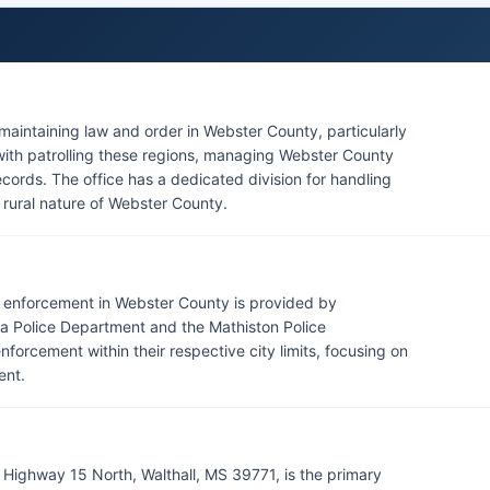
 maintaining law and order in Webster County, particularly
 with patrolling these regions, managing Webster County
records. The office has a dedicated division for handling
e rural nature of Webster County.
aw enforcement in Webster County is provided by
ra Police Department and the Mathiston Police
orcement within their respective city limits, focusing on
ent.
 Highway 15 North, Walthall, MS 39771, is the primary