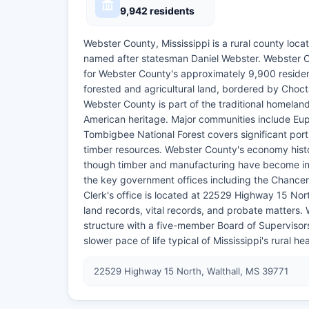
9,942 residents
Webster County, Mississippi is a rural county locat
named after statesman Daniel Webster. Webster Cou
for Webster County's approximately 9,900 reside
forested and agricultural land, bordered by Cho
Webster County is part of the traditional homelan
American heritage. Major communities include Eupo
Tombigbee National Forest covers significant port
timber resources. Webster County's economy histori
though timber and manufacturing have become inc
the key government offices including the Chancery
Clerk's office is located at 22529 Highway 15 Nor
land records, vital records, and probate matters.
structure with a five-member Board of Supervisors.
slower pace of life typical of Mississippi's rural 
22529 Highway 15 North, Walthall, MS 39771