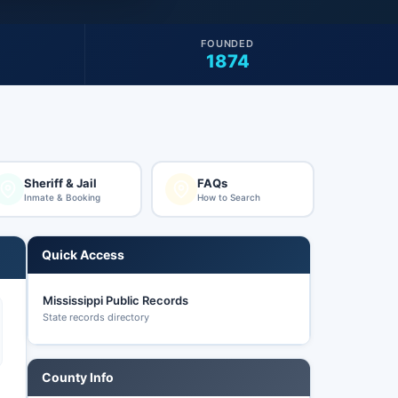
FOUNDED
1874
Sheriff & Jail
FAQs
Inmate & Booking
How to Search
Quick Access
Mississippi Public Records
State records directory
County Info