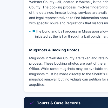
Webster County Jail, located in Walthall, is the pr
County. The booking process involves fingerprint
of the detainee. Inmate lookup services are availa
and legal representatives to find information about 
with specific hours and regulations that visitors m
The bond and bail process in Mississippi allow
initiated at the jail or through a bail bondsman
Mugshots & Booking Photos
Mugshots in Webster County are taken and retaine
process. These booking photos are part of the ar
Office. While some mugshots may be available onlin
mugshots must be made directly to the Sheriff's Of
mugshot removal, but individuals can petition for 
acquitted.
Courts & Case Records