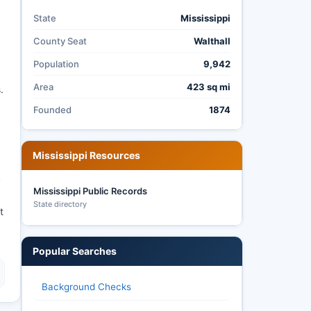
State
Mississippi
County Seat
Walthall
Population
9,942
Area
423 sq mi
.
Founded
1874
Mississippi Resources
y
Mississippi Public Records
State directory
t
Popular Searches
Background Checks