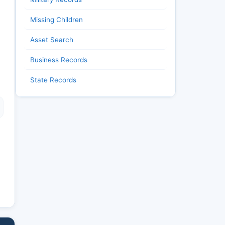
Missing Children
Asset Search
Business Records
State Records