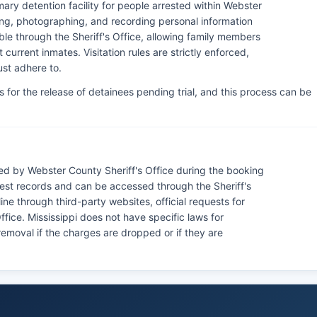
imary detention facility for people arrested within Webster
ing, photographing, and recording personal information
ble through the Sheriff's Office, allowing family members
current inmates. Visitation rules are strictly enforced,
ust adhere to.
s for the release of detainees pending trial, and this process can be
.
d by Webster County Sheriff's Office during the booking
rest records and can be accessed through the Sheriff's
e through third-party websites, official requests for
fice. Mississippi does not have specific laws for
removal if the charges are dropped or if they are