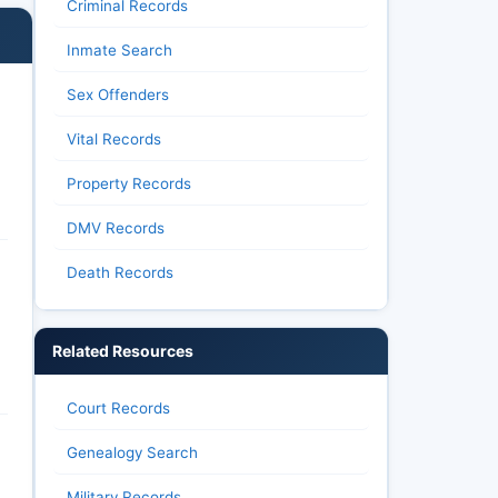
Criminal Records
Inmate Search
Sex Offenders
Vital Records
Property Records
DMV Records
Death Records
Related Resources
Court Records
Genealogy Search
Military Records