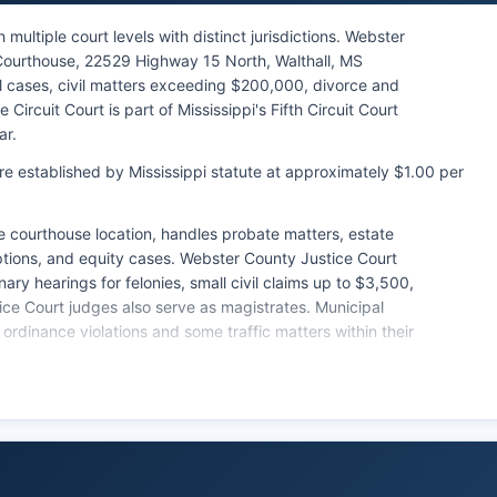
ultiple court levels with distinct jurisdictions. Webster
Courthouse, 22529 Highway 15 North, Walthall, MS
nal cases, civil matters exceeding $200,000, divorce and
ircuit Court is part of Mississippi's Fifth Circuit Court
ar.
re established by Mississippi statute at approximately $1.00 per
 courthouse location, handles probate matters, estate
ptions, and equity cases. Webster County Justice Court
ry hearings for felonies, small civil claims up to $3,500,
tice Court judges also serve as magistrates. Municipal
 ordinance violations and some traffic matters within their
 the Circuit Clerk and Chancery Clerk offices, with the
se filings and the Chancery Clerk maintaining probate,
ave a unified statewide electronic case management
ches in Webster County typically require in-person visits
it Clerk's office can be contacted through the office’s