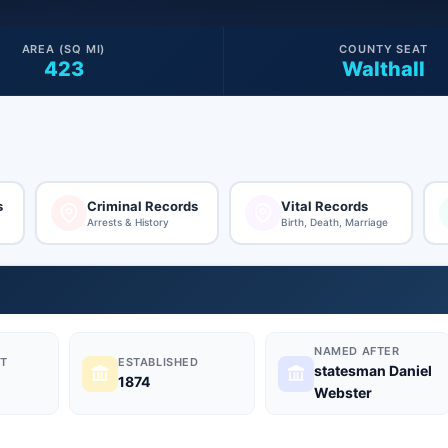
AREA (SQ MI)
COUNTY SEAT
423
Walthall
s
Criminal Records
Vital Records
Arrests & History
Birth, Death, Marriage
NAMED AFTER
T
ESTABLISHED
statesman Daniel
1874
Webster