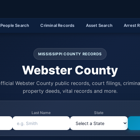
People Search
Criminal Records
Asset Search
Arrest 
MISSISSIPPI COUNTY RECORDS
Webster County
fficial Webster County public records, court filings, criminal
property deeds, vital records and more.
Last Name
State