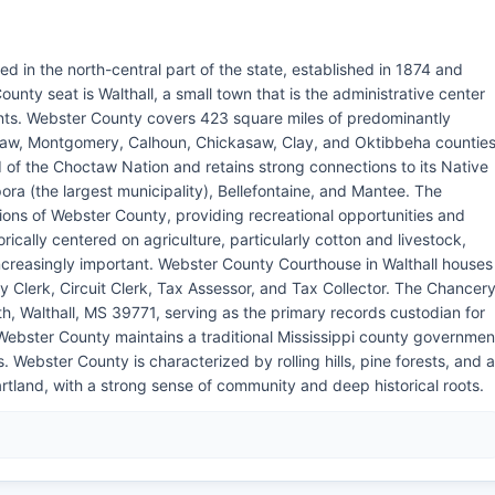
ed in the north-central part of the state, established in 1874 and
nty seat is Walthall, a small town that is the administrative center
nts. Webster County covers 423 square miles of predominantly
ctaw, Montgomery, Calhoun, Chickasaw, Clay, and Oktibbeha counties
d of the Choctaw Nation and retains strong connections to its Native
ra (the largest municipality), Bellefontaine, and Mantee. The
ions of Webster County, providing recreational opportunities and
cally centered on agriculture, particularly cotton and livestock,
reasingly important. Webster County Courthouse in Walthall houses
 Clerk, Circuit Clerk, Tax Assessor, and Tax Collector. The Chancer
th, Walthall, MS 39771, serving as the primary records custodian for
 Webster County maintains a traditional Mississippi county governmen
 Webster County is characterized by rolling hills, pine forests, and a
heartland, with a strong sense of community and deep historical roots.