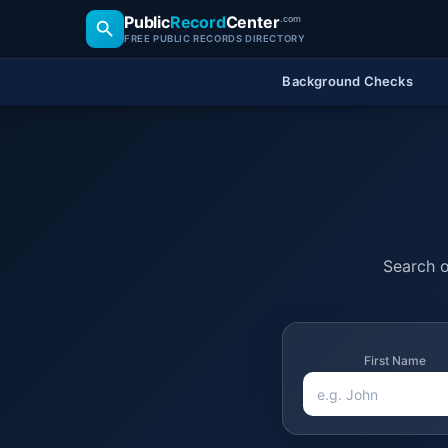
Public
Record
Center
.com
FREE PUBLIC RECORDS DIRECTORY
Background Checks
Search o
First Name