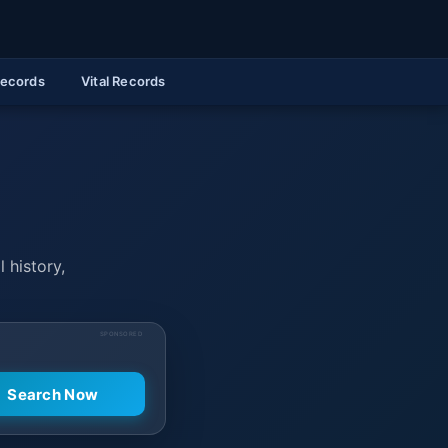
Records
Vital Records
 history,
SPONSORED