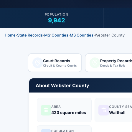
POPULATION
9,942
Home
›
State Records
›
MS
›
Counties
›
MS Counties
›
Webster County
Court Records
Property Record
Circuit & County Courts
Deeds & Tax Rolls
About Webster County
AREA
COUNTY SEA
423 square miles
Walthall
POPULATION