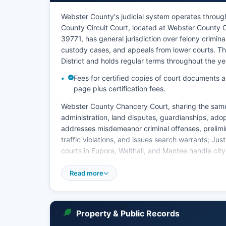
Webster County's judicial system operates through m
County Circuit Court, located at Webster County 
39771, has general jurisdiction over felony crimi
custody cases, and appeals from lower courts. The C
District and holds regular terms throughout the ye
Fees for certified copies of court documents a
page plus certification fees.
Webster County Chancery Court, sharing the same
administration, land disputes, guardianships, ado
addresses misdemeanor criminal offenses, prelimina
traffic violations, and issues search warrants; Jus
courts in Eupora, Walthall, and Mantee handle city
respective jurisdictions.
Read more
Court records in Webster County are maintained by
Circuit Clerk responsible for criminal and civil ca
land, and equity records. Mississippi does not h
system accessible to the public; court record sear
Property & Public Records
to the clerk's office or written requests. The Circu