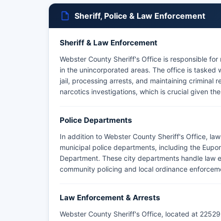
Sheriff, Police & Law Enforcement
Sheriff & Law Enforcement
Webster County Sheriff's Office is responsible for
in the unincorporated areas. The office is tasked
jail, processing arrests, and maintaining criminal 
narcotics investigations, which is crucial given th
Police Departments
In addition to Webster County Sheriff's Office, l
municipal police departments, including the Eupo
Department. These city departments handle law enf
community policing and local ordinance enforcem
Law Enforcement & Arrests
Webster County Sheriff's Office, located at 22529