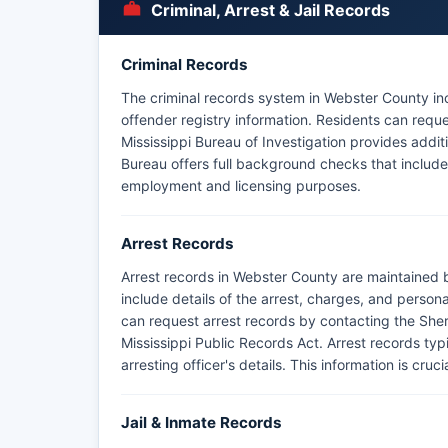
Criminal, Arrest & Jail Records
Criminal Records
The criminal records system in Webster County inc
offender registry information. Residents can reques
Mississippi Bureau of Investigation provides addi
Bureau offers full background checks that include 
employment and licensing purposes.
Arrest Records
Arrest records in Webster County are maintained 
include details of the arrest, charges, and person
can request arrest records by contacting the Sherif
Mississippi Public Records Act. Arrest records typi
arresting officer's details. This information is cr
Jail & Inmate Records