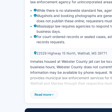
law enforcement agency for unincorporated areas
While there is no statewide standard fee, ag
Mugshots and booking photographs are genera
does not publish these online; requesters must 
Mississippi law requires agencies to respond t
business days.
For court-ordered records or sealed cases, ad
records requests.
22529 Highway 15 North, Walthall, MS 39771
Inmates housed at Webster County jail can be locat
business hours; Webster County does not currently
information may be available by phone request. 
provides municipal law enforcement services for th
Walthall and Mantee through their respective mun
considered public records under the Mississippi Pu
Read more
Code Ann. § 25-61-1 et seq, which guarantees citi
limited exceptions. No tribal police agencies ope
located in neighboring counties.