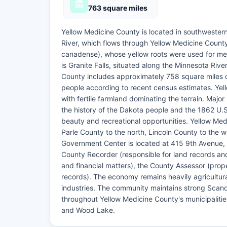
763 square miles
Yellow Medicine County is located in southwester
River, which flows through Yellow Medicine Count
canadense), whose yellow roots were used for me
is Granite Falls, situated along the Minnesota Ri
County includes approximately 758 square miles of 
people according to recent census estimates. Yell
with fertile farmland dominating the terrain. Maj
the history of the Dakota people and the 1862 U.
beauty and recreational opportunities. Yellow Me
Parle County to the north, Lincoln County to the 
Government Center is located at 415 9th Avenue, S
County Recorder (responsible for land records an
and financial matters), the County Assessor (prope
records). The economy remains heavily agricultura
industries. The community maintains strong Scandi
throughout Yellow Medicine County's municipalities
and Wood Lake.