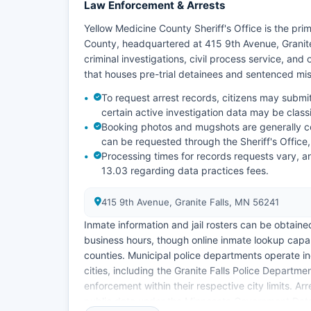
Law Enforcement & Arrests
Yellow Medicine County Sheriff's Office is the p
County, headquartered at 415 9th Avenue, Granite
criminal investigations, civil process service, and
that houses pre-trial detainees and sentenced m
To request arrest records, citizens may submit
certain active investigation data may be classi
Booking photos and mugshots are generally co
can be requested through the Sheriff's Office,
Processing times for records requests vary, a
13.03 regarding data practices fees.
415 9th Avenue, Granite Falls, MN 56241
Inmate information and jail rosters can be obtained
business hours, though online inmate lookup capab
counties. Municipal police departments operate i
cities, including the Granite Falls Police Depart
enforcement within their respective city limits. A
public data under the Minnesota Government Data