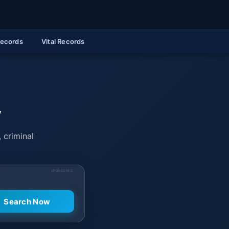
Records
Vital Records
y
 criminal
SPONSORED