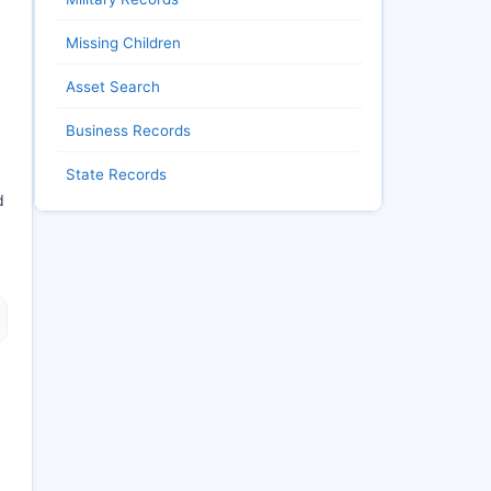
Missing Children
Asset Search
Business Records
State Records
d