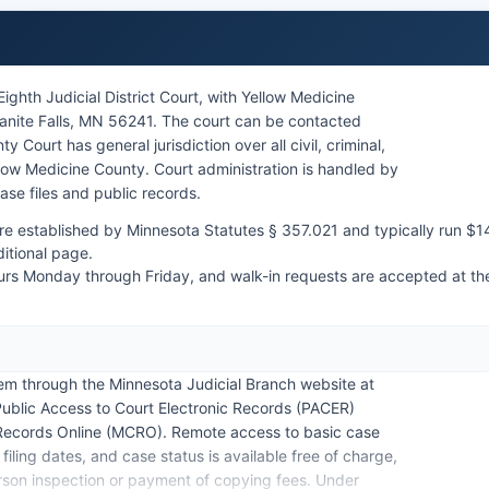
ghth Judicial District Court, with Yellow Medicine
anite Falls, MN 56241. The court can be contacted
 Court has general jurisdiction over all civil, criminal,
ellow Medicine County. Court administration is handled by
ase files and public records.
are established by Minnesota Statutes § 357.021 and typically run $1
ditional page.
urs Monday through Friday, and walk-in requests are accepted at th
em through the Minnesota Judicial Branch website at
blic Access to Court Electronic Records (PACER)
 Records Online (MCRO). Remote access to basic case
iling dates, and case status is available free of charge,
rson inspection or payment of copying fees. Under