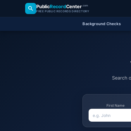
Public
Record
Center
.com
FREE PUBLIC RECORDS DIRECTORY
Background Checks
Search o
First Name