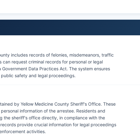
7, which govern access to criminal justice data.
enforcement presence, as there are no federally
ine County boundaries, though the Upper Sioux
intains governmental offices in Yellow Medicine County
unty includes records of felonies, misdemeanors, traffic
s can request criminal records for personal or legal
a Government Data Practices Act. The system ensures
for public safety and legal proceedings.
tained by Yellow Medicine County Sheriff's Office. These
d personal information of the arrestee. Residents and
the sheriff's office directly, in compliance with the
ecords provide crucial information for legal proceedings
enforcement activities.