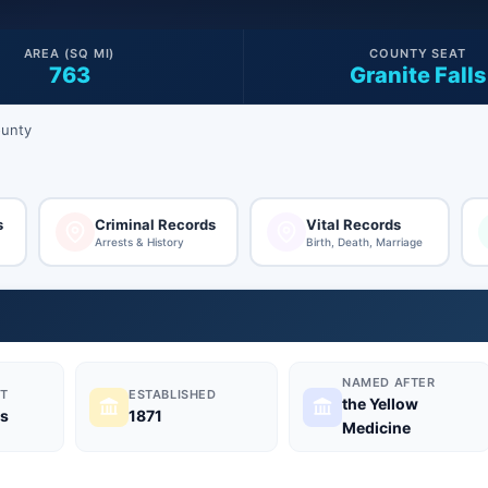
AREA (SQ MI)
COUNTY SEAT
763
Granite Falls
ounty
s
Criminal Records
Vital Records
Arrests & History
Birth, Death, Marriage
NAMED AFTER
T
ESTABLISHED
the Yellow
ls
1871
Medicine