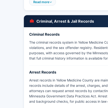
specifically Minnesota Statutes § 13.82 and § 13.8
Read more
Yellow Medicine County does not have tribal law 
recognized reservation lands within Yellow Medic
Community (federally recognized Dakota tribe) ma
Criminal, Arrest & Jail Records
and coordinates with county law enforcement.
Criminal Records
The criminal records system in Yellow Medicine Co
violations, and the sex offender registry. Resident
purposes, with access governed by the Minnesot
that full criminal history information is available 
Arrest Records
Arrest records in Yellow Medicine County are main
records include details of the arrest, charges, an
attorneys can request arrest records by contacting 
Minnesota Government Data Practices Act. Arrest r
and background checks, for public access in law 