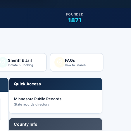
FOUNDED
1871
Sheriff & Jail
FAQs
Inmate & Booking
How to Search
Quick Access
Minnesota Public Records
State records directory
County Info