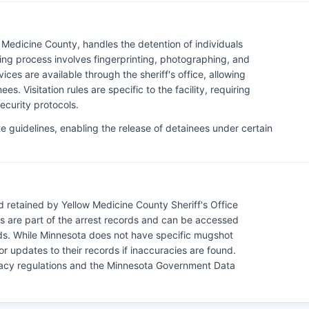
 Medicine County, handles the detention of individuals
ing process involves fingerprinting, photographing, and
ces are available through the sheriff's office, allowing
es. Visitation rules are specific to the facility, requiring
ecurity protocols.
e guidelines, enabling the release of detainees under certain
 retained by Yellow Medicine County Sheriff's Office
 are part of the arrest records and can be accessed
ords. While Minnesota does not have specific mugshot
or updates to their records if inaccuracies are found.
ivacy regulations and the Minnesota Government Data