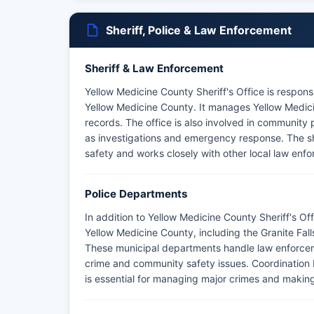
Sheriff, Police & Law Enforcement
Sheriff & Law Enforcement
Yellow Medicine County Sheriff's Office is respons
Yellow Medicine County. It manages Yellow Medicin
records. The office is also involved in community 
as investigations and emergency response. The sheri
safety and works closely with other local law enf
Police Departments
In addition to Yellow Medicine County Sheriff's Of
Yellow Medicine County, including the Granite Fa
These municipal departments handle law enforcemen
crime and community safety issues. Coordination b
is essential for managing major crimes and making