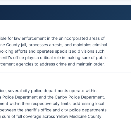
ible for law enforcement in the unincorporated areas of
e County jail, processes arrests, and maintains criminal
policing efforts and operates specialized divisions such
ff's office plays a critical role in making sure of public
orcement agencies to address crime and maintain order.
fice, several city police departments operate within
lls Police Department and the Canby Police Department.
t within their respective city limits, addressing local
etween the sheriff's office and city police departments
 sure of full coverage across Yellow Medicine County.