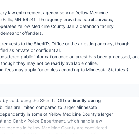
rimary law enforcement agency serving Yellow Medicine
 Falls, MN 56241. The agency provides patrol services,
 operates Yellow Medicine County Jail, a detention facility
isdemeanor offenders.
 requests to the Sheriff's Office or the arresting agency, though
fied as private or confidential.
nsidered public information once an arrest has been processed, an
 though they may not be readily available online.
nd fees may apply for copies according to Minnesota Statutes §
 by contacting the Sheriff's Office directly during
ilities are limited compared to larger Minnesota
ndependently in some of Yellow Medicine County's larger
ment and Canby Police Department, which handle law
rrest records in Yellow Medicine County are considered
 Practices Act (Minnesota Statutes Chapter 13),