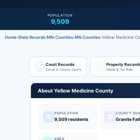
POPULATION
9,509
Home
›
State Records
›
MN
›
Counties
›
MN Counties
›
Yellow Medicine C
Court Records
Property Record
Circuit & County Courts
Deeds & Tax Rolls
About Yellow Medicine County
POPULATION
COUNTY SEA
9,509 residents
Granite Fal
AREA