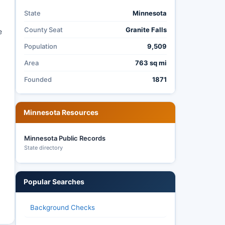
State
Minnesota
County Seat
Granite Falls
e
Population
9,509
Area
763 sq mi
Founded
1871
Minnesota Resources
Minnesota Public Records
State directory
Popular Searches
Background Checks