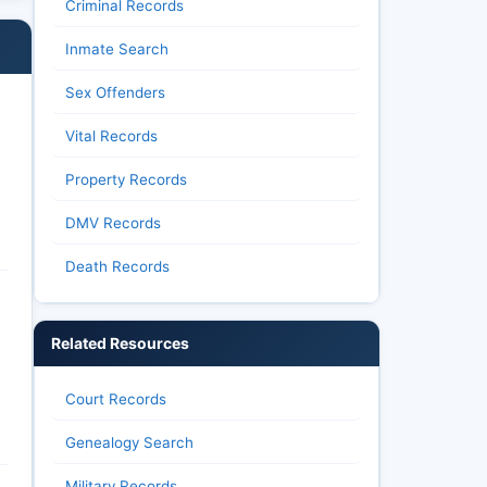
Criminal Records
Inmate Search
Sex Offenders
Vital Records
Property Records
DMV Records
Death Records
Related Resources
Court Records
Genealogy Search
Military Records