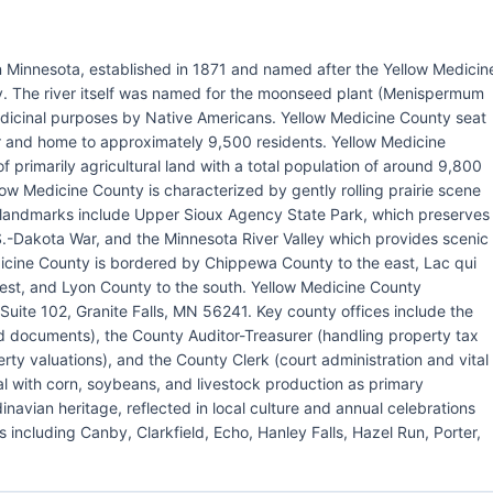
n Minnesota, established in 1871 and named after the Yellow Medicin
y. The river itself was named for the moonseed plant (Menispermum
dicinal purposes by Native Americans. Yellow Medicine County seat
ver and home to approximately 9,500 residents. Yellow Medicine
primarily agricultural land with a total population of around 9,800
ow Medicine County is characterized by gently rolling prairie scene
or landmarks include Upper Sioux Agency State Park, which preserves
S.-Dakota War, and the Minnesota River Valley which provides scenic
dicine County is bordered by Chippewa County to the east, Lac qui
west, and Lyon County to the south. Yellow Medicine County
uite 102, Granite Falls, MN 56241. Key county offices include the
d documents), the County Auditor-Treasurer (handling property tax
rty valuations), and the County Clerk (court administration and vital
l with corn, soybeans, and livestock production as primary
navian heritage, reflected in local culture and annual celebrations
 including Canby, Clarkfield, Echo, Hanley Falls, Hazel Run, Porter,