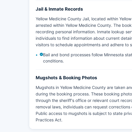
Jail & Inmate Records
Yellow Medicine County Jail, located within Yellow
arrested within Yellow Medicine County. The book
recording personal information. Inmate lookup servi
individuals to find information about current detaine
visitors to schedule appointments and adhere to s
Bail and bond processes follow Minnesota stat
conditions.
Mugshots & Booking Photos
Mugshots in Yellow Medicine County are taken and
during the booking process. These booking photos
through the sheriff's office or relevant court rec
removal laws, individuals can request corrections 
Public access to mugshots is subject to state pr
Practices Act.