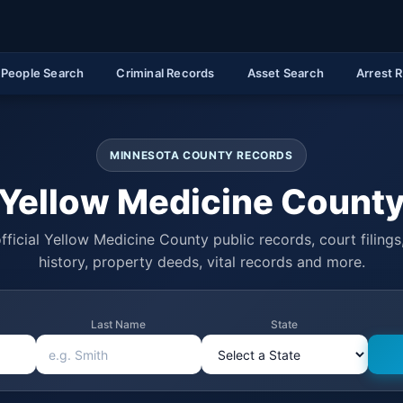
People Search
Criminal Records
Asset Search
Arrest 
MINNESOTA COUNTY RECORDS
Yellow Medicine Count
fficial Yellow Medicine County public records, court filings,
history, property deeds, vital records and more.
Last Name
State