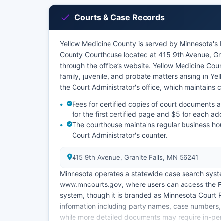
Courts & Case Records
Yellow Medicine County is served by Minnesota's Ei
County Courthouse located at 415 9th Avenue, Gr
through the office’s website. Yellow Medicine County
family, juvenile, and probate matters arising in Y
the Court Administrator's office, which maintains c
Fees for certified copies of court documents 
for the first certified page and $5 for each ad
The courthouse maintains regular business ho
Court Administrator's counter.
415 9th Avenue, Granite Falls, MN 56241
Minnesota operates a statewide case search syst
www.mncourts.gov, where users can access the Pu
system, though it is branded as Minnesota Court
information including party names, case numbers, f
while more detailed documents may require in-pe