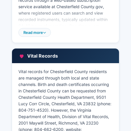
records through a web-based subscription
service available at Chesterfield County.gov,
where registered users can search and view
recorded instruments, typically updated within
24-48 hours of recording. One-time guest
searches may also be available. Chesterfield
Read more
County provides a free online GIS/parcel viewer
and property search tool at
gisweb.Chesterfield.gov, enabling users to
Vital Records
search by owner name, address, or parcel
identification number to view current
assessments, tax amounts, sales history, building
Vital records for Chesterfield County residents
characteristics, and property maps.
are managed through both local and state
channels. Birth and death certificates occurring
The Clerk's Office accepts documents for
in Chesterfield County can be requested from
recording during normal business hours, and
Chesterfield County Health Department, 9501
same-day recording is typically available for
Lucy Corr Circle, Chesterfield, VA 23832 (phone:
documents presented before 3:00 PM. Plat
804-751-4520). However, the Virginia
maps and subdivision plans are cross-
Department of Health, Division of Vital Records,
referenced with deed books and can be
2001 Maywill Street, Richmond, VA 23230
searched by subdivision name or instrument
(phone: 804-662-6200, website: