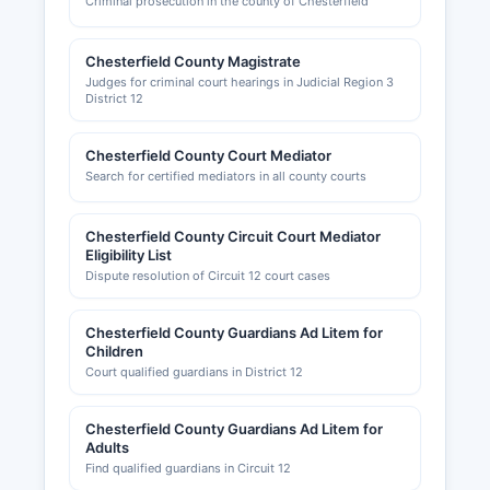
Criminal prosecution in the county of Chesterfield
Chesterfield County Magistrate
Judges for criminal court hearings in Judicial Region 3
District 12
Chesterfield County Court Mediator
Search for certified mediators in all county courts
Chesterfield County Circuit Court Mediator
Eligibility List
Dispute resolution of Circuit 12 court cases
Chesterfield County Guardians Ad Litem for
Children
Court qualified guardians in District 12
Chesterfield County Guardians Ad Litem for
Adults
Find qualified guardians in Circuit 12