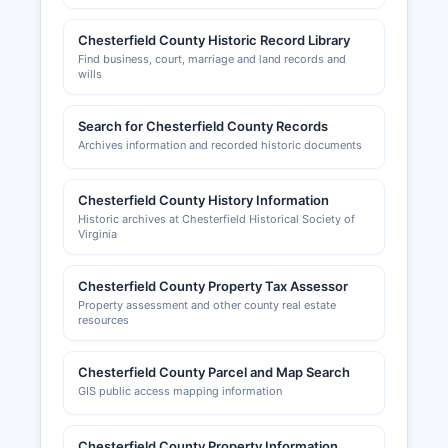
VA 23235 (phone: 804-777-0099, website:
chesterfieldchamber.com), provides business
Chesterfield County Historic Record Library
resources, networking opportunities, and
Find business, court, marriage and land records and
economic development support but does not
wills
maintain official licensing records.
Search for Chesterfield County Records
Archives information and recorded historic documents
Chesterfield County History Information
Historic archives at Chesterfield Historical Society of
Virginia
Chesterfield County Property Tax Assessor
Property assessment and other county real estate
resources
Chesterfield County Parcel and Map Search
GIS public access mapping information
Chesterfield County Property Information