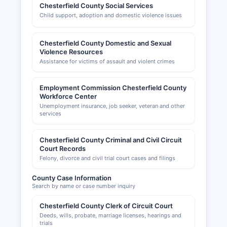
Chesterfield County Social Services
Child support, adoption and domestic violence issues
Chesterfield County Domestic and Sexual
Violence Resources
Assistance for victims of assault and violent crimes
Employment Commission Chesterfield County
Workforce Center
Unemployment insurance, job seeker, veteran and other
services
Chesterfield County Criminal and Civil Circuit
Court Records
Felony, divorce and civil trial court cases and filings
County Case Information
Search by name or case number inquiry
Chesterfield County Clerk of Circuit Court
Deeds, wills, probate, marriage licenses, hearings and
trials