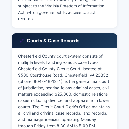
subject to the Virginia Freedom of Information
Act, which governs public access to such
records.
Courts & Case Records
Chesterfield County court system consists of
multiple levels handling various case types.
Chesterfield County Circuit Court, located at
9500 Courthouse Road, Chesterfield, VA 23832
(phone: 804-748-1241), is the general trial court
of jurisdiction, hearing felony criminal cases, civil
matters exceeding $25,000, domestic relations
cases including divorce, and appeals from lower
courts. The Circuit Court Clerk's Office maintains
all civil and criminal case records, land records,
and marriage licenses, operating Monday
through Friday from 8:30 AM to 5:00 PM.