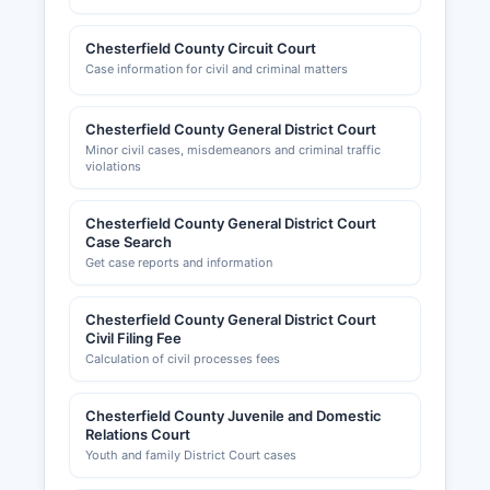
Chesterfield County Circuit Court
Case information for civil and criminal matters
Chesterfield County General District Court
Minor civil cases, misdemeanors and criminal traffic
violations
Chesterfield County General District Court
Case Search
Get case reports and information
Chesterfield County General District Court
Civil Filing Fee
Calculation of civil processes fees
Chesterfield County Juvenile and Domestic
Relations Court
Youth and family District Court cases