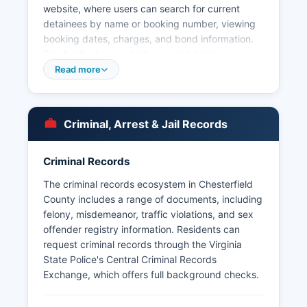
website, where users can search for current
detainees by name or booking number, viewing
booking dates, charges, and bond information.
The facility houses both pre-trial detainees and
sentenced inmates. Arrest records in
Read more
Chesterfield County are public records subject to
the Virginia Freedom of Information Act (VFOIA),
codified at Virginia Code § 2.2-3700 et seq.
Criminal, Arrest & Jail Records
Mugshots and booking photos are generally
available through the jail's online inmate search
Criminal Records
system and may also be obtained through formal
VFOIA requests, though certain records involving
The criminal records ecosystem in Chesterfield
juveniles or ongoing investigations may be
County includes a range of documents, including
exempt. The Colonial Heights Police Department
felony, misdemeanor, traffic violations, and sex
and Hopewell Police Department serve
offender registry information. Residents can
independent cities geographically surrounded by
request criminal records through the Virginia
Chesterfield County but operate separately.
State Police's Central Criminal Records
Chesterfield County does not have tribal police
Exchange, which offers full background checks.
jurisdictions.