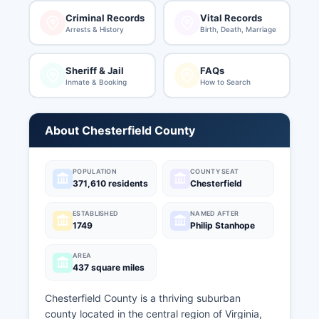
Criminal Records
Vital Records
Arrests & History
Birth, Death, Marriage
Sheriff & Jail
FAQs
Inmate & Booking
How to Search
About Chesterfield County
POPULATION
COUNTY SEAT
371,610 residents
Chesterfield
ESTABLISHED
NAMED AFTER
1749
Philip Stanhope
AREA
437 square miles
Chesterfield County is a thriving suburban
county located in the central region of Virginia,