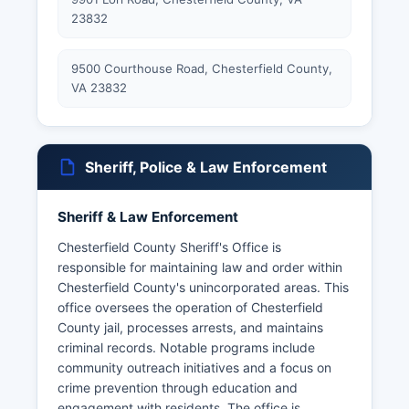
23832
9500 Courthouse Road, Chesterfield County,
VA 23832
Sheriff, Police & Law Enforcement
Sheriff & Law Enforcement
Chesterfield County Sheriff's Office is
responsible for maintaining law and order within
Chesterfield County's unincorporated areas. This
office oversees the operation of Chesterfield
County jail, processes arrests, and maintains
criminal records. Notable programs include
community outreach initiatives and a focus on
crime prevention through education and
engagement with residents. The office is