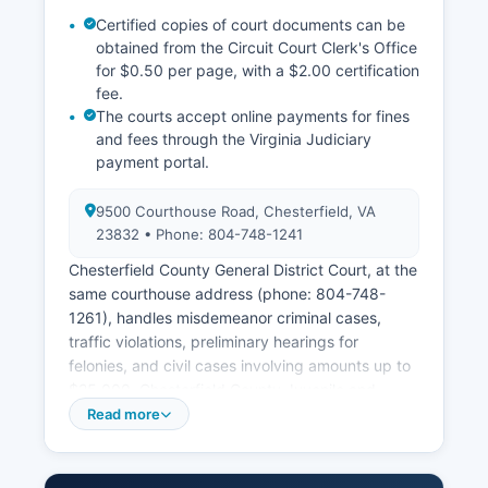
Certified copies of court documents can be
obtained from the Circuit Court Clerk's Office
for $0.50 per page, with a $2.00 certification
fee.
The courts accept online payments for fines
and fees through the Virginia Judiciary
payment portal.
9500 Courthouse Road, Chesterfield, VA
23832 • Phone: 804-748-1241
Chesterfield County General District Court, at the
same courthouse address (phone: 804-748-
1261), handles misdemeanor criminal cases,
traffic violations, preliminary hearings for
felonies, and civil cases involving amounts up to
$25,000. Chesterfield County Juvenile and
Domestic Relations District Court, also at 9500
Read more
Courthouse Road (phone: 804748-1259), has
exclusive jurisdiction over juvenile delinquency,
child abuse and neglect, domestic violence