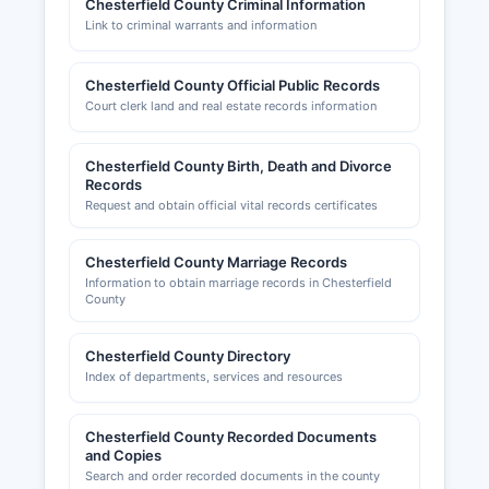
Chesterfield County Criminal Information
scc.virginia.gov/clk/begin.aspx, where users can
Link to criminal warrants and information
search business entities free of charge and order
certified documents.
Chesterfield County Official Public Records
Professional and occupational licenses for fields
Court clerk land and real estate records information
such as contractors, healthcare providers, and
cosmetologists are issued by the Virginia
Chesterfield County Birth, Death and Divorce
Department of Professional and Occupational
Records
Regulation (DPOR) at dpor.virginia.gov. Building
Request and obtain official vital records certificates
permits, zoning approvals, and certificates of
occupancy are handled by Chesterfield County
Chesterfield County Marriage Records
Department of Building Inspections, 9800
Information to obtain marriage records in Chesterfield
Government Center Parkway, Chesterfield, VA
County
23832 (phone: 804-748-1050), with permit
records searchable online through Chesterfield
Chesterfield County Directory
County's ePermits system. Sales tax registration
Index of departments, services and resources
is managed by the Virginia Department of
Taxation.
Chesterfield County Recorded Documents
Chesterfield County Chamber of Commerce,
and Copies
located at 9230 Old Hundred Road, Midlothian,
Search and order recorded documents in the county