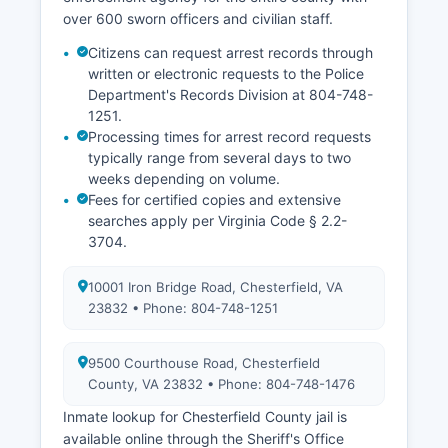
over 600 sworn officers and civilian staff.
Citizens can request arrest records through
written or electronic requests to the Police
Department's Records Division at 804-748-
1251.
Processing times for arrest record requests
typically range from several days to two
weeks depending on volume.
Fees for certified copies and extensive
searches apply per Virginia Code § 2.2-
3704.
10001 Iron Bridge Road, Chesterfield, VA
23832 • Phone: 804-748-1251
9500 Courthouse Road, Chesterfield
County, VA 23832 • Phone: 804-748-1476
Inmate lookup for Chesterfield County jail is
available online through the Sheriff's Office