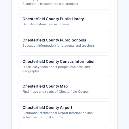
Searchable newspapers and archives
Chesterfield County Public Library
Get information held in libraries
Chesterfield County Public Schools
Education information for students and teachers
Chesterfield County Census Information
Quick, easy facts about people, business and
geography
Chesterfield County Map
Find maps and roads of Chesterfield County
Chesterfield County Airport
Richmond International Airport Information and
schedules for local airports