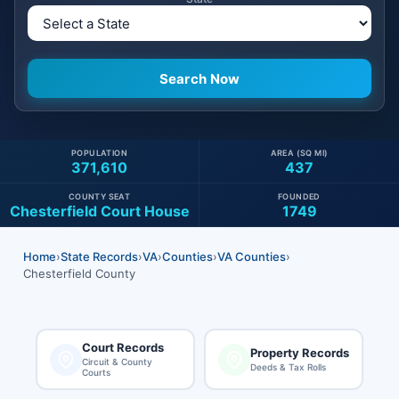
POPULATION
AREA (SQ MI)
371,610
437
COUNTY SEAT
FOUNDED
Chesterfield Court House
1749
Home
›
State Records
›
VA
›
Counties
›
VA Counties
›
Chesterfield County
Court Records
Property Records
Circuit & County
Deeds & Tax Rolls
Courts