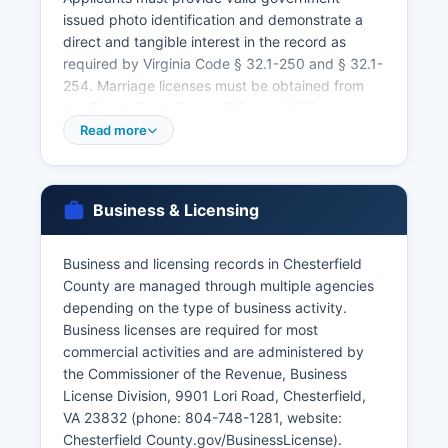
issued photo identification and demonstrate a
direct and tangible interest in the record as
required by Virginia Code § 32.1-250 and § 32.1-
254. Marriage licenses must be obtained from
the Circuit Court Clerk's Office at 9500
Courthouse Road, Chesterfield Court House, VA
Read more
23832 (phone: 804-748-1241) with both parties
present, valid identification, and payment of the
$30 license fee. No blood test or waiting period
Business & Licensing
is required in Virginia, and the license is valid for
60 days from issuance.
Business and licensing records in Chesterfield
Certified copies of marriage records and divorce
County are managed through multiple agencies
decrees are also available through the Circuit
depending on the type of business activity.
Court Clerk. For records prior to 1912, contact
Business licenses are required for most
the Library of Virginia or local clerk offices where
commercial activities and are administered by
the event occurred. Walk-in service is available
the Commissioner of the Revenue, Business
at the Health Department for vital records during
License Division, 9901 Lori Road, Chesterfield,
business hours, though appointments may be
VA 23832 (phone: 804-748-1281, website:
recommended.
Chesterfield County.gov/BusinessLicense).