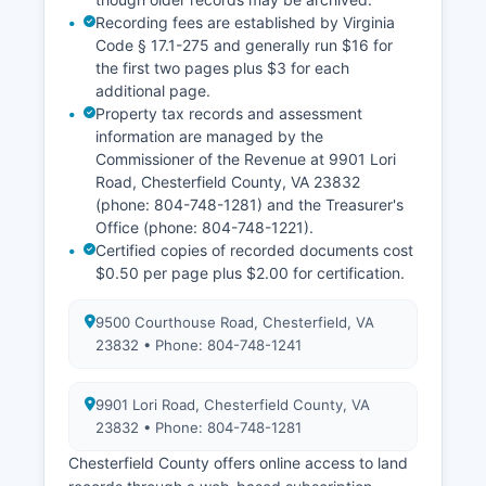
Recording fees are established by Virginia
Code § 17.1-275 and generally run $16 for
the first two pages plus $3 for each
additional page.
Property tax records and assessment
information are managed by the
Commissioner of the Revenue at 9901 Lori
Road, Chesterfield County, VA 23832
(phone: 804-748-1281) and the Treasurer's
Office (phone: 804-748-1221).
Certified copies of recorded documents cost
$0.50 per page plus $2.00 for certification.
9500 Courthouse Road, Chesterfield, VA
23832 • Phone: 804-748-1241
9901 Lori Road, Chesterfield County, VA
23832 • Phone: 804-748-1281
Chesterfield County offers online access to land