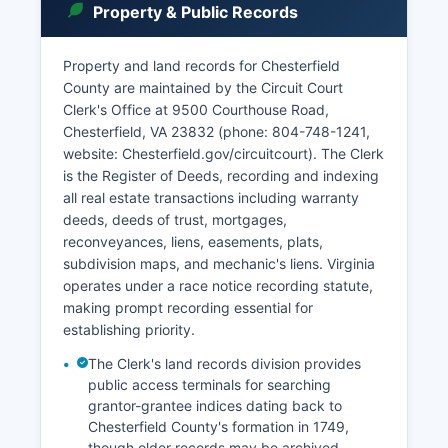
Property & Public Records
protective orders, and support and custody
matters. Court records access in Virginia is
governed by Virginia Code § 17.1-208 and § 17.1-
Property and land records for Chesterfield
292, which grant public access to most court
County are maintained by the Circuit Court
records with certain exceptions for sealed cases
Clerk's Office at 9500 Courthouse Road,
and juvenile matters.
Chesterfield, VA 23832 (phone: 804-748-1241,
website: Chesterfield.gov/circuitcourt). The Clerk
Chesterfield County participates in the Virginia
is the Register of Deeds, recording and indexing
Judiciary's online case information system,
all real estate transactions including warranty
accessible at eapps.courts.state.va.us/ocis,
deeds, deeds of trust, mortgages,
where users can search civil and criminal cases
reconveyances, liens, easements, plats,
by name, case number, or hearing date at no
subdivision maps, and mechanic's liens. Virginia
charge for basic searches. Remote access to
operates under a race notice recording statute,
land records is available through subscription
making prompt recording essential for
services. Case files can be inspected in person
establishing priority.
during regular business hours, with copying
services available at statutory rates.
The Clerk's land records division provides
public access terminals for searching
grantor-grantee indices dating back to
Chesterfield County's formation in 1749,
though older records may be archived.