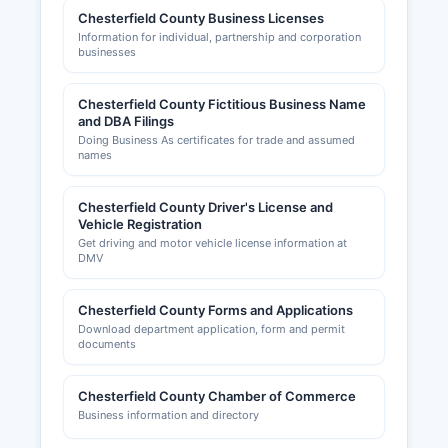
Chesterfield County Business Licenses
Information for individual, partnership and corporation
businesses
Chesterfield County Fictitious Business Name
and DBA Filings
Doing Business As certificates for trade and assumed
names
Chesterfield County Driver's License and
Vehicle Registration
Get driving and motor vehicle license information at
DMV
Chesterfield County Forms and Applications
Download department application, form and permit
documents
Chesterfield County Chamber of Commerce
Business information and directory