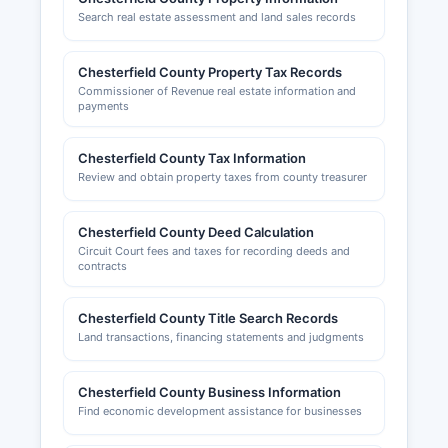
Search real estate assessment and land sales records
Chesterfield County Property Tax Records
Commissioner of Revenue real estate information and
payments
Chesterfield County Tax Information
Review and obtain property taxes from county treasurer
Chesterfield County Deed Calculation
Circuit Court fees and taxes for recording deeds and
contracts
Chesterfield County Title Search Records
Land transactions, financing statements and judgments
Chesterfield County Business Information
Find economic development assistance for businesses