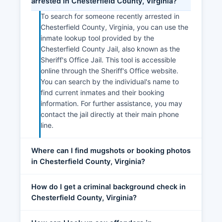
arrested in Chesterfield County, Virginia?
To search for someone recently arrested in
Chesterfield County, Virginia, you can use the
inmate lookup tool provided by the
Chesterfield County Jail, also known as the
Sheriff's Office Jail. This tool is accessible
online through the Sheriff's Office website.
You can search by the individual's name to
find current inmates and their booking
information. For further assistance, you may
contact the jail directly at their main phone
line.
Where can I find mugshots or booking photos
in Chesterfield County, Virginia?
How do I get a criminal background check in
Chesterfield County, Virginia?