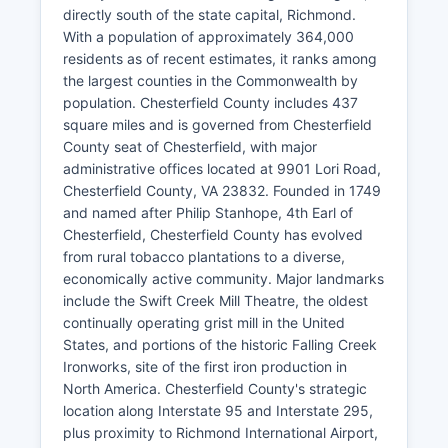
directly south of the state capital, Richmond.
With a population of approximately 364,000
residents as of recent estimates, it ranks among
the largest counties in the Commonwealth by
population. Chesterfield County includes 437
square miles and is governed from Chesterfield
County seat of Chesterfield, with major
administrative offices located at 9901 Lori Road,
Chesterfield County, VA 23832. Founded in 1749
and named after Philip Stanhope, 4th Earl of
Chesterfield, Chesterfield County has evolved
from rural tobacco plantations to a diverse,
economically active community. Major landmarks
include the Swift Creek Mill Theatre, the oldest
continually operating grist mill in the United
States, and portions of the historic Falling Creek
Ironworks, site of the first iron production in
North America. Chesterfield County's strategic
location along Interstate 95 and Interstate 295,
plus proximity to Richmond International Airport,