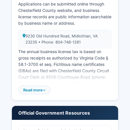
Applications can be submitted online through
Chesterfield County website, and business
license records are public information searchable
by business name or address.
9230 Old Hundred Road, Midlothian, VA
23235 • Phone: 804-748-1281
The annual business license tax is based on
gross receipts as authorized by Virginia Code §
58.1-3700 et seq. Fictitious name certificates
(DBAs) are filed with Chesterfield County Circuit
Court Clerk at 9500 Courthouse Road (phone:
804-748-1241) at a cost of $10, and must be
filed if operating under any name other than the
Read more
owner's legal name. For formal business entity
formation including corporations, limited liability
companies, limited partnerships, and registered
Official Government Resources
trademarks, the Virginia State Corporation
Commission maintains the central registry
accessible online at