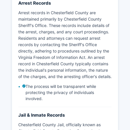
The Police Department maintains a non-
Arrest Records
emergency number (804-748-1251) and
Arrest records in Chesterfield County are
participates in regional crime information sharing
maintained primarily by Chesterfield County
through the Richmond Metropolitan Area.
Sheriff's Office. These records include details of
the arrest, charges, and any court proceedings.
Residents and attorneys can request arrest
records by contacting the Sheriff's Office
directly, adhering to procedures outlined by the
Virginia Freedom of Information Act. An arrest
record in Chesterfield County typically contains
the individual's personal information, the nature
of the charges, and the arresting officer's details.
The process will be transparent while
protecting the privacy of individuals
involved.
Jail & Inmate Records
Chesterfield County Jail, officially known as