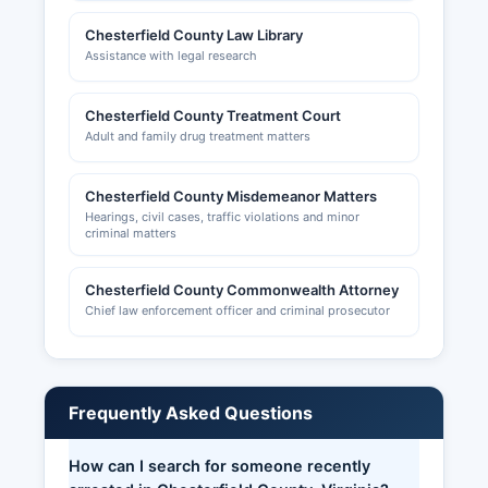
Chesterfield County Law Library
Assistance with legal research
Chesterfield County Treatment Court
Adult and family drug treatment matters
Chesterfield County Misdemeanor Matters
Hearings, civil cases, traffic violations and minor
criminal matters
Chesterfield County Commonwealth Attorney
Chief law enforcement officer and criminal prosecutor
Frequently Asked Questions
How can I search for someone recently