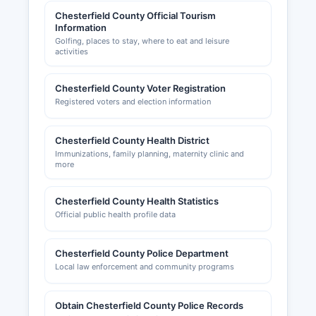
Chesterfield County Official Tourism
Information
Golfing, places to stay, where to eat and leisure
activities
Chesterfield County Voter Registration
Registered voters and election information
Chesterfield County Health District
Immunizations, family planning, maternity clinic and
more
Chesterfield County Health Statistics
Official public health profile data
Chesterfield County Police Department
Local law enforcement and community programs
Obtain Chesterfield County Police Records