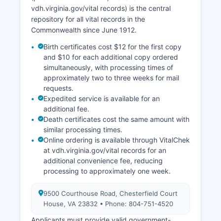
number.
vdh.virginia.gov/vital records) is the central
repository for all vital records in the
Commonwealth since June 1912.
Birth certificates cost $12 for the first copy
and $10 for each additional copy ordered
simultaneously, with processing times of
approximately two to three weeks for mail
requests.
Expedited service is available for an
additional fee.
Death certificates cost the same amount with
similar processing times.
Online ordering is available through VitalChek
at vdh.virginia.gov/vital records for an
additional convenience fee, reducing
processing to approximately one week.
9500 Courthouse Road, Chesterfield Court
House, VA 23832 • Phone: 804-751-4520
Applicants must provide valid government-