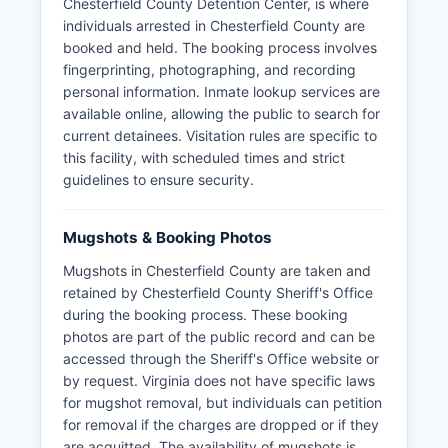
Chesterfield County Detention Center, is where
individuals arrested in Chesterfield County are
booked and held. The booking process involves
fingerprinting, photographing, and recording
personal information. Inmate lookup services are
available online, allowing the public to search for
current detainees. Visitation rules are specific to
this facility, with scheduled times and strict
guidelines to ensure security.
Mugshots & Booking Photos
Mugshots in Chesterfield County are taken and
retained by Chesterfield County Sheriff's Office
during the booking process. These booking
photos are part of the public record and can be
accessed through the Sheriff's Office website or
by request. Virginia does not have specific laws
for mugshot removal, but individuals can petition
for removal if the charges are dropped or if they
are acquitted. The availability of mugshots is