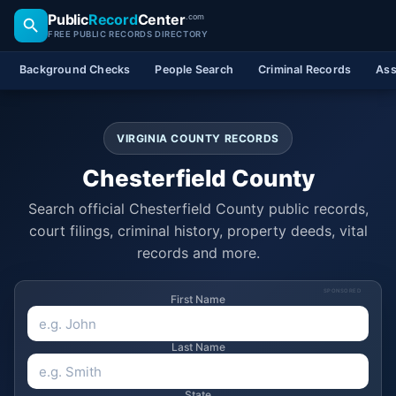
Public
Record
Center
.com
FREE PUBLIC RECORDS DIRECTORY
Background Checks
People Search
Criminal Records
Ass
VIRGINIA COUNTY RECORDS
Chesterfield County
Search official Chesterfield County public records,
court filings, criminal history, property deeds, vital
records and more.
SPONSORED
First Name
Last Name
State