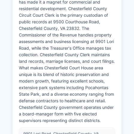
has made it a magnet for commercial and
residential development. Chesterfield County
Circuit Court Clerk is the primary custodian of
public records at 9500 Courthouse Road,
Chesterfield County, VA 23832. The
Commissioner of the Revenue handles property
assessments and business licensing at 9901 Lori
Road, while the Treasurer's Office manages tax
collection. Chesterfield County Clerk maintains
land records, marriage licenses, and court filings.
What makes Chesterfield Court House area
unique is its blend of historic preservation and
modern growth, featuring excellent schools,
extensive park systems including Pocahontas
State Park, and a diverse economy ranging from
defense contractors to healthcare and retail.
Chesterfield County government operates under
a board-manager form with five elected
supervisors representing distinct districts.
9901 Lori Road, Chesterfield County, VA