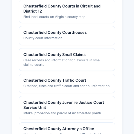
Chesterfield County Courts in Circuit and
District 12
Find local courts on Virginia county map
Chesterfield County Courthouses
County court information
Chesterfield County Small Claims
Case records and information for lawsuits in small
claims courts
Chesterfield County Traffic Court
Citations, fines and traffic court and school information
Chesterfield County Juvenile Justice Court
Service Unit
Intake, probation and parole of incarcerated youth
Chesterfield County Attorney's Office