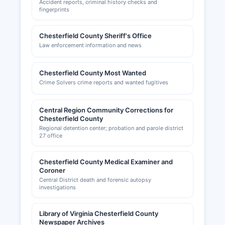
Accident reports, criminal history checks and
fingerprints
Chesterfield County Sheriff's Office
Law enforcement information and news
Chesterfield County Most Wanted
Crime Solvers crime reports and wanted fugitives
Central Region Community Corrections for
Chesterfield County
Regional detention center; probation and parole district
27 office
Chesterfield County Medical Examiner and
Coroner
Central District death and forensic autopsy
investigations
Library of Virginia Chesterfield County
Newspaper Archives