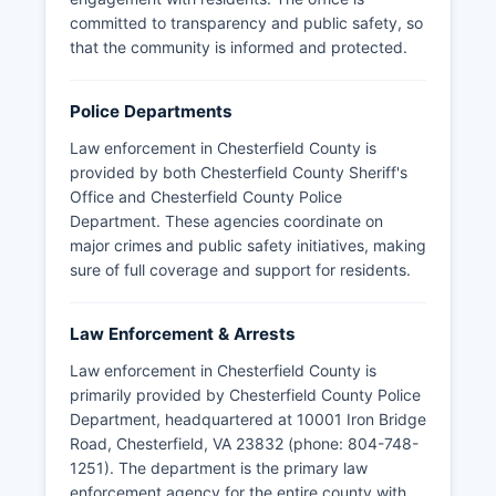
committed to transparency and public safety, so
that the community is informed and protected.
Police Departments
Law enforcement in Chesterfield County is
provided by both Chesterfield County Sheriff's
Office and Chesterfield County Police
Department. These agencies coordinate on
major crimes and public safety initiatives, making
sure of full coverage and support for residents.
Law Enforcement & Arrests
Law enforcement in Chesterfield County is
primarily provided by Chesterfield County Police
Department, headquartered at 10001 Iron Bridge
Road, Chesterfield, VA 23832 (phone: 804-748-
1251). The department is the primary law
enforcement agency for the entire county with