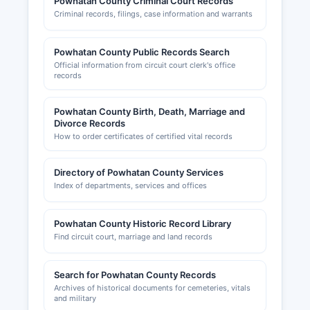
Powhatan County Criminal Court Records
Professional and occupational licenses are
Criminal records, filings, case information and warrants
regulated by the Virginia Department of
Professional and Occupational Regulation
(DPOR), with searchable databases at
Powhatan County Public Records Search
dpor.virginia.gov. The Planning Department
Official information from circuit court clerk's office
records
maintains records of site plans, subdivision plats,
special use permits, and variance applications.
Powhatan County Birth, Death, Marriage and
Divorce Records
How to order certificates of certified vital records
Directory of Powhatan County Services
Index of departments, services and offices
Powhatan County Historic Record Library
Find circuit court, marriage and land records
Search for Powhatan County Records
Archives of historical documents for cemeteries, vitals
and military