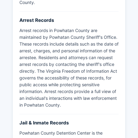
County.
Arrest Records
Arrest records in Powhatan County are
maintained by Powhatan County Sheriff's Office.
These records include details such as the date of
arrest, charges, and personal information of the
arrestee. Residents and attorneys can request
arrest records by contacting the sheriff's office
directly. The Virginia Freedom of Information Act
governs the accessibility of these records, for
public access while protecting sensitive
information. Arrest records provide a full view of
an individual's interactions with law enforcement
in Powhatan County.
Jail & Inmate Records
Powhatan County Detention Center is the