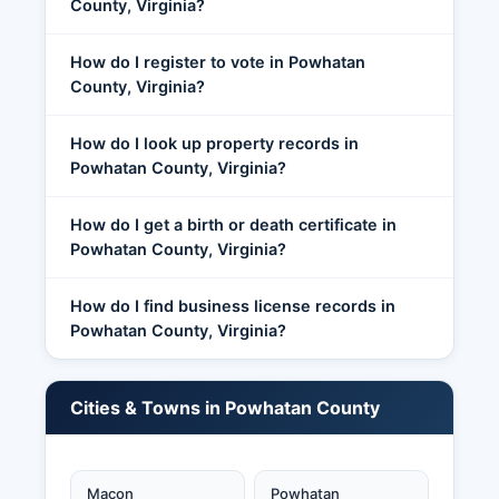
County, Virginia?
How do I register to vote in Powhatan
County, Virginia?
How do I look up property records in
Powhatan County, Virginia?
How do I get a birth or death certificate in
Powhatan County, Virginia?
How do I find business license records in
Powhatan County, Virginia?
Cities & Towns in Powhatan County
Macon
Powhatan