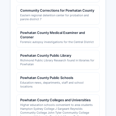
Community Corrections for Powhatan County
Eastern regional detention center for probation and
parole district 7
Powhatan County Medical Examiner and
Coroner
Forensic autopsy investigations for the Central District
Powhatan County Public Library
Richmond Public Library Research found in libraries for
Powhatan
Powhatan County Public Schools
Education news, departments, staff and school
locations
Powhatan County Colleges and Universities
Higher education schools convenient to area students
Hampton Sydney College J Sargeant Reynolds
Community College John Tyler Community College