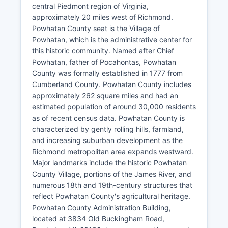
central Piedmont region of Virginia,
approximately 20 miles west of Richmond.
Powhatan County seat is the Village of
Powhatan, which is the administrative center for
this historic community. Named after Chief
Powhatan, father of Pocahontas, Powhatan
County was formally established in 1777 from
Cumberland County. Powhatan County includes
approximately 262 square miles and had an
estimated population of around 30,000 residents
as of recent census data. Powhatan County is
characterized by gently rolling hills, farmland,
and increasing suburban development as the
Richmond metropolitan area expands westward.
Major landmarks include the historic Powhatan
County Village, portions of the James River, and
numerous 18th and 19th-century structures that
reflect Powhatan County's agricultural heritage.
Powhatan County Administration Building,
located at 3834 Old Buckingham Road,