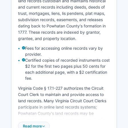
land records custodian and maintains historical
and current records including deeds, deeds of
trust, mortgages, liens, lis pendens, plat maps,
subdivision records, easements, and releases
dating back to Powhatan County's formation in
1777. These records are indexed by grantor,
grantee, and property location.
Fees for accessing online records vary by
provider.
Certified copies of recorded instruments cost
$2 for the first two pages plus 50 cents for
each additional page, with a $2 certification
fee.
Virginia Code § 17.1-227 authorizes the Circuit
Court Clerk to maintain and provide access to
land records. Many Virginia Circuit Court Clerks
participate in online land records systems;
Powhatan County's land records may be
searchable through a subscription-based online
platform accessible via Powhatan County
Read more