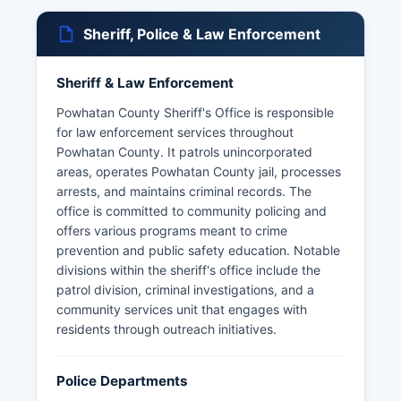
Sheriff, Police & Law Enforcement
Sheriff & Law Enforcement
Powhatan County Sheriff's Office is responsible
for law enforcement services throughout
Powhatan County. It patrols unincorporated
areas, operates Powhatan County jail, processes
arrests, and maintains criminal records. The
office is committed to community policing and
offers various programs meant to crime
prevention and public safety education. Notable
divisions within the sheriff's office include the
patrol division, criminal investigations, and a
community services unit that engages with
residents through outreach initiatives.
Police Departments