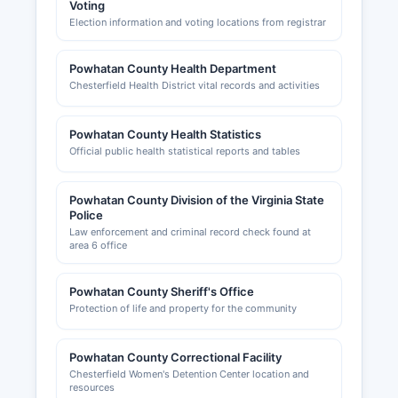
Voting
Election information and voting locations from registrar
Powhatan County Health Department
Chesterfield Health District vital records and activities
Powhatan County Health Statistics
Official public health statistical reports and tables
Powhatan County Division of the Virginia State
Police
Law enforcement and criminal record check found at
area 6 office
Powhatan County Sheriff's Office
Protection of life and property for the community
Powhatan County Correctional Facility
Chesterfield Women's Detention Center location and
resources