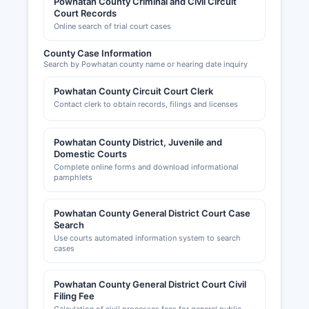
Powhatan County Criminal and Civil Circuit
Court Records
Online search of trial court cases
County Case Information
Search by Powhatan county name or hearing date inquiry
Powhatan County Circuit Court Clerk
Contact clerk to obtain records, filings and licenses
Powhatan County District, Juvenile and
Domestic Courts
Complete online forms and download informational
pamphlets
Powhatan County General District Court Case
Search
Use courts automated information system to search
cases
Powhatan County General District Court Civil
Filing Fee