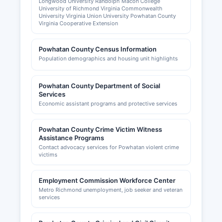
Longwood University Randolph Macon College
University of Richmond Virginia Commonwealth
University Virginia Union University Powhatan County
Virginia Cooperative Extension
Powhatan County Census Information
Population demographics and housing unit highlights
Powhatan County Department of Social
Services
Economic assistant programs and protective services
Powhatan County Crime Victim Witness
Assistance Programs
Contact advocacy services for Powhatan violent crime
victims
Employment Commission Workforce Center
Metro Richmond unemployment, job seeker and veteran
services