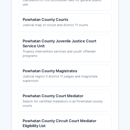
Calculation of civil processes fees for general public
use
Powhatan County Courts
Judicial map of circuit and district 11 courts
Powhatan County Juvenile Justice Court
Service Unit
Truancy intervention services and youth offender
programs
Powhatan County Magistrates
Judicial region 3 district 11 judges and magistrate
supervisor
Powhatan County Court Mediator
Search for certified mediators in all Powhatan county
courts
Powhatan County Circuit Court Mediator
Eligibility List