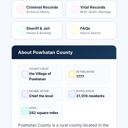
Criminal Records
Vital Records
Arrests & History
Birth, Death, Marriage
Sheriff & Jail
FAQs
Inmate & Booking
How to Search
About Powhatan County
COUNTY SEAT
ESTABLISHED
the Village of
1777
Powhatan
NAMED AFTER
POPULATION
Chief the local
31,074 residents
AREA
262 square miles
Powhatan County is a rural county located in the