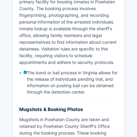
primary facility for housing inmates in Powhatan
County. The booking process involves
fingerprinting, photographing, and recording
personal information of the arrested individuals.
Inmate lookup is available through the sheriff's
office, allowing family members and legal
representatives to find information about current
detainees. Visitation rules are specific to this
facility, requiring visitors to schedule
appointments and adhere to security protocols.
The bond or bail process in Virginia allows for
the release of individuals pending trial, and
information on posting bail can be obtained
through the detention center.
Mugshots & Booking Photos
Mugshots in Powhatan County are taken and
retained by Powhatan County Sheriff's Office
during the booking process. These booking