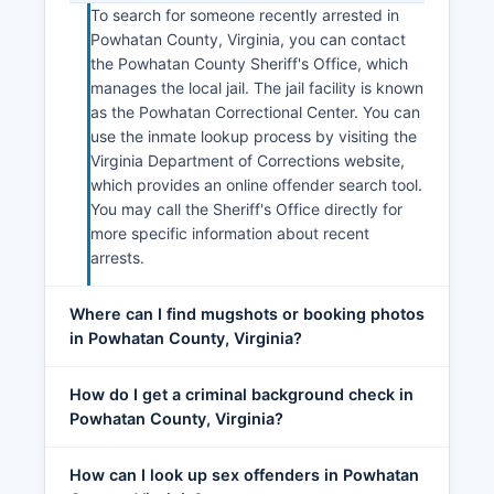
To search for someone recently arrested in
Powhatan County, Virginia, you can contact
the Powhatan County Sheriff's Office, which
manages the local jail. The jail facility is known
as the Powhatan Correctional Center. You can
use the inmate lookup process by visiting the
Virginia Department of Corrections website,
which provides an online offender search tool.
You may call the Sheriff's Office directly for
more specific information about recent
arrests.
Where can I find mugshots or booking photos
in Powhatan County, Virginia?
How do I get a criminal background check in
Powhatan County, Virginia?
How can I look up sex offenders in Powhatan