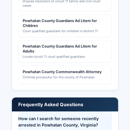
Dispute resolution of circuit 11 family and civil court
cases
Powhatan County Guardians Ad Litem for
Children
Court qualified guardians for children in district 11
Powhatan County Guardians Ad Litem for
Adults
Locate circuit 11 court qualified guardians
Powhatan County Commonwealth Attorney
Criminal prosecutor for the county of Powhatan
Frequently Asked Questions
How can I search for someone recently
arrested in Powhatan County, Virginia?