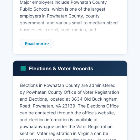
Major employers include Powhatan County
Public Schools, which is one of the largest
employers in Powhatan County, county
government, and various small to medium-sized
businesses in retail, construction, and
professional services. The median household
income in Powhatan County is estimated at
Read more
approximately $85,000 to $95,000, notably
higher than the Virginia state median, reflecting
Powhatan County's appeal to middle and upper-
Elections & Voter Records
middle-class families. Several wineries and
vineyards have established operations in
Powhatan County as part of Virginia's growing
Elections in Powhatan County are administered
wine industry, contributing to agritourism.
by Powhatan County Office of Voter Registration
and Elections, located at 3834 Old Buckingham
Powhatan County has limited industrial
Road, Powhatan, VA 23139. The Elections Office
development, with most employment
can be contacted through the office’s website,
concentrated in service sectors, retail,
and election information is available at
construction, healthcare, and education. Major
powhatanva.gov under the Voter Registration
economic development efforts focus on
section. Voter registration in Virginia can be
maintaining Powhatan County's rural character