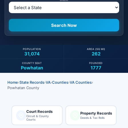
POPULATION
AREA (SQ MI)
31,074
262
COUNTY SEAT
FOUNDED
Powhatan
1777
Home
›
State Records
›
VA
›
Counties
›
VA Counties
›
Powhatan County
Court Records
Property Records
Circuit & County
Deeds & Tax Rolls
Courts