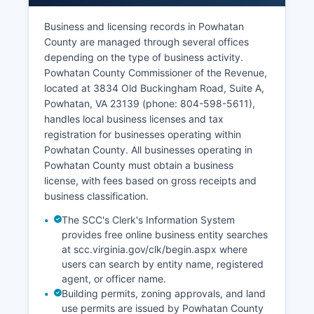
no waiting period.
Business and licensing records in Powhatan
Divorce records are maintained as court records
County are managed through several offices
by the Circuit Court Clerk for divorces granted in
depending on the type of business activity.
Powhatan County. All vital records requests must
Powhatan County Commissioner of the Revenue,
comply with Virginia's vital records statutes
located at 3834 Old Buckingham Road, Suite A,
(Virginia Code Title 32.1, Chapter 3) which
Powhatan, VA 23139 (phone: 804-598-5611),
restrict access to protect privacy while making
handles local business licenses and tax
sure of legitimate access for family members and
registration for businesses operating within
legal purposes.
Powhatan County. All businesses operating in
Powhatan County must obtain a business
license, with fees based on gross receipts and
business classification.
The SCC's Clerk's Information System
provides free online business entity searches
at scc.virginia.gov/clk/begin.aspx where
users can search by entity name, registered
agent, or officer name.
Building permits, zoning approvals, and land
use permits are issued by Powhatan County