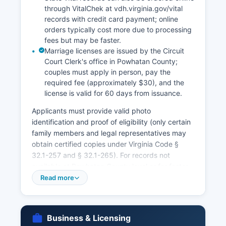
through VitalChek at vdh.virginia.gov/vital
records with credit card payment; online
orders typically cost more due to processing
fees but may be faster.
Marriage licenses are issued by the Circuit
Court Clerk's office in Powhatan County;
couples must apply in person, pay the
required fee (approximately $30), and the
license is valid for 60 days from issuance.
Applicants must provide valid photo
identification and proof of eligibility (only certain
family members and legal representatives may
obtain certified copies under Virginia Code §
32.1-257 and § 32.1-265). For records not
available at Powhatan County level or for faster
service, the Virginia Department of Health,
Read more
Division of Vital Records, 2001 Maywill Street,
Richmond, VA 23230, is the central state
repository for all Virginia vital records. Marriage
Business & Licensing
ceremonies can be performed immediately with