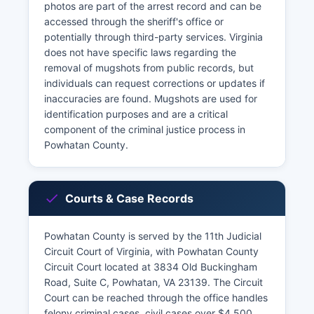
photos are part of the arrest record and can be
accessed through the sheriff's office or
potentially through third-party services. Virginia
does not have specific laws regarding the
removal of mugshots from public records, but
individuals can request corrections or updates if
inaccuracies are found. Mugshots are used for
identification purposes and are a critical
component of the criminal justice process in
Powhatan County.
Courts & Case Records
Powhatan County is served by the 11th Judicial
Circuit Court of Virginia, with Powhatan County
Circuit Court located at 3834 Old Buckingham
Road, Suite C, Powhatan, VA 23139. The Circuit
Court can be reached through the office handles
felony criminal cases, civil cases over $4,500,