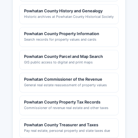
Powhatan County History and Genealogy
Historic archives at Powhatan County Historical Society
Powhatan County Property Information
Search records for property values and cards
Powhatan County Parcel and Map Search
GIS public access to digital and print maps
Powhatan Commissioner of the Revenue
General real estate reassessment of property values
Powhatan County Property Tax Records
Commissioner of revenue real estate and other taxes
Powhatan County Treasurer and Taxes
Pay real estate, personal property and state taxes due