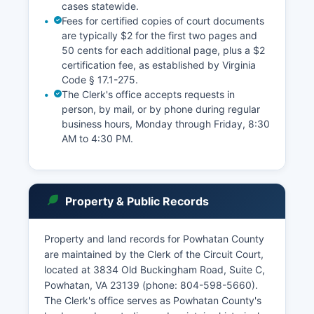
cases statewide.
Fees for certified copies of court documents
are typically $2 for the first two pages and
50 cents for each additional page, plus a $2
certification fee, as established by Virginia
Code § 17.1-275.
The Clerk's office accepts requests in
person, by mail, or by phone during regular
business hours, Monday through Friday, 8:30
AM to 4:30 PM.
Property & Public Records
Property and land records for Powhatan County
are maintained by the Clerk of the Circuit Court,
located at 3834 Old Buckingham Road, Suite C,
Powhatan, VA 23139 (phone: 804-598-5660).
The Clerk's office serves as Powhatan County's