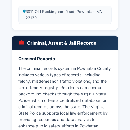
3911 Old Buckingham Road, Powhatan, VA
23139
Criminal, Arrest & Jail Records
Criminal Records
The criminal records system in Powhatan County
includes various types of records, including
felony, misdemeanor, traffic violations, and the
sex offender registry. Residents can conduct
background checks through the Virginia State
Police, which offers a centralized database for
criminal records across the state. The Virginia
State Police supports local law enforcement by
providing resources and data analysis to
enhance public safety efforts in Powhatan