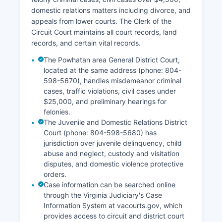
domestic relations matters including divorce, and
appeals from lower courts. The Clerk of the
Circuit Court maintains all court records, land
records, and certain vital records.
The Powhatan area General District Court,
located at the same address (phone: 804-
598-5670), handles misdemeanor criminal
cases, traffic violations, civil cases under
$25,000, and preliminary hearings for
felonies.
The Juvenile and Domestic Relations District
Court (phone: 804-598-5680) has
jurisdiction over juvenile delinquency, child
abuse and neglect, custody and visitation
disputes, and domestic violence protective
orders.
Case information can be searched online
through the Virginia Judiciary's Case
Information System at vacourts.gov, which
provides access to circuit and district court