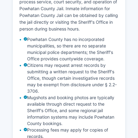
process service, court security, and operation of
Powhatan County Jail. Inmate information for
Powhatan County Jail can be obtained by calling
the jail directly or visiting the Sheriff's Office in
person during business hours.
Powhatan County has no incorporated
municipalities, so there are no separate
municipal police departments; the Sheriff's
Office provides countywide coverage.
Citizens may request arrest records by
submitting a written request to the Sheriff's
Office, though certain investigative records
may be exempt from disclosure under § 2.2-
3706.
Mugshots and booking photos are typically
available through direct request to the
Sheriff's Office, and some regional jail
information systems may include Powhatan
County bookings.
Processing fees may apply for copies of
records.