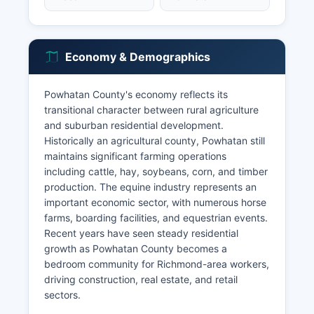
Economy & Demographics
Powhatan County's economy reflects its
transitional character between rural agriculture
and suburban residential development.
Historically an agricultural county, Powhatan still
maintains significant farming operations
including cattle, hay, soybeans, corn, and timber
production. The equine industry represents an
important economic sector, with numerous horse
farms, boarding facilities, and equestrian events.
Recent years have seen steady residential
growth as Powhatan County becomes a
bedroom community for Richmond-area workers,
driving construction, real estate, and retail
sectors.