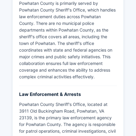
Powhatan County is primarily served by
Powhatan County Sheriff's Office, which handles
law enforcement duties across Powhatan
County. There are no municipal police
departments within Powhatan County, as the
sheriff's office covers all areas, including the
town of Powhatan. The sheriff's office
coordinates with state and federal agencies on
major crimes and public safety initiatives. This
collaboration ensures full law enforcement
coverage and enhances the ability to address
complex criminal activities effectively.
Law Enforcement & Arrests
Powhatan County Sheriff's Office, located at
3911 Old Buckingham Road, Powhatan, VA
23139, is the primary law enforcement agency
for Powhatan County. The agency is responsible
for patrol operations, criminal investigations, civil