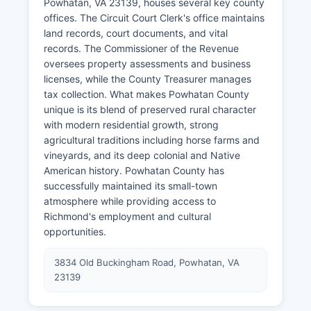
Powhatan, VA 23139, houses several key county
offices. The Circuit Court Clerk's office maintains
land records, court documents, and vital
records. The Commissioner of the Revenue
oversees property assessments and business
licenses, while the County Treasurer manages
tax collection. What makes Powhatan County
unique is its blend of preserved rural character
with modern residential growth, strong
agricultural traditions including horse farms and
vineyards, and its deep colonial and Native
American history. Powhatan County has
successfully maintained its small-town
atmosphere while providing access to
Richmond's employment and cultural
opportunities.
3834 Old Buckingham Road, Powhatan, VA
23139