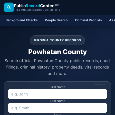
Public
Record
Center
.com
FREE PUBLIC RECORDS DIRECTORY
Background Checks
People Search
Criminal Records
Ass
VIRGINIA COUNTY RECORDS
Powhatan County
Search official Powhatan County public records, court
filings, criminal history, property deeds, vital records
and more.
SPONSORED
First Name
Last Name
State