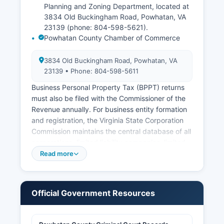
Planning and Zoning Department, located at
3834 Old Buckingham Road, Powhatan, VA
23139 (phone: 804-598-5621).
Powhatan County Chamber of Commerce
3834 Old Buckingham Road, Powhatan, VA
23139 • Phone: 804-598-5611
Business Personal Property Tax (BPPT) returns
must also be filed with the Commissioner of the
Revenue annually. For business entity formation
and registration, the Virginia State Corporation
Commission maintains the central database of all
corporations, limited liability companies, limited
partnerships, and other business entities
Read more
registered in Virginia. The Circuit Court Clerk's
office maintains records of fictitious names
(DBAs) and assumed names filed in Powhatan
Official Government Resources
County, as required by Virginia Code § 59.1-69
through § 59.1-76.