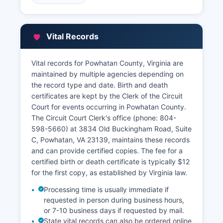
website or the Clerk's office page. Property tax
records and assessment information are
managed by the Commissioner of the Revenue
Vital Records
(phone: 804-598-5611) at 3834 Old
Buckingham Road, Suite A, Powhatan, VA 23139,
and tax bill payment and collection is handled by
Vital records for Powhatan County, Virginia are
the County Treasurer (phone: 804-598-5640).
maintained by multiple agencies depending on
the record type and date. Birth and death
Real estate assessment data, including property
certificates are kept by the Clerk of the Circuit
characteristics, assessed values, and tax
Court for events occurring in Powhatan County.
payment history, may be searchable through
The Circuit Court Clerk's office (phone: 804-
Powhatan County's online GIS mapping system
598-5660) at 3834 Old Buckingham Road, Suite
or property search portal at powhatanva.gov.
C, Powhatan, VA 23139, maintains these records
Powhatan County GIS system typically provides
and can provide certified copies. The fee for a
parcel maps, ownership information, and
certified birth or death certificate is typically $12
assessment details free of charge for public
for the first copy, as established by Virginia law.
viewing, though certified tax records require a
formal request to the Treasurer's office.
Processing time is usually immediate if
requested in person during business hours,
or 7-10 business days if requested by mail.
State vital records can also be ordered online