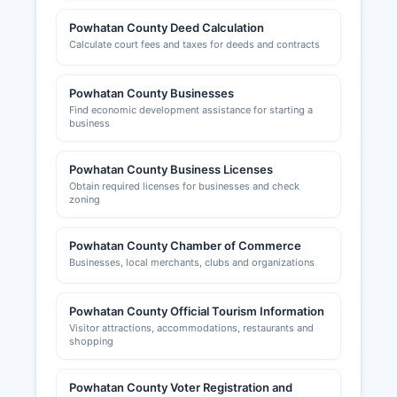
Powhatan County Deed Calculation
Calculate court fees and taxes for deeds and contracts
Powhatan County Businesses
Find economic development assistance for starting a
business
Powhatan County Business Licenses
Obtain required licenses for businesses and check
zoning
Powhatan County Chamber of Commerce
Businesses, local merchants, clubs and organizations
Powhatan County Official Tourism Information
Visitor attractions, accommodations, restaurants and
shopping
Powhatan County Voter Registration and