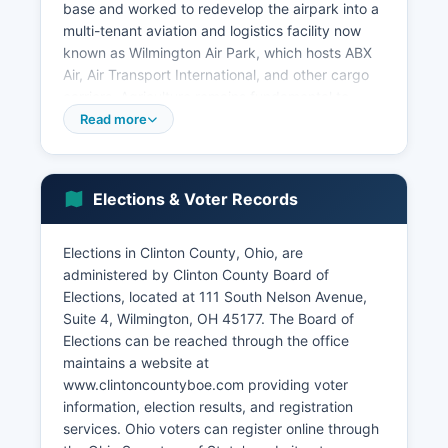
base and worked to redevelop the airpark into a
multi-tenant aviation and logistics facility now
known as Wilmington Air Park, which hosts ABX
Air, Air Transport International, and other cargo
carriers. Agriculture remains fundamental to
Clinton County economy, with corn, soybeans,
Read more
wheat, and livestock production generating
substantial revenue on approximately 250,000
acres of farmland. Major employers in Clinton
Elections & Voter Records
County include R+L Carriers (transportation and
logistics), Clinton Memorial Hospital, Wilmington
College, the Wilmington City Schools, and
Elections in Clinton County, Ohio, are
various manufacturing operations including
administered by Clinton County Board of
automotive suppliers and food processing
Elections, located at 111 South Nelson Avenue,
facilities.
Suite 4, Wilmington, OH 45177. The Board of
Elections can be reached through the office
Manufacturing, healthcare, education, retail
maintains a website at
trade, and transportation/warehousing represent
www.clintoncountyboe.com providing voter
the largest employment sectors. Recent
information, election results, and registration
economic development initiatives have focused
services. Ohio voters can register online through
on attracting advanced manufacturing,