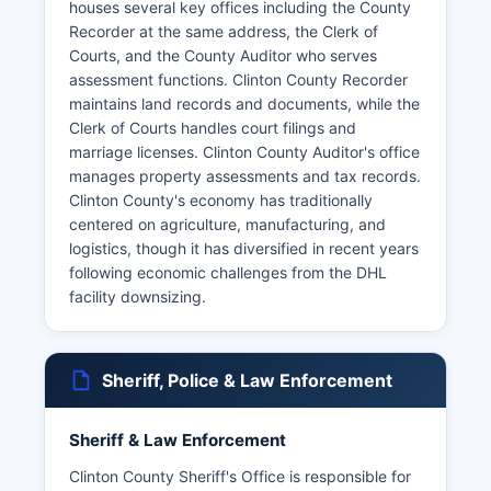
houses several key offices including the County
Recorder at the same address, the Clerk of
Courts, and the County Auditor who serves
assessment functions. Clinton County Recorder
maintains land records and documents, while the
Clerk of Courts handles court filings and
marriage licenses. Clinton County Auditor's office
manages property assessments and tax records.
Clinton County's economy has traditionally
centered on agriculture, manufacturing, and
logistics, though it has diversified in recent years
following economic challenges from the DHL
facility downsizing.
Sheriff, Police & Law Enforcement
Sheriff & Law Enforcement
Clinton County Sheriff's Office is responsible for