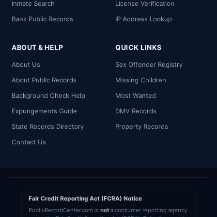
Inmate Search
License Verification
Bank Public Records
IP Address Lookup
ABOUT & HELP
QUICK LINKS
About Us
Sex Offender Registry
About Public Records
Missing Children
Background Check Help
Most Wanted
Expungements Guide
DMV Records
State Records Directory
Property Records
Contact Us
Fair Credit Reporting Act (FCRA) Notice
PublicRecordCenter.com is
not
a consumer reporting agency