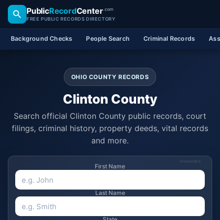
Public
Record
Center
.com
FREE PUBLIC RECORDS DIRECTORY
Background Checks
People Search
Criminal Records
Ass
OHIO COUNTY RECORDS
Clinton County
Search official Clinton County public records, court
filings, criminal history, property deeds, vital records
and more.
SPONSORED
First Name
Last Name
State