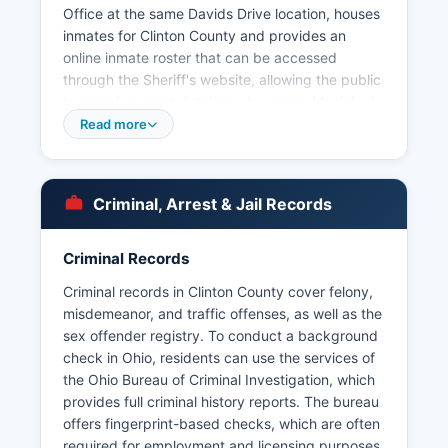
Office at the same Davids Drive location, houses
inmates for Clinton County and provides an
online inmate roster that can be accessed
through the Sheriff's website, allowing the public
to search current detainees by name. Municipal
police departments operating within Clinton
Read more
County include the Wilmington Police
Department serving Clinton County seat, the
Blanchester Police Department, the Midland
Criminal, Arrest & Jail Records
Police Department, the Port William Police
Department, and the Sabina Police Department,
each with jurisdiction within their respective city
Criminal Records
limits. Citizens can request arrest records by
Criminal records in Clinton County cover felony,
contacting the arresting agency directly, either
misdemeanor, and traffic offenses, as well as the
the Sheriff's Office or the appropriate municipal
sex offender registry. To conduct a background
police department, typically by submitting a
check in Ohio, residents can use the services of
written request that includes identifying
the Ohio Bureau of Criminal Investigation, which
information about the arrest or individual.
provides full criminal history reports. The bureau
Mugshots and booking photos are generally
offers fingerprint-based checks, which are often
considered public records in Ohio and are often
required for employment and licensing purposes.