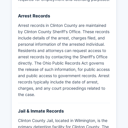
included in the online jail roster maintained by
the Sheriff's Office.
Arrest Records
Arrest records in Clinton County are maintained
by Clinton County Sheriff's Office. These records
include details of the arrest, charges filed, and
personal information of the arrested individual.
Residents and attorneys can request access to
arrest records by contacting the Sheriff's Office
directly. The Ohio Public Records Act governs
the release of such information, for public access
and public access to government records. Arrest
records typically include the date of arrest,
charges, and any court proceedings related to
the case.
Jail & Inmate Records
Clinton County Jail, located in Wilmington, is the
primary detention facility for Clinton County. The