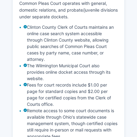
Common Pleas Court operates with general,
domestic relations, and probate/juvenile divisions
under separate dockets.
Clinton County Clerk of Courts maintains an
online case search system accessible
through Clinton County website, allowing
public searches of Common Pleas Court
cases by party name, case number, or
attorney.
The Wilmington Municipal Court also
provides online docket access through its
website.
Fees for court records include $1.00 per
page for standard copies and $2.00 per
page for certified copies from the Clerk of
Courts office.
Remote access to some court documents is
available through Ohio's statewide case
management system, though certified copies
still require in-person or mail requests with
appropriate fees.