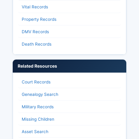
Vital Records
Property Records
DMV Records
Death Records
Related Resources
Court Records
Genealogy Search
Military Records
Missing Children
Asset Search