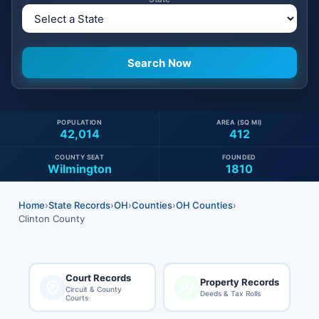
POPULATION
AREA (SQ MI)
42,014
412
COUNTY SEAT
FOUNDED
Wilmington
1810
Home
›
State Records
›
OH
›
Counties
›
OH Counties
›
Clinton County
Court Records
Property Records
Circuit & County
Deeds & Tax Rolls
Courts