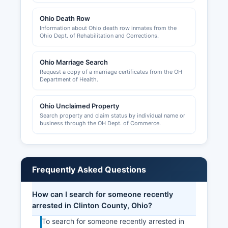
matters for unincorporated areas.
Ohio Death Row
The Wilmington-Clinton County Chamber of
Information about Ohio death row inmates from the
Ohio Dept. of Rehabilitation and Corrections.
Commerce, located at 28 West Main Street,
Wilmington, OH 45177 (phone: 937-382-2737,
website: www.wccchamber.com), provides
Ohio Marriage Search
business resources, networking opportunities,
Request a copy of a marriage certificates from the OH
Department of Health.
and economic development information.
Municipal business licenses may be required
within individual cities and should be verified
Ohio Unclaimed Property
Search property and claim status by individual name or
with city administrative offices.
business through the OH Dept. of Commerce.
Frequently Asked Questions
How can I search for someone recently
arrested in Clinton County, Ohio?
To search for someone recently arrested in