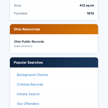
include post-election audits, secured ballot
Area
412 sq mi
storage, and public testing of voting equipment
before each election.
Founded
1810
Ohio Resources
Ohio Public Records
State directory
Popular Searches
Background Checks
Criminal Records
Inmate Search
Sex Offenders