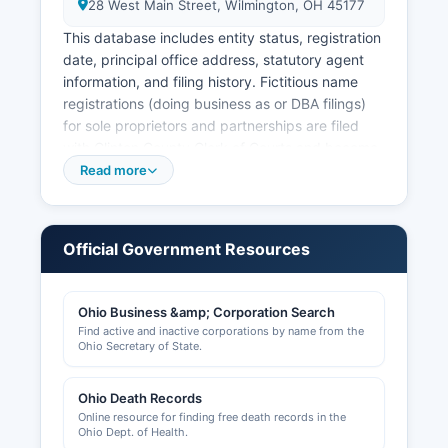
28 West Main Street, Wilmington, OH 45177
This database includes entity status, registration
date, principal office address, statutory agent
information, and filing history. Fictitious name
registrations (doing business as or DBA filings)
for sole proprietors and partnerships are filed
with Clinton County Clerk of Courts and become
part of the public record. Clinton County Building
Read more
Department, located in the County
Administration Building at 1645 Davids Drive,
Wilmington, OH 45177, issues building permits
Official Government Resources
and maintains records of construction projects,
zoning approvals, and occupancy permits.
Ohio Business &amp; Corporation Search
Professional licenses for occupations such as
Find active and inactive corporations by name from the
contractors, healthcare providers, and
Ohio Secretary of State.
cosmetologists are issued by respective Ohio
state licensing boards rather than county offices.
Ohio Death Records
Sales tax vendor licenses are obtained through
Online resource for finding free death records in the
the Ohio Department of Taxation. Clinton County
Ohio Dept. of Health.
Regional Planning Commission handles zoning