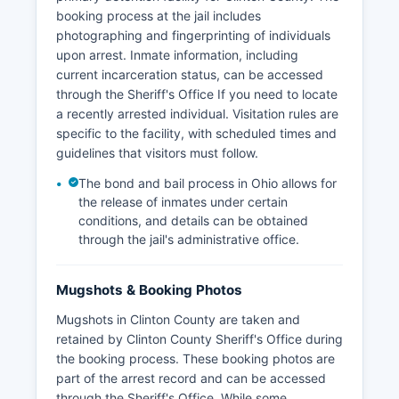
booking process at the jail includes
photographing and fingerprinting of individuals
upon arrest. Inmate information, including
current incarceration status, can be accessed
through the Sheriff's Office If you need to locate
a recently arrested individual. Visitation rules are
specific to the facility, with scheduled times and
guidelines that visitors must follow.
The bond and bail process in Ohio allows for
the release of inmates under certain
conditions, and details can be obtained
through the jail's administrative office.
Mugshots & Booking Photos
Mugshots in Clinton County are taken and
retained by Clinton County Sheriff's Office during
the booking process. These booking photos are
part of the arrest record and can be accessed
through the Sheriff's Office. While some