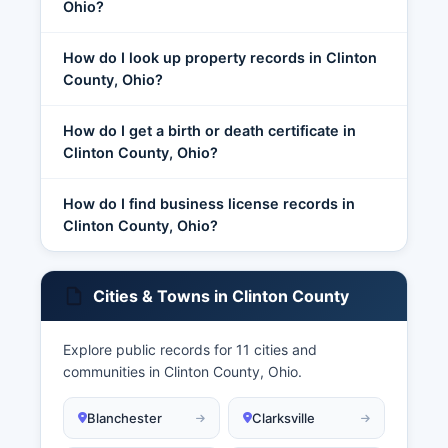
Ohio?
How do I look up property records in Clinton
County, Ohio?
How do I get a birth or death certificate in
Clinton County, Ohio?
How do I find business license records in
Clinton County, Ohio?
Cities & Towns in Clinton County
Explore public records for 11 cities and
communities in Clinton County, Ohio.
Blanchester
Clarksville