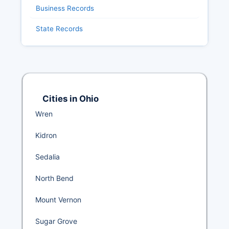
Business Records
State Records
Cities in Ohio
Wren
Kidron
Sedalia
North Bend
Mount Vernon
Sugar Grove