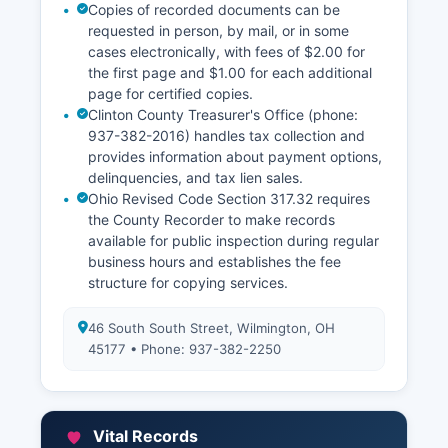
Copies of recorded documents can be
requested in person, by mail, or in some
cases electronically, with fees of $2.00 for
the first page and $1.00 for each additional
page for certified copies.
Clinton County Treasurer's Office (phone:
937-382-2016) handles tax collection and
provides information about payment options,
delinquencies, and tax lien sales.
Ohio Revised Code Section 317.32 requires
the County Recorder to make records
available for public inspection during regular
business hours and establishes the fee
structure for copying services.
46 South South Street, Wilmington, OH
45177 • Phone: 937-382-2250
Vital Records