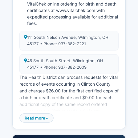
VitalChek online ordering for birth and death
certificates at www.vitalchek.com with
expedited processing available for additional
fees.
111 South Nelson Avenue, Wilmington, OH
45177 • Phone: 937-382-7221
46 South South Street, Wilmington, OH
45177 • Phone: 937-382-2009
The Health District can process requests for vital
records of events occurring in Clinton County
and charges $26.00 for the first certified copy of
a birth or death certificate and $9.00 for each
additional copy of the same record ordered
simultaneously. Birth records in Ohio are
confidential for 100 years from the date of birth
Read more
under Ohio Revised Code Section 3705.24, with
access restricted to the registrant, immediate