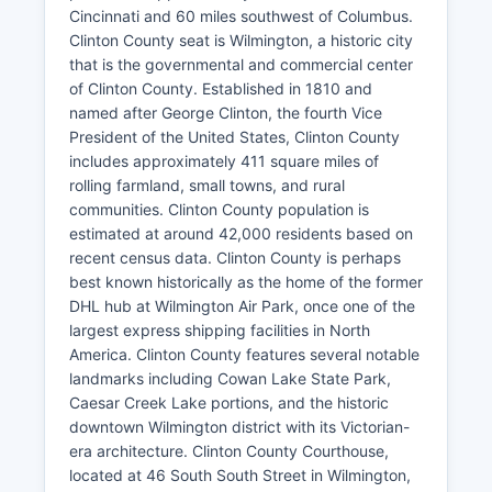
Cincinnati and 60 miles southwest of Columbus.
Clinton County seat is Wilmington, a historic city
that is the governmental and commercial center
of Clinton County. Established in 1810 and
named after George Clinton, the fourth Vice
President of the United States, Clinton County
includes approximately 411 square miles of
rolling farmland, small towns, and rural
communities. Clinton County population is
estimated at around 42,000 residents based on
recent census data. Clinton County is perhaps
best known historically as the home of the former
DHL hub at Wilmington Air Park, once one of the
largest express shipping facilities in North
America. Clinton County features several notable
landmarks including Cowan Lake State Park,
Caesar Creek Lake portions, and the historic
downtown Wilmington district with its Victorian-
era architecture. Clinton County Courthouse,
located at 46 South South Street in Wilmington,