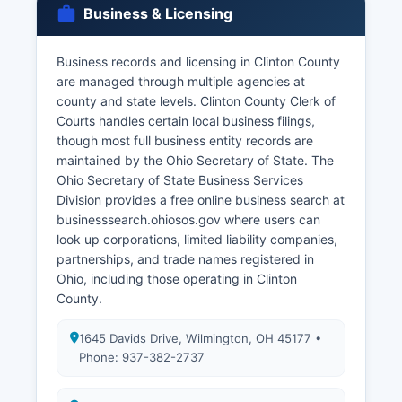
family members, legal guardians, or others with
Business & Licensing
tangible interest and proper identification. Death
certificates are public records.
Business records and licensing in Clinton County
There is no waiting period and the license is valid
are managed through multiple agencies at
for 60 days in Ohio. Divorce records are
county and state levels. Clinton County Clerk of
maintained by the Clerk of Courts as part of the
Courts handles certain local business filings,
Common Pleas Court domestic relations docket.
though most full business entity records are
Applicants must provide valid government-
maintained by the Ohio Secretary of State. The
issued photo identification and proof of
Ohio Secretary of State Business Services
relationship to obtain restricted records.
Division provides a free online business search at
businesssearch.ohiosos.gov where users can
look up corporations, limited liability companies,
partnerships, and trade names registered in
Ohio, including those operating in Clinton
County.
1645 Davids Drive, Wilmington, OH 45177 •
Phone: 937-382-2737