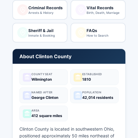
Criminal Records
Vital Records
Arrests & History
Birth, Death, Marriage
Sheriff & Jail
FAQs
Inmate & Booking
How to Search
About Clinton County
COUNTY SEAT
ESTABLISHED
Wilmington
1810
NAMED AFTER
POPULATION
George Clinton
42,014 residents
AREA
412 square miles
Clinton County is located in southwestern Ohio,
positioned approximately 50 miles northeast of