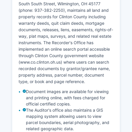
identities in most cases, and adoption records.
South South Street, Wilmington, OH 45177
(phone: 937-382-2250), maintains all land and
property records for Clinton County including
warranty deeds, quit claim deeds, mortgage
documents, releases, liens, easements, rights-of-
way, plat maps, surveys, and related real estate
instruments. The Recorder's Office has
implemented an online search portal accessible
through Clinton County government website
(www.co.clinton.oh.us) where users can search
recorded documents by grantor/grantee name,
property address, parcel number, document
type, or book and page reference.
Document images are available for viewing
and printing online, with fees charged for
official certified copies.
The Auditor's office also maintains a GIS
mapping system allowing users to view
parcel boundaries, aerial photography, and
related geographic data.