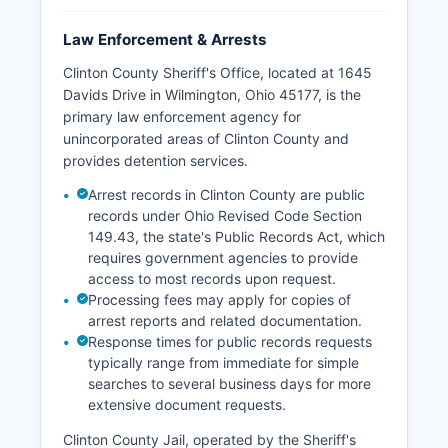
Law Enforcement & Arrests
Clinton County Sheriff's Office, located at 1645
Davids Drive in Wilmington, Ohio 45177, is the
primary law enforcement agency for
unincorporated areas of Clinton County and
provides detention services.
Arrest records in Clinton County are public
records under Ohio Revised Code Section
149.43, the state's Public Records Act, which
requires government agencies to provide
access to most records upon request.
Processing fees may apply for copies of
arrest reports and related documentation.
Response times for public records requests
typically range from immediate for simple
searches to several business days for more
extensive document requests.
Clinton County Jail, operated by the Sheriff's