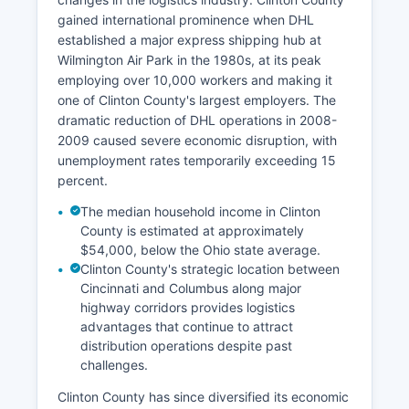
gained international prominence when DHL
established a major express shipping hub at
Wilmington Air Park in the 1980s, at its peak
employing over 10,000 workers and making it
one of Clinton County's largest employers. The
dramatic reduction of DHL operations in 2008-
2009 caused severe economic disruption, with
unemployment rates temporarily exceeding 15
percent.
The median household income in Clinton
County is estimated at approximately
$54,000, below the Ohio state average.
Clinton County's strategic location between
Cincinnati and Columbus along major
highway corridors provides logistics
advantages that continue to attract
distribution operations despite past
challenges.
Clinton County has since diversified its economic