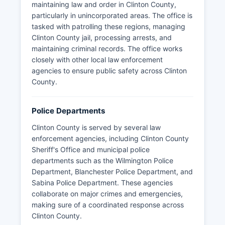
maintaining law and order in Clinton County,
particularly in unincorporated areas. The office is
tasked with patrolling these regions, managing
Clinton County jail, processing arrests, and
maintaining criminal records. The office works
closely with other local law enforcement
agencies to ensure public safety across Clinton
County.
Police Departments
Clinton County is served by several law
enforcement agencies, including Clinton County
Sheriff's Office and municipal police
departments such as the Wilmington Police
Department, Blanchester Police Department, and
Sabina Police Department. These agencies
collaborate on major crimes and emergencies,
making sure of a coordinated response across
Clinton County.