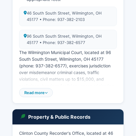
46 South South Street, Wilmington, OH
45177 • Phone: 937-382-2103
96 South South Street, Wilmington, OH
45177 • Phone: 937-382-6577
The Wilmington Municipal Court, located at 96
South South Street, Wilmington, OH 45177
(phone: 937-382-6577), exercises jurisdiction
over misdemeanor criminal cases, traffic
violations, civil matters up to $15,000, and
preliminary hearings for felony cases originating
in the court's territory, which includes most of
Read more
Clinton County. Court records in Ohio are
governed by Ohio Revised Code Section 149.43
and the Supreme Court of Ohio Rules of
Property & Public Records
Superintendence, which establish public access
rights while protecting certain confidential
information such as sealed records, juvenile
Clinton County Recorder's Office, located at 46