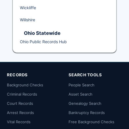
Wickliffe
Willshire
Ohio Statewide
Ohio Public Records Hub
RECORDS
SEARCH TOOLS
Background Checks
People Search
Criminal Records
Asset Search
Court Records
Genealogy Search
Arrest Records
Bankruptcy Records
Vital Records
Free Background Checks