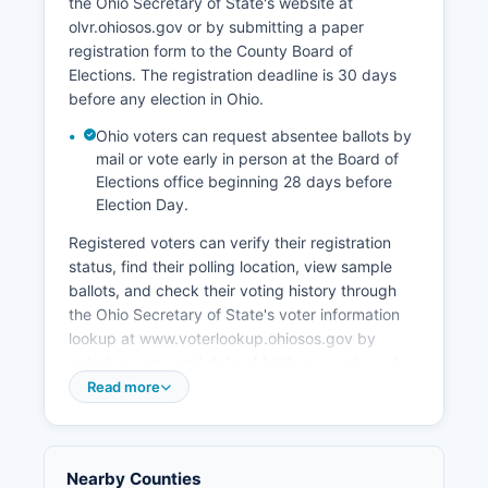
the Ohio Secretary of State's website at
expanding the airpark's cargo and maintenance
olvr.ohiosos.gov or by submitting a paper
operations, developing the downtown
registration form to the County Board of
Wilmington commercial district, and supporting
Elections. The registration deadline is 30 days
agricultural innovation.
before any election in Ohio.
Ohio voters can request absentee ballots by
mail or vote early in person at the Board of
Elections office beginning 28 days before
Election Day.
Registered voters can verify their registration
status, find their polling location, view sample
ballots, and check their voting history through
the Ohio Secretary of State's voter information
lookup at www.voterlookup.ohiosos.gov by
entering name and date of birth or county and
driver's license number. Election records that are
Read more
public in Ohio include voter registration lists
(excluding certain confidential information like
social security numbers and dates of birth),
Nearby Counties
campaign finance reports filed by candidates