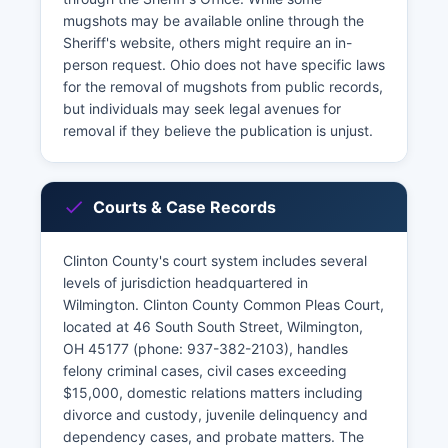
mugshots may be available online through the
Sheriff's website, others might require an in-
person request. Ohio does not have specific laws
for the removal of mugshots from public records,
but individuals may seek legal avenues for
removal if they believe the publication is unjust.
Courts & Case Records
Clinton County's court system includes several
levels of jurisdiction headquartered in
Wilmington. Clinton County Common Pleas Court,
located at 46 South South Street, Wilmington,
OH 45177 (phone: 937-382-2103), handles
felony criminal cases, civil cases exceeding
$15,000, domestic relations matters including
divorce and custody, juvenile delinquency and
dependency cases, and probate matters. The