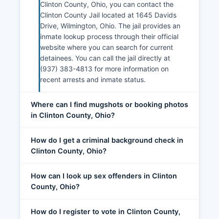
Clinton County, Ohio, you can contact the
Clinton County Jail located at 1645 Davids
Drive, Wilmington, Ohio. The jail provides an
inmate lookup process through their official
website where you can search for current
detainees. You can call the jail directly at
(937) 383-4813 for more information on
recent arrests and inmate status.
Where can I find mugshots or booking photos
in Clinton County, Ohio?
How do I get a criminal background check in
Clinton County, Ohio?
How can I look up sex offenders in Clinton
County, Ohio?
How do I register to vote in Clinton County,