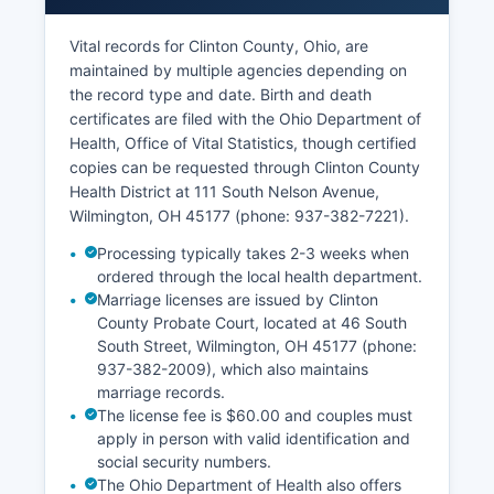
Vital records for Clinton County, Ohio, are
maintained by multiple agencies depending on
the record type and date. Birth and death
certificates are filed with the Ohio Department of
Health, Office of Vital Statistics, though certified
copies can be requested through Clinton County
Health District at 111 South Nelson Avenue,
Wilmington, OH 45177 (phone: 937-382-7221).
Processing typically takes 2-3 weeks when
ordered through the local health department.
Marriage licenses are issued by Clinton
County Probate Court, located at 46 South
South Street, Wilmington, OH 45177 (phone:
937-382-2009), which also maintains
marriage records.
The license fee is $60.00 and couples must
apply in person with valid identification and
social security numbers.
The Ohio Department of Health also offers