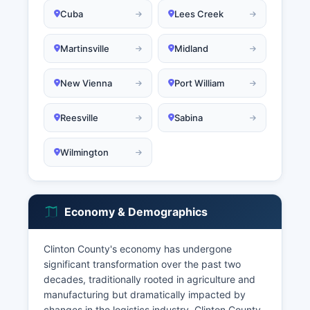
Cuba
Lees Creek
Martinsville
Midland
New Vienna
Port William
Reesville
Sabina
Wilmington
Economy & Demographics
Clinton County's economy has undergone
significant transformation over the past two
decades, traditionally rooted in agriculture and
manufacturing but dramatically impacted by
changes in the logistics industry. Clinton County