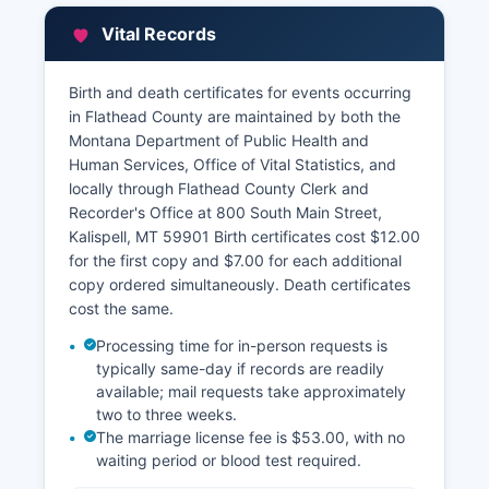
Street, maintains property tax records,
Vital Records
assessment values, ownership information, and
property characteristics.
Birth and death certificates for events occurring
Flathead County Treasurer's Office, same
in Flathead County are maintained by both the
address, manages tax payment records and
Montana Department of Public Health and
delinquency information. Most property related
Human Services, Office of Vital Statistics, and
records are public under MCA 2-6-102, though
locally through Flathead County Clerk and
certain personal information may be redacted
Recorder's Office at 800 South Main Street,
under privacy statutes.
Kalispell, MT 59901 Birth certificates cost $12.00
for the first copy and $7.00 for each additional
copy ordered simultaneously. Death certificates
cost the same.
Processing time for in-person requests is
typically same-day if records are readily
available; mail requests take approximately
two to three weeks.
The marriage license fee is $53.00, with no
waiting period or blood test required.