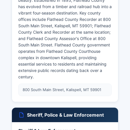
beauty. Established in 1893, Flathead County
has evolved from a timber and railroad hub into a
vibrant four-season destination. Key county
offices include Flathead County Recorder at 800
South Main Street, Kalispell, MT 59901; Flathead
County Clerk and Recorder at the same location;
and Flathead County Assessor's Office at 800
South Main Street. Flathead County government
operates from Flathead County Courthouse
complex in downtown Kalispell, providing
essential services to residents and maintaining
extensive public records dating back over a
century.
800 South Main Street, Kalispell, MT 59901
Sheriff, Police & Law Enforcement