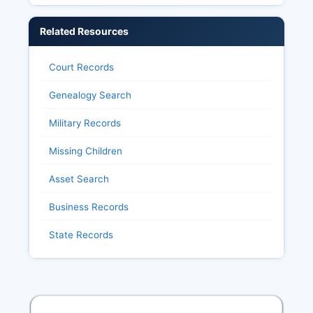
Related Resources
Court Records
Genealogy Search
Military Records
Missing Children
Asset Search
Business Records
State Records