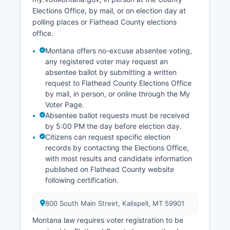
Elections Office, by mail, or on election day at
polling places or Flathead County elections
office.
Montana offers no-excuse absentee voting,
any registered voter may request an
absentee ballot by submitting a written
request to Flathead County Elections Office
by mail, in person, or online through the My
Voter Page.
Absentee ballot requests must be received
by 5:00 PM the day before election day.
Citizens can request specific election
records by contacting the Elections Office,
with most results and candidate information
published on Flathead County website
following certification.
800 South Main Street, Kalispell, MT 59901
Montana law requires voter registration to be