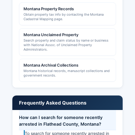
Montana Property Records
Obtain property tax info by contacting the Montana
Cadastral Mapping page.
Montana Unclaimed Property
Search property and claim status by name or business
with National Assoc. of Unclaimed Property
Administrators.
Montana Archival Collections
Montana historical records, manuscript collections and
government records.
Frequently Asked Questions
How can I search for someone recently
arrested in Flathead County, Montana?
To search for someone recently arrested in