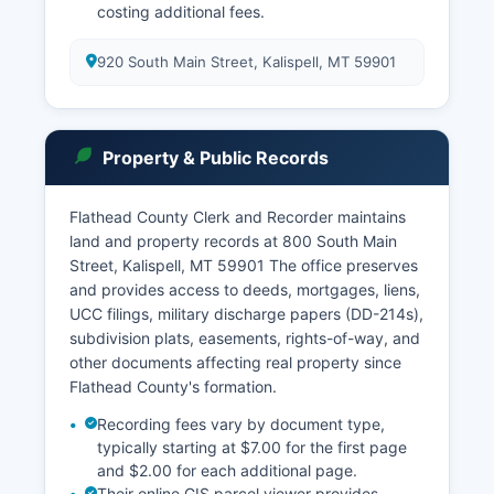
costing additional fees.
920 South Main Street, Kalispell, MT 59901
Property & Public Records
Flathead County Clerk and Recorder maintains
land and property records at 800 South Main
Street, Kalispell, MT 59901 The office preserves
and provides access to deeds, mortgages, liens,
UCC filings, military discharge papers (DD-214s),
subdivision plats, easements, rights-of-way, and
other documents affecting real property since
Flathead County's formation.
Recording fees vary by document type,
typically starting at $7.00 for the first page
and $2.00 for each additional page.
Their online GIS parcel viewer provides