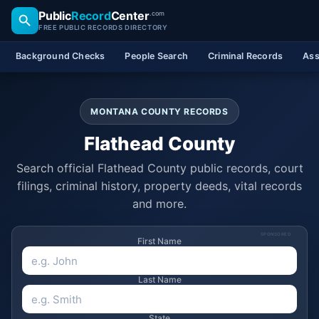
Public
Record
Center
.com
FREE PUBLIC RECORDS DIRECTORY
Background Checks
People Search
Criminal Records
Ass
MONTANA COUNTY RECORDS
Flathead County
Search official Flathead County public records, court
filings, criminal history, property deeds, vital records
and more.
SPONSORED
First Name
Last Name
State