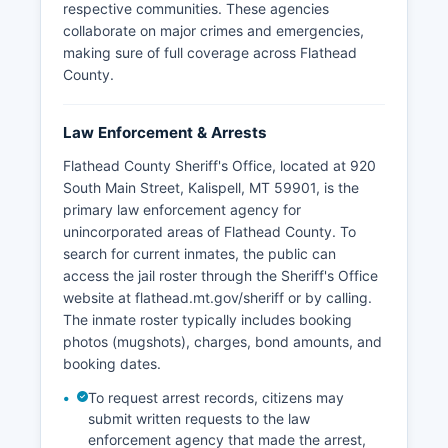
respective communities. These agencies
collaborate on major crimes and emergencies,
making sure of full coverage across Flathead
County.
Law Enforcement & Arrests
Flathead County Sheriff's Office, located at 920
South Main Street, Kalispell, MT 59901, is the
primary law enforcement agency for
unincorporated areas of Flathead County. To
search for current inmates, the public can
access the jail roster through the Sheriff's Office
website at flathead.mt.gov/sheriff or by calling.
The inmate roster typically includes booking
photos (mugshots), charges, bond amounts, and
booking dates.
To request arrest records, citizens may
submit written requests to the law
enforcement agency that made the arrest,