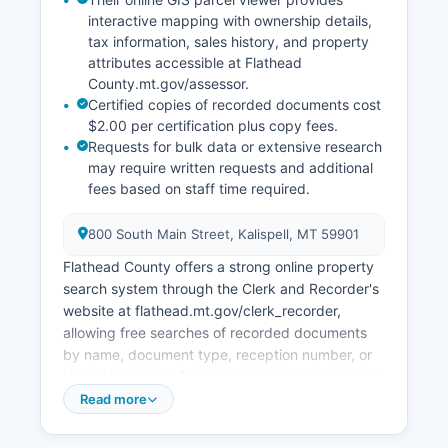
interactive mapping with ownership details,
tax information, sales history, and property
attributes accessible at Flathead
County.mt.gov/assessor.
Certified copies of recorded documents cost
$2.00 per certification plus copy fees.
Requests for bulk data or extensive research
may require written requests and additional
fees based on staff time required.
800 South Main Street, Kalispell, MT 59901
Flathead County offers a strong online property
search system through the Clerk and Recorder's
website at flathead.mt.gov/clerk_recorder,
allowing free searches of recorded documents
by name, document type, reception number, or
legal description. Document images dating back
several decades are available for viewing and
Read more
printing. Flathead Montana Department of
Revenue's Office, located at 800 South Main