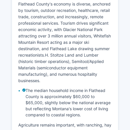
Flathead County's economy is diverse, anchored
by tourism, outdoor recreation, healthcare, retail
trade, construction, and increasingly, remote
professional services. Tourism drives significant
economic activity, with Glacier National Park
attracting over 3 million annual visitors, Whitefish
Mountain Resort acting as a major ski
destination, and Flathead Lake drawing summer
recreationists.H. Stoltze Land and Lumber
(historic timber operations), Semitool/Applied
Materials (semiconductor equipment
manufacturing), and numerous hospitality
businesses.
The median household income in Flathead
County is approximately $60,000 to
$65,000, slightly below the national average
but reflecting Montana's lower cost of living
compared to coastal regions.
Agriculture remains important, with ranching, hay