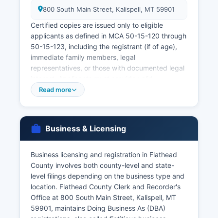
800 South Main Street, Kalispell, MT 59901
Certified copies are issued only to eligible
applicants as defined in MCA 50-15-120 through
50-15-123, including the registrant (if of age),
immediate family members, legal
representatives, or those with documented legal
interest. Applicants must provide valid
government-issued photo identification. The
Read more
Montana Office of Vital Statistics in Helena
processes statewide requests and offers online
ordering through VitalChek at
Business & Licensing
https://dphhs.mt.gov/publichealth/vitalrecords,
with expedited service available for additional
fees.
Business licensing and registration in Flathead
County involves both county-level and state-
Marriage licenses are issued by Flathead County
level filings depending on the business type and
Clerk and Recorder, requiring both applicants to
location. Flathead County Clerk and Recorder's
appear in person with valid identification.
Office at 800 South Main Street, Kalispell, MT
Marriage certificates and divorce decrees are
59901, maintains Doing Business As (DBA)
also available through the Clerk's Office. Under