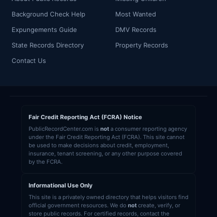
Background Check Help
Most Wanted
Expungements Guide
DMV Records
State Records Directory
Property Records
Contact Us
Fair Credit Reporting Act (FCRA) Notice
PublicRecordCenter.com is
not
a consumer reporting agency
under the Fair Credit Reporting Act (FCRA). This site cannot
be used to make decisions about credit, employment,
insurance, tenant screening, or any other purpose covered
by the FCRA.
Informational Use Only
This site is a privately owned directory that helps visitors find
official government resources. We do
not
create, verify, or
store public records. For certified records, contact the