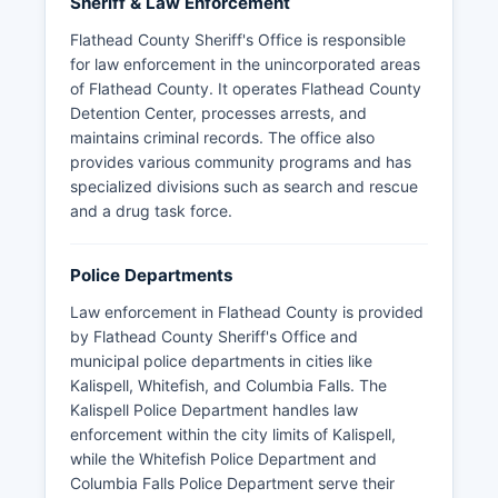
Sheriff & Law Enforcement
Flathead County Sheriff's Office is responsible
for law enforcement in the unincorporated areas
of Flathead County. It operates Flathead County
Detention Center, processes arrests, and
maintains criminal records. The office also
provides various community programs and has
specialized divisions such as search and rescue
and a drug task force.
Police Departments
Law enforcement in Flathead County is provided
by Flathead County Sheriff's Office and
municipal police departments in cities like
Kalispell, Whitefish, and Columbia Falls. The
Kalispell Police Department handles law
enforcement within the city limits of Kalispell,
while the Whitefish Police Department and
Columbia Falls Police Department serve their