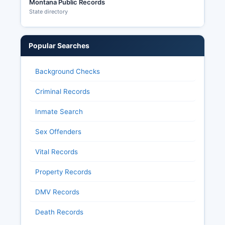
Montana Public Records
State directory
Popular Searches
Background Checks
Criminal Records
Inmate Search
Sex Offenders
Vital Records
Property Records
DMV Records
Death Records