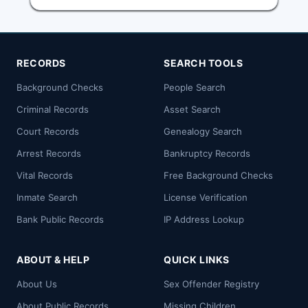
RECORDS
SEARCH TOOLS
Background Checks
People Search
Criminal Records
Asset Search
Court Records
Genealogy Search
Arrest Records
Bankruptcy Records
Vital Records
Free Background Checks
Inmate Search
License Verification
Bank Public Records
IP Address Lookup
ABOUT & HELP
QUICK LINKS
About Us
Sex Offender Registry
About Public Records
Missing Children