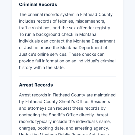
with their own tribal law enforcement
Criminal Records
coordinating with county agencies on specific
The criminal records system in Flathead County
matters within Flathead County boundaries.
includes records of felonies, misdemeanors,
traffic violations, and the sex offender registry.
To run a background check in Montana,
individuals can contact the Montana Department
of Justice or use the Montana Department of
Justice's online services. These checks can
provide full information on an individual's criminal
history within the state.
Arrest Records
Arrest records in Flathead County are maintained
by Flathead County Sheriff's Office. Residents
and attorneys can request these records by
contacting the Sheriff's Office directly. Arrest
records typically include the individual's name,
charges, booking date, and arresting agency.
Under the Montana Public Records Act, these