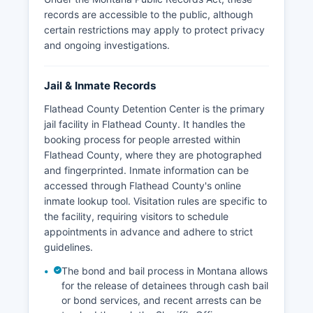
records are accessible to the public, although
certain restrictions may apply to protect privacy
and ongoing investigations.
Jail & Inmate Records
Flathead County Detention Center is the primary
jail facility in Flathead County. It handles the
booking process for people arrested within
Flathead County, where they are photographed
and fingerprinted. Inmate information can be
accessed through Flathead County's online
inmate lookup tool. Visitation rules are specific to
the facility, requiring visitors to schedule
appointments in advance and adhere to strict
guidelines.
The bond and bail process in Montana allows
for the release of detainees through cash bail
or bond services, and recent arrests can be