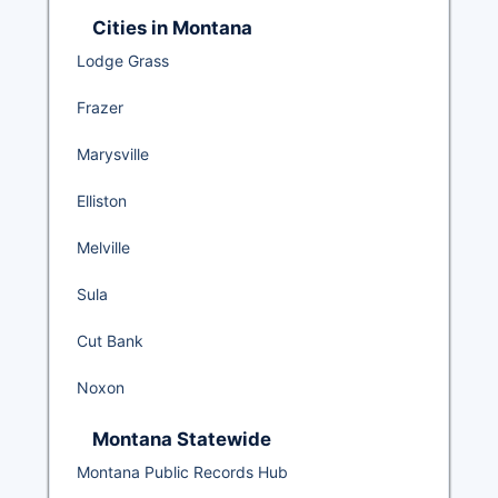
Cities in Montana
Lodge Grass
Frazer
Marysville
Elliston
Melville
Sula
Cut Bank
Noxon
Montana Statewide
Montana Public Records Hub