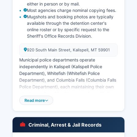
either in person or by mail.
Most agencies charge nominal copying fees.
Mugshots and booking photos are typically
available through the detention center's
online roster or by specific request to the
Sheriff's Office Records Division.
920 South Main Street, Kalispell, MT 59901
Municipal police departments operate
independently in Kalispell (Kalispell Police
Department), Whitefish (Whitefish Police
Department), and Columbia Falls (Columbia Falls
Police Department), each maintaining their own
arrest records and booking procedures. Under
Montana's public records law, MCA 2-6-102
Read more
through 2-6-109, arrest records and booking
information are generally public unless exempted
by specific statute or ongoing investigation. The
Criminal, Arrest & Jail Records
Confederated Salish and Kootenai Tribes
maintain concurrent jurisdiction on certain lands,