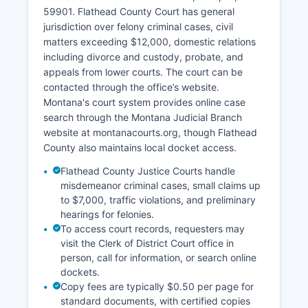
59901. Flathead County Court has general
jurisdiction over felony criminal cases, civil
matters exceeding $12,000, domestic relations
including divorce and custody, probate, and
appeals from lower courts. The court can be
contacted through the office’s website.
Montana's court system provides online case
search through the Montana Judicial Branch
website at montanacourts.org, though Flathead
County also maintains local docket access.
Flathead County Justice Courts handle
misdemeanor criminal cases, small claims up
to $7,000, traffic violations, and preliminary
hearings for felonies.
To access court records, requesters may
visit the Clerk of District Court office in
person, call for information, or search online
dockets.
Copy fees are typically $0.50 per page for
standard documents, with certified copies