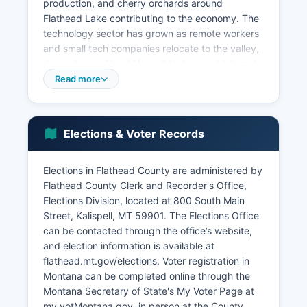
production, and cherry orchards around
Flathead Lake contributing to the economy. The
technology sector has grown as remote workers
and small tech companies relocate to the valley,
drawn by quality of life and high-speed internet
infrastructure improvements. Construction and
Read more
real estate have seen substantial growth due to
population influx, with housing development
expanding in Kalispell, Whitefish, Columbia Falls,
Elections & Voter Records
and surrounding areas.
Unemployment rates have historically tracked
Elections in Flathead County are administered by
below national averages, typically ranging from
Flathead County Clerk and Recorder's Office,
3% to 5%. Economic development initiatives
Elections Division, located at 800 South Main
focus on workforce housing, infrastructure
Street, Kalispell, MT 59901. The Elections Office
enhancement, and diversifying beyond seasonal
can be contacted through the office’s website,
tourism. Flathead County Economic Development
and election information is available at
Authority works to attract new businesses while
flathead.mt.gov/elections. Voter registration in
supporting existing industries.
Montana can be completed online through the
Montana Secretary of State's My Voter Page at
my.votMontana.gov, in person at the County