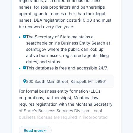
registrations, also called fictitious business
Montana law (MCA 50-15-104), birth records
names, for sole proprietors and partnerships
less than 100 years old and death records less
operating under names other than their legal
than 25 years old have restricted access to
names. DBA registration costs $10.00 and must
protect privacy.
be renewed every five years.
The Secretary of State maintains a
searchable online Business Entity Search at
sosmt.gov where the public can look up
active businesses, registered agents, filing
dates, and status.
This database is free and accessible 24/7.
800 South Main Street, Kalispell, MT 59901
For formal business entity formation (LLCs,
corporations, partnerships), Montana law
requires registration with the Montana Secretary
of State's Business Services Division. Local
business licenses are required in incorporated
cities, Kalispell, Whitefish, Columbia Falls, and
others maintain separate licensing requirements
Read more