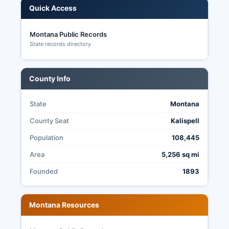
Quick Access
local county positions.
Montana Public Records
State records directory
County Info
State
Montana
County Seat
Kalispell
Population
108,445
Area
5,256 sq mi
Founded
1893
Montana Resources