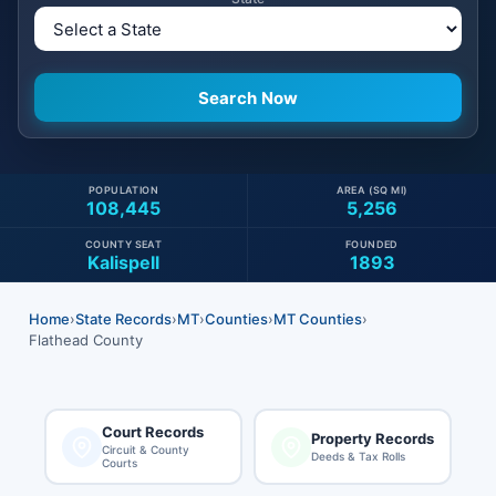
POPULATION
AREA (SQ MI)
108,445
5,256
COUNTY SEAT
FOUNDED
Kalispell
1893
Home
›
State Records
›
MT
›
Counties
›
MT Counties
›
Flathead County
Court Records
Property Records
Circuit & County
Deeds & Tax Rolls
Courts