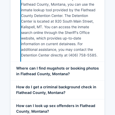
Flathead County, Montana, you can use the
inmate lookup tool provided by the Flathead
County Detention Center. The Detention
Center is located at 920 South Main Street,
Kalispell, MT. You can access the inmate
search online through the Sheriff's Office
website, which provides up-to-date
information on current detainees. For
additional assistance, you may contact the
Detention Center directly at (406) 758-5585.
Where can I find mugshots or booking photos
in Flathead County, Montana?
How do I get a criminal background check in
Flathead County, Montana?
How can I look up sex offenders in Flathead
County, Montana?