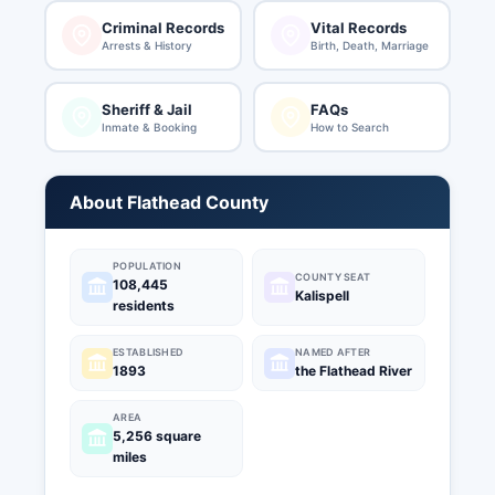
Criminal Records
Vital Records
Arrests & History
Birth, Death, Marriage
Sheriff & Jail
FAQs
Inmate & Booking
How to Search
About Flathead County
POPULATION
COUNTY SEAT
108,445
Kalispell
residents
ESTABLISHED
NAMED AFTER
1893
the Flathead River
AREA
5,256 square
miles