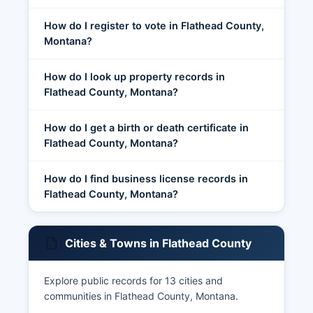
How do I register to vote in Flathead County,
Montana?
How do I look up property records in
Flathead County, Montana?
How do I get a birth or death certificate in
Flathead County, Montana?
How do I find business license records in
Flathead County, Montana?
Cities & Towns in Flathead County
Explore public records for 13 cities and
communities in Flathead County, Montana.