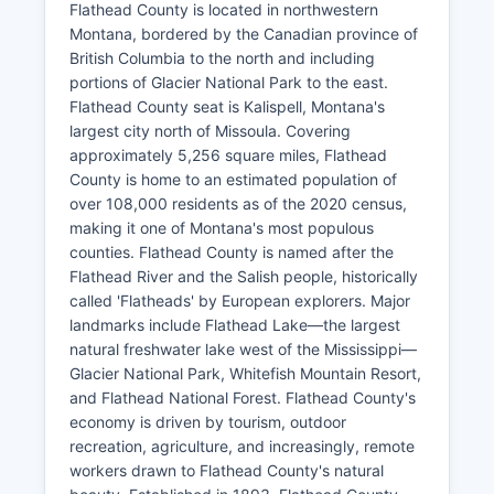
Flathead County is located in northwestern
Montana, bordered by the Canadian province of
British Columbia to the north and including
portions of Glacier National Park to the east.
Flathead County seat is Kalispell, Montana's
largest city north of Missoula. Covering
approximately 5,256 square miles, Flathead
County is home to an estimated population of
over 108,000 residents as of the 2020 census,
making it one of Montana's most populous
counties. Flathead County is named after the
Flathead River and the Salish people, historically
called 'Flatheads' by European explorers. Major
landmarks include Flathead Lake—the largest
natural freshwater lake west of the Mississippi—
Glacier National Park, Whitefish Mountain Resort,
and Flathead National Forest. Flathead County's
economy is driven by tourism, outdoor
recreation, agriculture, and increasingly, remote
workers drawn to Flathead County's natural