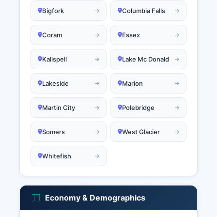
Bigfork
Columbia Falls
Coram
Essex
Kalispell
Lake Mc Donald
Lakeside
Marion
Martin City
Polebridge
Somers
West Glacier
Whitefish
Economy & Demographics