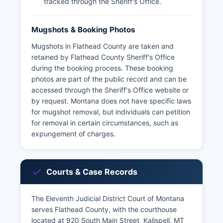
tracked through the Sheriff's Office.
Mugshots & Booking Photos
Mugshots in Flathead County are taken and
retained by Flathead County Sheriff's Office
during the booking process. These booking
photos are part of the public record and can be
accessed through the Sheriff's Office website or
by request. Montana does not have specific laws
for mugshot removal, but individuals can petition
for removal in certain circumstances, such as
expungement of charges.
Courts & Case Records
The Eleventh Judicial District Court of Montana
serves Flathead County, with the courthouse
located at 920 South Main Street, Kalispell, MT