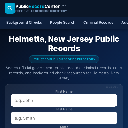
Public
Record
Center
.com
FREE PUBLIC RECORDS DIRECTORY
Background Checks
People Search
Criminal Records
Ass
Helmetta, New Jersey Public
Records
TRUSTED PUBLIC RECORDS DIRECTORY
Search official government public records, criminal records, court
records, and background check resources for Helmetta, New
Jersey.
SPONSORED
First Name
Last Name
State