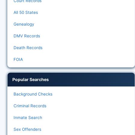
Court Records
All 50 States
Genealogy
DMV Records
Death Records
FOIA
Popular Searches
Background Checks
Criminal Records
Inmate Search
Sex Offenders