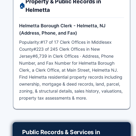
Property & Public Records in
🏠
Helmetta
Helmetta Borough Clerk - Helmetta, NJ
(Address, Phone, and Fax)
Popularity:#17 of 17 Clerk Offices in Middlesex
County#223 of 245 Clerk Offices in New
Jersey#6,739 in Clerk Offices · Address, Phone
Number, and Fax Number for Helmetta Borough
Clerk, a Clerk Office, at Main Street, Helmetta NJ.
Find Helmetta residential property records including
ownership, mortgage & deed records, land, parcel,
zoning, & structural details, sales history, valuations,
property tax assessments & more.
Public Records & Services in