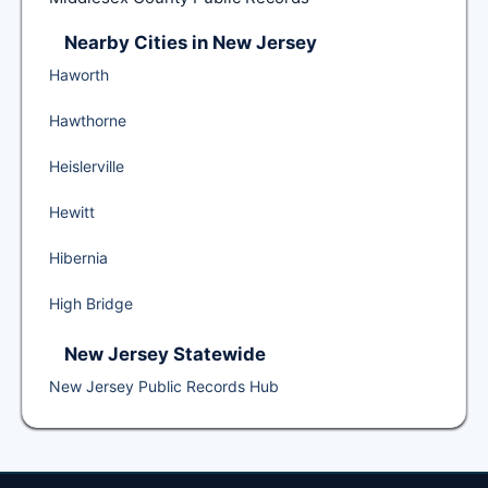
Nearby Cities in New Jersey
Haworth
Hawthorne
Heislerville
Hewitt
Hibernia
High Bridge
New Jersey Statewide
New Jersey Public Records Hub