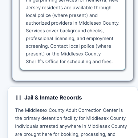
Jersey residents are available through
local police (where present) and
authorized providers in Middlesex County.
Services cover background checks,
professional licensing, and employment
screening. Contact local police (where
present) or the Middlesex County
Sheriff's Office for scheduling and fees.
Jail & Inmate Records
The Middlesex County Adult Correction Center is
the primary detention facility for Middlesex County.
Individuals arrested anywhere in Middlesex County
are brought here for booking, processing, and