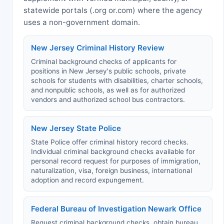
statewide portals (.org or.com) where the agency
uses a non-government domain.
New Jersey Criminal History Review
Criminal background checks of applicants for
positions in New Jersey's public schools, private
schools for students with disabilities, charter schools,
and nonpublic schools, as well as for authorized
vendors and authorized school bus contractors.
New Jersey State Police
State Police offer criminal history record checks.
Individual criminal background checks available for
personal record request for purposes of immigration,
naturalization, visa, foreign business, international
adoption and record expungement.
Federal Bureau of Investigation Newark Office
Request criminal background checks, obtain bureau