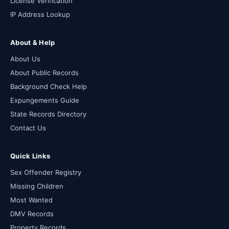
License Verification
IP Address Lookup
About & Help
About Us
About Public Records
Background Check Help
Expungements Guide
State Records Directory
Contact Us
Quick Links
Sex Offender Registry
Missing Children
Most Wanted
DMV Records
Property Records