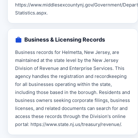
https://www.middlesexcountynj.gov/Government/Depart
Statistics.aspx.
Business & Licensing Records
Business records for Helmetta, New Jersey, are
maintained at the state level by the New Jersey
Division of Revenue and Enterprise Services. This
agency handles the registration and recordkeeping
for all businesses operating within the state,
including those based in the borough. Residents and
business owners seeking corporate filings, business
licenses, and related documents can search for and
access these records through the Division's online
portal: https://www.state.nj.us/treasury/revenue/.