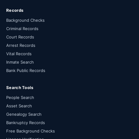
Records
Background Checks
Criminal Records
Court Records
Arrest Records
Vital Records
Inmate Search
Bank Public Records
Search Tools
People Search
Asset Search
Genealogy Search
Bankruptcy Records
Free Background Checks