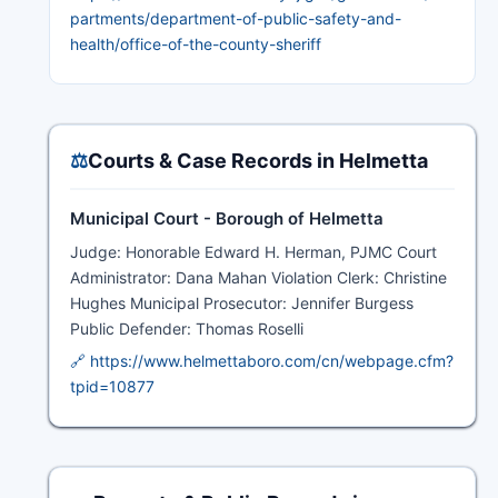
partments/department-of-public-safety-and-
health/office-of-the-county-sheriff
⚖️
Courts & Case Records in Helmetta
Municipal Court - Borough of Helmetta
Judge: Honorable Edward H. Herman, PJMC Court
Administrator: Dana Mahan Violation Clerk: Christine
Hughes Municipal Prosecutor: Jennifer Burgess
Public Defender: Thomas Roselli
🔗 https://www.helmettaboro.com/cn/webpage.cfm?
tpid=10877