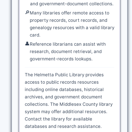
and government-document collections.
🔎
Many libraries offer remote access to
property records, court records, and
genealogy resources with a valid library
card.
👤
Reference librarians can assist with
research, document retrieval, and
government-records lookups.
The Helmetta Public Library provides
access to public records resources
including online databases, historical
archives, and government document
collections. The Middlesex County library
system may offer additional resources.
Contact the library for available
databases and research assistance.