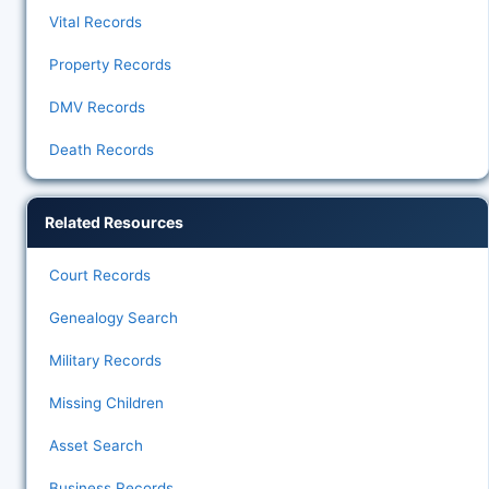
Vital Records
Property Records
DMV Records
Death Records
Related Resources
Court Records
Genealogy Search
Military Records
Missing Children
Asset Search
Business Records