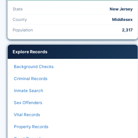
State
New Jersey
County
Middlesex
Population
2,317
Explore Records
Background Checks
Criminal Records
Inmate Search
Sex Offenders
Vital Records
Property Records