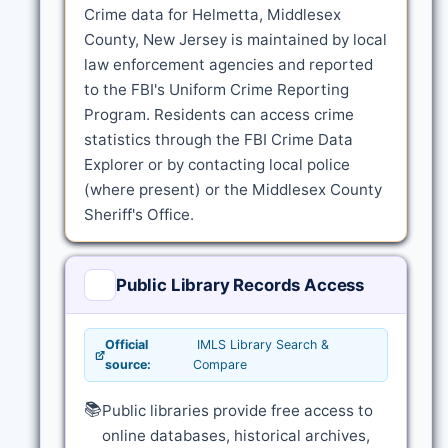
Crime data for Helmetta, Middlesex
County, New Jersey is maintained by local
law enforcement agencies and reported
to the FBI's Uniform Crime Reporting
Program. Residents can access crime
statistics through the FBI Crime Data
Explorer or by contacting local police
(where present) or the Middlesex County
Sheriff's Office.
Public Library Records Access
Official
IMLS Library Search &
source:
Compare
📚
Public libraries provide free access to
online databases, historical archives,