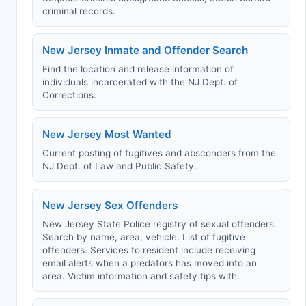
criminal records.
New Jersey Inmate and Offender Search
Find the location and release information of
individuals incarcerated with the NJ Dept. of
Corrections.
New Jersey Most Wanted
Current posting of fugitives and absconders from the
NJ Dept. of Law and Public Safety.
New Jersey Sex Offenders
New Jersey State Police registry of sexual offenders.
Search by name, area, vehicle. List of fugitive
offenders. Services to resident include receiving
email alerts when a predators has moved into an
area. Victim information and safety tips with.