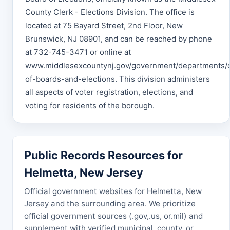
County Clerk - Elections Division. The office is
located at 75 Bayard Street, 2nd Floor, New
Brunswick, NJ 08901, and can be reached by phone
at 732-745-3471 or online at
www.middlesexcountynj.gov/government/departments/
of-boards-and-elections. This division administers
all aspects of voter registration, elections, and
voting for residents of the borough.
Public Records Resources for
Helmetta, New Jersey
Official government websites for Helmetta, New
Jersey and the surrounding area. We prioritize
official government sources (.gov,.us, or.mil) and
supplement with verified municipal, county, or