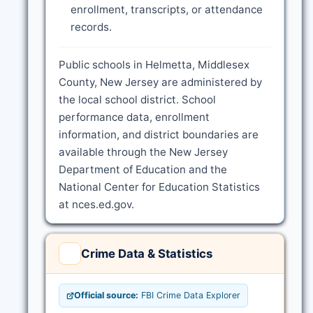
enrollment, transcripts, or attendance
records.
Public schools in Helmetta, Middlesex
County, New Jersey are administered by
the local school district. School
performance data, enrollment
information, and district boundaries are
available through the New Jersey
Department of Education and the
National Center for Education Statistics
at nces.ed.gov.
Crime Data & Statistics
Official source:
FBI Crime Data Explorer