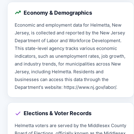
Economy & Demographics
Economic and employment data for Helmetta, New
Jersey, is collected and reported by the New Jersey
Department of Labor and Workforce Development.
This state-level agency tracks various economic
indicators, such as unemployment rates, job growth,
and industry trends, for municipalities across New
Jersey, including Helmetta. Residents and
businesses can access this data through the
Department's website: https://www.nj.gov/labor/.
Elections & Voter Records
Helmetta voters are served by the Middlesex County
Board of Elections, officially known as the Middlesex