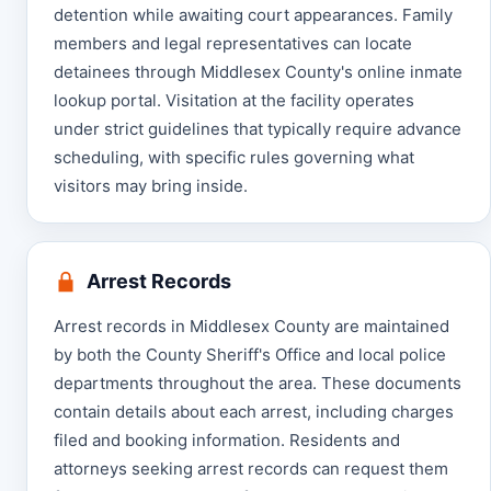
detention while awaiting court appearances. Family
members and legal representatives can locate
detainees through Middlesex County's online inmate
lookup portal. Visitation at the facility operates
under strict guidelines that typically require advance
scheduling, with specific rules governing what
visitors may bring inside.
Arrest Records
Arrest records in Middlesex County are maintained
by both the County Sheriff's Office and local police
departments throughout the area. These documents
contain details about each arrest, including charges
filed and booking information. Residents and
attorneys seeking arrest records can request them