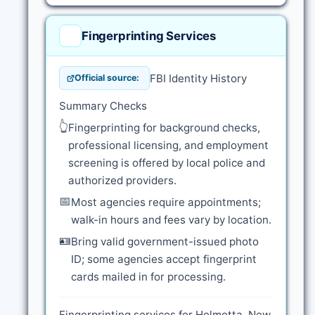
Fingerprinting Services
FBI Identity History
Official source:
Summary Checks
👆
Fingerprinting for background checks,
professional licensing, and employment
screening is offered by local police and
authorized providers.
📅
Most agencies require appointments;
walk-in hours and fees vary by location.
🪪
Bring valid government-issued photo
ID; some agencies accept fingerprint
cards mailed in for processing.
Fingerprinting services for Helmetta, New