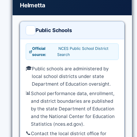
Helmetta
Public Schools
Official
NCES Public School District
source:
Search
🎓
Public schools are administered by
local school districts under state
Department of Education oversight.
📊
School performance data, enrollment,
and district boundaries are published
by the state Department of Education
and the National Center for Education
Statistics (nces.ed.gov).
📞
Contact the local district office for