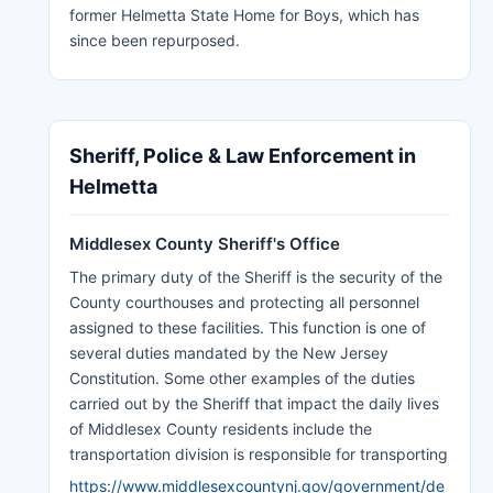
former Helmetta State Home for Boys, which has
since been repurposed.
Sheriff, Police & Law Enforcement in
Helmetta
Middlesex County Sheriff's Office
The primary duty of the Sheriff is the security of the
County courthouses and protecting all personnel
assigned to these facilities. This function is one of
several duties mandated by the New Jersey
Constitution. Some other examples of the duties
carried out by the Sheriff that impact the daily lives
of Middlesex County residents include the
transportation division is responsible for transporting
https://www.middlesexcountynj.gov/government/de