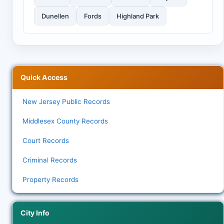
Dunellen
Fords
Highland Park
Quick Access
New Jersey Public Records
Middlesex County Records
Court Records
Criminal Records
Property Records
City Info