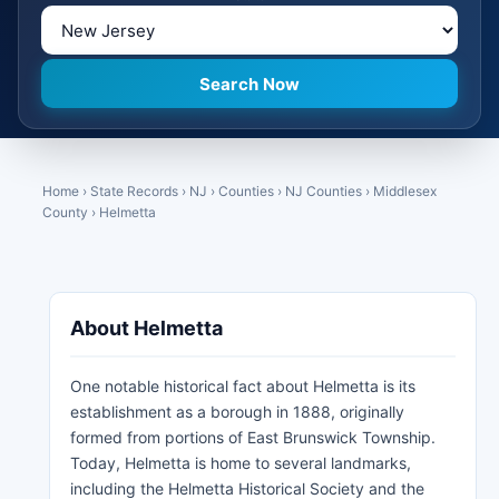
Home
›
State Records
›
NJ
›
Counties
›
NJ Counties
›
Middlesex
County
›
Helmetta
About Helmetta
One notable historical fact about Helmetta is its
establishment as a borough in 1888, originally
formed from portions of East Brunswick Township.
Today, Helmetta is home to several landmarks,
including the Helmetta Historical Society and the