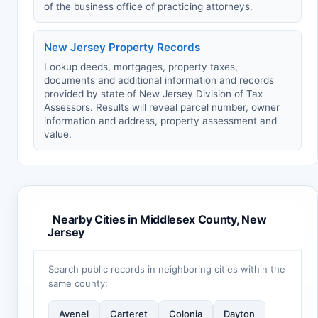
of the business office of practicing attorneys.
New Jersey Property Records
Lookup deeds, mortgages, property taxes,
documents and additional information and records
provided by state of New Jersey Division of Tax
Assessors. Results will reveal parcel number, owner
information and address, property assessment and
value.
Nearby Cities in Middlesex County, New
Jersey
Search public records in neighboring cities within the
same county:
Avenel
Carteret
Colonia
Dayton