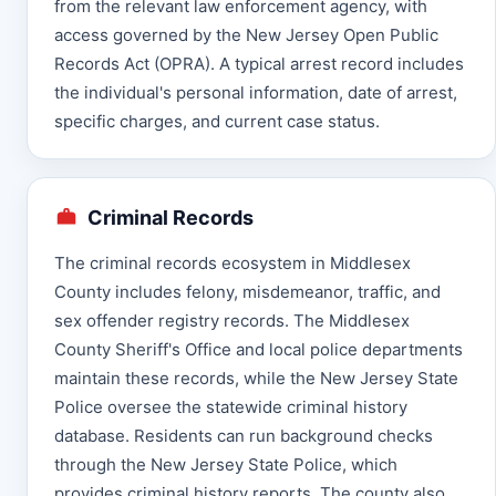
from the relevant law enforcement agency, with
access governed by the New Jersey Open Public
Records Act (OPRA). A typical arrest record includes
the individual's personal information, date of arrest,
specific charges, and current case status.
Criminal Records
The criminal records ecosystem in Middlesex
County includes felony, misdemeanor, traffic, and
sex offender registry records. The Middlesex
County Sheriff's Office and local police departments
maintain these records, while the New Jersey State
Police oversee the statewide criminal history
database. Residents can run background checks
through the New Jersey State Police, which
provides criminal history reports. The county also