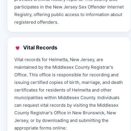
participates in the New Jersey Sex Offender Internet
Registry, offering public access to information about
registered offenders.
Vital Records
Vital records for Helmetta, New Jersey, are
maintained by the Middlesex County Registrar's
Office. This office is responsible for recording and
issuing certified copies of birth, marriage, and death
certificates for residents of Helmetta and other
municipalities within Middlesex County. Individuals
can request vital records by visiting the Middlesex
County Registrar's Office in New Brunswick, New
Jersey, or by downloading and submitting the
appropriate forms online: