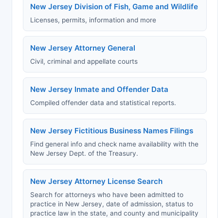
New Jersey Division of Fish, Game and Wildlife
Licenses, permits, information and more
New Jersey Attorney General
Civil, criminal and appellate courts
New Jersey Inmate and Offender Data
Compiled offender data and statistical reports.
New Jersey Fictitious Business Names Filings
Find general info and check name availability with the
New Jersey Dept. of the Treasury.
New Jersey Attorney License Search
Search for attorneys who have been admitted to
practice in New Jersey, date of admission, status to
practice law in the state, and county and municipality