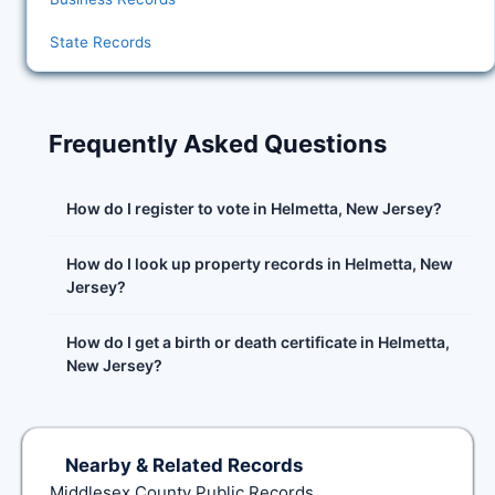
State Records
Frequently Asked Questions
How do I register to vote in Helmetta, New Jersey?
How do I look up property records in Helmetta, New
Jersey?
How do I get a birth or death certificate in Helmetta,
New Jersey?
Nearby & Related Records
Middlesex County Public Records