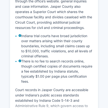
through the office’s website. general inquiries
and case information. Jasper County also
operates a Superior Court which shares the
courthouse facility and divides caseload with the
Circuit Court, providing additional judicial
resources for civil and criminal proceedings.
Indiana trial courts have broad jurisdiction
over matters arising within their county
boundaries, including small claims cases up
to $10,000, traffic violations, and all levels of
criminal offenses.
There is no fee to search records online,
though certified copies of documents require
a fee established by Indiana statute,
typically $1.00 per page plus certification
fees.
Court records in Jasper County are accessible
under Indiana's public access standards
established by Indiana Code 5-14-3 and
Administrative Rule 9, which govern access to