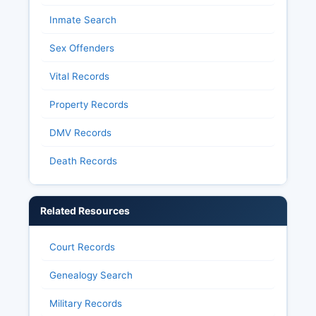
Inmate Search
Sex Offenders
Vital Records
Property Records
DMV Records
Death Records
Related Resources
Court Records
Genealogy Search
Military Records