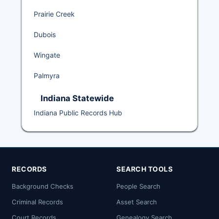
Prairie Creek
Dubois
Wingate
Palmyra
Indiana Statewide
Indiana Public Records Hub
RECORDS
SEARCH TOOLS
Background Checks
People Search
Criminal Records
Asset Search
Court Records
Genealogy Search