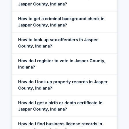
Jasper County, Indiana?
How to get a criminal background check in
Jasper County, Indiana?
How to look up sex offenders in Jasper
County, Indiana?
How do I register to vote in Jasper County,
Indiana?
How do I look up property records in Jasper
County, Indiana?
How do I get a birth or death certificate in
Jasper County, Indiana?
How do I find business license records in