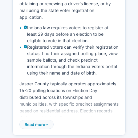
obtaining or renewing a driver's license, or by
workforce, and quality of life factors position it
mail using the state voter registration
as an affordable alternative to more urbanized
application.
areas while maintaining access to the Chicago
and Indianapolis metropolitan markets within
Indiana law requires voters to register at
reasonable commuting or shipping distance.
least 29 days before an election to be
eligible to vote in that election.
Registered voters can verify their registration
status, find their assigned polling place, view
sample ballots, and check precinct
information through the Indiana Voters portal
using their name and date of birth.
Jasper County typically operates approximately
15-20 polling locations on Election Day
distributed across its townships and
municipalities, with specific precinct assignments
based on residential address. Election records
that are public in Indiana include voter
registration lists (excluding certain protected
Read more
information like social security numbers and
birthdates), campaign finance reports filed by