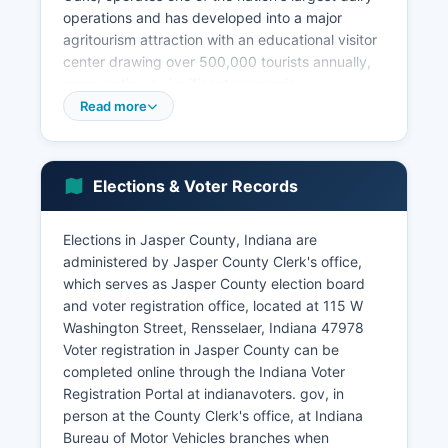
operations and has developed into a major
agritourism attraction with an educational visitor
center drawing over 500,000 tourists annually,
representing a significant economic
diversification beyond traditional agriculture.
Read more
Major employers in Jasper County include school
corporations, Jasper County government,
healthcare facilities such as the Franciscan
Elections & Voter Records
Health Rensselaer hospital, and retail
establishments serving local populations. The
unemployment rate typically tracks closely with
Elections in Jasper County, Indiana are
state averages, generally ranging from 3% to 5%
administered by Jasper County Clerk's office,
depending on economic conditions and seasonal
which serves as Jasper County election board
agricultural employment patterns.
and voter registration office, located at 115 W
Washington Street, Rensselaer, Indiana 47978
Economic development efforts focus on using
Voter registration in Jasper County can be
Jasper County's transportation advantages,
completed online through the Indiana Voter
including proximity to Interstate 65 and US
Registration Portal at indianavoters. gov, in
Highway 231, to attract distribution, logistics,
person at the County Clerk's office, at Indiana
and light manufacturing operations. Jasper
Bureau of Motor Vehicles branches when
County's reasonable land costs, available