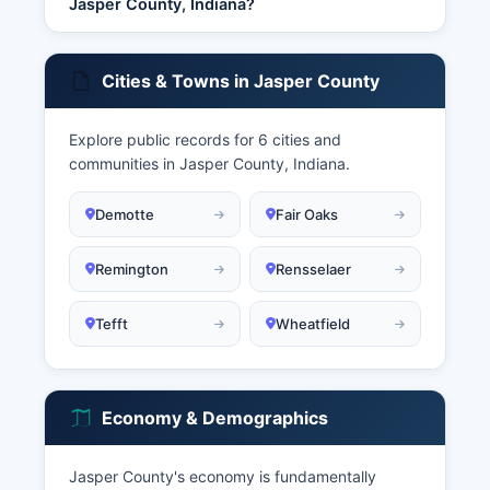
Jasper County, Indiana?
Cities & Towns in Jasper County
Explore public records for 6 cities and
communities in Jasper County, Indiana.
Demotte
Fair Oaks
Remington
Rensselaer
Tefft
Wheatfield
Economy & Demographics
Jasper County's economy is fundamentally