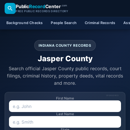
Public
Record
Center
.com
FREE PUBLIC RECORDS DIRECTORY
Background Checks
People Search
Criminal Records
Ass
INDIANA COUNTY RECORDS
Jasper County
Search official Jasper County public records, court
filings, criminal history, property deeds, vital records
and more.
SPONSORED
First Name
Last Name
State