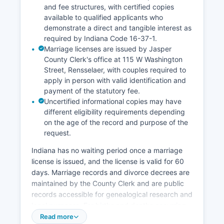
and fee structures, with certified copies
available to qualified applicants who
demonstrate a direct and tangible interest as
required by Indiana Code 16-37-1.
Marriage licenses are issued by Jasper
County Clerk's office at 115 W Washington
Street, Rensselaer, with couples required to
apply in person with valid identification and
payment of the statutory fee.
Uncertified informational copies may have
different eligibility requirements depending
on the age of the record and purpose of the
request.
Indiana has no waiting period once a marriage
license is issued, and the license is valid for 60
days. Marriage records and divorce decrees are
maintained by the County Clerk and are public
records accessible for genealogical research and
legal purposes. For births and deaths occurring
more than a few years ago, the Indiana State
Read more