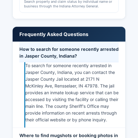
Search property and claim status by individual name or
business through the Indiana Attorney General.
Frequently Asked Questions
How to search for someone recently arrested
in Jasper County, Indiana?
To search for someone recently arrested in
Jasper County, Indiana, you can contact the
Jasper County Jail located at 2171 N
McKinley Ave, Rensselaer, IN 47978. The jail
provides an inmate lookup service that can be
accessed by visiting the facility or calling their
main line. The county Sheriff's Office may
provide information on recent arrests through
their official website or by phone inquiry.
Where to find mugshots or booking photos in