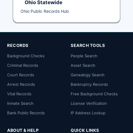
Ohio Statewide
Ohio Public Records Hub
RECORDS
SEARCH TOOLS
Background Checks
People Search
Criminal Records
Asset Search
Court Records
Genealogy Search
Arrest Records
Bankruptcy Records
Vital Records
Free Background Checks
Inmate Search
License Verification
Bank Public Records
IP Address Lookup
ABOUT & HELP
QUICK LINKS