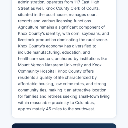
administration, operates from 117 East High
Street as well. Knox County Clerk of Courts,
situated in the courthouse, manages court
records and various licensing functions.
Agriculture remains a significant component of
Knox County's identity, with corn, soybeans, and
livestock production dominating the rural scene.
Knox County's economy has diversified to
include manufacturing, education, and
healthcare sectors, anchored by institutions like
Mount Vernon Nazarene University and Knox
Community Hospital. Knox County offers
residents a quality of life characterized by
affordable housing, low crime rates, and strong
community ties, making it an attractive location
for families and retirees seeking small-town living
within reasonable proximity to Columbus,
approximately 45 miles to the southwest.