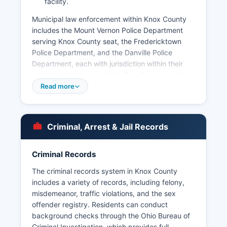
facility.
Municipal law enforcement within Knox County
includes the Mount Vernon Police Department
serving Knox County seat, the Fredericktown
Police Department, and the Danville Police
Department, each with jurisdiction within their
respective corporate limits. Fees for copies of
records may apply based on the actual cost of
Read more
duplication. Knox County does not have tribal
police jurisdictions, and all law enforcement
matters fall under the authority of county,
Criminal, Arrest & Jail Records
municipal, or state agencies.
The Ohio State Highway Patrol also maintains
Criminal Records
jurisdiction over state routes and highways
throughout Knox County, with the Mount Vernon
The criminal records system in Knox County
Post providing coverage for Knox County.
includes a variety of records, including felony,
misdemeanor, traffic violations, and the sex
offender registry. Residents can conduct
background checks through the Ohio Bureau of
Criminal Investigation, which provides full