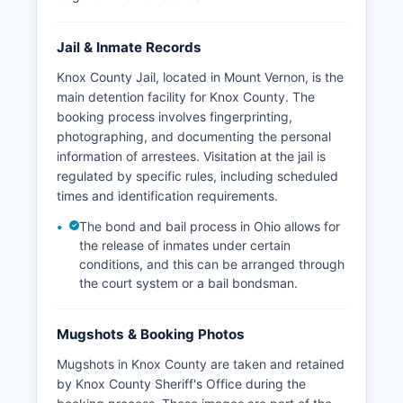
Jail & Inmate Records
Knox County Jail, located in Mount Vernon, is the
main detention facility for Knox County. The
booking process involves fingerprinting,
photographing, and documenting the personal
information of arrestees. Visitation at the jail is
regulated by specific rules, including scheduled
times and identification requirements.
The bond and bail process in Ohio allows for
the release of inmates under certain
conditions, and this can be arranged through
the court system or a bail bondsman.
Mugshots & Booking Photos
Mugshots in Knox County are taken and retained
by Knox County Sheriff's Office during the