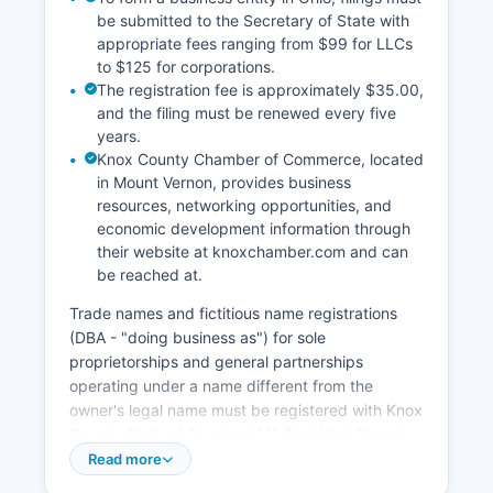
be submitted to the Secretary of State with
appropriate fees ranging from $99 for LLCs
to $125 for corporations.
The registration fee is approximately $35.00,
and the filing must be renewed every five
years.
Knox County Chamber of Commerce, located
in Mount Vernon, provides business
resources, networking opportunities, and
economic development information through
their website at knoxchamber.com and can
be reached at.
Trade names and fictitious name registrations
(DBA - "doing business as") for sole
proprietorships and general partnerships
operating under a name different from the
owner's legal name must be registered with Knox
County Clerk of Courts at 111 East High Street,
Mount Vernon, Ohio 43050. Local business
Read more
licenses and permits within incorporated