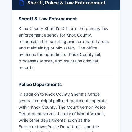
Sheriff, Police & Law Enforcement
Sheriff & Law Enforcement
Knox County Sheriff's Office is the primary law
enforcement agency for Knox County,
responsible for patrolling unincorporated areas
and maintaining public safety. The office
oversees the operation of Knox County jail,
processes arrests, and maintains criminal
records.
Police Departments
In addition to Knox County Sheriff's Office,
several municipal police departments operate
within Knox County. The Mount Vernon Police
Department serves the city of Mount Vernon,
while other departments, such as the
Fredericktown Police Department and the