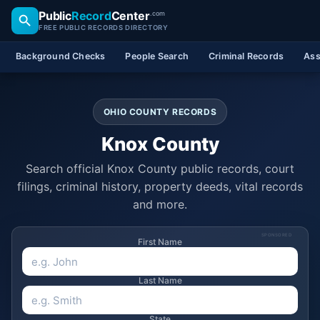
Public
Record
Center
.com
FREE PUBLIC RECORDS DIRECTORY
Background Checks
People Search
Criminal Records
Ass
OHIO COUNTY RECORDS
Knox County
Search official Knox County public records, court
filings, criminal history, property deeds, vital records
and more.
SPONSORED
First Name
Last Name
State