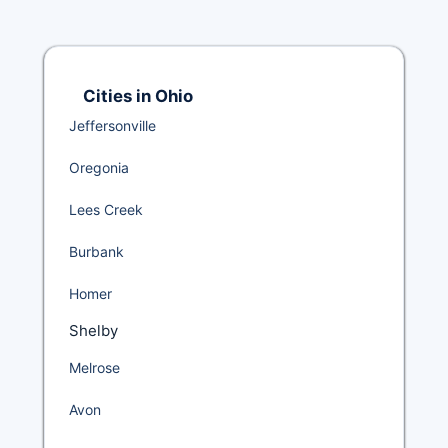
Cities in Ohio
Jeffersonville
Oregonia
Lees Creek
Burbank
Homer
Shelby
Melrose
Avon