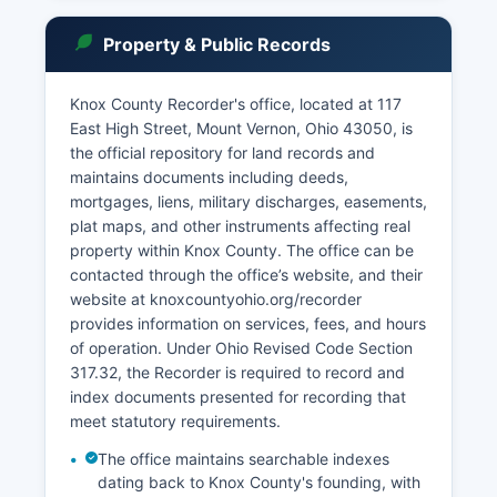
governed by Ohio Revised Code Section 149.43
and Superintendence Rule 44 through 47 of the
Property & Public Records
Ohio Supreme Court, which mandate public
access to most court documents while
protecting confidential information such as
Knox County Recorder's office, located at 117
sealed records, juvenile identities in certain
East High Street, Mount Vernon, Ohio 43050, is
cases, and confidential personal information. The
the official repository for land records and
Clerk of Courts maintains an online case search
maintains documents including deeds,
portal where users can view dockets, case
mortgages, liens, military discharges, easements,
summaries, and party information at no charge,
plat maps, and other instruments affecting real
though certified copies of documents require
property within Knox County. The office can be
payment of statutory fees typically ranging from
contacted through the office’s website, and their
$1.00 to $2.00 per page plus certification fees of
website at knoxcountyohio.org/recorder
$1.00 to $2.00 per document.
provides information on services, fees, and hours
of operation. Under Ohio Revised Code Section
Remote access subscriptions may be available
317.32, the Recorder is required to record and
for attorneys and frequent users. Probate
index documents presented for recording that
matters including estate administration,
meet statutory requirements.
guardianships, and adoptions are handled by the
Probate Division of the Common Pleas Court,
The office maintains searchable indexes
with files generally available for public inspection
dating back to Knox County's founding, with