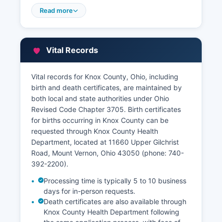
Auditor's website features a full Geographic
Read more
Information System (GIS) and parcel viewer that
allows users to search by address, owner name,
or parcel number to access property tax
Vital Records
amounts, assessed values, ownership history,
sales data, and parcel maps. This service is
available free of charge to the public.
Vital records for Knox County, Ohio, including
birth and death certificates, are maintained by
Certified copies of recorded documents can be
both local and state authorities under Ohio
obtained from the Recorder's office in person
Revised Code Chapter 3705. Birth certificates
during business hours Monday through Friday,
for births occurring in Knox County can be
8:00 AM to 4:00 PM, or by mail with payment
requested through Knox County Health
and a written request specifying the document
Department, located at 11660 Upper Gilchrist
description and recording information.
Road, Mount Vernon, Ohio 43050 (phone: 740-
392-2200).
Processing time is typically 5 to 10 business
days for in-person requests.
Death certificates are also available through
Knox County Health Department following