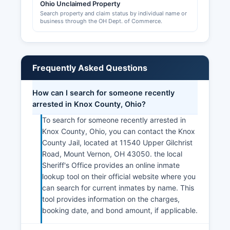
Ohio Unclaimed Property
Search property and claim status by individual name or
business through the OH Dept. of Commerce.
Frequently Asked Questions
How can I search for someone recently
arrested in Knox County, Ohio?
To search for someone recently arrested in
Knox County, Ohio, you can contact the Knox
County Jail, located at 11540 Upper Gilchrist
Road, Mount Vernon, OH 43050. the local
Sheriff's Office provides an online inmate
lookup tool on their official website where you
can search for current inmates by name. This
tool provides information on the charges,
booking date, and bond amount, if applicable.