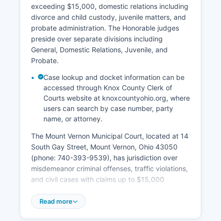
exceeding $15,000, domestic relations including
divorce and child custody, juvenile matters, and
probate administration. The Honorable judges
preside over separate divisions including
General, Domestic Relations, Juvenile, and
Probate.
Case lookup and docket information can be
accessed through Knox County Clerk of
Courts website at knoxcountyohio.org, where
users can search by case number, party
name, or attorney.
The Mount Vernon Municipal Court, located at 14
South Gay Street, Mount Vernon, Ohio 43050
(phone: 740-393-9539), has jurisdiction over
misdemeanor criminal offenses, traffic violations,
and civil cases with claims up to $15,000
occurring within its territorial jurisdiction, which
includes Mount Vernon and surrounding
Read more
townships. Court records in Knox County are