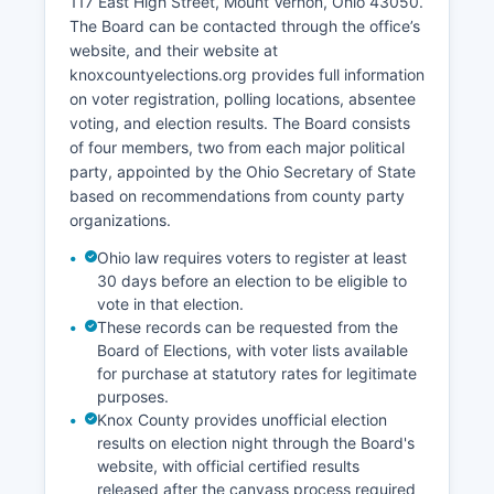
117 East High Street, Mount Vernon, Ohio 43050.
population of approximately 1,700.
The Board can be contacted through the office’s
website, and their website at
Healthcare services center around Knox
knoxcountyelections.org provides full information
Community Hospital, a full-service acute care
on voter registration, polling locations, absentee
facility employing over 600 people and acting as
voting, and election results. The Board consists
a major employer and economic anchor in Mount
of four members, two from each major political
Vernon. The unemployment rate has historically
party, appointed by the Ohio Secretary of State
tracked close to or slightly above state
based on recommendations from county party
averages, with recent figures ranging from 4.0%
organizations.
to 5.5% depending on seasonal factors. Retail
and service sectors are concentrated in Mount
Ohio law requires voters to register at least
Vernon, which is the commercial hub for Knox
30 days before an election to be eligible to
County and surrounding rural areas.
vote in that election.
These records can be requested from the
Economic development efforts focus on
Board of Elections, with voter lists available
downtown revitalization, industrial park
for purchase at statutory rates for legitimate
development, and using Knox County's location
purposes.
along the State Route 36 corridor with access to
Knox County provides unofficial election
Interstate 71. Knox County Community
results on election night through the Board's
Development Department and local chambers of
website, with official certified results
commerce actively work to attract new
released after the canvass process required