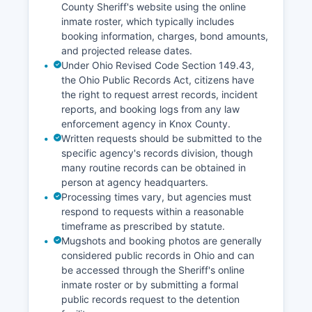
County Sheriff's website using the online
inmate roster, which typically includes
booking information, charges, bond amounts,
and projected release dates.
Under Ohio Revised Code Section 149.43,
the Ohio Public Records Act, citizens have
the right to request arrest records, incident
reports, and booking logs from any law
enforcement agency in Knox County.
Written requests should be submitted to the
specific agency's records division, though
many routine records can be obtained in
person at agency headquarters.
Processing times vary, but agencies must
respond to requests within a reasonable
timeframe as prescribed by statute.
Mugshots and booking photos are generally
considered public records in Ohio and can
be accessed through the Sheriff's online
inmate roster or by submitting a formal
public records request to the detention