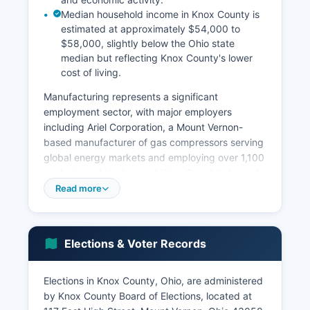
Median household income in Knox County is
estimated at approximately $54,000 to
$58,000, slightly below the Ohio state
median but reflecting Knox County's lower
cost of living.
Manufacturing represents a significant
employment sector, with major employers
including Ariel Corporation, a Mount Vernon-
based manufacturer of gas compressors serving
global energy markets and employing over 1,100
workers, making it one of Knox County's largest
private employers. Other notable manufacturers
Read more
include Cooper Tire & Rubber facilities in nearby
areas and various precision manufacturing and
metal fabrication companies. The education
Elections & Voter Records
sector plays an outsized role in Knox County's
economy, anchored by Kenyon College in
Gambier, which employs hundreds of faculty and
Elections in Knox County, Ohio, are administered
staff and contributes significantly to local
by Knox County Board of Elections, located at
spending through its operations and student