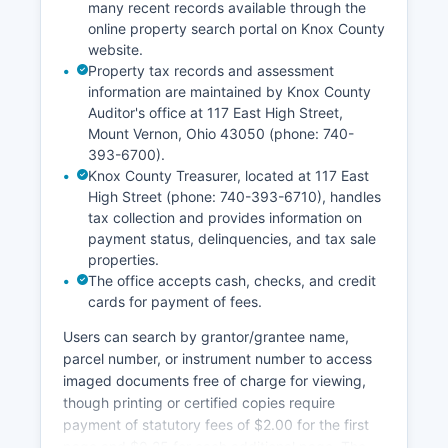
unless specifically sealed by court order. All Knox
many recent records available through the
online property search portal on Knox County
County courts accept case filings in person and
website.
increasingly offer electronic filing options
Property tax records and assessment
through the Ohio Courts E-Filing system.
information are maintained by Knox County
Auditor's office at 117 East High Street,
Mount Vernon, Ohio 43050 (phone: 740-
393-6700).
Knox County Treasurer, located at 117 East
High Street (phone: 740-393-6710), handles
tax collection and provides information on
payment status, delinquencies, and tax sale
properties.
The office accepts cash, checks, and credit
cards for payment of fees.
Users can search by grantor/grantee name,
parcel number, or instrument number to access
imaged documents free of charge for viewing,
though printing or certified copies require
payment of statutory fees of $2.00 for the first
page and $0.25 for each additional page. The