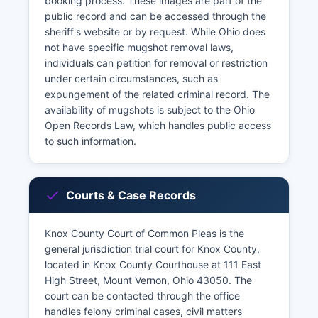
booking process. These images are part of the
public record and can be accessed through the
sheriff's website or by request. While Ohio does
not have specific mugshot removal laws,
individuals can petition for removal or restriction
under certain circumstances, such as
expungement of the related criminal record. The
availability of mugshots is subject to the Ohio
Open Records Law, which handles public access
to such information.
Courts & Case Records
Knox County Court of Common Pleas is the
general jurisdiction trial court for Knox County,
located in Knox County Courthouse at 111 East
High Street, Mount Vernon, Ohio 43050. The
court can be contacted through the office
handles felony criminal cases, civil matters