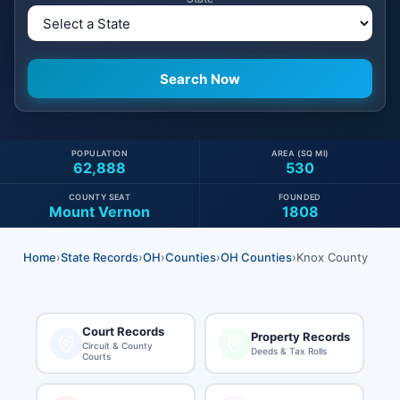
POPULATION
AREA (SQ MI)
62,888
530
COUNTY SEAT
FOUNDED
Mount Vernon
1808
Home
›
State Records
›
OH
›
Counties
›
OH Counties
›
Knox County
Court Records
Property Records
Circuit & County
Deeds & Tax Rolls
Courts