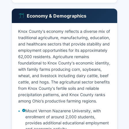
Economy & Demographics
Knox County's economy reflects a diverse mix of
traditional agriculture, manufacturing, education,
and healthcare sectors that provide stability and
employment opportunities for its approximately
62,000 residents. Agriculture remains
foundational to Knox County's economic identity,
with family farms producing corn, soybeans,
wheat, and livestock including dairy cattle, beef
cattle, and hogs. The agricultural sector benefits
from Knox County's fertile soils and reliable
precipitation patterns, and Knox County ranks
among Ohio's productive farming regions.
Mount Vernon Nazarene University, with
enrollment of around 2,000 students,
provides additional educational employment
and economic activity.