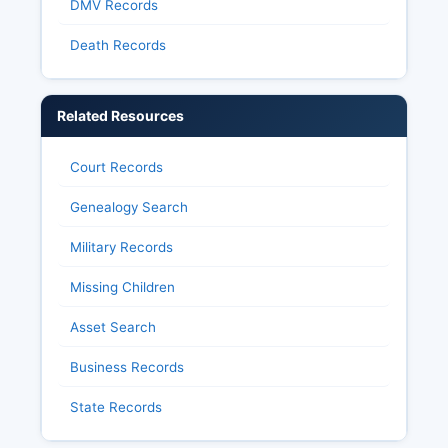
DMV Records
Death Records
Related Resources
Court Records
Genealogy Search
Military Records
Missing Children
Asset Search
Business Records
State Records