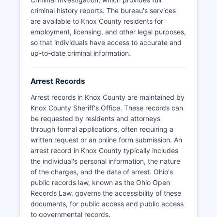
criminal history reports. The bureau's services
are available to Knox County residents for
employment, licensing, and other legal purposes,
so that individuals have access to accurate and
up-to-date criminal information.
Arrest Records
Arrest records in Knox County are maintained by
Knox County Sheriff's Office. These records can
be requested by residents and attorneys
through formal applications, often requiring a
written request or an online form submission. An
arrest record in Knox County typically includes
the individual's personal information, the nature
of the charges, and the date of arrest. Ohio's
public records law, known as the Ohio Open
Records Law, governs the accessibility of these
documents, for public access and public access
to governmental records.