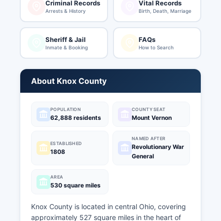
Criminal Records
Vital Records
Arrests & History
Birth, Death, Marriage
Sheriff & Jail
FAQs
Inmate & Booking
How to Search
About Knox County
POPULATION
COUNTY SEAT
62,888 residents
Mount Vernon
NAMED AFTER
ESTABLISHED
Revolutionary War
1808
General
AREA
530 square miles
Knox County is located in central Ohio, covering
approximately 527 square miles in the heart of