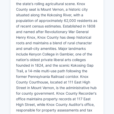
the state's rolling agricultural scene. Knox
County seat is Mount Vernon, a historic city
situated along the Kokosing River, with a
population of approximately 62,000 residents as
of recent census estimates. Established in 1808
and named after Revolutionary War General
Henry Knox, Knox County has deep historical
roots and maintains a blend of rural character
and small-city amenities. Major landmarks
include Kenyon College in Gambier, one of the
nation's oldest private liberal arts colleges
founded in 1824, and the scenic Kokosing Gap
Trail, a 14-mile multi-use path following the
former Pennsylvania Railroad corridor. Knox
County Courthouse, located at 111 East High
Street in Mount Vernon, is the administrative hub
for county government. Knox County Recorder's
office maintains property records at 117 East
High Street, while Knox County Auditor's office,
responsible for property assessments and tax