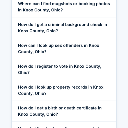
Where can I find mugshots or booking photos
in Knox County, Ohio?
How do I get a criminal background check in
Knox County, Ohio?
How can I look up sex offenders in Knox
County, Ohio?
How do I register to vote in Knox County,
Ohio?
How do I look up property records in Knox
County, Ohio?
How do I get a birth or death certificate in
Knox County, Ohio?