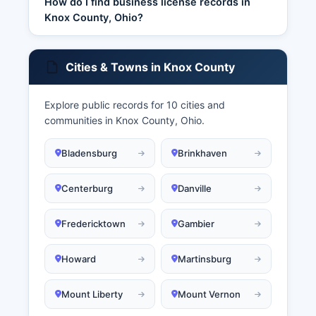
How do I find business license records in
Knox County, Ohio?
Cities & Towns in Knox County
Explore public records for 10 cities and
communities in Knox County, Ohio.
Bladensburg
Brinkhaven
Centerburg
Danville
Fredericktown
Gambier
Howard
Martinsburg
Mount Liberty
Mount Vernon