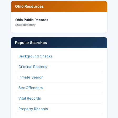
Ohio Resources
Knox County's elections operation has
maintained a strong reputation for accuracy and
transparency, with modern voting equipment
Ohio Public Records
and professional administration making sure of
State directory
public confidence in election integrity.
Popular Searches
Background Checks
Criminal Records
Inmate Search
Sex Offenders
Vital Records
Property Records