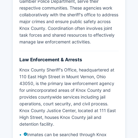
Gambier Police Department, serve their
respective communities. These agencies work
collaboratively with the sheriff's office to address
major crimes and ensure public safety across
Knox County. Coordination often involves joint
task forces and shared resources to effectively
manage law enforcement activities.
Law Enforcement & Arrests
Knox County Sheriff's Office, headquartered at
110 East High Street in Mount Vernon, Ohio
43050, is the primary law enforcement agency
for unincorporated areas of Knox County and
provides countywide services including jail
operations, court security, and civil process.
Knox County Justice Center, located at 111 East
High Street, houses Knox County jail and
detention facility.
Inmates can be searched through Knox