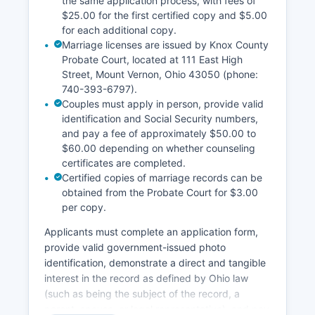
the same application process, with fees of
$25.00 for the first certified copy and $5.00
for each additional copy.
Marriage licenses are issued by Knox County
Probate Court, located at 111 East High
Street, Mount Vernon, Ohio 43050 (phone:
740-393-6797).
Couples must apply in person, provide valid
identification and Social Security numbers,
and pay a fee of approximately $50.00 to
$60.00 depending on whether counseling
certificates are completed.
Certified copies of marriage records can be
obtained from the Probate Court for $3.00
per copy.
Applicants must complete an application form,
provide valid government-issued photo
identification, demonstrate a direct and tangible
interest in the record as defined by Ohio law
(such as being the subject of the record, a
parent, spouse, or legal representative), and pay