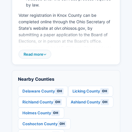
businesses and support existing employers.
by law.
Voter registration in Knox County can be
completed online through the Ohio Secretary of
State's website at olvr.ohiosos.gov, by
submitting a paper application to the Board of
Elections, or in person at the Board's office.
Applicants must be U.S. Citizens, Ohio residents
for at least 30 days, at least 18 years old by the
Read more
election date, and not incarcerated for a felony
conviction.
Voters can verify their registration status and
Nearby Counties
find their assigned polling place through the
Board of Elections website or by calling the
Delaware County
Licking County
OH
OH
office directly. Knox County operates numerous
Richland County
Ashland County
OH
OH
polling places throughout Knox County on
Election Day, with locations determined by
Holmes County
OH
precinct boundaries and accessibility
requirements. Early in-person voting is available
Coshocton County
OH
at the Board of Elections office beginning