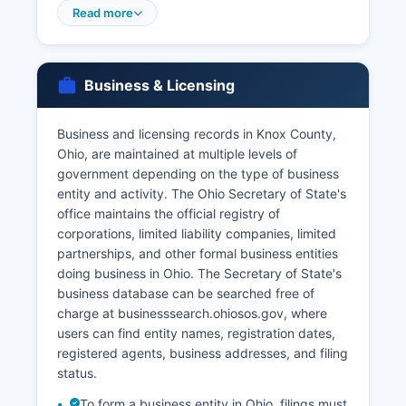
the required fee of $25.00 for the first copy and
Read more
$5.00 for each additional copy ordered
simultaneously. For vital records dating back
further or for expedited service, applicants may
Business & Licensing
contact the Ohio Department of Health, Bureau
of Vital Statistics, 225 Neilston Street, Columbus,
Ohio 43215 (phone: 614-466-2531), or order
Business and licensing records in Knox County,
online through VitalChek at
Ohio, are maintained at multiple levels of
odh.ohio.gov/vitalstatistics. There is no waiting
government depending on the type of business
period in Ohio, and licenses are valid for 60 days
entity and activity. The Ohio Secretary of State's
from issuance.
office maintains the official registry of
corporations, limited liability companies, limited
Divorce records, while filed with the Clerk of
partnerships, and other formal business entities
Courts in the Domestic Relations Division, are
doing business in Ohio. The Secretary of State's
considered court records rather than vital
business database can be searched free of
records and must be requested through the
charge at businesssearch.ohiosos.gov, where
Clerk's office at the courthouse. Online ordering
users can find entity names, registration dates,
of vital records through VitalChek provides
registered agents, business addresses, and filing
expedited service with additional processing
status.
fees.
To form a business entity in Ohio, filings must