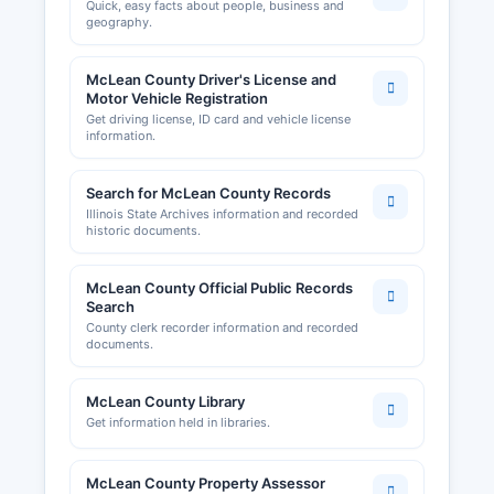
Quick, easy facts about people, business and
geography.
McLean County Driver's License and
Motor Vehicle Registration
Get driving license, ID card and vehicle license
information.
Search for McLean County Records
Illinois State Archives information and recorded
historic documents.
McLean County Official Public Records
Search
County clerk recorder information and recorded
documents.
McLean County Library
Get information held in libraries.
McLean County Property Assessor