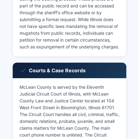
part of the public record and can be accessed
through the sheriff's office website or by
submitting a formal request. While Illinois does
not have specific laws mandating the removal of
mugshots from public records, individuals can
petition for removal in certain circumstances,
such as expungement of the underlying charges.
Courts & Case Records
McLean County is served by the Eleventh
Judicial Circuit Court of Illinois, with McLean
County Law and Justice Center located at 104
West Front Street in Bloomington, Illinois 61701.
The Circuit Court handles all civil, criminal, traffic,
domestic relations, probate, juvenile, and small
claims matters for McLean County. The main
court phone number is unlisted. The Circuit