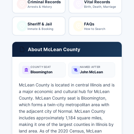
Criminal Records
Vital Records
Arrests & History
Birth, Death, Marriage
Sheriff & Jail
FAQs
Inmate & Booking
How to Search
About McLean County
COUNTY SEAT
NAMED AFTER
Bloomington
John McLean
McLean County is located in central Illinois and is
a major economic and cultural hub for McLean
County. McLean County seat is Bloomington,
which forms a twin-city metropolitan area with
the adjacent city of Normal. McLean County
includes approximately 1,184 square miles,
making it one of the largest counties in Illinois by
land area. As of the 2020 Census, McLean