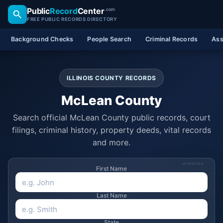
Public
Record
Center
.com
FREE PUBLIC RECORDS DIRECTORY
Background Checks
People Search
Criminal Records
Ass
ILLINOIS COUNTY RECORDS
McLean County
Search official McLean County public records, court
filings, criminal history, property deeds, vital records
and more.
SPONSORED
First Name
Last Name
State