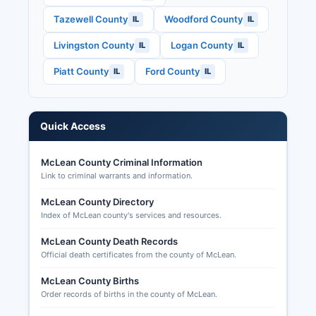
Election Code (10 ILCS 5/).
Tazewell County
Woodford County
IL
IL
McLean County typically experiences S. House
Livingston County
Logan County
IL
IL
races, Illinois statewide constitutional offices
including Governor, and Illinois General Assembly
Piatt County
Ford County
IL
IL
seats.
Applications for mail-in ballots can be submitted
through the County Clerk's Elections Division
Quick Access
online, by mail, or in person, with applications
accepted up to five days before Election Day.
McLean County Criminal Information
Early voting is available at multiple locations in
Link to criminal warrants and information.
McLean County beginning 40 days before each
election.
McLean County Directory
Index of McLean county's services and resources.
McLean County Death Records
Official death certificates from the county of McLean.
McLean County Births
Order records of births in the county of McLean.