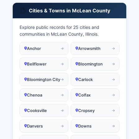
Cities & Towns in McLean County
Explore public records for 25 cities and
communities in McLean County, Illinois.
Anchor
Arrowsmith
Bellflower
Bloomington
Bloomington City
Carlock
Chenoa
Colfax
Cooksville
Cropsey
Danvers
Downs