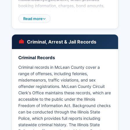
booking information, charges, bond amounts,
and projected release dates. Municipal police
departments within McLean County include the
Read more
Bloomington Police Department, Normal Police
Department, Heyworth Police Department,
Lexington Police Department, Chenoa Police
Criminal, Arrest & Jail Records
Department, Colfax Police Department, Downs
Police Department, Gridley Police Department,
LeRoy Police Department, and Towanda Police
Criminal Records
Department. Illinois State University also
Criminal records in McLean County cover a
operates its own police department serving the
range of offenses, including felonies,
campus community.
misdemeanors, traffic violations, and sex
Arrest records in McLean County are public
offender registrations. McLean County Circuit
records accessible under the Illinois Freedom of
Clerk's Office maintains these records, which are
Information Act (5 ILCS 140/1 et seq.), which
accessible to the public under the Illinois
requires governmental bodies to provide access
Freedom of Information Act. Background checks
to public records upon written request. Booking
can be conducted through the Illinois State
photos and mugshots from McLean County
Police, which provides full reports including
Detention Facility are typically included in the
statewide criminal history. The Illinois State