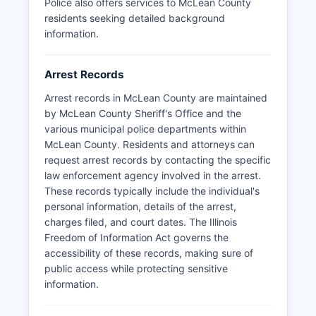
online inmate roster and are considered public
Police also offers services to McLean County
information unless specifically exempted.
residents seeking detailed background
information.
Arrest Records
Arrest records in McLean County are maintained
by McLean County Sheriff's Office and the
various municipal police departments within
McLean County. Residents and attorneys can
request arrest records by contacting the specific
law enforcement agency involved in the arrest.
These records typically include the individual's
personal information, details of the arrest,
charges filed, and court dates. The Illinois
Freedom of Information Act governs the
accessibility of these records, making sure of
public access while protecting sensitive
information.