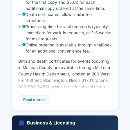
for the first copy and $5.00 for each
additional copy ordered at the same time.
Death certificates follow similar fee
structures.
Processing time for vital records is typically
immediate for walk-in requests, or 2-3 weeks
for mail requests.
Online ordering is available through VitalChek
for an additional convenience fee.
Birth and death certificates for events occurring
in McLean County are available through McLean
County Health Department, located at 200 West
Front Street, Bloomington, Illinois 61701 (phone:
309-888-5450), which is the local vital records
registrar. The Illinois Department of Public
Health, Division of Vital Records in Springfield,
Read more
maintains statewide records and is an alternative
source for vital records throughout Illinois.
Requesters must provide valid government-
Business & Licensing
issued photo identification and proof of eligibility,