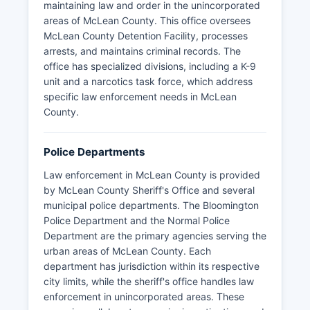
key offices. McLean County Recorder of Deeds's
maintaining law and order in the unincorporated
Office maintains property records and is located
areas of McLean County. This office oversees
in the Government Center. McLean County
McLean County Detention Facility, processes
Clerk's Office handles elections, vital records,
arrests, and maintains criminal records. The
and various licenses.
office has specialized divisions, including a K-9
unit and a narcotics task force, which address
McLean Chief County Assessment Officer's
specific law enforcement needs in McLean
Office, also in the Government Center, manages
County.
property assessments and tax records. McLean
County's strategic location along Interstate 55,
Interstate 74, and Interstate 39 makes it a
Police Departments
transportation crossroads in Illinois.
Law enforcement in McLean County is provided
by McLean County Sheriff's Office and several
municipal police departments. The Bloomington
Police Department and the Normal Police
Department are the primary agencies serving the
urban areas of McLean County. Each
department has jurisdiction within its respective
city limits, while the sheriff's office handles law
enforcement in unincorporated areas. These