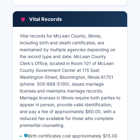
Vital Records
Vital records for McLean County, Illinois,
including birth and death certificates, are
maintained by multiple agencies depending on
the record type and date. McLean County
Clerk's Office, located in Room 101 of McLean
County Government Center at 115 East
Washington Street, Bloomington, Illinois 61701
(phone: 309-888-5190), issues marriage
licenses and maintains marriage records.
Marriage licenses in Illinois require both parties to
appear in person, provide valid identification,
and pay a fee of approximately $60.00, with a
reduced fee available for those who complete
premarital counseling.
Birth certificates cost approximately $15.00