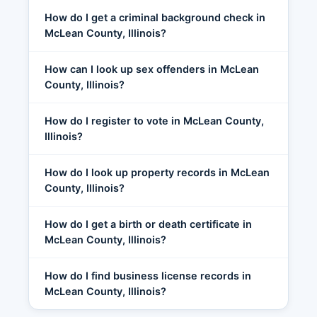
How do I get a criminal background check in
McLean County, Illinois?
How can I look up sex offenders in McLean
County, Illinois?
How do I register to vote in McLean County,
Illinois?
How do I look up property records in McLean
County, Illinois?
How do I get a birth or death certificate in
McLean County, Illinois?
How do I find business license records in
McLean County, Illinois?