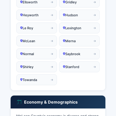
Ellsworth
Gridley
Heyworth
Hudson
Le Roy
Lexington
McLean
Merna
Normal
Saybrook
Shirley
Stanford
Towanda
Economy & Demographics
McLean County's economy is diverse and strong,