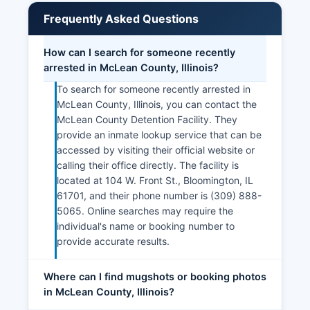
Frequently Asked Questions
How can I search for someone recently
arrested in McLean County, Illinois?
To search for someone recently arrested in
McLean County, Illinois, you can contact the
McLean County Detention Facility. They
provide an inmate lookup service that can be
accessed by visiting their official website or
calling their office directly. The facility is
located at 104 W. Front St., Bloomington, IL
61701, and their phone number is (309) 888-
5065. Online searches may require the
individual's name or booking number to
provide accurate results.
Where can I find mugshots or booking photos
in McLean County, Illinois?