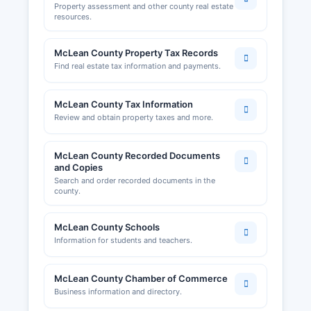
Property assessment and other county real estate
resources.
McLean County Property Tax Records
Find real estate tax information and payments.
McLean County Tax Information
Review and obtain property taxes and more.
McLean County Recorded Documents
and Copies
Search and order recorded documents in the
county.
McLean County Schools
Information for students and teachers.
McLean County Chamber of Commerce
Business information and directory.