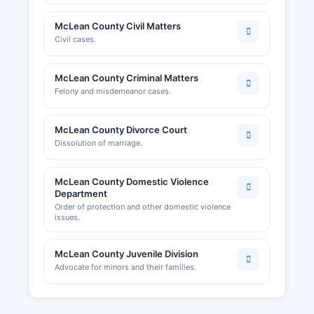
McLean County Civil Matters
Civil cases.
McLean County Criminal Matters
Felony and misdemeanor cases.
McLean County Divorce Court
Dissolution of marriage.
McLean County Domestic Violence
Department
Order of protection and other domestic violence
issues.
McLean County Juvenile Division
Advocate for minors and their families.