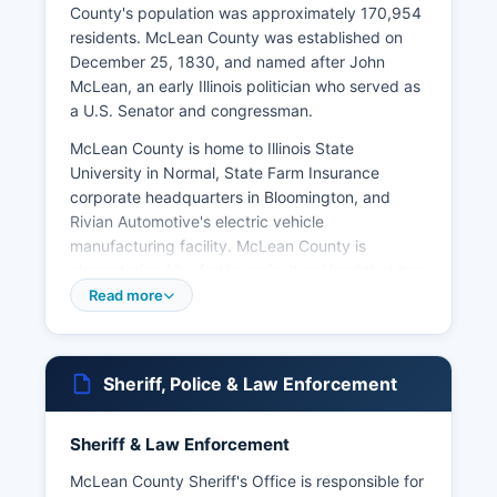
County's population was approximately 170,954
residents. McLean County was established on
December 25, 1830, and named after John
McLean, an early Illinois politician who served as
a U.S. Senator and congressman.
McLean County is home to Illinois State
University in Normal, State Farm Insurance
corporate headquarters in Bloomington, and
Rivian Automotive's electric vehicle
manufacturing facility. McLean County is
characterized by fertile agricultural land that has
been central to its economy for nearly two
Read more
centuries, with corn and soybean production
dominating rural areas. Major landmarks include
the David Davis Mansion State Historic Site,
Sheriff, Police & Law Enforcement
Constitution Trail, and McLean County Museum
of History.
Sheriff & Law Enforcement
McLean County Government Center at 115 East
Washington Street in Bloomington houses many
McLean County Sheriff's Office is responsible for