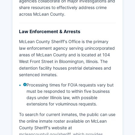
agencies collaborate on major investigations and
share resources to effectively address crime
across McLean County.
Law Enforcement & Arrests
McLean County Sheriff's Office is the primary
law enforcement agency serving unincorporated
areas of McLean County and is located at 104
West Front Street in Bloomington, Illinois. The
detention facility houses pretrial detainees and
sentenced inmates.
Processing times for FOIA requests vary but
must be responded to within five business
days under Illinois law, with possible
extensions for voluminous requests.
To search for current inmates, the public can use
the online inmate roster available on McLean
County Sheriff's website at
mcleancountyil.gov/sheriff, which provides