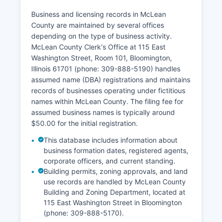
as Illinois restricts access to vital records to the
registrant, family members, legal
Business and licensing records in McLean
representatives, or others with a direct and
County are maintained by several offices
tangible interest.
depending on the type of business activity.
McLean County Clerk's Office at 115 East
Divorce records are maintained by the Circuit
Washington Street, Room 101, Bloomington,
Clerk's Office at McLean County Law and
Illinois 61701 (phone: 309-888-5190) handles
Justice Center. Illinois vital records laws are
assumed name (DBA) registrations and maintains
codified in the Vital Records Act (410 ILCS
records of businesses operating under fictitious
535/).
names within McLean County. The filing fee for
assumed business names is typically around
$50.00 for the initial registration.
This database includes information about
business formation dates, registered agents,
corporate officers, and current standing.
Building permits, zoning approvals, and land
use records are handled by McLean County
Building and Zoning Department, located at
115 East Washington Street in Bloomington
(phone: 309-888-5170).