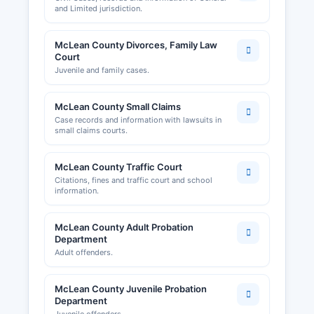
and Limited jurisdiction.
McLean County Divorces, Family Law
Court
Juvenile and family cases.
McLean County Small Claims
Case records and information with lawsuits in
small claims courts.
McLean County Traffic Court
Citations, fines and traffic court and school
information.
McLean County Adult Probation
Department
Adult offenders.
McLean County Juvenile Probation
Department