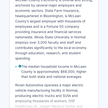
anchored by several major employers and
economic sectors. State Farm Insurance,
headquartered in Bloomington, is McLean
County's largest employer with thousands of
employees and is a Fortune 50 company
providing insurance and financial services
nationwide. Illinois State University in Normal
employs over 3,000 faculty and staff and
contributes significantly to the local economy
through education, research, and student
spending.
The median household income in McLean
County is approximately $68,000, higher
than both state and national averages.
Rivian Automotive operates a major electric
vehicle manufacturing facility in Normal,
producing electric trucks and SUVs and
employing thousands of workers. OSF
HealthCare St. Joseph Medical Center and