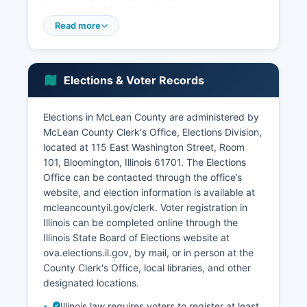
Advocate BroMenn Medical Center are major
healthcare employers.
Read more
Agriculture remains economically significant, with
McLean County consistently ranking among the
top corn and soybean producing counties in
Elections & Voter Records
Illinois. Manufacturing, education, healthcare,
insurance, and financial services constitute the
Elections in McLean County are administered by
primary economic sectors. McLean County
McLean County Clerk's Office, Elections Division,
benefits from its central Illinois location along
located at 115 East Washington Street, Room
major interstate highways, making it a logistics
101, Bloomington, Illinois 61701. The Elections
and distribution center.
Office can be contacted through the office’s
Mitsubishi Motors North America operates a
website, and election information is available at
facility in Normal, though production has scaled
mcleancountyil.gov/clerk. Voter registration in
back in recent years. Recent economic
Illinois can be completed online through the
development initiatives have focused on
Illinois State Board of Elections website at
expanding the technology sector, supporting
ova.elections.il.gov, by mail, or in person at the
small business incubation through the Illinois
County Clerk's Office, local libraries, and other
State University Technology Development
designated locations.
Center, and using McLean County's educational
Illinois law requires voters to register at least