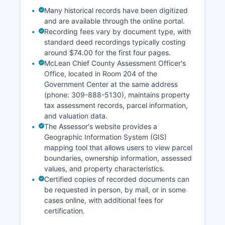
Many historical records have been digitized
and are available through the online portal.
Recording fees vary by document type, with
standard deed recordings typically costing
around $74.00 for the first four pages.
McLean Chief County Assessment Officer's
Office, located in Room 204 of the
Government Center at the same address
(phone: 309-888-5130), maintains property
tax assessment records, parcel information,
and valuation data.
The Assessor's website provides a
Geographic Information System (GIS)
mapping tool that allows users to view parcel
boundaries, ownership information, assessed
values, and property characteristics.
Certified copies of recorded documents can
be requested in person, by mail, or in some
cases online, with additional fees for
certification.