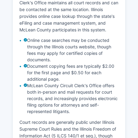
Clerk's Office maintains all court records and can
be contacted at the same location. Illinois
provides online case lookup through the state's
eFiling and case management system, and
McLean County participates in this system.
Online case searches may be conducted
through the Illinois courts website, though
fees may apply for certified copies of
documents.
Document copying fees are typically $2.00
for the first page and $0.50 for each
additional page.
McLean County Circuit Clerk's Office offers
both in-person and mail requests for court
records, and increasingly provides electronic
filing options for attorneys and self-
represented litigants.
Court records are generally public under Illinois
Supreme Court Rules and the Illinois Freedom of
Information Act (5 ILCS 140/1 et seq.), though