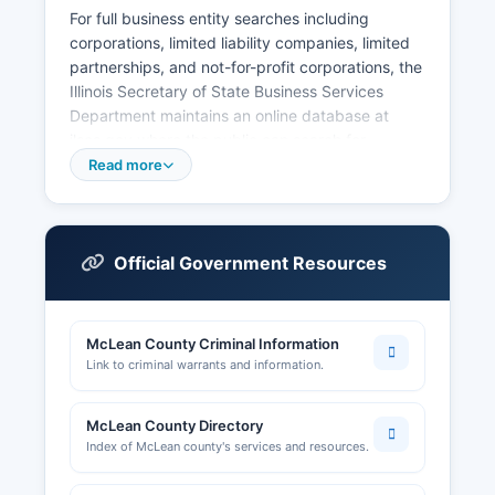
For full business entity searches including
corporations, limited liability companies, limited
partnerships, and not-for-profit corporations, the
Illinois Secretary of State Business Services
Department maintains an online database at
ilsos.gov where the public can search for
registered business entities free of charge.
Read more
Professional licenses such as those for
contractors, healthcare providers, and other
regulated professions are issued by the Illinois
Department of Financial and Professional
Official Government Resources
Regulation. The department reviews building
permit applications, conducts inspections, and
maintains records of construction activity in
McLean County Criminal Information
unincorporated areas.
Link to criminal warrants and information.
Individual municipalities within McLean County,
such as Bloomington and Normal, maintain their
McLean County Directory
own building and business licensing
Index of McLean county's services and resources.
departments. McLean County Chamber of
Commerce, located in Bloomington, is a resource