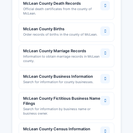
McLean County Death Records
for business development and networking,
Official death certificates from the county of
though it does not maintain official business
McLean.
license records.
McLean County Births
Order records of births in the county of McLean.
McLean County Marriage Records
Information to obtain marriage records in McLean
county.
McLean County Business Information
Search for information for county businesses.
McLean County Fictitious Business Name
Filings
Search for information by business name or
business owner.
McLean County Census Information