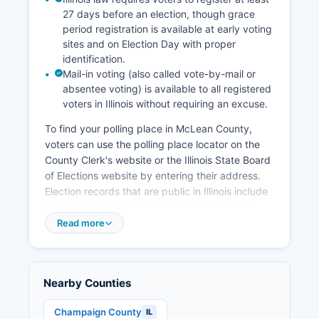
institutions for workforce development. The
27 days before an election, though grace
unemployment rate in McLean County typically
period registration is available at early voting
runs below state and national averages,
sites and on Election Day with proper
reflecting the diverse employment base and
identification.
educated workforce.
Mail-in voting (also called vote-by-mail or
absentee voting) is available to all registered
voters in Illinois without requiring an excuse.
To find your polling place in McLean County,
voters can use the polling place locator on the
County Clerk's website or the Illinois State Board
of Elections website by entering their address.
Election records that are public in Illinois include
voter registration lists (with certain personal
information redacted), campaign finance
Read more
disclosure reports filed by candidates and
political committees, candidate nominating
petitions and statements of candidacy, and
Nearby Counties
official election results by precinct. These
records are accessible under the Illinois Freedom
Champaign County
IL
of Information Act (5 ILCS 140/) and the Illinois