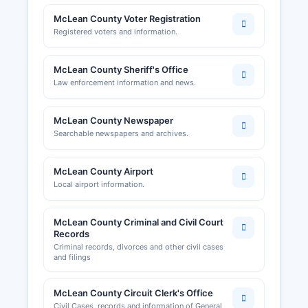
McLean County Voter Registration
Registered voters and information.
McLean County Sheriff's Office
Law enforcement information and news.
McLean County Newspaper
Searchable newspapers and archives.
McLean County Airport
Local airport information.
McLean County Criminal and Civil Court
Records
Criminal records, divorces and other civil cases
and filings
McLean County Circuit Clerk's Office
Civil Cases, records and information of General