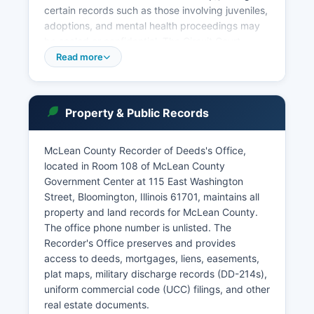
certain records such as those involving juveniles,
adoptions, and mental health proceedings may
be sealed or confidential. The Circuit Court
includes multiple divisions: the Civil Division
Read more
handles lawsuits, contract disputes, and
foreclosures; the Criminal Division prosecutes
felonies and misdemeanors; the Traffic Division
Property & Public Records
processes traffic violations and DUI cases; the
Family Division handles divorce, child custody,
and domestic violence matters; and the Probate
McLean County Recorder of Deeds's Office,
Division manages estates, guardianships, and
located in Room 108 of McLean County
wills.
Government Center at 115 East Washington
Street, Bloomington, Illinois 61701, maintains all
property and land records for McLean County.
The office phone number is unlisted. The
Recorder's Office preserves and provides
access to deeds, mortgages, liens, easements,
plat maps, military discharge records (DD-214s),
uniform commercial code (UCC) filings, and other
real estate documents.