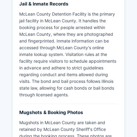
Jail & Inmate Records
McLean County Detention Facility is the primary
jail facility in McLean County. It handles the
booking process for people arrested within
McLean County, where they are photographed
and fingerprinted. Inmate information can be
accessed through McLean County's online
inmate lookup system. Visitation rules at the
facility require visitors to schedule appointments
in advance and adhere to strict guidelines
regarding conduct and items allowed during
visits. The bond and bail process follows Illinois
state law, allowing for cash bonds or bail bonds
through licensed agents.
Mugshots & Booking Photos
Mugshots in McLean County are taken and
retained by McLean County Sheriff's Office
during the booking process. These photos are