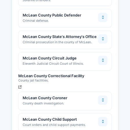
Juvenile offenders.
McLean County Public Defender
Criminal defense.
McLean County State's Attorney's Office
Criminal prosecution in the county of McLean.
McLean County Circuit Judge
Eleventh Judicial Circuit Court of Illinois.
McLean County Correctional Facility
County jail facilities.
McLean County Coroner
County death investigation.
McLean County Child Support
Court orders and child support payments.