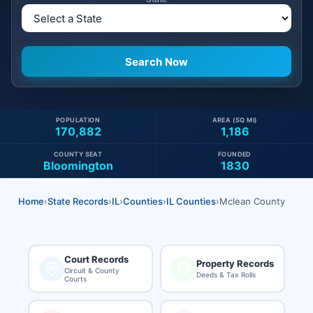
POPULATION
AREA (SQ MI)
170,882
1,186
COUNTY SEAT
FOUNDED
Bloomington
1830
Home
›
State Records
›
IL
›
Counties
›
IL Counties
›
Mclean County
Court Records
Property Records
Circuit & County
Deeds & Tax Rolls
Courts