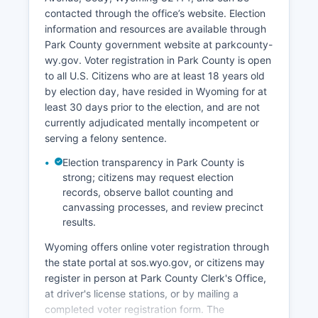
hospitality businesses. Energy and natural
contacted through the office’s website. Election
resources continue to matter, though less
information and resources are available through
dominant than in some Wyoming counties; some
Park County government website at parkcounty-
oil and gas activity occurs in certain areas of
wy.gov. Voter registration in Park County is open
Park County. The manufacturing sector is limited
to all U.S. Citizens who are at least 18 years old
but includes some specialty manufacturing and
by election day, have resided in Wyoming for at
value-added agricultural products.
least 30 days prior to the election, and are not
Northwest College, located in Powell, serves as
currently adjudicated mentally incompetent or
both an employer and a workforce development
serving a felony sentence.
institution. Unemployment in Park County
Election transparency in Park County is
typically mirrors Wyoming's overall low
strong; citizens may request election
unemployment rate, generally ranging from 3%
records, observe ballot counting and
to 5%, with seasonal variation due to tourism
canvassing processes, and review precinct
patterns. Economic development efforts focus
results.
on diversifying the economy, supporting small
Wyoming offers online voter registration through
business growth, enhancing broadband
the state portal at sos.wyo.gov, or citizens may
infrastructure to enable remote work and
register in person at Park County Clerk's Office,
entrepreneurship, and using Park County's
at driver's license stations, or by mailing a
exceptional quality of life to attract businesses
completed voter registration form. The
and skilled workers.