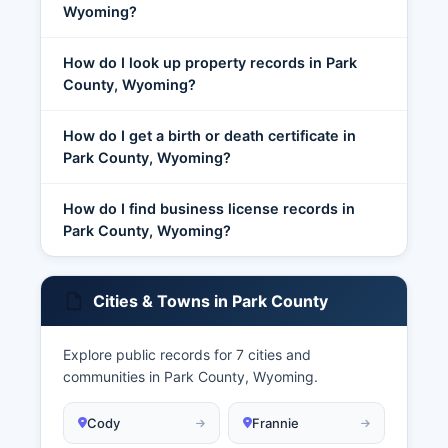
Wyoming?
How do I look up property records in Park
County, Wyoming?
How do I get a birth or death certificate in
Park County, Wyoming?
How do I find business license records in
Park County, Wyoming?
Cities & Towns in Park County
Explore public records for 7 cities and
communities in Park County, Wyoming.
Cody
Frannie