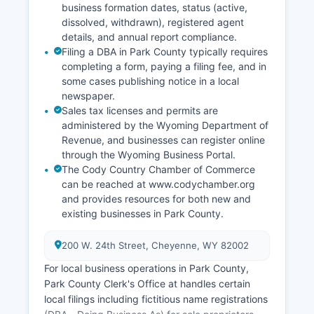
business formation dates, status (active,
dissolved, withdrawn), registered agent
details, and annual report compliance.
Filing a DBA in Park County typically requires
completing a form, paying a filing fee, and in
some cases publishing notice in a local
newspaper.
Sales tax licenses and permits are
administered by the Wyoming Department of
Revenue, and businesses can register online
through the Wyoming Business Portal.
The Cody Country Chamber of Commerce
can be reached at www.codychamber.org
and provides resources for both new and
existing businesses in Park County.
200 W. 24th Street, Cheyenne, WY 82002
For local business operations in Park County,
Park County Clerk's Office at handles certain
local filings including fictitious name registrations