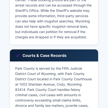
arrest records and can be accessed through the
Sheriff's Office. While the Sheriff's website may
provide some information, third-party services
can also help with mugshot searches. Wyoming
does not have specific mugshot removal laws,
but individuals can petition for removal if the
charges are dropped or if they are acquitted.
Courts & Case Records
Park County is served by the Fifth Judicial
District Court of Wyoming, with Park County
District Court located in Park County Courthouse
at 1002 Sheridan Avenue, Cody, Wyoming
82414. Park County Court handles felony
criminal cases, civil cases with amounts in
controversy exceeding small claims limits,
divorce and family law matters, juvenile cases,