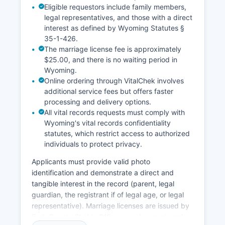
beyond standard copy charges.
Eligible requestors include family members,
legal representatives, and those with a direct
interest as defined by Wyoming Statutes §
35-1-426.
The marriage license fee is approximately
$25.00, and there is no waiting period in
Wyoming.
Online ordering through VitalChek involves
additional service fees but offers faster
processing and delivery options.
All vital records requests must comply with
Wyoming's vital records confidentiality
statutes, which restrict access to authorized
individuals to protect privacy.
Applicants must provide valid photo
identification and demonstrate a direct and
tangible interest in the record (parent, legal
guardian, the registrant if of legal age, or legal
representative). Marriage licenses are issued by
Park County Clerk's Office; couples must apply