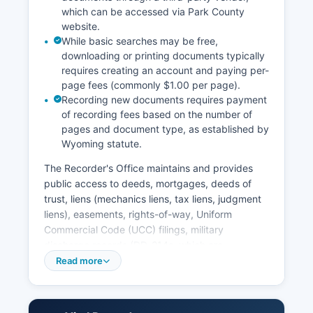
which can be accessed via Park County
website.
While basic searches may be free,
downloading or printing documents typically
requires creating an account and paying per-
page fees (commonly $1.00 per page).
Recording new documents requires payment
of recording fees based on the number of
pages and document type, as established by
Wyoming statute.
The Recorder's Office maintains and provides
public access to deeds, mortgages, deeds of
trust, liens (mechanics liens, tax liens, judgment
liens), easements, rights-of-way, Uniform
Commercial Code (UCC) filings, military
discharge records (DD-214s, which are
protected), plat maps, subdivision filings, and
Read more
various other documents affecting real property.
Users can search by name, document type,
book and page, or reception number. Property