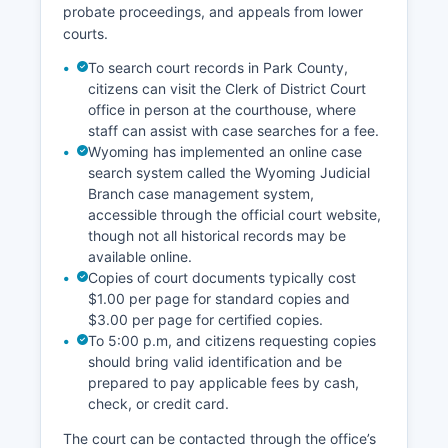
probate proceedings, and appeals from lower
courts.
To search court records in Park County,
citizens can visit the Clerk of District Court
office in person at the courthouse, where
staff can assist with case searches for a fee.
Wyoming has implemented an online case
search system called the Wyoming Judicial
Branch case management system,
accessible through the official court website,
though not all historical records may be
available online.
Copies of court documents typically cost
$1.00 per page for standard copies and
$3.00 per page for certified copies.
To 5:00 p.m, and citizens requesting copies
should bring valid identification and be
prepared to pay applicable fees by cash,
check, or credit card.
The court can be contacted through the office’s