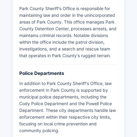
Park County Sheriff's Office is responsible for
maintaining law and order in the unincorporated
areas of Park County. This office manages Park
County Detention Center, processes arrests, and
maintains criminal records. Notable divisions
within the office include the patrol division,
investigations, and a search and rescue team
that operates in Park County's rugged terrain.
Police Departments
In addition to Park County Sheriff's Office, law
enforcement in Park County is supported by
municipal police departments, including the
Cody Police Department and the Powell Police
Department. These city departments handle law
enforcement within their respective city limits,
focusing on local crime prevention and
community policing.