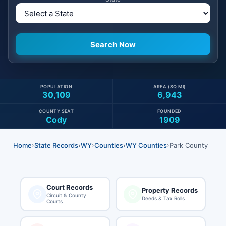
POPULATION
AREA (SQ MI)
30,109
6,943
COUNTY SEAT
FOUNDED
Cody
1909
Home
›
State Records
›
WY
›
Counties
›
WY Counties
›
Park County
Court Records
Property Records
Circuit & County
Deeds & Tax Rolls
Courts