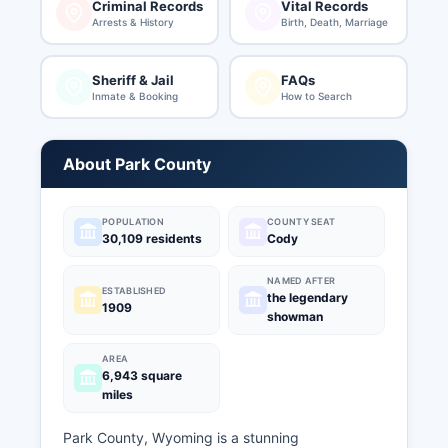
Criminal Records
Vital Records
Arrests & History
Birth, Death, Marriage
Sheriff & Jail
FAQs
Inmate & Booking
How to Search
About Park County
POPULATION
COUNTY SEAT
30,109 residents
Cody
NAMED AFTER
ESTABLISHED
the legendary
1909
showman
AREA
6,943 square
miles
Park County, Wyoming is a stunning