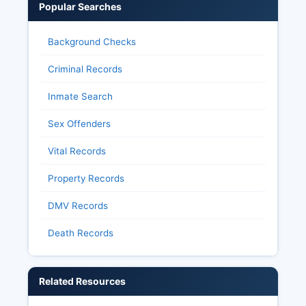
certifies official results following Park County
Popular Searches
canvass. Citizens with questions about election
administration, voter registration status, or
Background Checks
polling places should contact Park County Clerk
at.
Criminal Records
Inmate Search
Sex Offenders
Vital Records
Property Records
DMV Records
Death Records
Related Resources