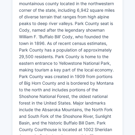
mountainous county located in the northwestern
corner of the state, including 6,942 square miles
of diverse terrain that ranges from high alpine
peaks to deep river valleys. Park County seat is
Cody, named after the legendary showman
William F. 'Buffalo Bill' Cody, who founded the
town in 1896. As of recent census estimates,
Park County has a population of approximately
29,500 residents. Park County is home to the
eastern entrance to Yellowstone National Park,
making tourism a key part of the local economy.
Park County was created in 1909 from portions
of Big Horn County and is bordered by Montana
to the north and includes portions of the
Shoshone National Forest, the oldest national
forest in the United States. Major landmarks
include the Absaroka Mountains, the North Fork
and South Fork of the Shoshone River, Sunlight
Basin, and the historic Buffalo Bill Dam. Park
County Courthouse is located at 1002 Sheridan