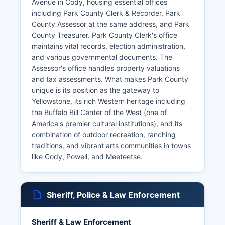
Avenue in Cody, housing essential offices
including Park County Clerk & Recorder, Park
County Assessor at the same address, and Park
County Treasurer. Park County Clerk's office
maintains vital records, election administration,
and various governmental documents. The
Assessor's office handles property valuations
and tax assessments. What makes Park County
unique is its position as the gateway to
Yellowstone, its rich Western heritage including
the Buffalo Bill Center of the West (one of
America's premier cultural institutions), and its
combination of outdoor recreation, ranching
traditions, and vibrant arts communities in towns
like Cody, Powell, and Meeteetse.
Sheriff, Police & Law Enforcement
Sheriff & Law Enforcement