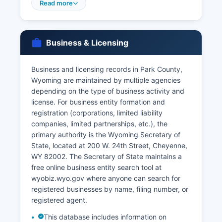
in person with valid identification, and both
Read more
parties must be present. Marriage certificates
(proof of a marriage that occurred) can be
obtained from the same office.
Business & Licensing
Divorce records (Decrees of Divorce) are
maintained by the Clerk of District Court at Park
Business and licensing records in Park County,
County Courthouse, as these are court records
Wyoming are maintained by multiple agencies
rather than vital records per se. For births,
depending on the type of business activity and
deaths, and marriages occurring anywhere in
license. For business entity formation and
Wyoming, including Park County, citizens may
registration (corporations, limited liability
also order certified copies from the Wyoming
companies, limited partnerships, etc.), the
Department of Health, Vital Statistics Services,
primary authority is the Wyoming Secretary of
2300 Capitol Avenue, Cheyenne, WY 82002, or
State, located at 200 W. 24th Street, Cheyenne,
online through the VitalChek service at
WY 82002. The Secretary of State maintains a
vitalrecords.health.wyo.gov.
free online business entity search tool at
wyobiz.wyo.gov where anyone can search for
registered businesses by name, filing number, or
registered agent.
This database includes information on