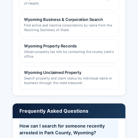
of Health.
Wyoming Business & Corporation Search
Find active and inactive corporations by name from the
Wyoming Secretary of State.
Wyoming Property Records
Obtain property tax info by contacting the county clerk's
office.
Wyoming Unclaimed Property
Search property and claim status by individual name or
business through the state treasurer.
Frequently Asked Questions
How can I search for someone recently
arrested in Park County, Wyoming?