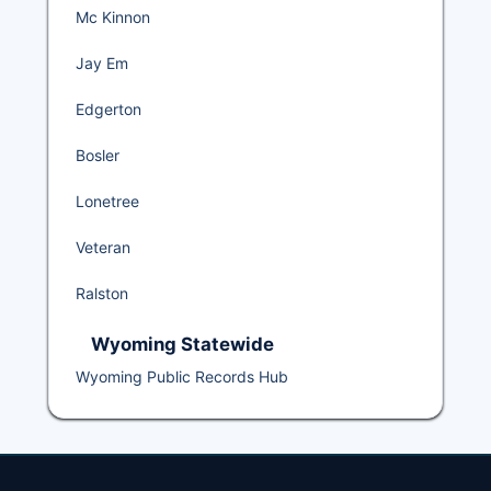
Mc Kinnon
Jay Em
Edgerton
Bosler
Lonetree
Veteran
Ralston
Wyoming Statewide
Wyoming Public Records Hub