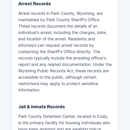
Arrest Records
Citizens seeking arrest records should be
Arrest records in Park County, Wyoming, are
prepared to provide the subject's name, date of
maintained by Park County Sheriff's Office.
birth, and approximate date of arrest to help
These records document the details of an
with the search.
individual's arrest, including the charges, date,
and location of the arrest. Residents and
attorneys can request arrest records by
contacting the Sheriff's Office directly. The
records typically include the arresting officer's
report and any related documentation. Under the
Wyoming Public Records Act, these records are
accessible to the public, although certain
restrictions may apply to protect sensitive
information.
Jail & Inmate Records
Park County Detention Center, located in Cody,
is the primary facility for housing individuals who
have been arrested and are awaiting trial or