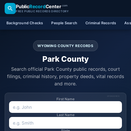
Public
Record
Center
.com
FREE PUBLIC RECORDS DIRECTORY
Background Checks
People Search
Criminal Records
Ass
WYOMING COUNTY RECORDS
Park County
Search official Park County public records, court
filings, criminal history, property deeds, vital records
and more.
SPONSORED
First Name
Last Name
State