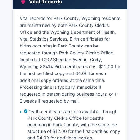
Vital Records
tax records and assessment information are
maintained by Park County Assessor's Office,
also located at 1002 Sheridan Avenue
Vital records for Park County, Wyoming residents
are maintained by both Park County Clerk's
The Assessor maintains property valuations,
Office and the Wyoming Department of Health,
ownership information, parcel data, and tax
Vital Statistics Services. Birth certificates for
assessment records. Park County provides an
births occurring in Park County can be
online GIS (Geographic Information System)
requested through Park County Clerk's Office
mapping tool that allows citizens to search for
located at 1002 Sheridan Avenue, Cody,
properties by address, owner name, or parcel
Wyoming 82414 Birth certificates cost $12.00 for
number and view parcel boundaries, assessment
the first certified copy and $4.00 for each
values, and property characteristics. Park
additional copy ordered at the same time.
County Treasurer's Office, handles property tax
Processing time is typically immediate if
collection and can provide tax payment history
requested in person during business hours, or 1-
and current tax amounts due.
2 weeks if requested by mail.
To request certified copies of recorded
Death certificates are also available through
documents, citizens should visit the Clerk &
Park County Clerk's Office for deaths
Recorder's office in person or submit a written
occurring in Park County, with the same fee
request with specific document information;
structure of $12.00 for the first certified copy
certified copies typically cost an additional fee
and $4.00 for additional copies.