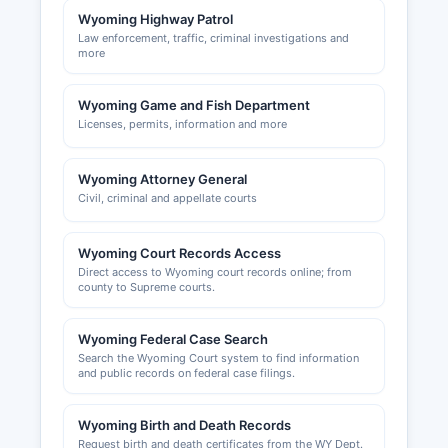
Wyoming's favorable business climate, including
Wyoming Highway Patrol
no corporate income tax and no personal income
Law enforcement, traffic, criminal investigations and
tax.
more
Wyoming Game and Fish Department
Licenses, permits, information and more
Wyoming Attorney General
Civil, criminal and appellate courts
Wyoming Court Records Access
Direct access to Wyoming court records online; from
county to Supreme courts.
Wyoming Federal Case Search
Search the Wyoming Court system to find information
and public records on federal case filings.
Wyoming Birth and Death Records
Request birth and death certificates from the WY Dept.