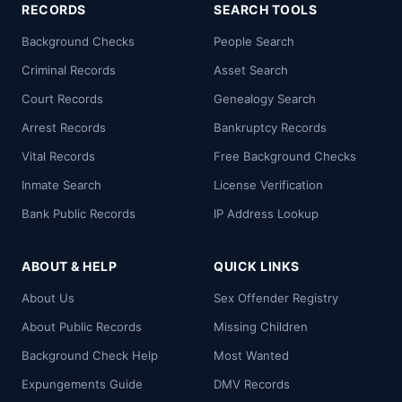
RECORDS
SEARCH TOOLS
Background Checks
People Search
Criminal Records
Asset Search
Court Records
Genealogy Search
Arrest Records
Bankruptcy Records
Vital Records
Free Background Checks
Inmate Search
License Verification
Bank Public Records
IP Address Lookup
ABOUT & HELP
QUICK LINKS
About Us
Sex Offender Registry
About Public Records
Missing Children
Background Check Help
Most Wanted
Expungements Guide
DMV Records