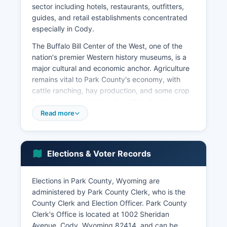
sector including hotels, restaurants, outfitters,
guides, and retail establishments concentrated
especially in Cody.
The Buffalo Bill Center of the West, one of the
nation's premier Western history museums, is a
major cultural and economic anchor. Agriculture
remains vital to Park County's economy, with
cattle ranching, hay production, and some crop
farming occurring throughout Park County's
valleys. The median household income in Park
Read more
County is estimated at approximately $63,000
to $68,000, slightly above Wyoming's median
and reflective of the mix of tourism service jobs,
Elections & Voter Records
natural resource positions, and small business
ownership.
Elections in Park County, Wyoming are
Major employers include West Park Hospital (a
administered by Park County Clerk, who is the
critical access hospital serving Park County),
County Clerk and Election Officer. Park County
Park County School Districts #1 and #6, Park
Clerk's Office is located at 1002 Sheridan
County government, retail chains, and numerous
Avenue, Cody, Wyoming 82414, and can be