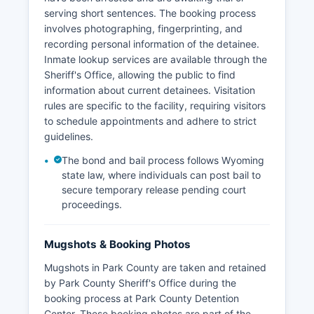
serving short sentences. The booking process
involves photographing, fingerprinting, and
recording personal information of the detainee.
Inmate lookup services are available through the
Sheriff's Office, allowing the public to find
information about current detainees. Visitation
rules are specific to the facility, requiring visitors
to schedule appointments and adhere to strict
guidelines.
The bond and bail process follows Wyoming
state law, where individuals can post bail to
secure temporary release pending court
proceedings.
Mugshots & Booking Photos
Mugshots in Park County are taken and retained
by Park County Sheriff's Office during the
booking process at Park County Detention
Center. These booking photos are part of the