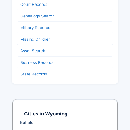
Court Records
Genealogy Search
Military Records
Missing Children
Asset Search
Business Records
State Records
Cities in Wyoming
Buffalo