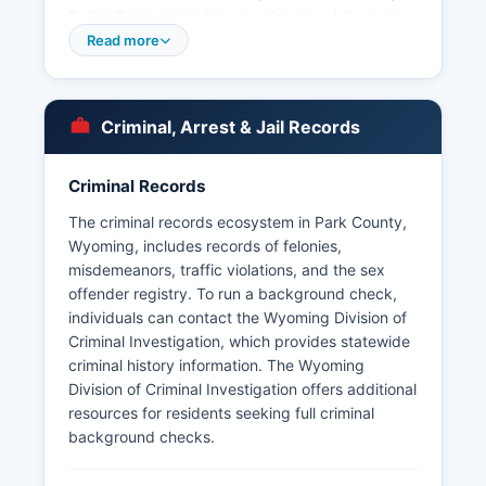
Police Department (serving the city of Cody, the
largest county), the Powell Police Department
Read more
(serving the town of Powell), and the Meeteetse
Town Marshal (serving the small town of
Meeteetse). The Cody Police Department is
Criminal, Arrest & Jail Records
located at 1402 Beck Avenue, Cody, WY 82414
Under Wyoming's Public Records Act (Wyoming
Criminal Records
Statutes § 16-4-201 through § 16-4-205), arrest
records are generally considered public
The criminal records ecosystem in Park County,
information, and citizens may request arrest
Wyoming, includes records of felonies,
records, booking logs, and incident reports from
misdemeanors, traffic violations, and the sex
the Sheriff's Office or municipal police
offender registry. To run a background check,
departments by submitting a written or in-person
individuals can contact the Wyoming Division of
request. Wyoming law allows law enforcement
Criminal Investigation, which provides statewide
agencies to withhold certain investigative
criminal history information. The Wyoming
records if disclosure would interfere with
Division of Criminal Investigation offers additional
enforcement proceedings. Park County does not
resources for residents seeking full criminal
border any tribal lands with separate police
background checks.
jurisdiction, though the Wind River Reservation is
located in neighboring counties.