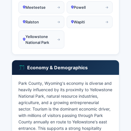
Meeteetse
Powell
Ralston
Wapiti
Yellowstone
National Park
Economy & Demographics
Park County, Wyoming's economy is diverse and
heavily influenced by its proximity to Yellowstone
National Park, natural resource industries,
agriculture, and a growing entrepreneurial
sector. Tourism is the dominant economic driver,
with millions of visitors passing through Park
County annually en route to Yellowstone's east
entrance. This supports a strong hospitality