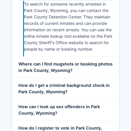
To search for someone recently arrested in
Park County, Wyoming, you can contact the
Park County Detention Center. They maintain
records of current inmates and can provide
information on recent arrests. You can use the
online inmate lookup tool available on the Park
County Sheriff's Office website to search for
people by name or booking number.
Where can I find mugshots or booking photos
in Park County, Wyoming?
How do I get a criminal background check in
Park County, Wyoming?
How can I look up sex offenders in Park
County, Wyoming?
How do I register to vote in Park County,