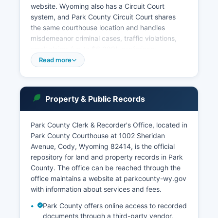
website. Wyoming also has a Circuit Court
system, and Park County Circuit Court shares
the same courthouse location and handles
misdemeanor criminal cases, traffic violations,
small claims (up to $6,000), preliminary
hearings, and protective orders. Park County
Read more
Justice Courts operate in various locations
throughout Park County and handle minor
offenses, traffic citations, and preliminary
Property & Public Records
matters. Municipal courts operate in Cody and
Powell for city ordinance violations and certain
traffic matters.
Park County Clerk & Recorder's Office, located in
Park County Courthouse at 1002 Sheridan
Under Wyoming Statutes § 16-4-203, court
Avenue, Cody, Wyoming 82414, is the official
records are presumed to be open to the public
repository for land and property records in Park
unless specifically sealed by court order or
County. The office can be reached through the
protected by statute, such as juvenile records,
office maintains a website at parkcounty-wy.gov
certain family court matters, and cases involving
with information about services and fees.
confidential informants. The Clerk of District
Court office hours are typically Monday through
Park County offers online access to recorded
Friday, 8:00 a.m.
documents through a third-party vendor,