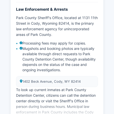
Law Enforcement & Arrests
Park County Sheriff's Office, located at 1131 11th
Street in Cody, Wyoming 82414, is the primary
law enforcement agency for unincorporated
areas of Park County.
Processing fees may apply for copies.
Mugshots and booking photos are typically
available through direct requests to Park
County Detention Center, though availability
depends on the status of the case and
ongoing investigations.
1402 Beck Avenue, Cody, WY 82414
To look up current inmates at Park County
Detention Center, citizens can call the detention
center directly or visit the Sheriff's Office in
person during business hours. Municipal law
enforcement in Park County includes the Cody