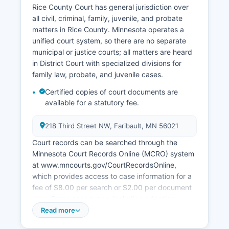
Rice County Court has general jurisdiction over
all civil, criminal, family, juvenile, and probate
matters in Rice County. Minnesota operates a
unified court system, so there are no separate
municipal or justice courts; all matters are heard
in District Court with specialized divisions for
family law, probate, and juvenile cases.
Certified copies of court documents are
available for a statutory fee.
218 Third Street NW, Faribault, MN 56021
Court records can be searched through the
Minnesota Court Records Online (MCRO) system
at www.mncourts.gov/CourtRecordsOnline,
which provides access to case information for a
fee of $8.00 per search or $2.00 per document
view. Some case types, including adoption,
juvenile delinquency, and certain family court
Read more
matters, are sealed or restricted under