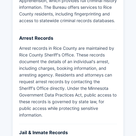
Apprehension, which provides full criminal history
information. The Bureau offers services to Rice
County residents, including fingerprinting and
access to statewide criminal records databases.
Arrest Records
Arrest records in Rice County are maintained by
Rice County Sheriff's Office. These records
document the details of an individual's arrest,
including charges, booking information, and
arresting agency. Residents and attorneys can
request arrest records by contacting the
Sheriff's Office directly. Under the Minnesota
Government Data Practices Act, public access to
these records is governed by state law, for
public access while protecting sensitive
information.
Jail & Inmate Records