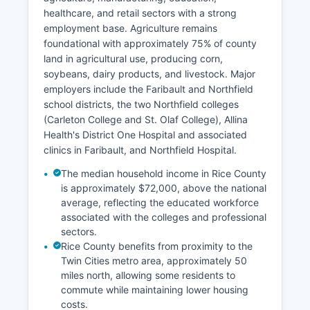
healthcare, and retail sectors with a strong
employment base. Agriculture remains
foundational with approximately 75% of county
land in agricultural use, producing corn,
soybeans, dairy products, and livestock. Major
employers include the Faribault and Northfield
school districts, the two Northfield colleges
(Carleton College and St. Olaf College), Allina
Health's District One Hospital and associated
clinics in Faribault, and Northfield Hospital.
The median household income in Rice County
is approximately $72,000, above the national
average, reflecting the educated workforce
associated with the colleges and professional
sectors.
Rice County benefits from proximity to the
Twin Cities metro area, approximately 50
miles north, allowing some residents to
commute while maintaining lower housing
costs.