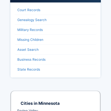
Court Records
Genealogy Search
Military Records
Missing Children
Asset Search
Business Records
State Records
Cities in Minnesota
Spring Valley