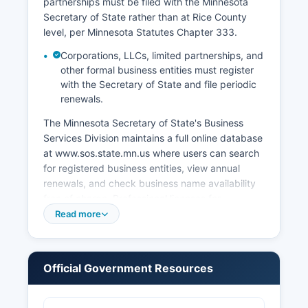
partnerships must be filed with the Minnesota
Secretary of State rather than at Rice County
level, per Minnesota Statutes Chapter 333.
Corporations, LLCs, limited partnerships, and
other formal business entities must register
with the Secretary of State and file periodic
renewals.
The Minnesota Secretary of State's Business
Services Division maintains a full online database
at www.sos.state.mn.us where users can search
for registered business entities, view annual
renewals, and check business name availability
free of charge. Professional licenses for
occupations such as contractors,
Read more
cosmetologists, and healthcare providers are
issued by the appropriate Minnesota state
licensing boards. Sales tax permits are obtained
Official Government Resources
through the Minnesota Department of Revenue.
Building permits, zoning approvals, and land use