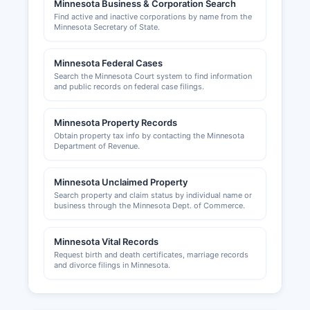
Minnesota Business & Corporation Search
permits are handled by Rice County Planning
Find active and inactive corporations by name from the
and Zoning for unincorporated areas, or by
Minnesota Secretary of State.
individual city building departments for
properties within city limits. The Cities of
Minnesota Federal Cases
Faribault and Northfield each operate their own
Search the Minnesota Court system to find information
community development and building inspection
and public records on federal case filings.
departments handling commercial and
residential permits. The Faribault Area Chamber
Minnesota Property Records
of Commerce at www.faribaultmnchamber.org
Obtain property tax info by contacting the Minnesota
and the Northfield Area Chamber of Commerce
Department of Revenue.
at www.northfieldchamber.com provide business
resources and networking for local enterprises.
Minnesota Unclaimed Property
Search property and claim status by individual name or
business through the Minnesota Dept. of Commerce.
Minnesota Vital Records
Request birth and death certificates, marriage records
and divorce filings in Minnesota.