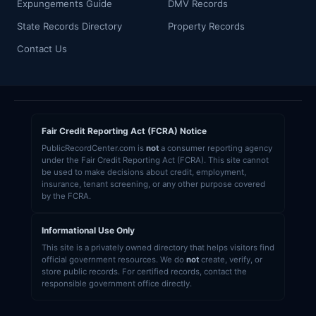
Expungements Guide
DMV Records
State Records Directory
Property Records
Contact Us
Fair Credit Reporting Act (FCRA) Notice
PublicRecordCenter.com is
not
a consumer reporting agency
under the Fair Credit Reporting Act (FCRA). This site cannot
be used to make decisions about credit, employment,
insurance, tenant screening, or any other purpose covered
by the FCRA.
Informational Use Only
This site is a privately owned directory that helps visitors find
official government resources. We do
not
create, verify, or
store public records. For certified records, contact the
responsible government office directly.