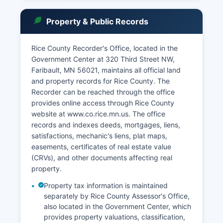
Minnesota Statutes Section 260B.171 and other
privacy provisions. Public access to court
Property & Public Records
records is governed by Minnesota Statutes
Section 13.32 and the Rules of Public Access to
Records of the Judicial Branch.
Rice County Recorder's Office, located in the
Government Center at 320 Third Street NW,
In-person searches can be conducted at the
Faribault, MN 56021, maintains all official land
Clerk of District Court office during regular
and property records for Rice County. The
business hours, Monday through Friday. The
Recorder can be reached through the office
Clerk of District Court maintains the official
provides online access through Rice County
record of all court proceedings, including civil
website at www.co.rice.mn.us. The office
complaints, criminal charges, judgments, orders,
records and indexes deeds, mortgages, liens,
and appeals. The courthouse also houses District
satisfactions, mechanic's liens, plat maps,
Court judges, court administration staff, and
easements, certificates of real estate value
related services.
(CRVs), and other documents affecting real
Online access has improved significantly, though
property.
some historical records may require in-person
Property tax information is maintained
research.
separately by Rice County Assessor's Office,
also located in the Government Center, which
provides property valuations, classification,