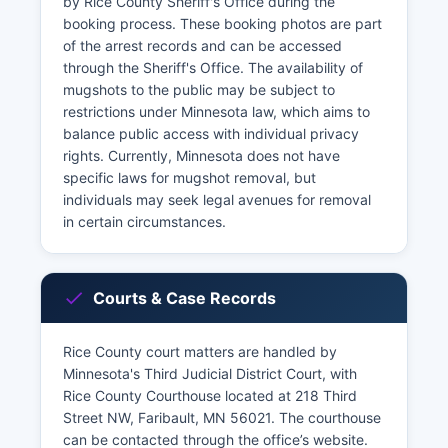
by Rice County Sheriff's Office during the
booking process. These booking photos are part
of the arrest records and can be accessed
through the Sheriff's Office. The availability of
mugshots to the public may be subject to
restrictions under Minnesota law, which aims to
balance public access with individual privacy
rights. Currently, Minnesota does not have
specific laws for mugshot removal, but
individuals may seek legal avenues for removal
in certain circumstances.
Courts & Case Records
Rice County court matters are handled by
Minnesota's Third Judicial District Court, with
Rice County Courthouse located at 218 Third
Street NW, Faribault, MN 56021. The courthouse
can be contacted through the office’s website.