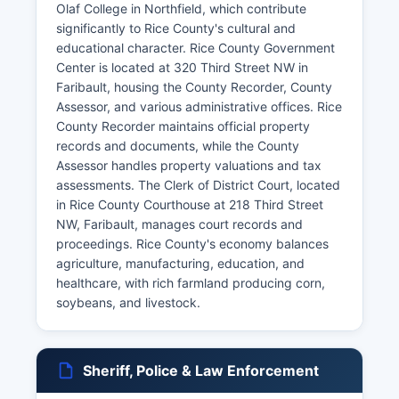
Olaf College in Northfield, which contribute
significantly to Rice County's cultural and
educational character. Rice County Government
Center is located at 320 Third Street NW in
Faribault, housing the County Recorder, County
Assessor, and various administrative offices. Rice
County Recorder maintains official property
records and documents, while the County
Assessor handles property valuations and tax
assessments. The Clerk of District Court, located
in Rice County Courthouse at 218 Third Street
NW, Faribault, manages court records and
proceedings. Rice County's economy balances
agriculture, manufacturing, education, and
healthcare, with rich farmland producing corn,
soybeans, and livestock.
Sheriff, Police & Law Enforcement