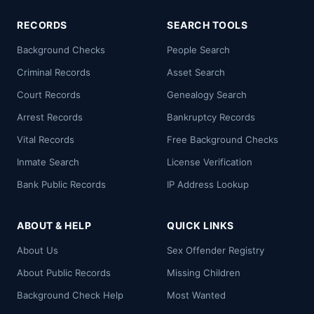
RECORDS
SEARCH TOOLS
Background Checks
People Search
Criminal Records
Asset Search
Court Records
Genealogy Search
Arrest Records
Bankruptcy Records
Vital Records
Free Background Checks
Inmate Search
License Verification
Bank Public Records
IP Address Lookup
ABOUT & HELP
QUICK LINKS
About Us
Sex Offender Registry
About Public Records
Missing Children
Background Check Help
Most Wanted