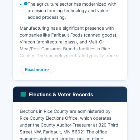
The agriculture sector has modernized with
precision farming technology and value-
added processing.
Manufacturing has a significant presence with
companies like Faribault Foods (canned goods),
Viracon (architectural glass), and Malt-O-
Meal/Post Consumer Brands facilities in Rice
County. The unemployment rate typically tracks
at or below state averages, hovering around 3-
4% in recent years. Northfield's designation as a
Read more
premier small college town drives tourism,
cultural events, and retail activity, while
Faribault's historic downtown has seen
Elections & Voter Records
revitalization efforts.
Economic development initiatives focus on
Elections in Rice County are administered by
downtown redevelopment, workforce training
Rice County Elections Office, which operates
partnerships with South Central College, and
under the County Auditor-Treasurer at 320 Third
attraction of advanced manufacturing. Retail and
Street NW, Faribault, MN 56021 The office
service industries support the local population
manages voter registration, polling place