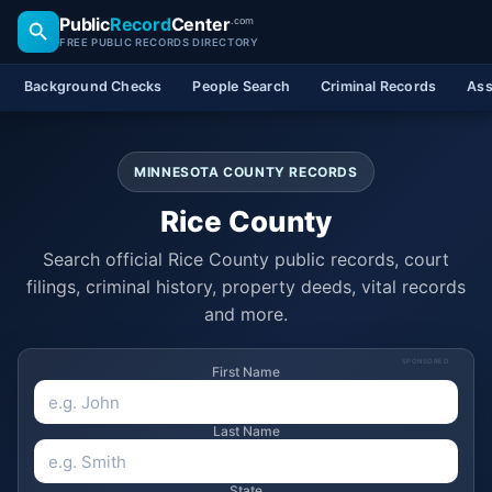
Public
Record
Center
.com
FREE PUBLIC RECORDS DIRECTORY
Background Checks
People Search
Criminal Records
Ass
MINNESOTA COUNTY RECORDS
Rice County
Search official Rice County public records, court
filings, criminal history, property deeds, vital records
and more.
SPONSORED
First Name
Last Name
State