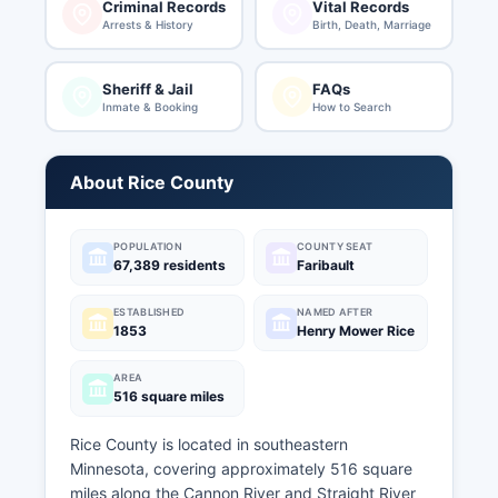
Criminal Records
Vital Records
Arrests & History
Birth, Death, Marriage
Sheriff & Jail
FAQs
Inmate & Booking
How to Search
About Rice County
POPULATION
COUNTY SEAT
67,389 residents
Faribault
ESTABLISHED
NAMED AFTER
1853
Henry Mower Rice
AREA
516 square miles
Rice County is located in southeastern
Minnesota, covering approximately 516 square
miles along the Cannon River and Straight River