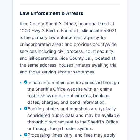
Law Enforcement & Arrests
Rice County Sheriff's Office, headquartered at
1000 Hwy 3 Blvd in Faribault, Minnesota 56021,
is the primary law enforcement agency for
unincorporated areas and provides countywide
services including civil process, court security,
and jail operations. Rice County Jail, located at
the same address, houses inmates awaiting trial
and those serving shorter sentences.
Inmate information can be accessed through
the Sheriff's Office website with an online
roster showing current inmates, booking
dates, charges, and bond information.
Booking photos and mugshots are typically
considered public data and may be available
through direct request to the Sheriff's Office
or through the jail roster system.
Processing times vary, and fees may apply