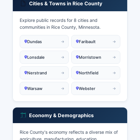
Cities & Towns in Rice County
Explore public records for 8 cities and
communities in Rice County, Minnesota.
Dundas
Faribault
Lonsdale
Morristown
Nerstrand
Northfield
Warsaw
Webster
Economy & Demographics
Rice County's economy reflects a diverse mix of
agriculture, manufacturing, education,