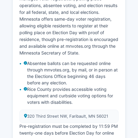
and visitors to historic sites and state parks.
operations, absentee voting, and election results
for all federal, state, and local elections.
Minnesota offers same-day voter registration,
allowing eligible residents to register at their
polling place on Election Day with proof of
residence, though pre-registration is encouraged
and available online at mnvotes.org through the
Minnesota Secretary of State.
Absentee ballots can be requested online
through mnvotes.org, by mail, or in person at
the Elections Office beginning 46 days
before any election.
Rice County provides accessible voting
equipment and curbside voting options for
voters with disabilities.
320 Third Street NW, Faribault, MN 56021
Pre-registration must be completed by 11:59 PM
twenty-one days before Election Day for online