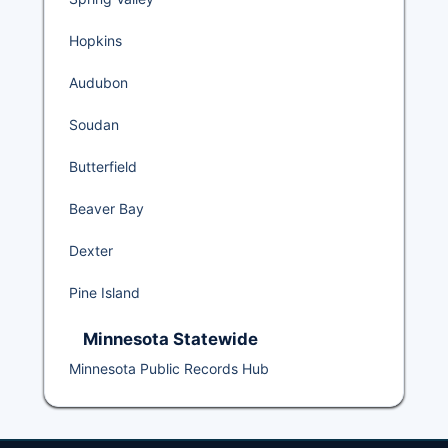
Hopkins
Audubon
Soudan
Butterfield
Beaver Bay
Dexter
Pine Island
Minnesota Statewide
Minnesota Public Records Hub