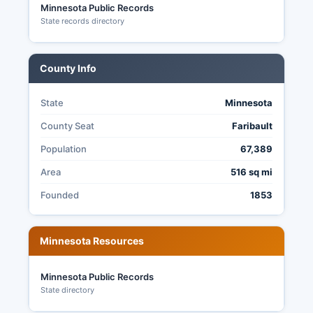
Minnesota Public Records
excuse absentee voting, and completed ballots
State records directory
must be received by Election Day at 8:00 PM,
not just postmarked. All election results are
posted on Rice County website following election
County Info
night, with official canvass completed within
days.
State
Minnesota
County Seat
Faribault
Population
67,389
Area
516 sq mi
Founded
1853
Minnesota Resources
Minnesota Public Records
State directory