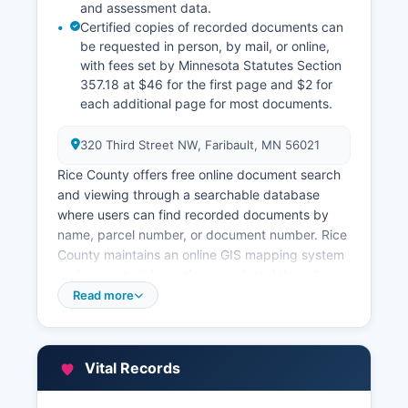
and assessment data.
Certified copies of recorded documents can
be requested in person, by mail, or online,
with fees set by Minnesota Statutes Section
357.18 at $46 for the first page and $2 for
each additional page for most documents.
320 Third Street NW, Faribault, MN 56021
Rice County offers free online document search
and viewing through a searchable database
where users can find recorded documents by
name, parcel number, or document number. Rice
County maintains an online GIS mapping system
and property information search tool that allows
users to view parcel boundaries, ownership
Read more
information, assessed values, and tax history
without charge. The Recorder's Office hours are
Monday through Friday, 8:00 AM to 4:30 PM.
Vital Records
Abstract and title companies routinely use these
records for title searches. All documents are