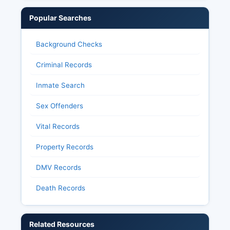
Popular Searches
Background Checks
Criminal Records
Inmate Search
Sex Offenders
Vital Records
Property Records
DMV Records
Death Records
Related Resources