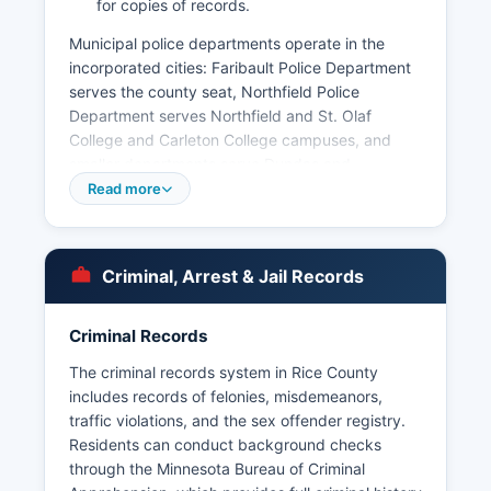
for copies of records.
Municipal police departments operate in the
incorporated cities: Faribault Police Department
serves the county seat, Northfield Police
Department serves Northfield and St. Olaf
College and Carleton College campuses, and
smaller departments serve Dundas and
Lonsdale. Under Minnesota Statutes Chapter 13,
Read more
the Minnesota Government Data Practices Act,
arrest records are generally public information
with certain exceptions for ongoing
Criminal, Arrest & Jail Records
investigations and protected individuals.
Criminal history records can also be obtained
Criminal Records
through the Minnesota Bureau of Criminal
Apprehension (BCA).
The criminal records system in Rice County
includes records of felonies, misdemeanors,
traffic violations, and the sex offender registry.
Residents can conduct background checks
through the Minnesota Bureau of Criminal