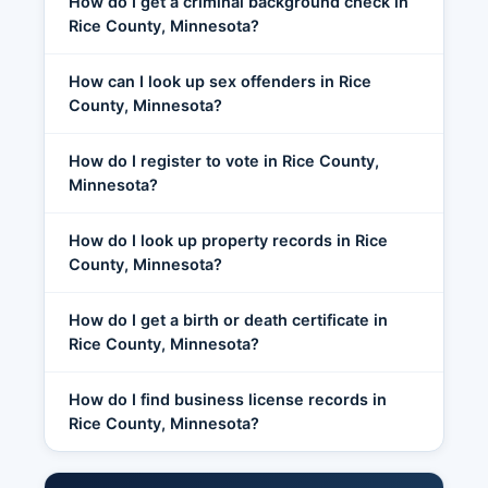
How do I get a criminal background check in
Rice County, Minnesota?
How can I look up sex offenders in Rice
County, Minnesota?
How do I register to vote in Rice County,
Minnesota?
How do I look up property records in Rice
County, Minnesota?
How do I get a birth or death certificate in
Rice County, Minnesota?
How do I find business license records in
Rice County, Minnesota?