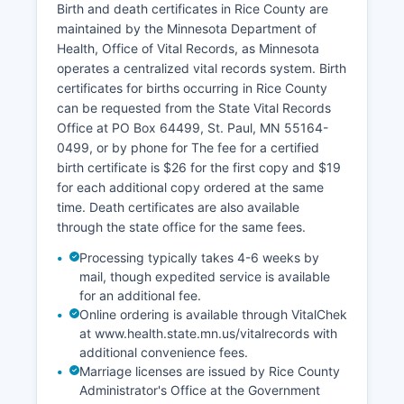
Birth and death certificates in Rice County are
indexed according to state statutory
maintained by the Minnesota Department of
requirements, and the office has been
Health, Office of Vital Records, as Minnesota
converting historical records to digital formfor
operates a centralized vital records system. Birth
improved accessibility and preservation.
certificates for births occurring in Rice County
can be requested from the State Vital Records
Office at PO Box 64499, St. Paul, MN 55164-
0499, or by phone for The fee for a certified
birth certificate is $26 for the first copy and $19
for each additional copy ordered at the same
time. Death certificates are also available
through the state office for the same fees.
Processing typically takes 4-6 weeks by
mail, though expedited service is available
for an additional fee.
Online ordering is available through VitalChek
at www.health.state.mn.us/vitalrecords with
additional convenience fees.
Marriage licenses are issued by Rice County
Administrator's Office at the Government