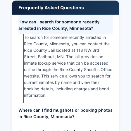
Frequently Asked Questions
How can I search for someone recently
arrested in Rice County, Minnesota?
To search for someone recently arrested in
Rice County, Minnesota, you can contact the
Rice County Jail located at 118 NW 3rd
Street, Faribault, MN. The jail provides an
inmate lookup service that can be accessed
online through the Rice County Sheriff's Office
website. This service allows you to search for
current inmates by name and view their
booking details, including charges and bond
information.
Where can I find mugshots or booking photos
in Rice County, Minnesota?