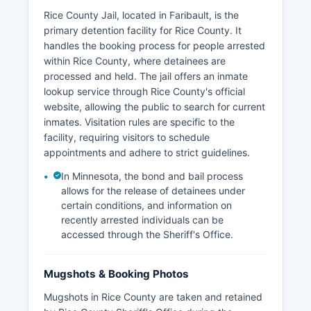
Rice County Jail, located in Faribault, is the
primary detention facility for Rice County. It
handles the booking process for people arrested
within Rice County, where detainees are
processed and held. The jail offers an inmate
lookup service through Rice County's official
website, allowing the public to search for current
inmates. Visitation rules are specific to the
facility, requiring visitors to schedule
appointments and adhere to strict guidelines.
In Minnesota, the bond and bail process
allows for the release of detainees under
certain conditions, and information on
recently arrested individuals can be
accessed through the Sheriff's Office.
Mugshots & Booking Photos
Mugshots in Rice County are taken and retained