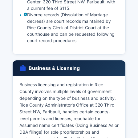
Center, 320 Third Street NW, Faribault, with
a current fee of $115.
Divorce records (Dissolution of Marriage
decrees) are court records maintained by
Rice County Clerk of District Court at the
courthouse and can be requested following
court record procedures.
Business & Licensing
Business licensing and registration in Rice
County involves multiple levels of government
depending on the type of business and activity.
Rice County Administrator's Office at 320 Third
Street NW, Faribault, handles certain county-
level permits and licenses, reachable for
Assumed name certificates (Doing Business As or
DBA filings) for sole proprietorships and