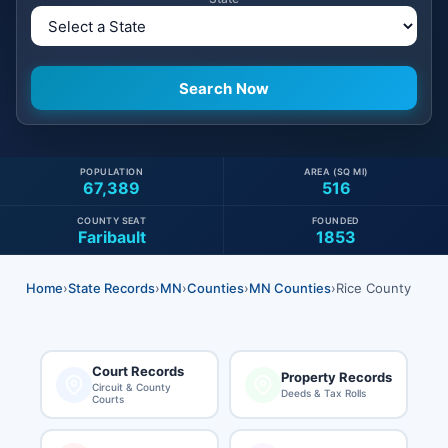
POPULATION
AREA (SQ MI)
67,389
516
COUNTY SEAT
FOUNDED
Faribault
1853
Home
›
State Records
›
MN
›
Counties
›
MN Counties
›
Rice County
Court Records
Property Records
Circuit & County
Deeds & Tax Rolls
Courts