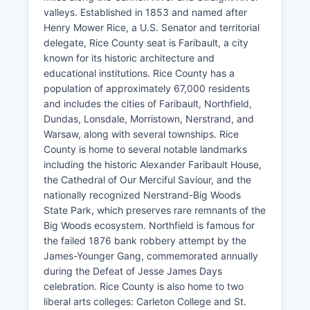
valleys. Established in 1853 and named after
Henry Mower Rice, a U.S. Senator and territorial
delegate, Rice County seat is Faribault, a city
known for its historic architecture and
educational institutions. Rice County has a
population of approximately 67,000 residents
and includes the cities of Faribault, Northfield,
Dundas, Lonsdale, Morristown, Nerstrand, and
Warsaw, along with several townships. Rice
County is home to several notable landmarks
including the historic Alexander Faribault House,
the Cathedral of Our Merciful Saviour, and the
nationally recognized Nerstrand-Big Woods
State Park, which preserves rare remnants of the
Big Woods ecosystem. Northfield is famous for
the failed 1876 bank robbery attempt by the
James-Younger Gang, commemorated annually
during the Defeat of Jesse James Days
celebration. Rice County is also home to two
liberal arts colleges: Carleton College and St.