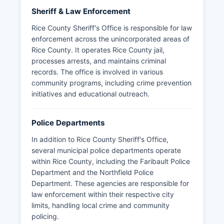
Sheriff & Law Enforcement
Rice County Sheriff's Office is responsible for law
enforcement across the unincorporated areas of
Rice County. It operates Rice County jail,
processes arrests, and maintains criminal
records. The office is involved in various
community programs, including crime prevention
initiatives and educational outreach.
Police Departments
In addition to Rice County Sheriff's Office,
several municipal police departments operate
within Rice County, including the Faribault Police
Department and the Northfield Police
Department. These agencies are responsible for
law enforcement within their respective city
limits, handling local crime and community
policing.