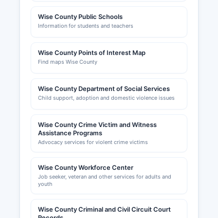
Wise County Public Schools
Information for students and teachers
Wise County Points of Interest Map
Find maps Wise County
Wise County Department of Social Services
Child support, adoption and domestic violence issues
Wise County Crime Victim and Witness
Assistance Programs
Advocacy services for violent crime victims
Wise County Workforce Center
Job seeker, veteran and other services for adults and
youth
Wise County Criminal and Civil Circuit Court
Records