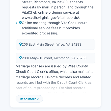
Street, Richmond, VA 23230, accepts
requests by mail, in person, and through the
VitalChek online ordering service at
www.vdh.virginia.gov/vital records/.
Online ordering through VitalChek incurs
additional service fees but provides
expedited processing.
206 East Main Street, Wise, VA 24293
2001 Maywill Street, Richmond, VA 23230
Marriage licenses are issued by Wise County
Circuit Court Clerk's office, which also maintains
marriage records. Divorce decrees and related
records are filed with the Circuit Court Clerk as
part of court proceedings. For vital records
where Wise County Clerk's office does not have
the record, or for statewide searches, the
Read more
Virginia Department of Health, Division of Vital
Records, is the central repository.