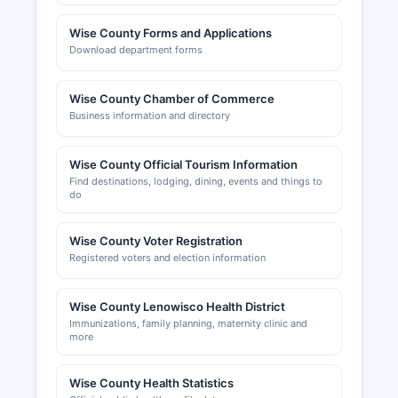
Wise County Forms and Applications
Download department forms
Wise County Chamber of Commerce
Business information and directory
Wise County Official Tourism Information
Find destinations, lodging, dining, events and things to
do
Wise County Voter Registration
Registered voters and election information
Wise County Lenowisco Health District
Immunizations, family planning, maternity clinic and
more
Wise County Health Statistics