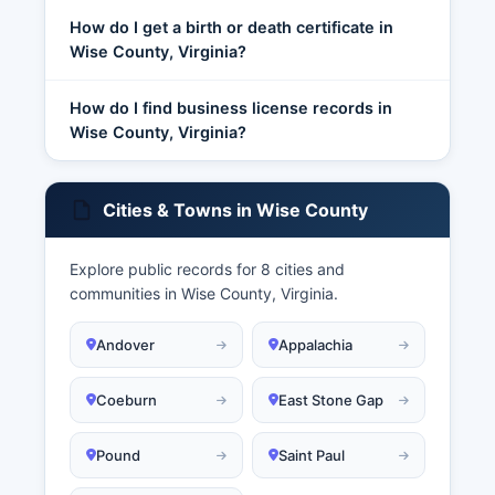
How do I get a birth or death certificate in
Wise County, Virginia?
How do I find business license records in
Wise County, Virginia?
Cities & Towns in Wise County
Explore public records for 8 cities and
communities in Wise County, Virginia.
Andover
Appalachia
Coeburn
East Stone Gap
Pound
Saint Paul