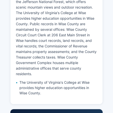
the Jefferson National Forest, which offers
scenic mountain views and outdoor recreation.
The University of Virginia's College at Wise
provides higher education opportunities in Wise
County. Public records in Wise County are
maintained by several offices: Wise County
Circuit Court Clerk at 206 East Main Street in
Wise handles court records, land records, and
vital records; the Commissioner of Revenue
maintains property assessments; and the County
Treasurer collects taxes. Wise County
Government Complex houses multiple
administrative offices that serve county
residents.
The University of Virginia's College at Wise
provides higher education opportunities in
Wise County.