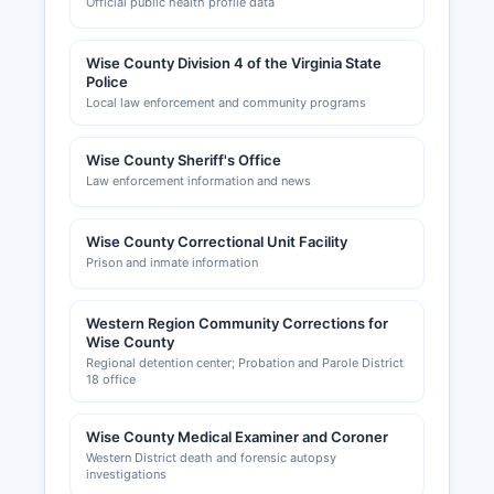
Official public health profile data
Wise County Division 4 of the Virginia State
Police
Local law enforcement and community programs
Wise County Sheriff's Office
Law enforcement information and news
Wise County Correctional Unit Facility
Prison and inmate information
Western Region Community Corrections for
Wise County
Regional detention center; Probation and Parole District
18 office
Wise County Medical Examiner and Coroner
Western District death and forensic autopsy
investigations