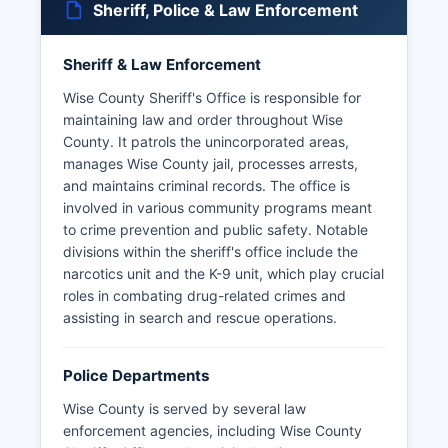
Sheriff, Police & Law Enforcement
Sheriff & Law Enforcement
Wise County Sheriff's Office is responsible for
maintaining law and order throughout Wise
County. It patrols the unincorporated areas,
manages Wise County jail, processes arrests,
and maintains criminal records. The office is
involved in various community programs meant
to crime prevention and public safety. Notable
divisions within the sheriff's office include the
narcotics unit and the K-9 unit, which play crucial
roles in combating drug-related crimes and
assisting in search and rescue operations.
Police Departments
Wise County is served by several law
enforcement agencies, including Wise County