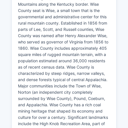
Mountains along the Kentucky border. Wise
County seat is Wise, a small town that is the
governmental and administrative center for this
rural mountain county. Established in 1856 from
parts of Lee, Scott, and Russell counties, Wise
County was named after Henry Alexander Wise,
who served as governor of Virginia from 1856 to
1860. Wise County includes approximately 405
square miles of rugged mountain terrain, with a
population estimated around 36,000 residents
as of recent census data. Wise County is
characterized by steep ridges, narrow valleys,
and dense forests typical of central Appalachia.
Major communities include the Town of Wise,
Norton (an independent city completely
surrounded by Wise County), Pound, Coeburn,
and Appalachia. Wise County has a rich coal
mining heritage that shaped its economy and
culture for over a century. Significant landmarks
include the High Knob Recreation Area, part of