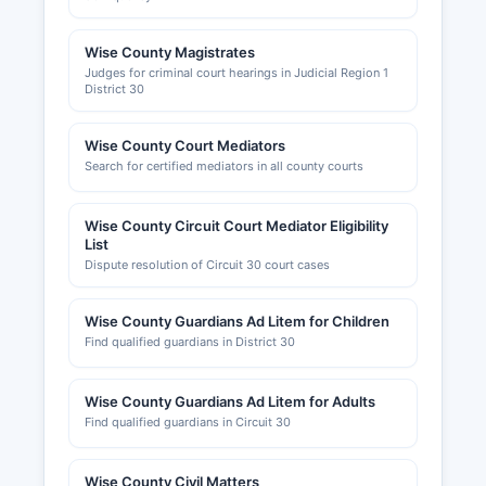
Wise County Magistrates
Judges for criminal court hearings in Judicial Region 1
District 30
Wise County Court Mediators
Search for certified mediators in all county courts
Wise County Circuit Court Mediator Eligibility
List
Dispute resolution of Circuit 30 court cases
Wise County Guardians Ad Litem for Children
Find qualified guardians in District 30
Wise County Guardians Ad Litem for Adults
Find qualified guardians in Circuit 30
Wise County Civil Matters