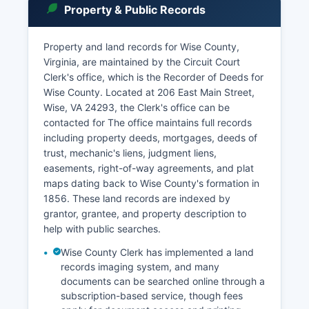
Property & Public Records
Property and land records for Wise County,
Virginia, are maintained by the Circuit Court
Clerk's office, which is the Recorder of Deeds for
Wise County. Located at 206 East Main Street,
Wise, VA 24293, the Clerk's office can be
contacted for The office maintains full records
including property deeds, mortgages, deeds of
trust, mechanic's liens, judgment liens,
easements, right-of-way agreements, and plat
maps dating back to Wise County's formation in
1856. These land records are indexed by
grantor, grantee, and property description to
help with public searches.
Wise County Clerk has implemented a land
records imaging system, and many
documents can be searched online through a
subscription-based service, though fees