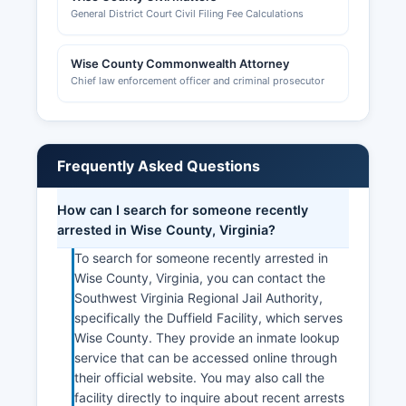
General District Court Civil Filing Fee Calculations
Wise County Commonwealth Attorney
Chief law enforcement officer and criminal prosecutor
Frequently Asked Questions
How can I search for someone recently
arrested in Wise County, Virginia?
To search for someone recently arrested in
Wise County, Virginia, you can contact the
Southwest Virginia Regional Jail Authority,
specifically the Duffield Facility, which serves
Wise County. They provide an inmate lookup
service that can be accessed online through
their official website. You may also call the
facility directly to inquire about recent arrests