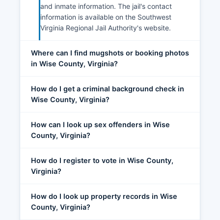
and inmate information. The jail's contact
information is available on the Southwest
Virginia Regional Jail Authority's website.
Where can I find mugshots or booking photos
in Wise County, Virginia?
How do I get a criminal background check in
Wise County, Virginia?
How can I look up sex offenders in Wise
County, Virginia?
How do I register to vote in Wise County,
Virginia?
How do I look up property records in Wise
County, Virginia?