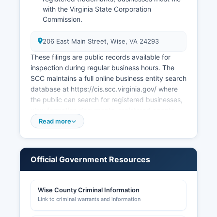
with the Virginia State Corporation
Commission.
206 East Main Street, Wise, VA 24293
These filings are public records available for
inspection during regular business hours. The
SCC maintains a full online business entity search
database at https://cis.scc.virginia.gov/ where
the public can search for registered businesses,
view formation documents, registered agents,
and filing history free of charge. Professional and
Read more
occupational licenses are issued by the Virginia
Department of Professional and Occupational
Regulation (DPOR) for regulated professions
Official Government Resources
such as contractors, real estate agents,
cosmetologists, and numerous other
occupations.
Wise County Criminal Information
Link to criminal warrants and information
Building permits and construction-related
approvals are handled by Wise County Building