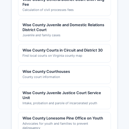
Fee
Calculation of civil processes fees
Wise County Juvenile and Domestic Relations
District Court
Juvenile and family cases
Wise County Courts in Circuit and District 30
Find local courts on Virginia county map
Wise County Courthouses
County court information
Wise County Juvenile Justice Court Service
Unit
Intake, probation and parole of incarcerated youth
Wise County Lonesome Pine Office on Youth
Advocates for youth and families to prevent
delinquency