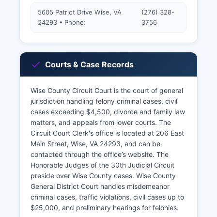
5605 Patriot Drive Wise, VA
(276) 328-
24293 • Phone:
3756
Courts & Case Records
Wise County Circuit Court is the court of general
jurisdiction handling felony criminal cases, civil
cases exceeding $4,500, divorce and family law
matters, and appeals from lower courts. The
Circuit Court Clerk's office is located at 206 East
Main Street, Wise, VA 24293, and can be
contacted through the office’s website. The
Honorable Judges of the 30th Judicial Circuit
preside over Wise County cases. Wise County
General District Court handles misdemeanor
criminal cases, traffic violations, civil cases up to
$25,000, and preliminary hearings for felonies.