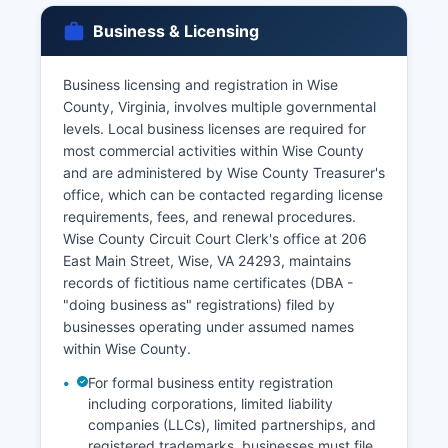
Applicants must provide valid photo
Business & Licensing
identification and demonstrate a direct and
tangible interest in the record as required by
Business licensing and registration in Wise
Virginia law, which restricts vital records access
County, Virginia, involves multiple governmental
to family members and legal representatives.
levels. Local business licenses are required for
most commercial activities within Wise County
and are administered by Wise County Treasurer's
office, which can be contacted regarding license
requirements, fees, and renewal procedures.
Wise County Circuit Court Clerk's office at 206
East Main Street, Wise, VA 24293, maintains
records of fictitious name certificates (DBA -
"doing business as" registrations) filed by
businesses operating under assumed names
within Wise County.
For formal business entity registration
including corporations, limited liability
companies (LLCs), limited partnerships, and
registered trademarks, businesses must file