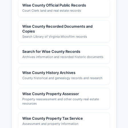
Official and Planning Department, which
Wise County Official Public Records
enforces the Virginia Uniform Statewide Building
Court Clerk land and real estate records
Code. Zoning inquiries and applications should
be directed to Wise County Planning
Wise County Recorded Documents and
Commission. The Lonesome Pine Regional
Copies
Chamber of Commerce serves Wise County area
Search Library of Virginia Microfilm records
and can be contacted through the office’s
website. business development information and
Search for Wise County Records
networking opportunities.
Archives information and recorded historic documents
Sales tax registration is administered through the
Virginia Department of Taxation.
Wise County History Archives
County historical and genealogy records and research
Wise County Property Assessor
Property reassessment and other county real estate
resources
Wise County Property Tax Service
Assessment and property information