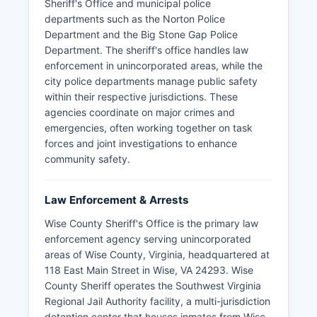
Sheriff's Office and municipal police
departments such as the Norton Police
Department and the Big Stone Gap Police
Department. The sheriff's office handles law
enforcement in unincorporated areas, while the
city police departments manage public safety
within their respective jurisdictions. These
agencies coordinate on major crimes and
emergencies, often working together on task
forces and joint investigations to enhance
community safety.
Law Enforcement & Arrests
Wise County Sheriff's Office is the primary law
enforcement agency serving unincorporated
areas of Wise County, Virginia, headquartered at
118 East Main Street in Wise, VA 24293. Wise
County Sheriff operates the Southwest Virginia
Regional Jail Authority facility, a multi-jurisdiction
detention center that houses inmates from Wise