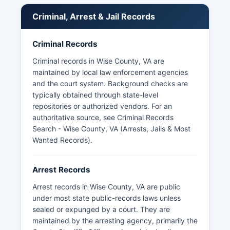
Criminal, Arrest & Jail Records
Criminal Records
Criminal records in Wise County, VA are
maintained by local law enforcement agencies
and the court system. Background checks are
typically obtained through state-level
repositories or authorized vendors. For an
authoritative source, see
Criminal Records
Search - Wise County, VA (Arrests, Jails & Most
Wanted Records)
.
Arrest Records
Arrest records in Wise County, VA are public
under most state public-records laws unless
sealed or expunged by a court. They are
maintained by the arresting agency, primarily the