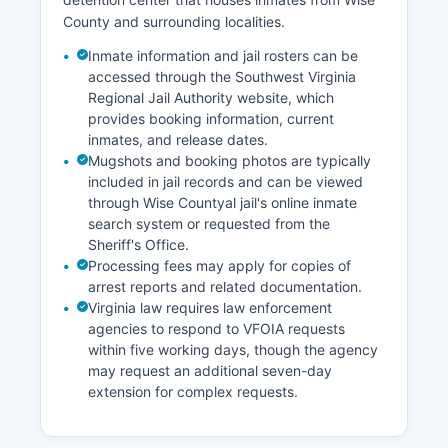
County and surrounding localities.
Inmate information and jail rosters can be
accessed through the Southwest Virginia
Regional Jail Authority website, which
provides booking information, current
inmates, and release dates.
Mugshots and booking photos are typically
included in jail records and can be viewed
through Wise Countyal jail's online inmate
search system or requested from the
Sheriff's Office.
Processing fees may apply for copies of
arrest reports and related documentation.
Virginia law requires law enforcement
agencies to respond to VFOIA requests
within five working days, though the agency
may request an additional seven-day
extension for complex requests.