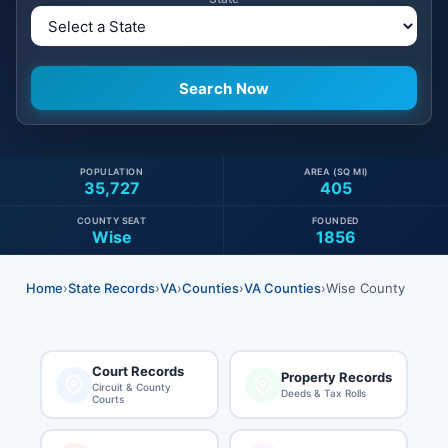
POPULATION
AREA (SQ MI)
35,727
405
COUNTY SEAT
FOUNDED
Wise
1856
Home
›
State Records
›
VA
›
Counties
›
VA Counties
›
Wise County
Court Records
Property Records
Circuit & County
Deeds & Tax Rolls
Courts