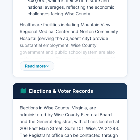
$40,000, which is below both state and
national averages, reflecting the economic
challenges facing Wise County.
Healthcare facilities including Mountain View
Regional Medical Center and Norton Community
Hospital (serving the adjacent city) provide
substantial employment. Wise County
government and public school system are also
major employers. The poverty rate exceeds 20
percent in some areas of Wise County.
Read more
Key economic sectors now include education,
healthcare, government services, retail trade,
and tourism. The natural beauty of the
Elections & Voter Records
Appalachian Mountains attracts outdoor
recreation enthusiasts to High Knob Recreation
Elections in Wise County, Virginia, are
Area and surrounding Jefferson National Forest
administered by Wise County Electoral Board
lands. Economic development efforts focus on
and the General Registrar, with offices located at
attracting manufacturing, technology
206 East Main Street, Suite 101, Wise, VA 24293.
companies, and expanding tourism
The Registrar's office can be contacted through
infrastructure.