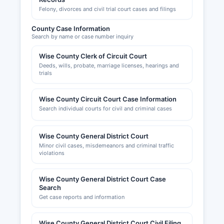
Felony, divorces and civil trial court cases and filings
County Case Information
Search by name or case number inquiry
Wise County Clerk of Circuit Court
Deeds, wills, probate, marriage licenses, hearings and
trials
Wise County Circuit Court Case Information
Search individual courts for civil and criminal cases
Wise County General District Court
Minor civil cases, misdemeanors and criminal traffic
violations
Wise County General District Court Case
Search
Get case reports and information
Wise County General District Court Civil Filing