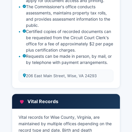
apply for document access and printing.
The Commissioner's office conducts
assessments, maintains property tax rolls,
and provides assessment information to the
public.
Certified copies of recorded documents can
be requested from the Circuit Court Clerk's
office for a fee of approximately $2 per page
plus certification charges.
Requests can be made in person, by mail, or
by telephone with payment arrangements.
206 East Main Street, Wise, VA 24293
Vital Records
Vital records for Wise County, Virginia, are
maintained by multiple offices depending on the
record type and date. Birth and death