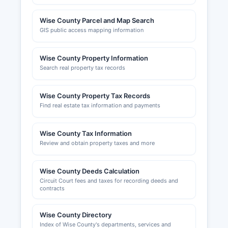
Wise County Parcel and Map Search
GIS public access mapping information
Wise County Property Information
Search real property tax records
Wise County Property Tax Records
Find real estate tax information and payments
Wise County Tax Information
Review and obtain property taxes and more
Wise County Deeds Calculation
Circuit Court fees and taxes for recording deeds and
contracts
Wise County Directory
Index of Wise County's departments, services and