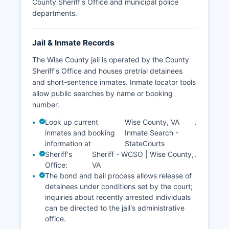
County Sheriff's Office and municipal police
departments.
Jail & Inmate Records
The Wise County jail is operated by the County
Sheriff's Office and houses pretrial detainees
and short-sentence inmates. Inmate locator tools
allow public searches by name or booking
number.
Look up current
Wise County, VA
.
inmates and booking
Inmate Search -
information at
StateCourts
Sheriff's
Sheriff - WCSO | Wise County,
.
Office:
VA
The bond and bail process allows release of
detainees under conditions set by the court;
inquiries about recently arrested individuals
can be directed to the jail's administrative
office.