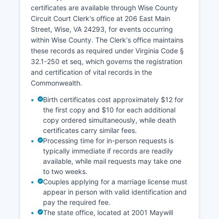
certificates are available through Wise County
Circuit Court Clerk's office at 206 East Main
Street, Wise, VA 24293, for events occurring
within Wise County. The Clerk's office maintains
these records as required under Virginia Code §
32.1-250 et seq, which governs the registration
and certification of vital records in the
Commonwealth.
Birth certificates cost approximately $12 for
the first copy and $10 for each additional
copy ordered simultaneously, while death
certificates carry similar fees.
Processing time for in-person requests is
typically immediate if records are readily
available, while mail requests may take one
to two weeks.
Couples applying for a marriage license must
appear in person with valid identification and
pay the required fee.
The state office, located at 2001 Maywill