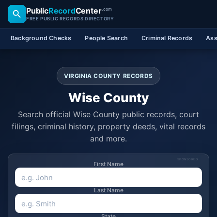
Public
Record
Center
.com
FREE PUBLIC RECORDS DIRECTORY
Background Checks
People Search
Criminal Records
Ass
VIRGINIA COUNTY RECORDS
Wise County
Search official Wise County public records, court
filings, criminal history, property deeds, vital records
and more.
SPONSORED
First Name
Last Name
State