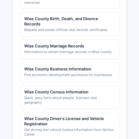
resources
Wise County Birth, Death, and Divorce
Records
Request and obtain official vital records certificates
Wise County Marriage Records
Information to obtain marriage records in Wise County
Wise County Business Information
Find economic development assistance for businesses
Wise County Census Information
Quick, easy facts about people, business and
geography
Wise County Driver's License and Vehicle
Registration
Get driving and vehicle license information from Norton
Center