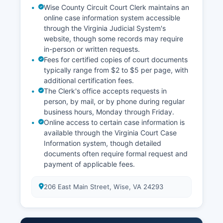
Wise County Circuit Court Clerk maintains an
online case information system accessible
through the Virginia Judicial System's
website, though some records may require
in-person or written requests.
Fees for certified copies of court documents
typically range from $2 to $5 per page, with
additional certification fees.
The Clerk's office accepts requests in
person, by mail, or by phone during regular
business hours, Monday through Friday.
Online access to certain case information is
available through the Virginia Court Case
Information system, though detailed
documents often require formal request and
payment of applicable fees.
206 East Main Street, Wise, VA 24293