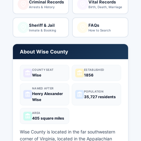
Criminal Records
Vital Records
Arrests & History
Birth, Death, Marriage
Sheriff & Jail
FAQs
Inmate & Booking
How to Search
About Wise County
COUNTY SEAT
ESTABLISHED
Wise
1856
NAMED AFTER
POPULATION
Henry Alexander
35,727 residents
Wise
AREA
405 square miles
Wise County is located in the far southwestern
corner of Virginia, located in the Appalachian