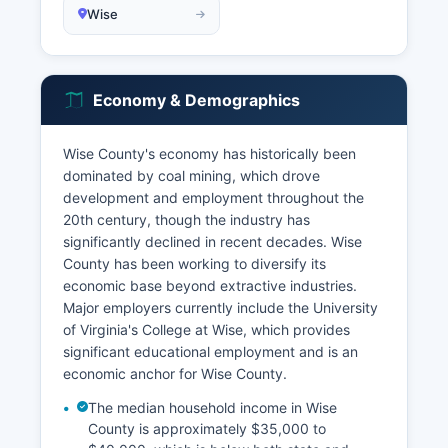
Wise
Economy & Demographics
Wise County's economy has historically been
dominated by coal mining, which drove
development and employment throughout the
20th century, though the industry has
significantly declined in recent decades. Wise
County has been working to diversify its
economic base beyond extractive industries.
Major employers currently include the University
of Virginia's College at Wise, which provides
significant educational employment and is an
economic anchor for Wise County.
The median household income in Wise
County is approximately $35,000 to