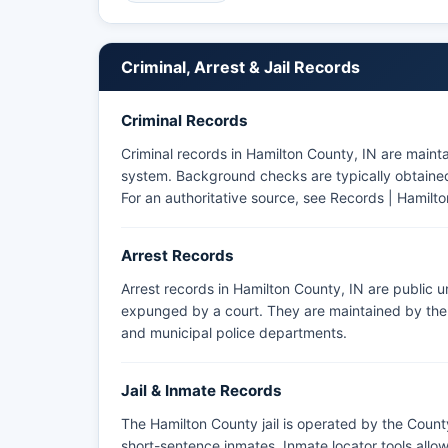
Sheriff's Office website remains the most reliable 
Criminal, Arrest & Jail Records
Criminal Records
Criminal records in Hamilton County, IN are maint
system. Background checks are typically obtained 
For an authoritative source, see
Records | Hamilto
Arrest Records
Arrest records in Hamilton County, IN are public 
expunged by a court. They are maintained by the a
and municipal police departments.
Jail & Inmate Records
The Hamilton County jail is operated by the County
short-sentence inmates. Inmate locator tools all