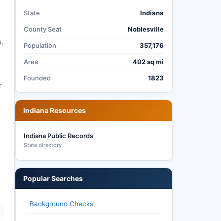
State
Indiana
County Seat
Noblesville
s.
Population
357,176
Area
402 sq mi
Founded
1823
r
Indiana Resources
Indiana Public Records
State directory
Popular Searches
Background Checks