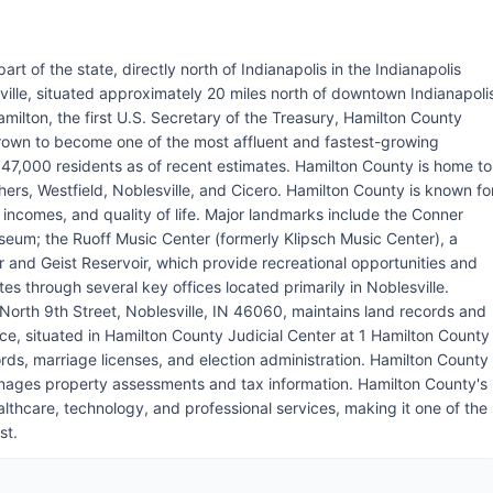
art of the state, directly north of Indianapolis in the Indianapolis
ville, situated approximately 20 miles north of downtown Indianapoli
ilton, the first U.S. Secretary of the Treasury, Hamilton County
own to become one of the most affluent and fastest-growing
347,000 residents as of recent estimates. Hamilton County is home to
hers, Westfield, Noblesville, and Cicero. Hamilton County is known fo
n incomes, and quality of life. Major landmarks include the Conner
museum; the Ruoff Music Center (formerly Klipsch Music Center), a
 and Geist Reservoir, which provide recreational opportunities and
 through several key offices located primarily in Noblesville.
North 9th Street, Noblesville, IN 46060, maintains land records and
e, situated in Hamilton County Judicial Center at 1 Hamilton County
rds, marriage licenses, and election administration. Hamilton County
manages property assessments and tax information. Hamilton County's
thcare, technology, and professional services, making it one of the
st.