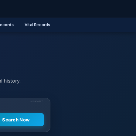
Records
Vital Records
l history,
SPONSORED