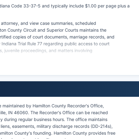
Indiana Code 33-37-5 and typically include $1.00 per page plus a
 attorney, and view case summaries, scheduled
ton County Circuit and Superior Courts maintains the
ertified copies of court documents, marriage records, and
ow Indiana Trial Rule 77 regarding public access to court
s, juvenile proceedings, and matters involving
ive orders, and mental health commitments. Online access
fficial certified copies requires contacting the Clerk's
na Access to Public Records Act (IC 5-14-3) governs the
le protecting sensitive information.
efficiency and use of technology in case management.
e maintained by Hamilton County Recorder's Office,
ville, IN 46060. The Recorder's Office can be reached
 during regular business hours. The office maintains
iens, easements, military discharge records (DD-214s),
amilton County's founding. Hamilton County provides free