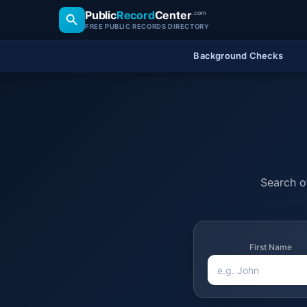
Public
Record
Center
.com
FREE PUBLIC RECORDS DIRECTORY
Background Checks
Search of
First Name