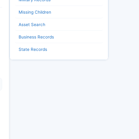
Missing Children
Asset Search
Business Records
State Records