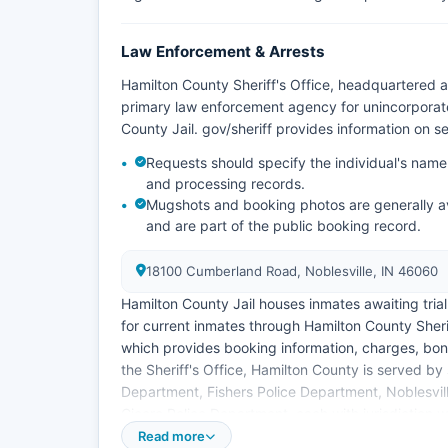
Law Enforcement & Arrests
Hamilton County Sheriff's Office, headquartered 
primary law enforcement agency for unincorporat
County Jail. gov/sheriff provides information on ser
Requests should specify the individual's name
and processing records.
Mugshots and booking photos are generally av
and are part of the public booking record.
18100 Cumberland Road, Noblesville, IN 46060
Hamilton County Jail houses inmates awaiting tria
for current inmates through Hamilton County Sherif
which provides booking information, charges, bon
the Sheriff's Office, Hamilton County is served by
Department, Fishers Police Department, Noblesvil
Cicero Police Department, each with jurisdiction wit
Read more
Some third-party websites also aggregate mugshot