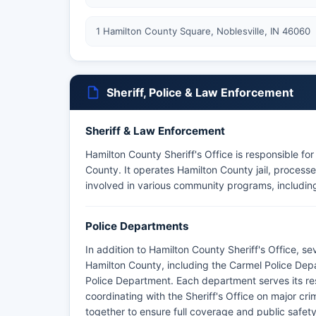
1 Hamilton County Square, Noblesville, IN 46060
Sheriff, Police & Law Enforcement
Sheriff & Law Enforcement
Hamilton County Sheriff's Office is responsible fo
County. It operates Hamilton County jail, processes
involved in various community programs, including
Police Departments
In addition to Hamilton County Sheriff's Office, s
Hamilton County, including the Carmel Police Dep
Police Department. Each department serves its res
coordinating with the Sheriff's Office on major cr
together to ensure full coverage and public safet