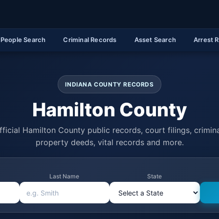
People Search
Criminal Records
Asset Search
Arrest 
INDIANA COUNTY RECORDS
Hamilton County
ficial Hamilton County public records, court filings, crimina
property deeds, vital records and more.
Last Name
State