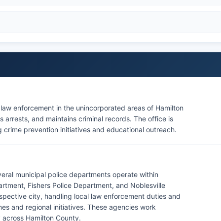
r law enforcement in the unincorporated areas of Hamilton
 arrests, and maintains criminal records. The office is
 crime prevention initiatives and educational outreach.
everal municipal police departments operate within
artment, Fishers Police Department, and Noblesville
pective city, handling local law enforcement duties and
imes and regional initiatives. These agencies work
y across Hamilton County.