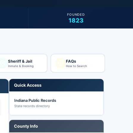
FOUNDED
1823
Sheriff & Jail
FAQs
Inmate & Booking
How to Search
Quick Access
Indiana Public Records
State records directory
County Info