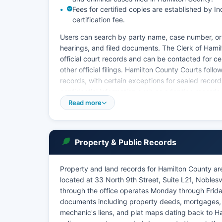
Fees for certified copies are established by 
certification fee.
Users can search by party name, case number, or
hearings, and filed documents. The Clerk of Hamil
official court records and can be contacted for c
other official filings. Hamilton County Courts foll
records, with certain exceptions for sealed record
confidential information such as adoption records.
Read more
The courts also handle traffic violations, protect
through Mycase is free for viewing, but obtaining o
office in person, by mail, or by phone. The India
availability of court records, for public access whi
Property & Public Records
Hamilton County's court system is known for its 
Property and land records for Hamilton County ar
located at 33 North 9th Street, Suite L21, Nobles
through the office operates Monday through Friday
documents including property deeds, mortgages, l
mechanic's liens, and plat maps dating back to H