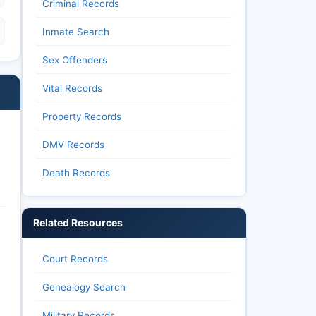
Criminal Records
Inmate Search
Sex Offenders
Vital Records
Property Records
DMV Records
Death Records
Related Resources
Court Records
Genealogy Search
Military Records