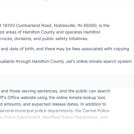
at 18100 Cumberland Road, Noblesville, IN 46060, is the
ed areas of Hamilton County and operates Hamilton
vices, divisions, and public safety initiatives.
 and date of birth, and there may be fees associated with copying
ailable through Hamilton County Jail's online inmate search system
l and those serving sentences, and the public can search
f's Office website using the online inmate lookup tool,
d amounts, and expected release dates. In addition to
 several municipal police departments: the Carmel Police
le Police Department, Westfield Police Department, and
hin their respective city limits. County Sheriff's Office.
 information from Hamilton County, though the official