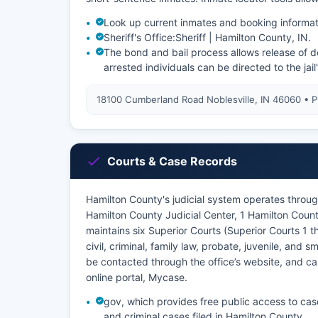
Look up current inmates and booking informat
Sheriff's Office:
Sheriff | Hamilton County, IN
.
The bond and bail process allows release of de
arrested individuals can be directed to the jail
18100 Cumberland Road Noblesville, IN 46060 • 
Courts & Case Records
Hamilton County's judicial system operates through
Hamilton County Judicial Center, 1 Hamilton Coun
maintains six Superior Courts (Superior Courts 1 
civil, criminal, family law, probate, juvenile, and
be contacted through the office’s website, and cas
online portal, Mycase.
gov, which provides free public access to cas
and criminal cases filed in Hamilton County.