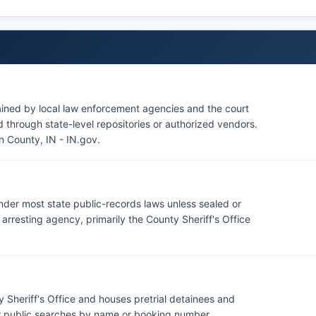
source.
ained by local law enforcement agencies and the court
through state-level repositories or authorized vendors.
n County, IN - IN.gov
.
under most state public-records laws unless sealed or
rresting agency, primarily the County Sheriff's Office
 Sheriff's Office and houses pretrial detainees and
ow public searches by name or booking number.