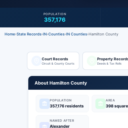
POPULATION
357,176
Home
›
State Records
›
IN
›
Counties
›
IN Counties
›
Hamilton County
Court Records
Property Record
Circuit & County Courts
Deeds & Tax Rolls
About Hamilton County
POPULATION
AREA
357,176 residents
398 square
NAMED AFTER
Alexander