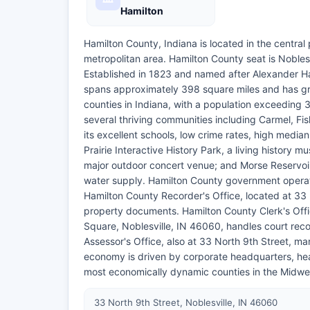
Hamilton
Hamilton County, Indiana is located in the central p
metropolitan area. Hamilton County seat is Nobles
Established in 1823 and named after Alexander Ham
spans approximately 398 square miles and has gr
counties in Indiana, with a population exceeding 
several thriving communities including Carmel, Fis
its excellent schools, low crime rates, high media
Prairie Interactive History Park, a living history 
major outdoor concert venue; and Morse Reservoir
water supply. Hamilton County government operates
Hamilton County Recorder's Office, located at 33 
property documents. Hamilton County Clerk's Offic
Square, Noblesville, IN 46060, handles court reco
Assessor's Office, also at 33 North 9th Street, 
economy is driven by corporate headquarters, heal
most economically dynamic counties in the Midwe
33 North 9th Street, Noblesville, IN 46060