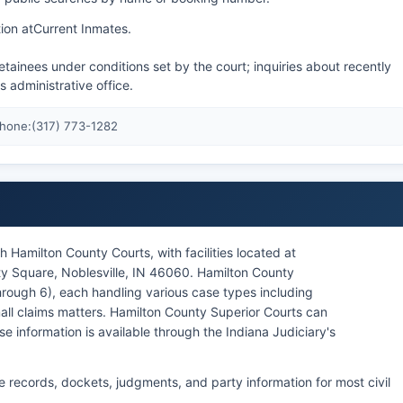
ion at
Current Inmates
.
tainees under conditions set by the court; inquiries about recently
's administrative office.
Phone:
(317) 773-1282
 Hamilton County Courts, with facilities located at
ty Square, Noblesville, IN 46060. Hamilton County
through 6), each handling various case types including
 small claims matters. Hamilton County Superior Courts can
e information is available through the Indiana Judiciary's
e records, dockets, judgments, and party information for most civil