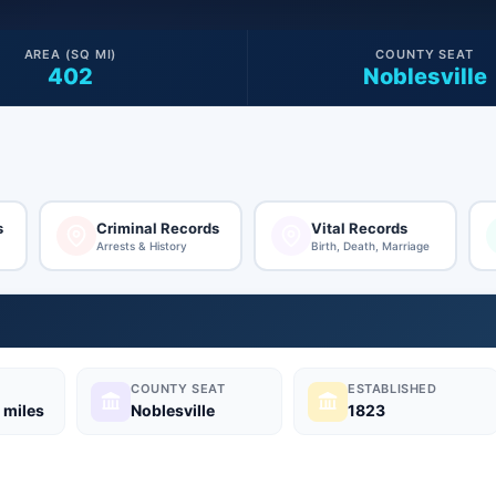
AREA (SQ MI)
COUNTY SEAT
402
Noblesville
s
Criminal Records
Vital Records
Arrests & History
Birth, Death, Marriage
COUNTY SEAT
ESTABLISHED
 miles
Noblesville
1823