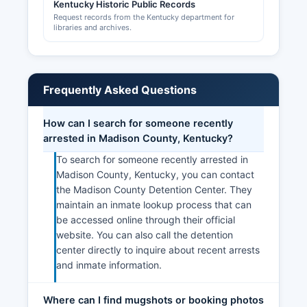
Kentucky Historic Public Records
Request records from the Kentucky department for
libraries and archives.
Frequently Asked Questions
How can I search for someone recently
arrested in Madison County, Kentucky?
To search for someone recently arrested in
Madison County, Kentucky, you can contact
the Madison County Detention Center. They
maintain an inmate lookup process that can
be accessed online through their official
website. You can also call the detention
center directly to inquire about recent arrests
and inmate information.
Where can I find mugshots or booking photos