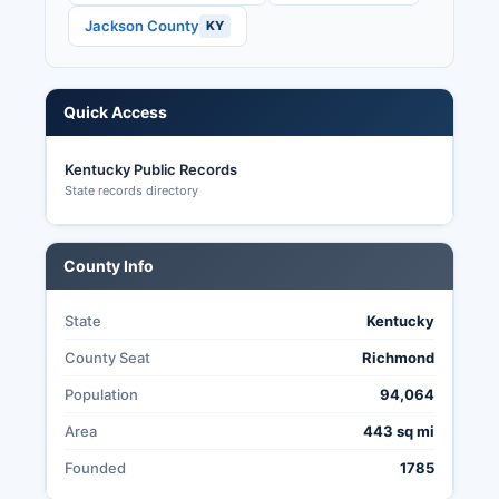
through the County Clerk.
Jackson County
KY
Quick Access
Kentucky Public Records
State records directory
County Info
State
Kentucky
County Seat
Richmond
Population
94,064
Area
443 sq mi
Founded
1785