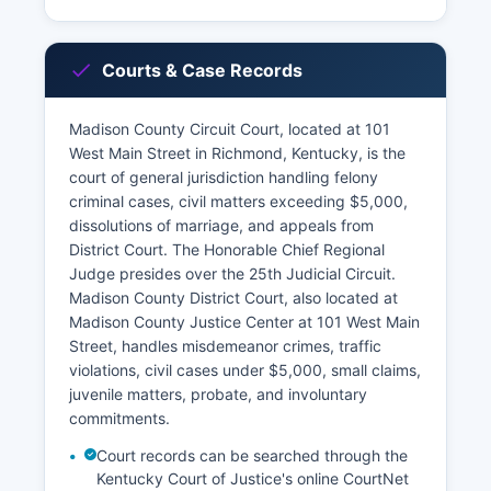
Courts & Case Records
Madison County Circuit Court, located at 101
West Main Street in Richmond, Kentucky, is the
court of general jurisdiction handling felony
criminal cases, civil matters exceeding $5,000,
dissolutions of marriage, and appeals from
District Court. The Honorable Chief Regional
Judge presides over the 25th Judicial Circuit.
Madison County District Court, also located at
Madison County Justice Center at 101 West Main
Street, handles misdemeanor crimes, traffic
violations, civil cases under $5,000, small claims,
juvenile matters, probate, and involuntary
commitments.
Court records can be searched through the
Kentucky Court of Justice's online CourtNet