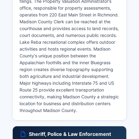
filings. The Property Valuation Administrator's
office, responsible for property assessments,
operates from 220 East Main Street in Richmond.
Madison County Clerk can be reached at the
courthouse and provides access to land records,
court documents, and numerous public records.
Lake Reba recreational complex offers outdoor
activities and hosts regional events. Madison
County's unique position between the
Appalachian foothills and the inner Bluegrass
region creates diverse topography supporting
both agriculture and industrial development.
Major highways including Interstate 75 and US
Route 25 provide excellent transportation
connectivity, making Madison County a strategic
location for business and distribution centers
throughout Madison County.
Sheriff, Police & Law Enforcement