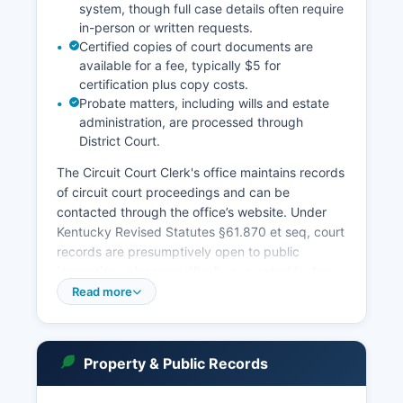
system, though full case details often require
in-person or written requests.
Certified copies of court documents are
available for a fee, typically $5 for
certification plus copy costs.
Probate matters, including wills and estate
administration, are processed through
District Court.
The Circuit Court Clerk's office maintains records
of circuit court proceedings and can be
contacted through the office’s website. Under
Kentucky Revised Statutes §61.870 et seq, court
records are presumptively open to public
inspection unless specifically exempted by law
or court order. Madison County Clerk also is the
Read more
clerk for District Court matters. Online case
searches may show basic case information
including parties, case numbers, filing dates, and
Property & Public Records
dispositions, but detailed pleadings often require
in-person review.