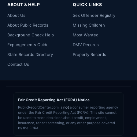
ABOUT & HELP
QUICK LINKS
About Us
Sex Offender Registry
About Public Records
Missing Children
Background Check Help
Most Wanted
Expungements Guide
DMV Records
State Records Directory
Property Records
Contact Us
Fair Credit Reporting Act (FCRA) Notice
PublicRecordCenter.com is
not
a consumer reporting agency
under the Fair Credit Reporting Act (FCRA). This site cannot
be used to make decisions about credit, employment,
insurance, tenant screening, or any other purpose covered
by the FCRA.