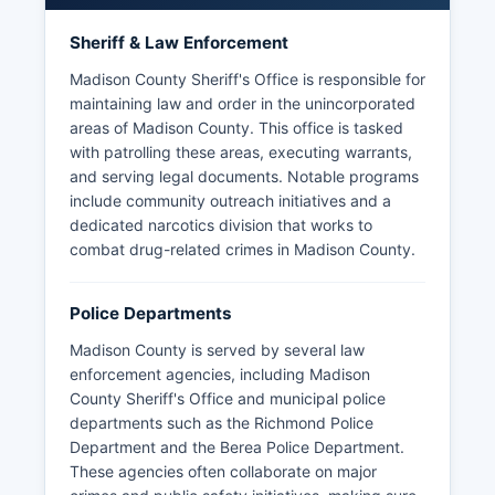
Sheriff & Law Enforcement
Madison County Sheriff's Office is responsible for
maintaining law and order in the unincorporated
areas of Madison County. This office is tasked
with patrolling these areas, executing warrants,
and serving legal documents. Notable programs
include community outreach initiatives and a
dedicated narcotics division that works to
combat drug-related crimes in Madison County.
Police Departments
Madison County is served by several law
enforcement agencies, including Madison
County Sheriff's Office and municipal police
departments such as the Richmond Police
Department and the Berea Police Department.
These agencies often collaborate on major