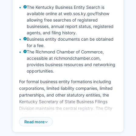
years ago, genealogical researchers can often
The Kentucky Business Entity Search is
access records more freely. Madison County
available online at web.sos.ky.gov/ftshow
Clerk can provide informational certified copies
allowing free searches of registered
of marriage licenses for genealogical purposes.
businesses, annual report status, registered
agents, and filing history.
Business entity documents can be obtained
for a fee.
The Richmond Chamber of Commerce,
accessible at richmondchamber.com,
provides business resources and networking
opportunities.
For formal business entity formations including
corporations, limited liability companies, limited
partnerships, and other statutory entities, the
Kentucky Secretary of State Business Filings
Division maintains the central registry. The City
of Richmond requires separate occupational
licenses for businesses operating within city
Read more
limits, administered by the Richmond City Clerk
at 340 East Main Street. Berea maintains its own