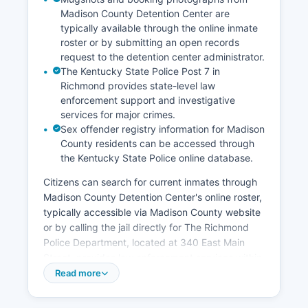
Madison County Detention Center are
typically available through the online inmate
roster or by submitting an open records
request to the detention center administrator.
The Kentucky State Police Post 7 in
Richmond provides state-level law
enforcement support and investigative
services for major crimes.
Sex offender registry information for Madison
County residents can be accessed through
the Kentucky State Police online database.
Citizens can search for current inmates through
Madison County Detention Center's online roster,
typically accessible via Madison County website
or by calling the jail directly for The Richmond
Police Department, located at 340 East Main
Street, provides law enforcement services within
the city limits of Richmond, Madison County's
Read more
largest county. Berea Police Department serves
the city of Berea in the southern portion of