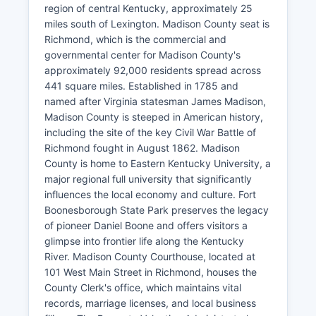
region of central Kentucky, approximately 25
miles south of Lexington. Madison County seat is
Richmond, which is the commercial and
governmental center for Madison County's
approximately 92,000 residents spread across
441 square miles. Established in 1785 and
named after Virginia statesman James Madison,
Madison County is steeped in American history,
including the site of the key Civil War Battle of
Richmond fought in August 1862. Madison
County is home to Eastern Kentucky University, a
major regional full university that significantly
influences the local economy and culture. Fort
Boonesborough State Park preserves the legacy
of pioneer Daniel Boone and offers visitors a
glimpse into frontier life along the Kentucky
River. Madison County Courthouse, located at
101 West Main Street in Richmond, houses the
County Clerk's office, which maintains vital
records, marriage licenses, and local business