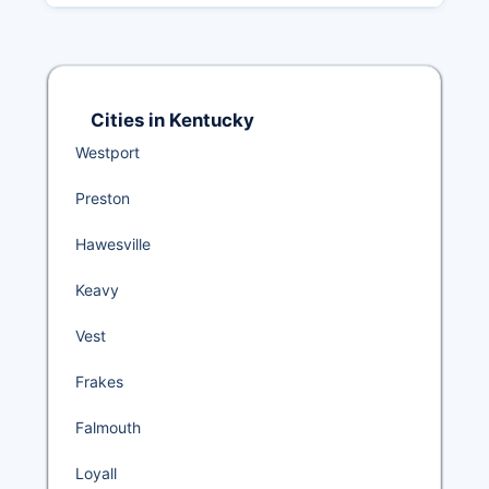
Cities in Kentucky
Westport
Preston
Hawesville
Keavy
Vest
Frakes
Falmouth
Loyall