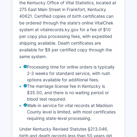
the Kentucky Office of Vital Statistics, located at
instruments are indexed and available for public
275 East Main Street in Frankfort, Kentucky
inspection under Kentucky public records law.
40621. Certified copies of birth certificates can
Official plat maps for subdivisions are maintained
be ordered through the state's online VitalChek
in the Clerk's vault.
system at vitalrecords.ky.gov for a fee of $10
per copy plus processing fees, with expedited
shipping available. Death certificates are
available for $9 per certified copy through the
same system.
Processing time for online orders is typically
2-3 weeks for standard service, with rush
options available for additional fees.
The marriage license fee in Kentucky is
$35.50, and there is no waiting period or
blood test required.
Walk-in service for vital records at Madison
County level is limited, with most certificates
requiring state-level processing.
Under Kentucky Revised Statutes §213.046,
birth and death records less than 50 years old