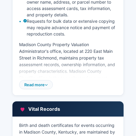
owner name, address, or parcel number to
access assessment cards, tax information,
and property details.
Requests for bulk data or extensive copying
may require advance notice and payment of
reproduction costs.
Madison County Property Valuation
Administrator's office, located at 220 East Main
Street in Richmond, maintains property tax
assessment records, ownership information, and
property characteristics. Madison County
Sheriff's office is the tax collector for current-
year property taxes. Madison County Clerk's
Read more
office also maintains grantor/grantee indexes
helping with title searches.
An online GIS mapping system is available
Vital Records
showing parcel boundaries, zoning information,
and aerial photography. Historical deed research
Birth and death certificates for events occurring
can be conducted at the Clerk's office, where
in Madison County, Kentucky, are maintained by
staff can assist with index searches. All recorded