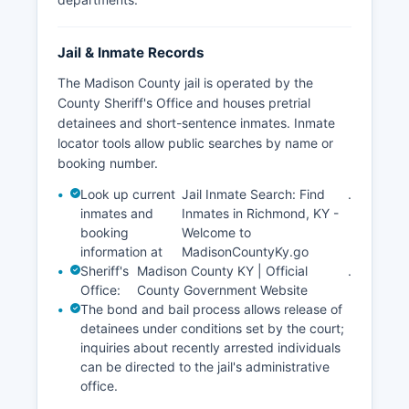
Jail & Inmate Records
The Madison County jail is operated by the
County Sheriff's Office and houses pretrial
detainees and short-sentence inmates. Inmate
locator tools allow public searches by name or
booking number.
Look up current
Jail Inmate Search: Find
.
inmates and
Inmates in Richmond, KY -
booking
Welcome to
information at
MadisonCountyKy.go
Sheriff's
Madison County KY | Official
.
Office:
County Government Website
The bond and bail process allows release of
detainees under conditions set by the court;
inquiries about recently arrested individuals
can be directed to the jail's administrative
office.