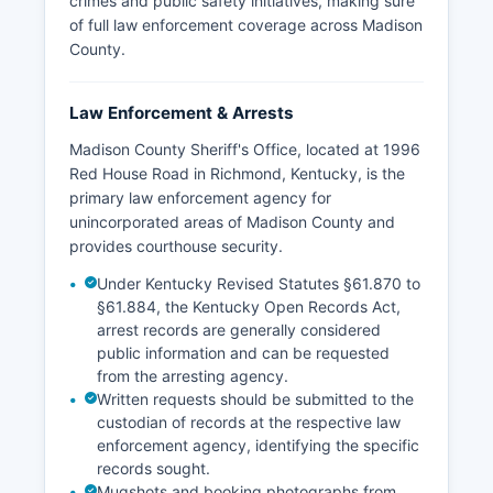
crimes and public safety initiatives, making sure
of full law enforcement coverage across Madison
County.
Law Enforcement & Arrests
Madison County Sheriff's Office, located at 1996
Red House Road in Richmond, Kentucky, is the
primary law enforcement agency for
unincorporated areas of Madison County and
provides courthouse security.
Under Kentucky Revised Statutes §61.870 to
§61.884, the Kentucky Open Records Act,
arrest records are generally considered
public information and can be requested
from the arresting agency.
Written requests should be submitted to the
custodian of records at the respective law
enforcement agency, identifying the specific
records sought.
Mugshots and booking photographs from