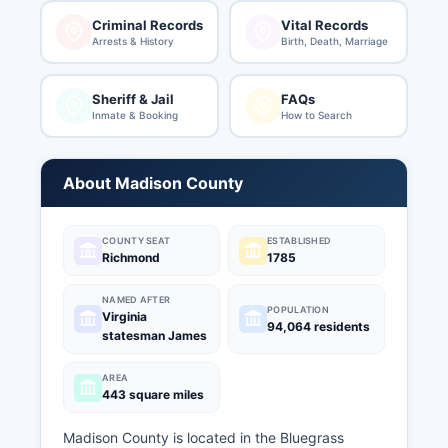
Criminal Records
Vital Records
Arrests & History
Birth, Death, Marriage
Sheriff & Jail
FAQs
Inmate & Booking
How to Search
About Madison County
COUNTY SEAT
ESTABLISHED
Richmond
1785
NAMED AFTER
POPULATION
Virginia
94,064 residents
statesman James
AREA
443 square miles
Madison County is located in the Bluegrass