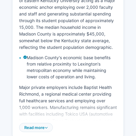
of Eastern Kentucky University acting as a major
economic anchor employing over 2,000 faculty
and staff and generating substantial spending
through its student population of approximately
15,000. The median household income in
Madison County is approximately $45,000,
somewhat below the Kentucky state average,
reflecting the student population demographic.
Madison County's economic base benefits
from relative proximity to Lexington's
metropolitan economy while maintaining
lower costs of operation and living.
Major private employers include Baptist Health
Richmond, a regional medical center providing
full healthcare services and employing over
1,000 workers. Manufacturing remains significant
with facilities including Tokico USA (automotive
brake systems), Trane Technologies, and various
industrial operations along the Interstate 75
Read more
corridor. Agriculture continues as an important