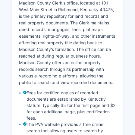
Madison County Clerk's office, located at 101
The Justice Center houses both court divisions
West Main Street in Richmond, Kentucky 40475,
along with related judicial services. Family Court
is the primary repository for land records and
matters, including custody and support issues,
real property documents. The Clerk maintains
are handled within the Circuit Court structure.
deed records, mortgages, liens, plat maps,
Court calendar information and hearing
easements, rights-of-way, and other instruments
schedules can be obtained by contacting the
affecting real property title dating back to
respective clerk's office or checking posted
Madison County's formation. The office can be
dockets at the courthouse.
reached at during regular business hours.
Madison County offers an online property
records search through its partnership with
various e-recording platforms, allowing the
public to search and view recorded documents.
Fees for certified copies of recorded
documents are established by Kentucky
statute, typically $5 for the first page and $2
for each additional page, plus certification
fees.
The PVA website provides a free online
search tool allowing users to search by