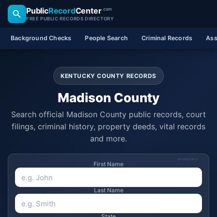
Public
Record
Center
.com
FREE PUBLIC RECORDS DIRECTORY
Background Checks
People Search
Criminal Records
Ass
KENTUCKY COUNTY RECORDS
Madison County
Search official Madison County public records, court
filings, criminal history, property deeds, vital records
and more.
SPONSORED
First Name
Last Name
State