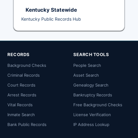
Kentucky Statewide
Kentucky Public Records Hub
RECORDS
SEARCH TOOLS
Background Checks
People Search
Criminal Records
Asset Search
Court Records
Genealogy Search
Arrest Records
Bankruptcy Records
Vital Records
Free Background Checks
Inmate Search
License Verification
Bank Public Records
IP Address Lookup