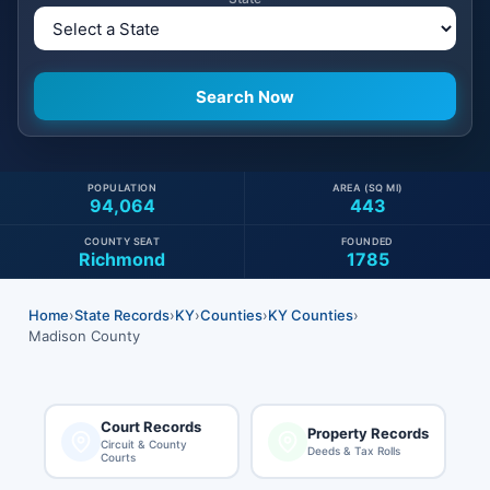
POPULATION
AREA (SQ MI)
94,064
443
COUNTY SEAT
FOUNDED
Richmond
1785
Home
›
State Records
›
KY
›
Counties
›
KY Counties
›
Madison County
Court Records
Property Records
Circuit & County
Deeds & Tax Rolls
Courts