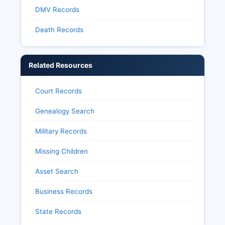
DMV Records
Death Records
Related Resources
Court Records
Genealogy Search
Military Records
Missing Children
Asset Search
Business Records
State Records