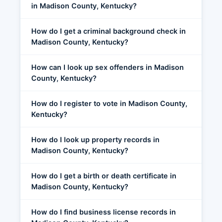
in Madison County, Kentucky?
How do I get a criminal background check in
Madison County, Kentucky?
How can I look up sex offenders in Madison
County, Kentucky?
How do I register to vote in Madison County,
Kentucky?
How do I look up property records in
Madison County, Kentucky?
How do I get a birth or death certificate in
Madison County, Kentucky?
How do I find business license records in