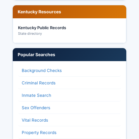
Kentucky Resources
Kentucky Public Records
State directory
Popular Searches
Background Checks
Criminal Records
Inmate Search
Sex Offenders
Vital Records
Property Records