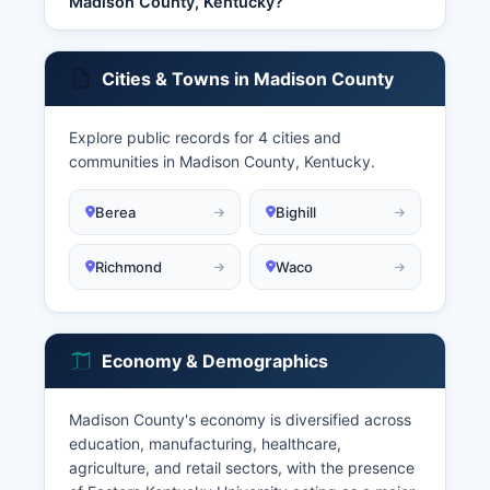
Madison County, Kentucky?
Cities & Towns in Madison County
Explore public records for 4 cities and
communities in Madison County, Kentucky.
Berea
Bighill
Richmond
Waco
Economy & Demographics
Madison County's economy is diversified across
education, manufacturing, healthcare,
agriculture, and retail sectors, with the presence