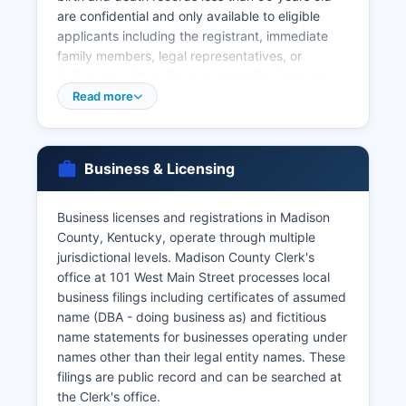
are confidential and only available to eligible
applicants including the registrant, immediate
family members, legal representatives, or
individuals with a direct and tangible interest.
Applications require valid government-issued
Read more
photo identification. Marriage licenses are issued
by Madison County Clerk's office at 101 West
Main Street in Richmond, with both parties
Business & Licensing
required to appear in person with valid
identification and Social Security numbers.
Business licenses and registrations in Madison
Marriage records are public and can be
County, Kentucky, operate through multiple
searched at the County Clerk's office. Divorce
jurisdictional levels. Madison County Clerk's
records (decrees of dissolution) are maintained
office at 101 West Main Street processes local
by Madison County Circuit Court Clerk at the
business filings including certificates of assumed
same address and are generally available to the
name (DBA - doing business as) and fictitious
public as court records. Historical vital records
name statements for businesses operating under
may be accessed through the Kentucky
names other than their legal entity names. These
Department for Libraries and Archives.
filings are public record and can be searched at
For births and deaths occurring more than 50
the Clerk's office.