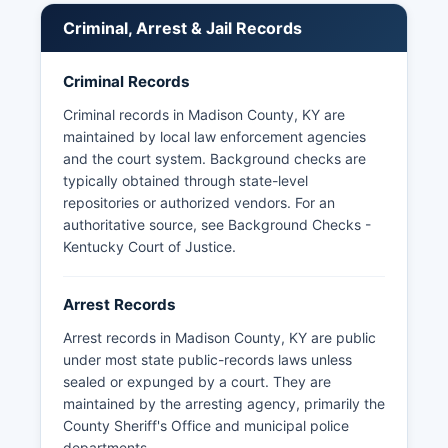
Madison County. Most agencies respond within
Criminal, Arrest & Jail Records
three business days as required by statute.
Some third-party websites aggregate booking
Criminal Records
photos, though official records should be
obtained directly from the detention facility.
Criminal records in Madison County, KY are
Eastern Kentucky University also maintains its
maintained by local law enforcement agencies
own police department with full law enforcement
and the court system. Background checks are
authority on campus property.
typically obtained through state-level
repositories or authorized vendors. For an
authoritative source, see
Background Checks -
Kentucky Court of Justice
.
Arrest Records
Arrest records in Madison County, KY are public
under most state public-records laws unless
sealed or expunged by a court. They are
maintained by the arresting agency, primarily the
County Sheriff's Office and municipal police
departments.