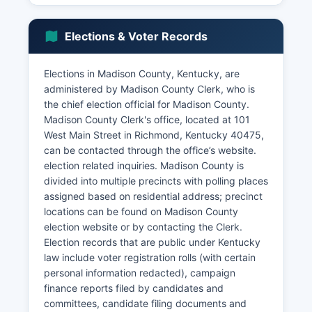
economic sector with tobacco, cattle, corn, and
soybeans as primary commodities, though the
Elections & Voter Records
agricultural workforce has declined as a
percentage of total employment.
Elections in Madison County, Kentucky, are
The retail and hospitality sectors benefit from
administered by Madison County Clerk, who is
Madison County's position along I-75, with
the chief election official for Madison County.
numerous hotels, restaurants, and shopping
Madison County Clerk's office, located at 101
centers serving both local residents and
West Main Street in Richmond, Kentucky 40475,
interstate travelers. The Richmond Centre
can be contacted through the office’s website.
shopping district and downtown Richmond
election related inquiries. Madison County is
contribute to retail activity. Lake Reba
divided into multiple precincts with polling places
recreational complex supports tourism and
assigned based on residential address; precinct
quality of life amenities.
locations can be found on Madison County
The unemployment rate in Madison County
election website or by contacting the Clerk.
typically tracks slightly above the state average,
Election records that are public under Kentucky
ranging between 4-6% in recent years
law include voter registration rolls (with certain
depending on economic conditions. Recent
personal information redacted), campaign
economic development initiatives have focused
finance reports filed by candidates and
on attracting distribution and logistics operations
committees, candidate filing documents and