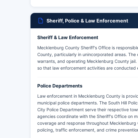
Sheriff, Police & Law Enforcement
Sheriff & Law Enforcement
Mecklenburg County Sheriff's Office is responsib
County, particularly in unincorporated areas. The o
warrants, and operating Mecklenburg County jail. I
so that law enforcement activities are conducted e
Police Departments
Law enforcement in Mecklenburg County is provid
municipal police departments. The South Hill Poli
City Police Department serve their respective tow
agencies coordinate with the Sheriff's Office on m
coverage and response throughout Mecklenburg 
policing, traffic enforcement, and crime prevention 