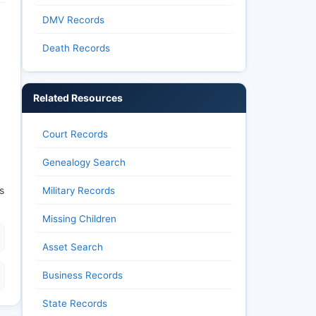
DMV Records
Death Records
Related Resources
Court Records
Genealogy Search
s
Military Records
Missing Children
Asset Search
Business Records
State Records