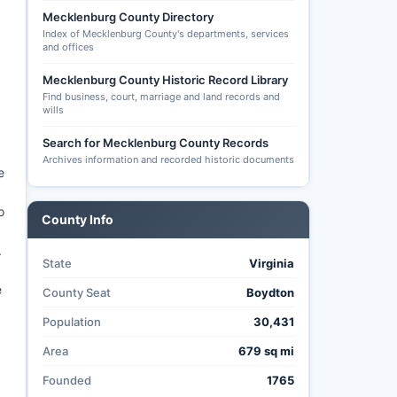
Mecklenburg County Directory
Index of Mecklenburg County's departments, services
and offices
Mecklenburg County Historic Record Library
Find business, court, marriage and land records and
wills
Search for Mecklenburg County Records
Archives information and recorded historic documents
e
o
County Info
.
State
Virginia
e
County Seat
Boydton
Population
30,431
Area
679 sq mi
Founded
1765