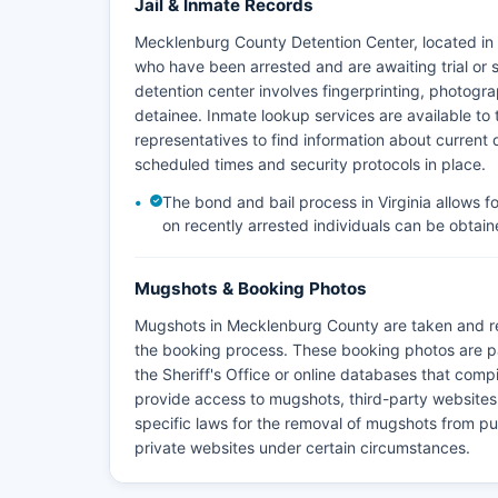
Jail & Inmate Records
Mecklenburg County Detention Center, located in Bo
who have been arrested and are awaiting trial or 
detention center involves fingerprinting, photog
detainee. Inmate lookup services are available to
representatives to find information about current de
scheduled times and security protocols in place.
The bond and bail process in Virginia allows f
on recently arrested individuals can be obtaine
Mugshots & Booking Photos
Mugshots in Mecklenburg County are taken and re
the booking process. These booking photos are p
the Sheriff's Office or online databases that compi
provide access to mugshots, third-party websites 
specific laws for the removal of mugshots from pu
private websites under certain circumstances.