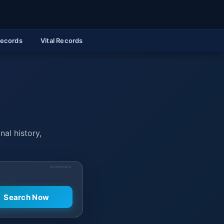
Records
Vital Records
nal history,
SPONSORED