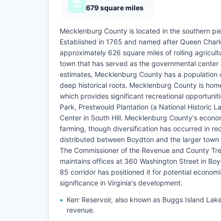
679 square miles
Mecklenburg County is located in the southern pie
Established in 1765 and named after Queen Charl
approximately 626 square miles of rolling agricult
town that has served as the governmental center 
estimates, Mecklenburg County has a population o
deep historical roots. Mecklenburg County is home
which provides significant recreational opportun
Park, Prestwould Plantation (a National Historic 
Center in South Hill. Mecklenburg County's econom
farming, though diversification has occurred in 
distributed between Boydton and the larger town o
The Commissioner of the Revenue and County Trea
maintains offices at 360 Washington Street in Bo
85 corridor has positioned it for potential economi
significance in Virginia's development.
Kerr Reservoir, also known as Buggs Island Lake
revenue.