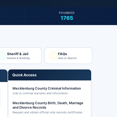
FOUNDED
1765
Sheriff & Jail
FAQs
Inmate & Booking
How to Search
Quick Access
Mecklenburg County Criminal Information
Link to criminal warrants and information
Mecklenburg County Birth, Death, Marriage
and Divorce Records
Request and obtain official vital records certificates