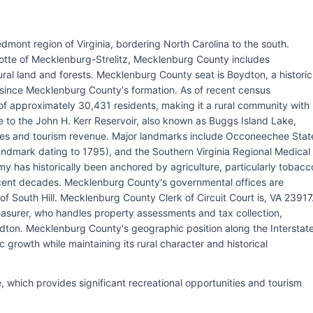
dmont region of Virginia, bordering North Carolina to the south.
otte of Mecklenburg-Strelitz, Mecklenburg County includes
ural land and forests. Mecklenburg County seat is Boydton, a historic
since Mecklenburg County's formation. As of recent census
f approximately 30,431 residents, making it a rural community with
 to the John H. Kerr Reservoir, also known as Buggs Island Lake,
ities and tourism revenue. Major landmarks include Occoneechee Stat
Landmark dating to 1795), and the Southern Virginia Regional Medical
y has historically been anchored by agriculture, particularly tobacc
recent decades. Mecklenburg County's governmental offices are
f South Hill. Mecklenburg County Clerk of Circuit Court is, VA 23917
surer, who handles property assessments and tax collection,
ydton. Mecklenburg County's geographic position along the Interstat
c growth while maintaining its rural character and historical
, which provides significant recreational opportunities and tourism