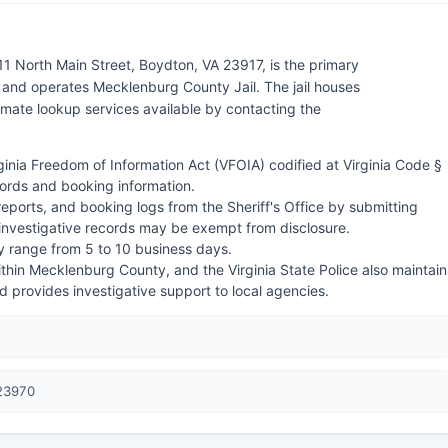
11 North Main Street, Boydton, VA 23917, is the primary
nd operates Mecklenburg County Jail. The jail houses
nmate lookup services available by contacting the
irginia Freedom of Information Act (VFOIA) codified at Virginia Code §
cords and booking information.
reports, and booking logs from the Sheriff's Office by submitting
 investigative records may be exempt from disclosure.
ly range from 5 to 10 business days.
within Mecklenburg County, and the Virginia State Police also maintain
nd provides investigative support to local agencies.
 23970