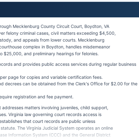
hrough Mecklenburg County Circuit Court, Boydton, VA
ver felony criminal cases, civil matters exceeding $4,500,
ustody, and appeals from lower courts. Mecklenburg
he courthouse complex in Boydton, handles misdemeanor
p to $25,000, and preliminary hearings for felonies.
 records and provides public access services during regular business
per page for copies and variable certification fees.
nd decrees can be obtained from the Clerk's Office for $2.00 for the
equire registration and fee payment.
 addresses matters involving juveniles, child support,
ues. Virginia law governing court records access is
establishes that court records are public unless
 statute. The Virginia Judicial System operates an online
Case Information System (CCC) and the General District