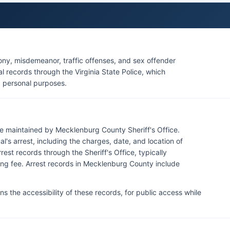
ony, misdemeanor, traffic offenses, and sex offender
al records through the Virginia State Police, which
 personal purposes.
re maintained by Mecklenburg County Sheriff's Office.
l's arrest, including the charges, date, and location of
est records through the Sheriff's Office, typically
ing fee. Arrest records in Mecklenburg County include
s the accessibility of these records, for public access while