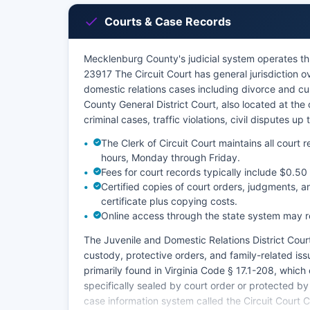
Courts & Case Records
Mecklenburg County's judicial system operates t
23917 The Circuit Court has general jurisdiction o
domestic relations cases including divorce and c
County General District Court, also located at t
criminal cases, traffic violations, civil disputes u
The Clerk of Circuit Court maintains all court
hours, Monday through Friday.
Fees for court records typically include $0.50 
Certified copies of court orders, judgments, a
certificate plus copying costs.
Online access through the state system may r
The Juvenile and Domestic Relations District Court
custody, protective orders, and family-related iss
primarily found in Virginia Code § 17.1-208, which 
specifically sealed by court order or protected by
case information system called the Circuit Court 