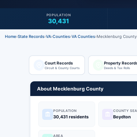
POPULATION
30,431
Home
›
State Records
›
VA
›
Counties
›
VA Counties
›
Mecklenburg County
Court Records
Property Record
Circuit & County Courts
Deeds & Tax Rolls
About Mecklenburg County
POPULATION
COUNTY SEA
30,431 residents
Boydton
AREA