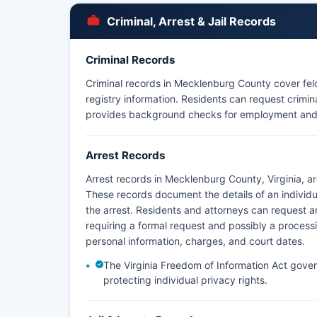
Criminal, Arrest & Jail Records
Criminal Records
Criminal records in Mecklenburg County cover fel
registry information. Residents can request crimin
provides background checks for employment and
Arrest Records
Arrest records in Mecklenburg County, Virginia, a
These records document the details of an individua
the arrest. Residents and attorneys can request arr
requiring a formal request and possibly a process
personal information, charges, and court dates.
The Virginia Freedom of Information Act govern
protecting individual privacy rights.