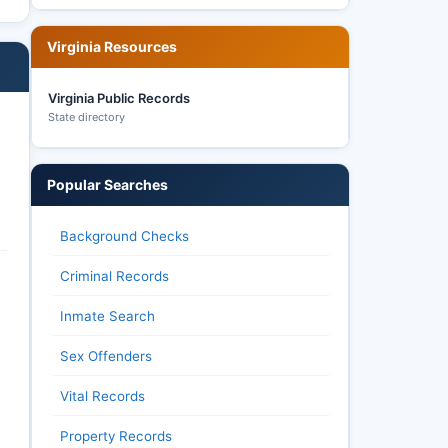
Virginia Resources
Virginia Public Records
State directory
Popular Searches
Background Checks
Criminal Records
Inmate Search
Sex Offenders
Vital Records
Property Records