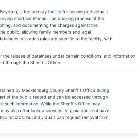
ydton, is the primary facility for housing individuals
serving short sentences. The booking process at the
raphing, and documenting the charges against the
 the public, allowing family members and legal
tainees. Visitation rules are specific to the facility, with
or the release of detainees under certain conditions, and information
d through the Sheriff's Office.
tained by Mecklenburg County Sheriff's Office during
art of the public record and can be accessed through
le such information. While the Sheriff's Office may
may also offer lookup services. Virginia does not have
blic records, but individuals can request removal from