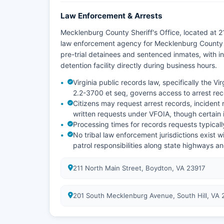
Law Enforcement & Arrests
Mecklenburg County Sheriff's Office, located at 2
law enforcement agency for Mecklenburg County a
pre-trial detainees and sentenced inmates, with i
detention facility directly during business hours.
Virginia public records law, specifically the V
2.2-3700 et seq, governs access to arrest re
Citizens may request arrest records, incident 
written requests under VFOIA, though certain
Processing times for records requests typical
No tribal law enforcement jurisdictions exist 
patrol responsibilities along state highways a
211 North Main Street, Boydton, VA 23917
201 South Mecklenburg Avenue, South Hill, VA