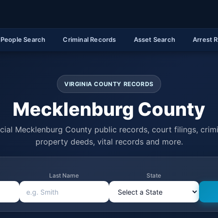
People Search
Criminal Records
Asset Search
Arrest 
VIRGINIA COUNTY RECORDS
Mecklenburg County
cial Mecklenburg County public records, court filings, crimi
property deeds, vital records and more.
Last Name
State