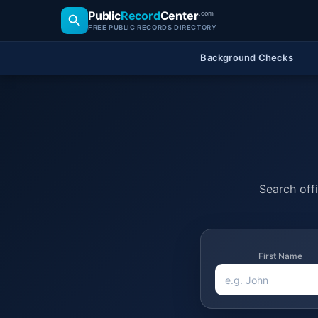
Public
Record
Center
.com
FREE PUBLIC RECORDS DIRECTORY
Background Checks
Search offi
First Name