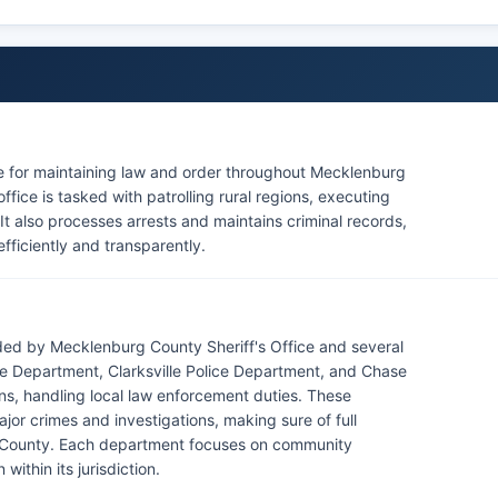
le for maintaining law and order throughout Mecklenburg
ffice is tasked with patrolling rural regions, executing
t also processes arrests and maintains criminal records,
fficiently and transparently.
ed by Mecklenburg County Sheriff's Office and several
ce Department, Clarksville Police Department, and Chase
ns, handling local law enforcement duties. These
ajor crimes and investigations, making sure of full
County. Each department focuses on community
within its jurisdiction.