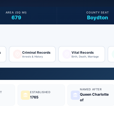
AREA (SQ MI)
COUNTY SEAT
679
Boydton
s
Criminal Records
Vital Records
Arrests & History
Birth, Death, Marriage
NAMED AFTER
T
ESTABLISHED
Queen Charlotte
1765
of