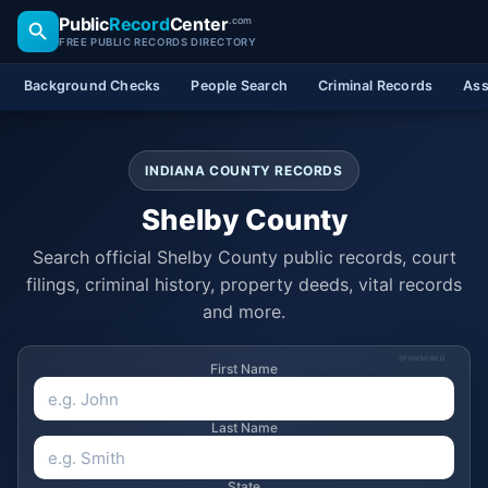
Public
Record
Center
.com
FREE PUBLIC RECORDS DIRECTORY
Background Checks
People Search
Criminal Records
Ass
INDIANA COUNTY RECORDS
Shelby County
Search official Shelby County public records, court
filings, criminal history, property deeds, vital records
and more.
SPONSORED
First Name
Last Name
State