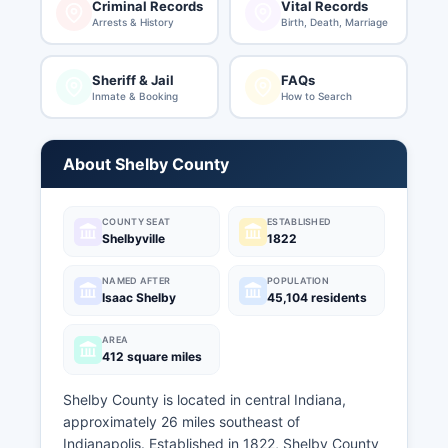
Criminal Records
Vital Records
Arrests & History
Birth, Death, Marriage
Sheriff & Jail
FAQs
Inmate & Booking
How to Search
About Shelby County
COUNTY SEAT
ESTABLISHED
Shelbyville
1822
NAMED AFTER
POPULATION
Isaac Shelby
45,104 residents
AREA
412 square miles
Shelby County is located in central Indiana,
approximately 26 miles southeast of
Indianapolis. Established in 1822, Shelby County