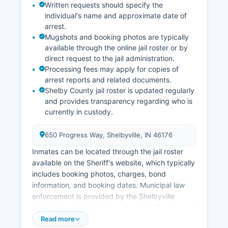
Written requests should specify the
individual's name and approximate date of
arrest.
Mugshots and booking photos are typically
available through the online jail roster or by
direct request to the jail administration.
Processing fees may apply for copies of
arrest reports and related documents.
Shelby County jail roster is updated regularly
and provides transparency regarding who is
currently in custody.
650 Progress Way, Shelbyville, IN 46176
Inmates can be located through the jail roster
available on the Sheriff's website, which typically
includes booking photos, charges, bond
information, and booking dates. Municipal law
enforcement is provided by the Shelbyville
Police Department for the city of Shelbyville, and
smaller departments serve Morristown and other
Read more