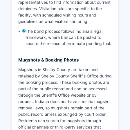
representatives to find information about current
detainees. Visitation rules are specific to the
facility, with scheduled visiting hours and
guidelines on what visitors can bring.
The bond process follows Indiana's legal
framework, where bail can be posted to
secure the release of an inmate pending trial.
Mugshots & Booking Photos
Mugshots in Shelby County are taken and
retained by Shelby County Sheriff's Office during
the booking process. These booking photos are
part of the public record and can be accessed
through the Sheriff's Office website or by
request. Indiana does not have specific mugshot
removal laws, so mugshots remain part of the
public record unless expunged by court order.
Residents can search for mugshots through
official channels or third-party services that