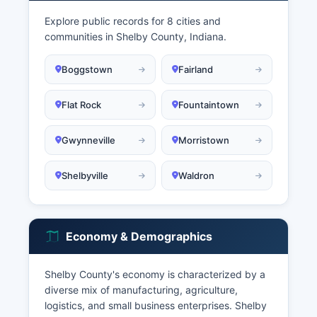
Explore public records for 8 cities and
communities in Shelby County, Indiana.
Boggstown
Fairland
Flat Rock
Fountaintown
Gwynneville
Morristown
Shelbyville
Waldron
Economy & Demographics
Shelby County's economy is characterized by a
diverse mix of manufacturing, agriculture,
logistics, and small business enterprises. Shelby