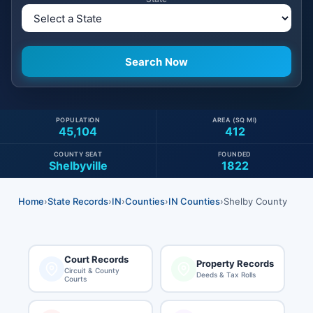
POPULATION
AREA (SQ MI)
45,104
412
COUNTY SEAT
FOUNDED
Shelbyville
1822
Home
›
State Records
›
IN
›
Counties
›
IN Counties
›
Shelby County
Court Records
Property Records
Circuit & County
Deeds & Tax Rolls
Courts