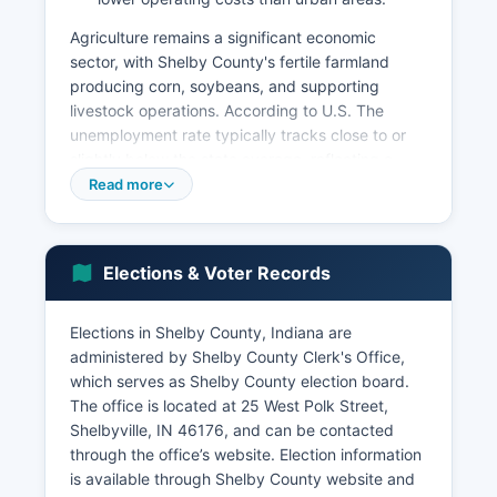
Agriculture remains a significant economic
sector, with Shelby County's fertile farmland
producing corn, soybeans, and supporting
livestock operations. According to U.S. The
unemployment rate typically tracks close to or
slightly below the state average, reflecting a
stable employment environment.
Read more
Shelby County has seen investment in industrial
park development, including the Progress
Business Park in Shelbyville, which houses
Elections & Voter Records
multiple manufacturing and distribution facilities.
Economic development efforts focus on
Elections in Shelby County, Indiana are
infrastructure improvements, workforce
administered by Shelby County Clerk's Office,
development partnerships with local schools and
which serves as Shelby County election board.
Ivy Tech Community College, and business
The office is located at 25 West Polk Street,
retention and expansion programs. Shelby
Shelbyville, IN 46176, and can be contacted
County Development Corporation actively
through the office’s website. Election information
recruits new businesses and supports existing
is available through Shelby County website and
employers.