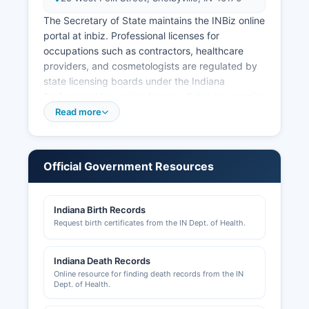
The Secretary of State maintains the INBiz online
portal at inbiz. Professional licenses for
occupations such as contractors, healthcare
providers, and cosmetologists are regulated by
state licensing boards under the Indiana
Professional Licensing Agency. Sales tax permits
are issued by the Indiana Department of
Read more
Revenue.
Local business operating licenses and permits
may be required by individual municipalities such
Official Government Resources
as Shelbyville, and inquiries should be directed
to the city clerk's offices. Building permits,
Indiana Birth Records
zoning approvals, and land use permits are
Request birth certificates from the IN Dept. of Health.
handled by Shelby County Plan Commission and
Building Department Their website is
shelbycountychamber.net.
Indiana Death Records
Online resource for finding death records from the IN
Economic development initiatives are
Dept. of Health.
coordinated through Shelby County