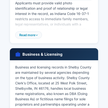
Applicants must provide valid photo
identification and proof of relationship or legal
interest in the record, as Indiana Code 16-37-1
restricts access to immediate family members,
legal representatives, or individuals with a
demonstrated legal interest. For records dating
back further or for certified copies needed for
Read more
official purposes, the Indiana State Department
of Health Vital Records office in Indianapolis
maintains statewide records and can be reached
Business & Licensing
at or through their website at www.
gov/health/vital records.
Business and licensing records in Shelby County
Marriage licenses are issued by Shelby County
are maintained by several agencies depending
Clerk's Office at 25 West Polk Street, Shelbyville,
on the type of business activity. Shelby County
IN 46176 There is no waiting period in Indiana,
Clerk's Office, located at 25 West Polk Street,
and the license is valid for 60 days. Marriage
Shelbyville, IN 46176, handles local business
records (certificates of marriage) become part of
name registrations, also known as DBA (Doing
the public record once filed with the Clerk.
Business As) or fictitious name filings for sole
Genealogical researchers can access older vital
proprietors and partnerships operating under a