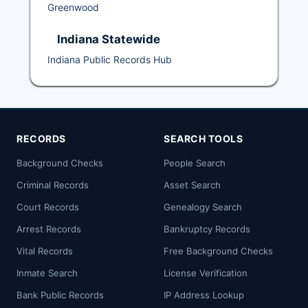
Greenwood
Indiana Statewide
Indiana Public Records Hub
RECORDS
SEARCH TOOLS
Background Checks
People Search
Criminal Records
Asset Search
Court Records
Genealogy Search
Arrest Records
Bankruptcy Records
Vital Records
Free Background Checks
Inmate Search
License Verification
Bank Public Records
IP Address Lookup