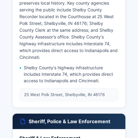
preserves local history. Key county agencies
serving the public include Shelby County
Recorder located in the Courthouse at 25 West
Polk Street, Shelbyville, IN 46176; Shelby
County Clerk at the same address; and Shelby
County Assessor's office. Shelby County's
highway infrastructure includes Interstate 74,
which provides direct access to Indianapolis and
Cincinnati.
Shelby County's highway infrastructure
includes Interstate 74, which provides direct
access to Indianapolis and Cincinnati.
25 West Polk Street, Shelbyville, IN 46176
Sheriff, Police & Law Enforcement