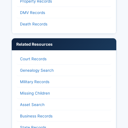
Property Records
DMV Records
Death Records
Related Resources
Court Records
Genealogy Search
Military Records
Missing Children
Asset Search
Business Records
State Records