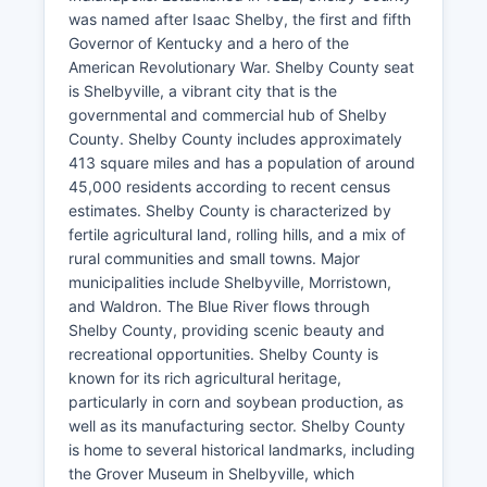
was named after Isaac Shelby, the first and fifth
Governor of Kentucky and a hero of the
American Revolutionary War. Shelby County seat
is Shelbyville, a vibrant city that is the
governmental and commercial hub of Shelby
County. Shelby County includes approximately
413 square miles and has a population of around
45,000 residents according to recent census
estimates. Shelby County is characterized by
fertile agricultural land, rolling hills, and a mix of
rural communities and small towns. Major
municipalities include Shelbyville, Morristown,
and Waldron. The Blue River flows through
Shelby County, providing scenic beauty and
recreational opportunities. Shelby County is
known for its rich agricultural heritage,
particularly in corn and soybean production, as
well as its manufacturing sector. Shelby County
is home to several historical landmarks, including
the Grover Museum in Shelbyville, which