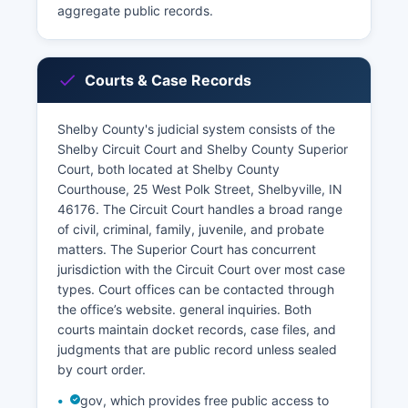
aggregate public records.
Courts & Case Records
Shelby County's judicial system consists of the
Shelby Circuit Court and Shelby County Superior
Court, both located at Shelby County
Courthouse, 25 West Polk Street, Shelbyville, IN
46176. The Circuit Court handles a broad range
of civil, criminal, family, juvenile, and probate
matters. The Superior Court has concurrent
jurisdiction with the Circuit Court over most case
types. Court offices can be contacted through
the office’s website. general inquiries. Both
courts maintain docket records, case files, and
judgments that are public record unless sealed
by court order.
gov, which provides free public access to