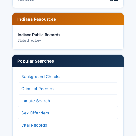
Indiana Resources
Indiana Public Records
State directory
Popular Searches
Background Checks
Criminal Records
Inmate Search
Sex Offenders
Vital Records