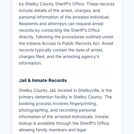
by Shelby County Sheriff's Office. These records
include details of the arrest, charges, and
personal information of the arrested individual.
Residents and attorneys can request arrest
records by contacting the Sheriff's Office
directly, following the procedures outlined under
the Indiana Access to Public Records Act. Arrest
records typically contain the date of arrest,
charges filed, and the arresting agency's
information.
Jail & Inmate Records
Shelby County Jail, located in Shelbyville, is the
primary detention facility in Shelby County. The
booking process involves fingerprinting,
photographing, and recording personal
information of the arrested individuals. Inmate
lookup is available through the Sheriff's Office,
allowing family members and legal