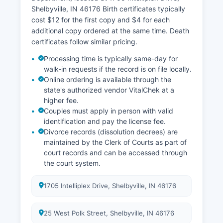
Polk Street, handles property tax collections and
Shelbyville, IN 46176 Birth certificates typically
maintains records of tax payments and
cost $12 for the first copy and $4 for each
delinquencies. All recorded documents become
additional copy ordered at the same time. Death
permanent public records.
certificates follow similar pricing.
Processing time is typically same-day for
walk-in requests if the record is on file locally.
Online ordering is available through the
state's authorized vendor VitalChek at a
higher fee.
Couples must apply in person with valid
identification and pay the license fee.
Divorce records (dissolution decrees) are
maintained by the Clerk of Courts as part of
court records and can be accessed through
the court system.
1705 Intelliplex Drive, Shelbyville, IN 46176
25 West Polk Street, Shelbyville, IN 46176