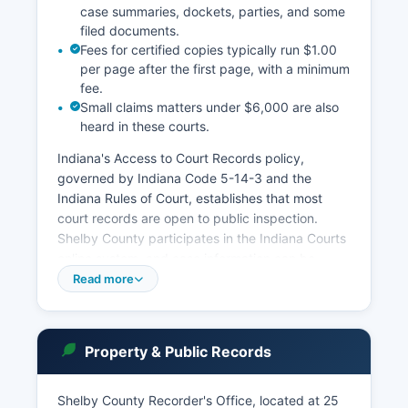
case summaries, dockets, parties, and some
filed documents.
Fees for certified copies typically run $1.00
per page after the first page, with a minimum
fee.
Small claims matters under $6,000 are also
heard in these courts.
Indiana's Access to Court Records policy,
governed by Indiana Code 5-14-3 and the
Indiana Rules of Court, establishes that most
court records are open to public inspection.
Shelby County participates in the Indiana Courts
online system, and case information can be
searched through the Indiana Odyssey case
Read more
management system at mycase. Users can
search by party name, case number, or attorney.
More detailed records and certified copies must
Property & Public Records
be obtained from the Clerk of Courts office in
person or by mail. The Clerk's office also handles
Shelby County Recorder's Office, located at 25