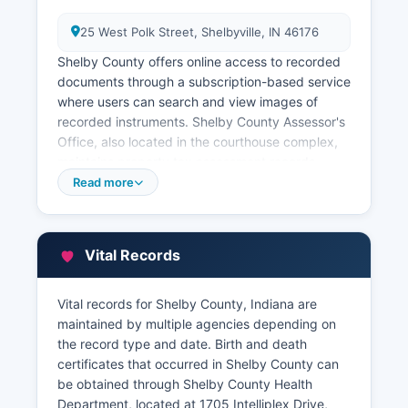
25 West Polk Street, Shelbyville, IN 46176
Shelby County offers online access to recorded
documents through a subscription-based service
where users can search and view images of
recorded instruments. Shelby County Assessor's
Office, also located in the courthouse complex,
maintains property tax assessment records,
including parcel information, assessed values,
Read more
property characteristics, and ownership data.
The Assessor can be contacted through the
office’s website. Property tax records and GIS
Vital Records
mapping information are accessible through
Shelby County's online Geographic Information
System (GIS), which allows users to search by
Vital records for Shelby County, Indiana are
address, parcel number, or owner name to view
maintained by multiple agencies depending on
parcel boundaries, tax information, and
the record type and date. Birth and death
assessment data.
certificates that occurred in Shelby County can
be obtained through Shelby County Health
Shelby County Treasurer, located at 25 West
Department, located at 1705 Intelliplex Drive,