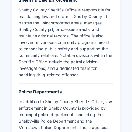
Sheriff & Law Enforcement
Shelby County Sheriff's Office is responsible for
maintaining law and order in Shelby County. It
patrols the unincorporated areas, manages
Shelby County jail, processes arrests, and
maintains criminal records. The office is also
involved in various community programs meant
to enhancing public safety and supporting the
community relations. Notable divisions within the
Sheriff's Office include the patrol division,
investigations, and a dedicated team for
handling drug-related offenses.
Police Departments
In addition to Shelby County Sheriff's Office, law
enforcement in Shelby County is provided by
municipal police departments, including the
Shelbyville Police Department and the
Morristown Police Department. These agencies