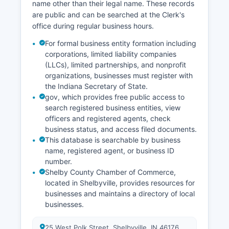
records through the County Clerk's archives and
name other than their legal name. These records
the Indiana State Archives in Indianapolis.
are public and can be searched at the Clerk's
office during regular business hours.
For formal business entity formation including
corporations, limited liability companies
(LLCs), limited partnerships, and nonprofit
organizations, businesses must register with
the Indiana Secretary of State.
gov, which provides free public access to
search registered business entities, view
officers and registered agents, check
business status, and access filed documents.
This database is searchable by business
name, registered agent, or business ID
number.
Shelby County Chamber of Commerce,
located in Shelbyville, provides resources for
businesses and maintains a directory of local
businesses.
25 West Polk Street, Shelbyville, IN 46176