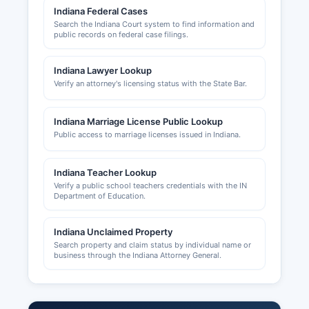
Development Corporation.
Indiana Federal Cases
Search the Indiana Court system to find information and
public records on federal case filings.
Indiana Lawyer Lookup
Verify an attorney's licensing status with the State Bar.
Indiana Marriage License Public Lookup
Public access to marriage licenses issued in Indiana.
Indiana Teacher Lookup
Verify a public school teachers credentials with the IN
Department of Education.
Indiana Unclaimed Property
Search property and claim status by individual name or
business through the Indiana Attorney General.