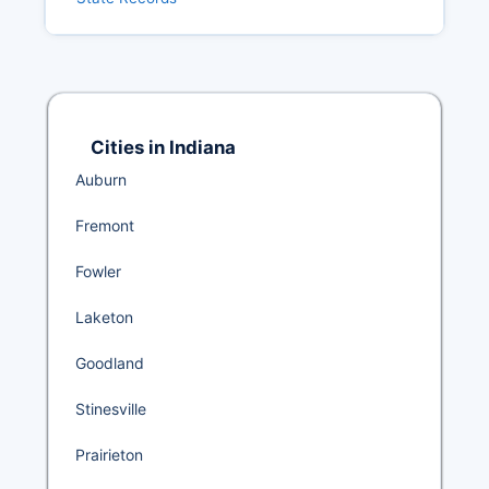
Cities in Indiana
Auburn
Fremont
Fowler
Laketon
Goodland
Stinesville
Prairieton