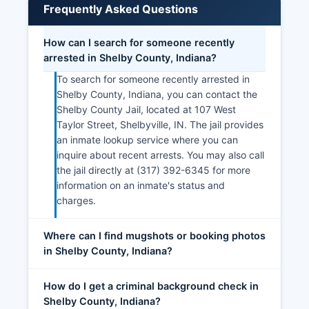
Frequently Asked Questions
How can I search for someone recently
arrested in Shelby County, Indiana?
To search for someone recently arrested in
Shelby County, Indiana, you can contact the
Shelby County Jail, located at 107 West
Taylor Street, Shelbyville, IN. The jail provides
an inmate lookup service where you can
inquire about recent arrests. You may also call
the jail directly at (317) 392-6345 for more
information on an inmate's status and
charges.
Where can I find mugshots or booking photos
in Shelby County, Indiana?
How do I get a criminal background check in
Shelby County, Indiana?