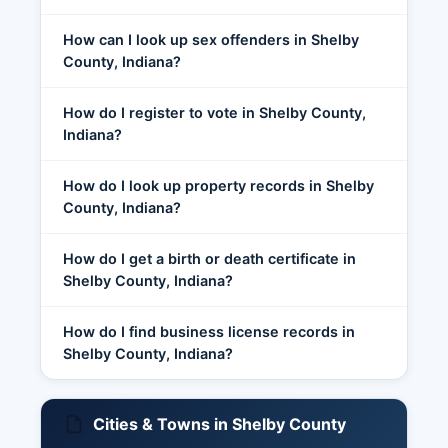
How can I look up sex offenders in Shelby
County, Indiana?
How do I register to vote in Shelby County,
Indiana?
How do I look up property records in Shelby
County, Indiana?
How do I get a birth or death certificate in
Shelby County, Indiana?
How do I find business license records in
Shelby County, Indiana?
Cities & Towns in Shelby County