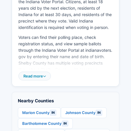
the Indiana Voter Portal. Citizens, at least 18
Tourism contributes modestly to the local
years old by the next election, residents of
economy, with visitors drawn to local festivals,
Indiana for at least 30 days, and residents of the
the Blue River, and historic downtown
precinct where they vote. Valid Indiana
Shelbyville.
identification is required when voting in person.
Voters can find their polling place, check
registration status, and view sample ballots
through the Indiana Voter Portal at indianavoters.
gov by entering their name and date of birth.
Shelby County has multiple voting precincts
throughout Shelby County, with locations
published before each election.
Read more
Election records that are public include voter
registration lists (excluding certain protected
information), campaign finance reports filed by
Nearby Counties
candidates and political action committees,
candidate declarations and petitions, and
Marion County
Johnson County
IN
IN
precinct-level election results.
Bartholomew County
IN
Senate seat, Indiana state legislative races, and