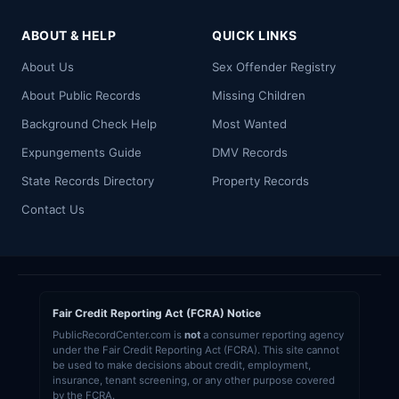
ABOUT & HELP
QUICK LINKS
About Us
Sex Offender Registry
About Public Records
Missing Children
Background Check Help
Most Wanted
Expungements Guide
DMV Records
State Records Directory
Property Records
Contact Us
Fair Credit Reporting Act (FCRA) Notice
PublicRecordCenter.com is
not
a consumer reporting agency
under the Fair Credit Reporting Act (FCRA). This site cannot
be used to make decisions about credit, employment,
insurance, tenant screening, or any other purpose covered
by the FCRA.