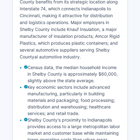
County benefits from its strategic location along
Interstate 74, which connects Indianapolis to
Cincinnati, making it attractive for distribution
and logistics operations. Major employers in
Shelby County include Knauf Insulation, a major
manufacturer of insulation products; Amcor Rigid
Plastics, which produces plastic containers; and
several automotive suppliers serving Shelby
Countyal automotive industry.
Census data, the median household income
in Shelby County is approximately $60,000,
slightly above the state average.
Key economic sectors include advanced
manufacturing, particularly in building
materials and packaging; food processing;
distribution and warehousing; healthcare
services; and retail trade.
Shelby County's proximity to Indianapolis
provides access to a large metropolitan labor
market and customer base while maintaining
lower operating costs than urban areas.