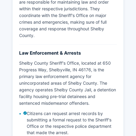
are responsible for maintaining law and order
within their respective jurisdictions. They
coordinate with the Sheriff's Office on major
crimes and emergencies, making sure of full
coverage and response throughout Shelby
County.
Law Enforcement & Arrests
Shelby County Sheriff's Office, located at 650
Progress Way, Shelbyville, IN 46176, is the
primary law enforcement agency for
unincorporated areas of Shelby County. The
agency operates Shelby County Jail, a detention
facility housing pre-trial detainees and
sentenced misdemeanor offenders.
Citizens can request arrest records by
submitting a formal request to the Sheriff's
Office or the respective police department
that made the arrest.