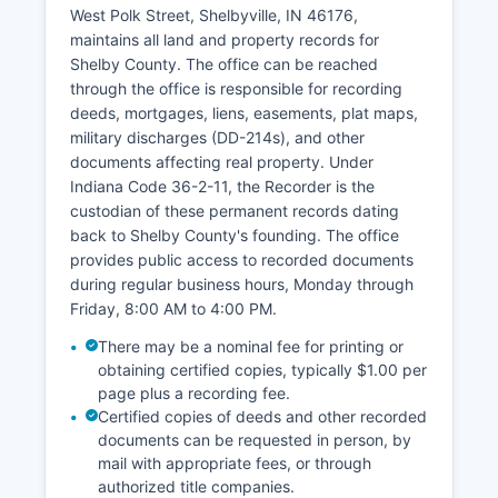
passport applications, marriage licenses, and
West Polk Street, Shelbyville, IN 46176,
maintains Shelby County's vital records. The
maintains all land and property records for
courts handle traffic violations, ordinance
Shelby County. The office can be reached
violations, misdemeanor and felony criminal
through the office is responsible for recording
cases, civil disputes, family law matters including
deeds, mortgages, liens, easements, plat maps,
divorce and custody, estate administration,
military discharges (DD-214s), and other
guardianships, and juvenile delinquency cases.
documents affecting real property. Under
Court hours are typically Monday through Friday,
Indiana Code 36-2-11, the Recorder is the
8:00 AM to 4:00 PM, excluding holidays.
custodian of these permanent records dating
back to Shelby County's founding. The office
provides public access to recorded documents
during regular business hours, Monday through
Friday, 8:00 AM to 4:00 PM.
There may be a nominal fee for printing or
obtaining certified copies, typically $1.00 per
page plus a recording fee.
Certified copies of deeds and other recorded
documents can be requested in person, by
mail with appropriate fees, or through
authorized title companies.