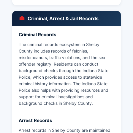
incorporated areas. Under Indiana's Access to
Public Records Act (Indiana Code 5-14-3), arrest
records are generally considered public
Criminal, Arrest & Jail Records
information.
Some records may be withheld if they are part of
Criminal Records
an ongoing investigation or contain information
protected by law. Indiana Code 5-14-3-3
The criminal records ecosystem in Shelby
outlines specific exemptions to public disclosure.
County includes records of felonies,
misdemeanors, traffic violations, and the sex
offender registry. Residents can conduct
background checks through the Indiana State
Police, which provides access to statewide
criminal history information. The Indiana State
Police also helps with providing resources and
support for criminal investigations and
background checks in Shelby County.
Arrest Records
Arrest records in Shelby County are maintained