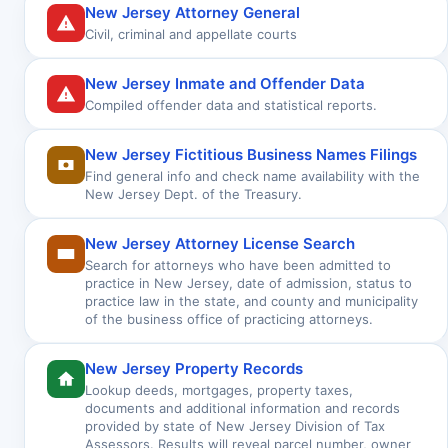
New Jersey Attorney General
Civil, criminal and appellate courts
New Jersey Inmate and Offender Data
Compiled offender data and statistical reports.
New Jersey Fictitious Business Names Filings
Find general info and check name availability with the
New Jersey Dept. of the Treasury.
New Jersey Attorney License Search
Search for attorneys who have been admitted to
practice in New Jersey, date of admission, status to
practice law in the state, and county and municipality
of the business office of practicing attorneys.
New Jersey Property Records
Lookup deeds, mortgages, property taxes,
documents and additional information and records
provided by state of New Jersey Division of Tax
Assessors. Results will reveal parcel number, owner