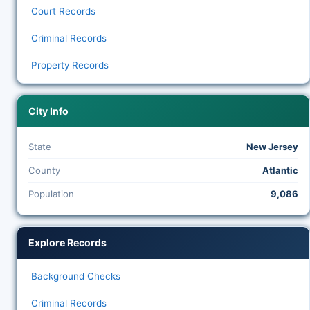
Court Records
Criminal Records
Property Records
City Info
State
New Jersey
County
Atlantic
Population
9,086
Explore Records
Background Checks
Criminal Records