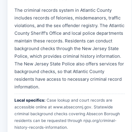
The criminal records system in Atlantic County
includes records of felonies, misdemeanors, traffic
violations, and the sex offender registry. The Atlantic
County Sheriff's Office and local police departments
maintain these records. Residents can conduct
background checks through the New Jersey State
Police, which provides criminal history information.
The New Jersey State Police also offers services for
background checks, so that Atlantic County
residents have access to necessary criminal record
information.
Local specifics:
Case lookup and court records are
accessible online at
www.abseconnj.gov
. Statewide
criminal background checks covering Absecon Borough
residents can be requested through
njsp.org/criminal-
history-records-information
.