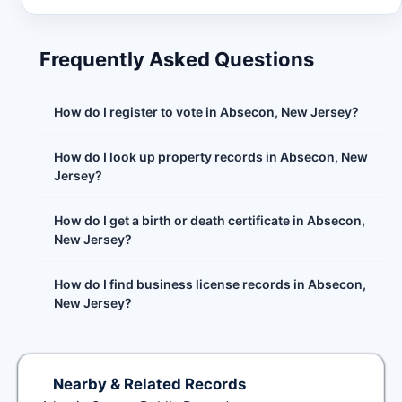
Frequently Asked Questions
How do I register to vote in Absecon, New Jersey?
How do I look up property records in Absecon, New
Jersey?
How do I get a birth or death certificate in Absecon,
New Jersey?
How do I find business license records in Absecon,
New Jersey?
Nearby & Related Records