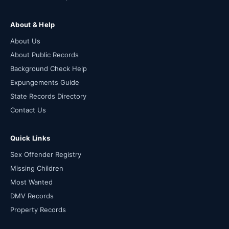
About & Help
About Us
About Public Records
Background Check Help
Expungements Guide
State Records Directory
Contact Us
Quick Links
Sex Offender Registry
Missing Children
Most Wanted
DMV Records
Property Records