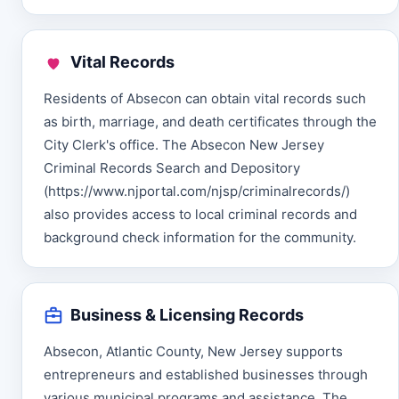
Vital Records
Residents of Absecon can obtain vital records such
as birth, marriage, and death certificates through the
City Clerk's office. The Absecon New Jersey
Criminal Records Search and Depository
(https://www.njportal.com/njsp/criminalrecords/)
also provides access to local criminal records and
background check information for the community.
Business & Licensing Records
Absecon, Atlantic County, New Jersey supports
entrepreneurs and established businesses through
various municipal programs and assistance. The