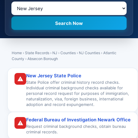
Home
›
State Records
›
NJ
›
Counties
›
NJ Counties
›
Atlantic
County
›
Absecon Borough
New Jersey State Police
State Police offer criminal history record checks.
Individual criminal background checks available for
personal record request for purposes of immigration,
naturalization, visa, foreign business, international
adoption and record expungement.
Federal Bureau of Investigation Newark Office
Request criminal background checks, obtain bureau
criminal records.