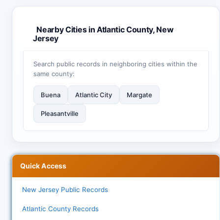
Nearby Cities in Atlantic County, New
Jersey
Search public records in neighboring cities within the
same county:
Buena
Atlantic City
Margate
Pleasantville
Quick Access
New Jersey Public Records
Atlantic County Records