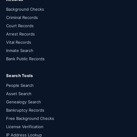
Background Checks
Criminal Records
Court Records
Arrest Records
Vital Records
Inmate Search
Bank Public Records
Search Tools
People Search
Asset Search
Genealogy Search
Bankruptcy Records
Free Background Checks
License Verification
IP Address Lookup