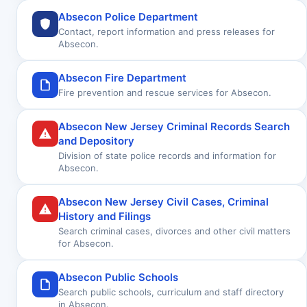
Absecon Police Department
Contact, report information and press releases for
Absecon.
Absecon Fire Department
Fire prevention and rescue services for Absecon.
Absecon New Jersey Criminal Records Search
and Depository
Division of state police records and information for
Absecon.
Absecon New Jersey Civil Cases, Criminal
History and Filings
Search criminal cases, divorces and other civil matters
for Absecon.
Absecon Public Schools
Search public schools, curriculum and staff directory
in Absecon.