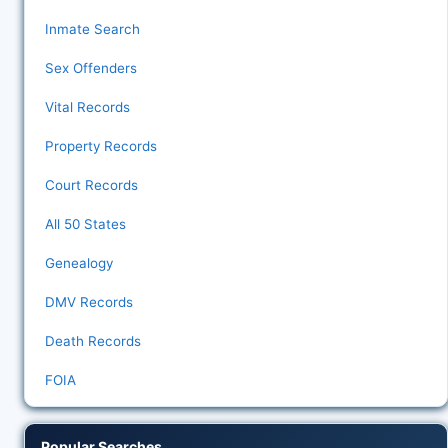
Inmate Search
Sex Offenders
Vital Records
Property Records
Court Records
All 50 States
Genealogy
DMV Records
Death Records
FOIA
Popular Searches