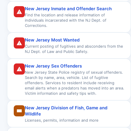
New Jersey Inmate and Offender Search
Find the location and release information of
individuals incarcerated with the NJ Dept. of
Corrections.
New Jersey Most Wanted
Current posting of fugitives and absconders from the
NJ Dept. of Law and Public Safety.
New Jersey Sex Offenders
New Jersey State Police registry of sexual offenders.
Search by name, area, vehicle. List of fugitive
offenders. Services to resident include receiving
email alerts when a predators has moved into an area.
Victim information and safety tips with.
New Jersey Division of Fish, Game and
Wildlife
Licenses, permits, information and more