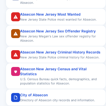
Absecon.
Absecon New Jersey Most Wanted
New Jersey State Police most wanted for Absecon.
Absecon New Jersey Sex Offender Registry
New Jersey Megan's Law sex offender registry for
Absecon.
Absecon New Jersey Criminal History Records
New Jersey State Police criminal history for Absecon.
Absecon New Jersey Census and Vital
Statistics
U.S. Census Bureau quick facts, demographics, and
population statistics for Absecon.
City of Absecon
Directory of Absecon city records and information.