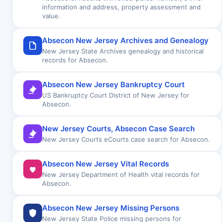
information and address, property assessment and
value.
Absecon New Jersey Archives and Genealogy
New Jersey State Archives genealogy and historical
records for Absecon.
Absecon New Jersey Bankruptcy Court
US Bankruptcy Court District of New Jersey for
Absecon.
New Jersey Courts, Absecon Case Search
New Jersey Courts eCourts case search for Absecon.
Absecon New Jersey Vital Records
New Jersey Department of Health vital records for
Absecon.
Absecon New Jersey Missing Persons
New Jersey State Police missing persons for