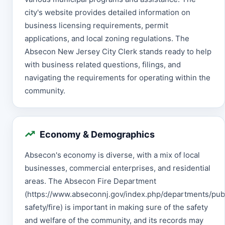
city's website provides detailed information on
business licensing requirements, permit
applications, and local zoning regulations. The
Absecon New Jersey City Clerk stands ready to help
with business related questions, filings, and
navigating the requirements for operating within the
community.
Economy & Demographics
Absecon's economy is diverse, with a mix of local
businesses, commercial enterprises, and residential
areas. The Absecon Fire Department
(https://www.abseconnj.gov/index.php/departments/pub
safety/fire) is important in making sure of the safety
and welfare of the community, and its records may