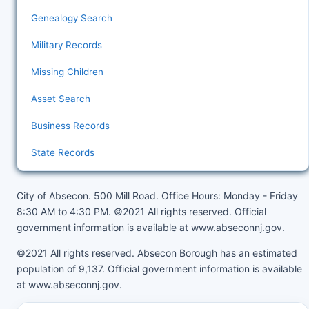
Genealogy Search
Military Records
Missing Children
Asset Search
Business Records
State Records
City of Absecon. 500 Mill Road. Office Hours: Monday - Friday
8:30 AM to 4:30 PM. ©2021 All rights reserved. Official
government information is available at
www.abseconnj.gov
.
©2021 All rights reserved. Absecon Borough has an estimated
population of 9,137. Official government information is available
at
www.abseconnj.gov
.