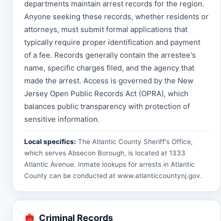
departments maintain arrest records for the region.
Anyone seeking these records, whether residents or
attorneys, must submit formal applications that
typically require proper identification and payment
of a fee. Records generally contain the arrestee's
name, specific charges filed, and the agency that
made the arrest. Access is governed by the New
Jersey Open Public Records Act (OPRA), which
balances public transparency with protection of
sensitive information.
Local specifics:
The Atlantic County Sheriff's Office,
which serves Absecon Borough, is located at 1333
Atlantic Avenue. Inmate lookups for arrests in Atlantic
County can be conducted at
www.atlanticcountynj.gov
.
Criminal Records