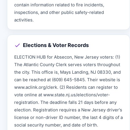
contain information related to fire incidents,
inspections, and other public safety-related
activities.
Elections & Voter Records
ELECTION HUB for Absecon, New Jersey voters: (1)
The Atlantic County Clerk serves voters throughout
the city. This office is, Mays Landing, NJ 08330, and
can be reached at (609) 645-5845. Their website is
www.aclink.org/clerk. (2) Residents can register to
vote online at www.state.nj.us/elections/voter-
registration. The deadline falls 21 days before any
election. Registration requires a New Jersey driver's
license or non-driver ID number, the last 4 digits of a
social security number, and date of birth.