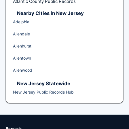
Atlantic County Public Records
Nearby Cities in New Jersey
Adelphia
Allendale
Allenhurst
Allentown
Allenwood
New Jersey Statewide
New Jersey Public Records Hub
Records