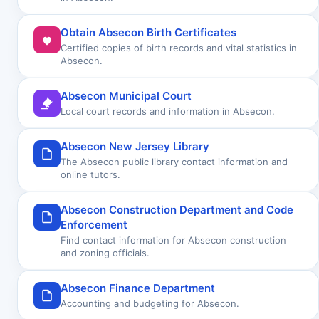
Obtain Absecon Birth Certificates
Certified copies of birth records and vital statistics in
Absecon.
Absecon Municipal Court
Local court records and information in Absecon.
Absecon New Jersey Library
The Absecon public library contact information and
online tutors.
Absecon Construction Department and Code
Enforcement
Find contact information for Absecon construction
and zoning officials.
Absecon Finance Department
Accounting and budgeting for Absecon.