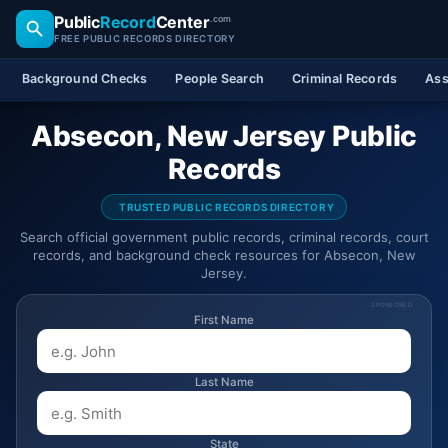
Public
Record
Center
.com
FREE PUBLIC RECORDS DIRECTORY
Background Checks
People Search
Criminal Records
Ass
Absecon, New Jersey Public
Records
TRUSTED PUBLIC RECORDS DIRECTORY
Search official government public records, criminal records, court
records, and background check resources for Absecon, New
Jersey.
SPONSORED
First Name
Last Name
State