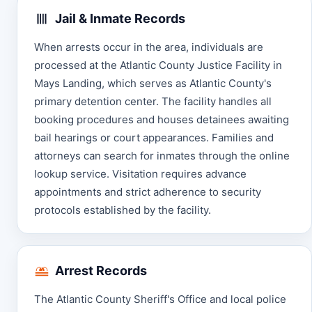
Jail & Inmate Records
When arrests occur in the area, individuals are
processed at the Atlantic County Justice Facility in
Mays Landing, which serves as Atlantic County's
primary detention center. The facility handles all
booking procedures and houses detainees awaiting
bail hearings or court appearances. Families and
attorneys can search for inmates through the online
lookup service. Visitation requires advance
appointments and strict adherence to security
protocols established by the facility.
Arrest Records
The Atlantic County Sheriff's Office and local police