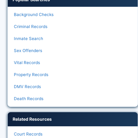
Background Checks
Criminal Records
Inmate Search
Sex Offenders
Vital Records
Property Records
DMV Records
Death Records
Related Resources
Court Records