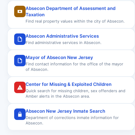
Absecon Department of Assessment and
Taxation
Find real property values within the city of Absecon.
Absecon Administrative Services
Find administrative services in Absecon.
Mayor of Absecon New Jersey
Find contact information for the office of the mayor
of Absecon.
Center for Missing & Exploited Children
Quick search for missing children, sex offenders and
Amber alerts in the Absecon area.
Absecon New Jersey Inmate Search
Department of corrections inmate information for
Absecon.