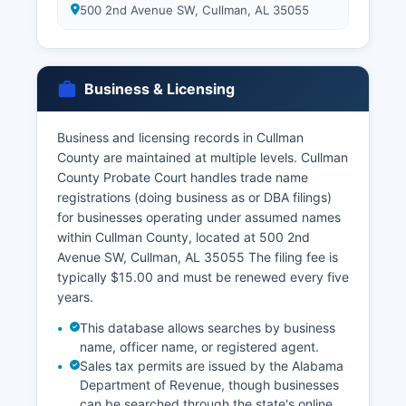
500 2nd Avenue SW, Cullman, AL 35055
Business & Licensing
Business and licensing records in Cullman
County are maintained at multiple levels. Cullman
County Probate Court handles trade name
registrations (doing business as or DBA filings)
for businesses operating under assumed names
within Cullman County, located at 500 2nd
Avenue SW, Cullman, AL 35055 The filing fee is
typically $15.00 and must be renewed every five
years.
This database allows searches by business
name, officer name, or registered agent.
Sales tax permits are issued by the Alabama
Department of Revenue, though businesses
can be searched through the state's online