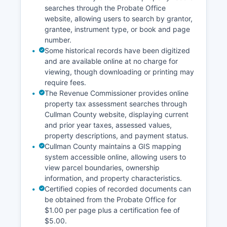
searches through the Probate Office
website, allowing users to search by grantor,
grantee, instrument type, or book and page
number.
Some historical records have been digitized
and are available online at no charge for
viewing, though downloading or printing may
require fees.
The Revenue Commissioner provides online
property tax assessment searches through
Cullman County website, displaying current
and prior year taxes, assessed values,
property descriptions, and payment status.
Cullman County maintains a GIS mapping
system accessible online, allowing users to
view parcel boundaries, ownership
information, and property characteristics.
Certified copies of recorded documents can
be obtained from the Probate Office for
$1.00 per page plus a certification fee of
$5.00.