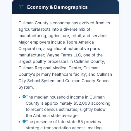
Economy & Demographics
Cullman County's economy has evolved from its
agricultural roots into a diverse mix of
manufacturing, agriculture, retail, and services.
Major employers include Topre America
Corporation, a significant automotive parts
manufacturer; Wayne Farms LLC, one of the
largest poultry processors in Cullman County;
Cullman Regional Medical Center, Cullman
County's primary healthcare facility; and Cullman
City School System and Cullman County School
System.
The median household income in Cullman
County is approximately $52,000 according
to recent census estimates, slightly below
the Alabama state average.
The presence of Interstate 65 provides
strategic transportation access, making