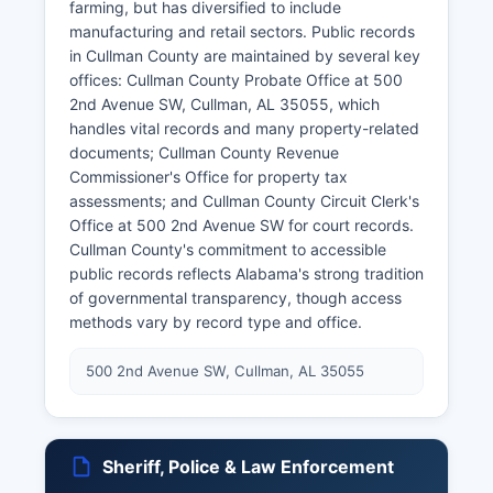
farming, but has diversified to include
manufacturing and retail sectors. Public records
in Cullman County are maintained by several key
offices: Cullman County Probate Office at 500
2nd Avenue SW, Cullman, AL 35055, which
handles vital records and many property-related
documents; Cullman County Revenue
Commissioner's Office for property tax
assessments; and Cullman County Circuit Clerk's
Office at 500 2nd Avenue SW for court records.
Cullman County's commitment to accessible
public records reflects Alabama's strong tradition
of governmental transparency, though access
methods vary by record type and office.
500 2nd Avenue SW, Cullman, AL 35055
Sheriff, Police & Law Enforcement