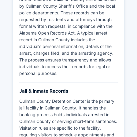
by Cullman County Sheriff's Office and the local
police departments. These records can be
requested by residents and attorneys through
formal written requests, in compliance with the
Alabama Open Records Act. A typical arrest
record in Cullman County includes the
individual's personal information, details of the
arrest, charges filed, and the arresting agency.
The process ensures transparency and allows
individuals to access their records for legal or
personal purposes.
Jail & Inmate Records
Cullman County Detention Center is the primary
jail facility in Cullman County. It handles the
booking process holds individuals arrested in
Cullman County or serving short-term sentences.
Visitation rules are specific to the facility,
requiring visitors to schedule appointments and