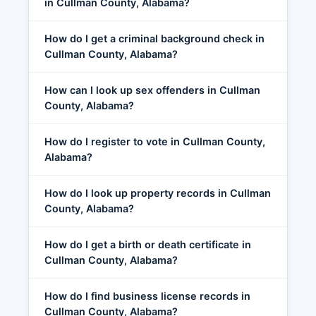
in Cullman County, Alabama?
How do I get a criminal background check in
Cullman County, Alabama?
How can I look up sex offenders in Cullman
County, Alabama?
How do I register to vote in Cullman County,
Alabama?
How do I look up property records in Cullman
County, Alabama?
How do I get a birth or death certificate in
Cullman County, Alabama?
How do I find business license records in
Cullman County, Alabama?