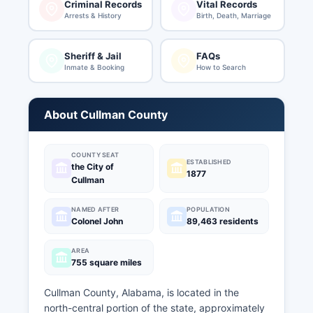
Criminal Records
Vital Records
Arrests & History
Birth, Death, Marriage
Sheriff & Jail
FAQs
Inmate & Booking
How to Search
About Cullman County
COUNTY SEAT
ESTABLISHED
the City of
1877
Cullman
NAMED AFTER
POPULATION
Colonel John
89,463 residents
AREA
755 square miles
Cullman County, Alabama, is located in the
north-central portion of the state, approximately