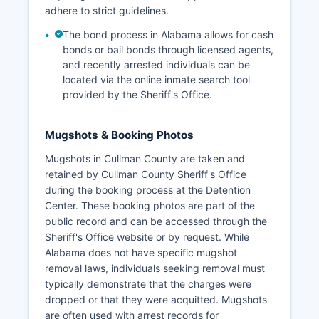
adhere to strict guidelines.
The bond process in Alabama allows for cash
bonds or bail bonds through licensed agents,
and recently arrested individuals can be
located via the online inmate search tool
provided by the Sheriff's Office.
Mugshots & Booking Photos
Mugshots in Cullman County are taken and
retained by Cullman County Sheriff's Office
during the booking process at the Detention
Center. These booking photos are part of the
public record and can be accessed through the
Sheriff's Office website or by request. While
Alabama does not have specific mugshot
removal laws, individuals seeking removal must
typically demonstrate that the charges were
dropped or that they were acquitted. Mugshots
are often used with arrest records for