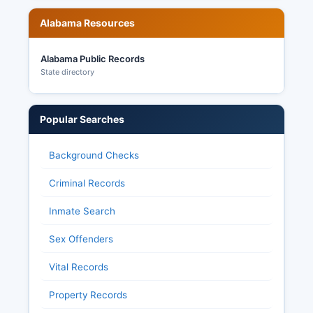
Alabama Resources
Alabama Public Records
State directory
Popular Searches
Background Checks
Criminal Records
Inmate Search
Sex Offenders
Vital Records
Property Records