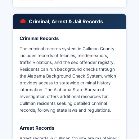
department maintains its own arrest records and
booking logs. Some booking information may be
accessible online through the Sheriff's Office
Criminal, Arrest & Jail Records
website, though mugshot availability varies.
For urgent law enforcement needs, residents
Criminal Records
should always dial 911.
The criminal records system in Cullman County
includes records of felonies, misdemeanors,
traffic violations, and the sex offender registry.
Residents can run background checks through
the Alabama Background Check System, which
provides access to statewide criminal history
information. The Alabama State Bureau of
Investigation offers additional resources for
Cullman residents seeking detailed criminal
records, following state laws and regulations.
Arrest Records
Arrest records in Cullman County are maintained