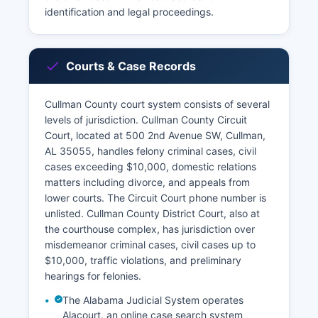
identification and legal proceedings.
Courts & Case Records
Cullman County court system consists of several
levels of jurisdiction. Cullman County Circuit
Court, located at 500 2nd Avenue SW, Cullman,
AL 35055, handles felony criminal cases, civil
cases exceeding $10,000, domestic relations
matters including divorce, and appeals from
lower courts. The Circuit Court phone number is
unlisted. Cullman County District Court, also at
the courthouse complex, has jurisdiction over
misdemeanor criminal cases, civil cases up to
$10,000, traffic violations, and preliminary
hearings for felonies.
The Alabama Judicial System operates
Alacourt, an online case search system