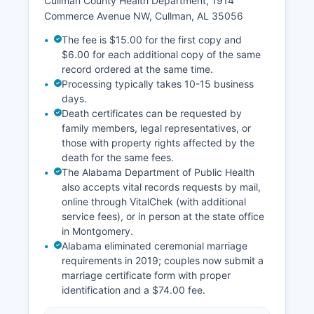
Cullman County Health Department, 1914
Commerce Avenue NW, Cullman, AL 35056
The fee is $15.00 for the first copy and
$6.00 for each additional copy of the same
record ordered at the same time.
Processing typically takes 10-15 business
days.
Death certificates can be requested by
family members, legal representatives, or
those with property rights affected by the
death for the same fees.
The Alabama Department of Public Health
also accepts vital records requests by mail,
online through VitalChek (with additional
service fees), or in person at the state office
in Montgomery.
Alabama eliminated ceremonial marriage
requirements in 2019; couples now submit a
marriage certificate form with proper
identification and a $74.00 fee.