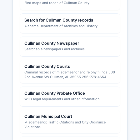
Find maps and roads of Cullman County.
Search for Cullman County records
Alabama Department of Archives and History.
Cullman County Newspaper
Searchable newspapers and archives.
Cullman County Courts
Criminal records of misdemeanor and felony filings 500
2nd Avenue SW Cullman, AL 35055 256-778-4654
Cullman County Probate Office
Wills legal requirements and other information
Cullman Municipal Court
Misdemeanor, Traffic Citations and City Ordinance
Violations