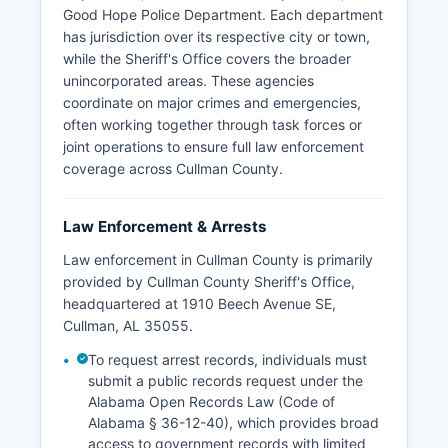
Good Hope Police Department. Each department
has jurisdiction over its respective city or town,
while the Sheriff's Office covers the broader
unincorporated areas. These agencies
coordinate on major crimes and emergencies,
often working together through task forces or
joint operations to ensure full law enforcement
coverage across Cullman County.
Law Enforcement & Arrests
Law enforcement in Cullman County is primarily
provided by Cullman County Sheriff's Office,
headquartered at 1910 Beech Avenue SE,
Cullman, AL 35055.
To request arrest records, individuals must
submit a public records request under the
Alabama Open Records Law (Code of
Alabama § 36-12-40), which provides broad
access to government records with limited