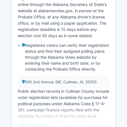
close to state averages, ranging between 2.5%
online through the Alabama Secretary of State's
and 4.0% in recent years. Recent economic
website at alabamavotes.gov, in person at the
development initiatives have focused on
Probate Office, at any Alabama driver's license
expanding industrial parks, improving
office, or by mail using a paper application. The
broadband infrastructure in rural areas, and
registration deadline is 15 days before any
promoting downtown Cullman County
election (not 30 days as in some states).
revitalization.
Registered voters can verify their registration
status and find their assigned polling place
through the Alabama Votes website by
entering their name and birth date, or by
contacting the Probate Office directly.
500 2nd Avenue SW, Cullman, AL 35055
Public election records in Cullman County include
voter registration lists (available for purchase for
political purposes under Alabama Code § 17-4-
36), campaign finance reports filed with the
Alabama Secretary of State for state-level
candidates, local candidate qualifying