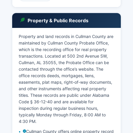
County are accessible under Alabama law,
specifically the Alabama Court Records Rule
(Rule 4, Alabama Rules of Judicial
Property & Public Records
Administration), which presumes public access
to court records with specific exceptions for
sealed documents, juvenile matters, and certain
Property and land records in Cullman County are
family law cases.
maintained by Cullman County Probate Office,
which is the recording office for real property
The Probate Court maintains separate records
transactions. Located at 500 2nd Avenue SW,
at.
Cullman, AL 35055, the Probate Office can be
contacted through the office’s website. The
office records deeds, mortgages, liens,
easements, plat maps, right-of-way documents,
and other instruments affecting real property
titles. These records are public under Alabama
Code § 36-12-40 and are available for
inspection during regular business hours,
typically Monday through Friday, 8:00 AM to
4:30 PM.
Cullman County offers online property record