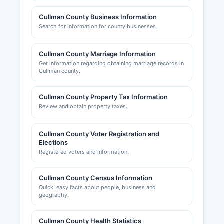
Cullman County Business Information
Search for information for county businesses.
Cullman County Marriage Information
Get information regarding obtaining marriage records in
Cullman county.
Cullman County Property Tax Information
Review and obtain property taxes.
Cullman County Voter Registration and
Elections
Registered voters and information.
Cullman County Census Information
Quick, easy facts about people, business and
geography.
Cullman County Health Statistics