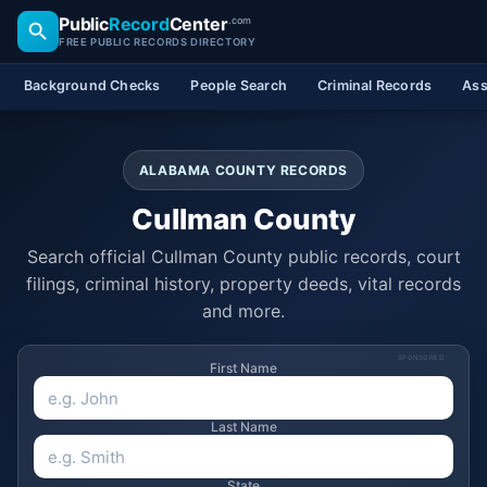
Public
Record
Center
.com
FREE PUBLIC RECORDS DIRECTORY
Background Checks
People Search
Criminal Records
Ass
ALABAMA COUNTY RECORDS
Cullman County
Search official Cullman County public records, court
filings, criminal history, property deeds, vital records
and more.
SPONSORED
First Name
Last Name
State