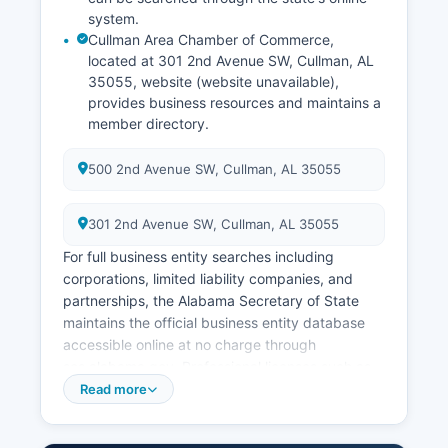
system.
Cullman Area Chamber of Commerce,
located at 301 2nd Avenue SW, Cullman, AL
35055, website (website unavailable),
provides business resources and maintains a
member directory.
500 2nd Avenue SW, Cullman, AL 35055
301 2nd Avenue SW, Cullman, AL 35055
For full business entity searches including
corporations, limited liability companies, and
partnerships, the Alabama Secretary of State
maintains the official business entity database
accessible online at no charge through
sos.alabama.gov. Professional licenses such as
contractors, cosmetologists, and healthcare
Read more
providers are regulated by respective Alabama
state boards rather than county offices. Building