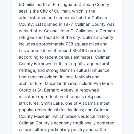
50 miles north of Birmingham. Cullman County
seat is the City of Cullman, which is the
administrative and economic hub for Cullman
County. Established in 1877, Cullman County was
named after Colonel John G. Cullmann, a German
refugee and founder of the city. Cullman County
includes approximately 738 square miles and
has a population of around 89,463 residents
according to recent census estimates. Cullman
County is known for its rolling hills, agricultural
heritage, and strong German cultural influence
that remains evident in local festivals and
architecture. Major landmarks include Ave Maria
Grotto at St. Bernard Abbey, a renowned
miniature reproduction of famous religious
structures; Smith Lake, one of Alabama's most
popular recreational destinations; and Cullman
County Museum, which preserves local history.
Cullman County's economy traditionally centered
on agriculture, particularly poultry and cattle