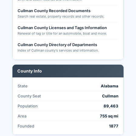
strong, with public access to most election
Cullman County Recorded Documents
related records under Alabama's open records
Search real estate, property records and other records.
law.
Cullman County Licenses and Tags Information
Renewal of tag or title for an automobile, boat and more.
Cullman County Directory of Departments
Index of Cullman county's services and information.
County Info
State
Alabama
County Seat
Cullman
Population
89,463
Area
755 sq mi
Founded
1877