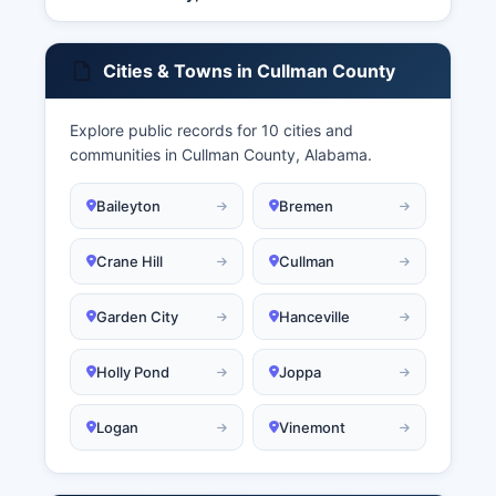
Cities & Towns in Cullman County
Explore public records for 10 cities and
communities in Cullman County, Alabama.
Baileyton
Bremen
Crane Hill
Cullman
Garden City
Hanceville
Holly Pond
Joppa
Logan
Vinemont