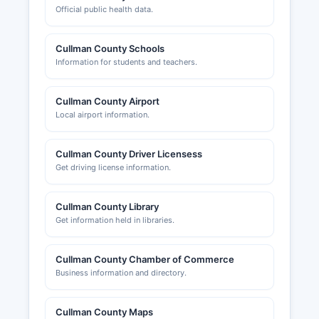
Official public health data.
Cullman County Schools
Information for students and teachers.
Cullman County Airport
Local airport information.
Cullman County Driver Licensess
Get driving license information.
Cullman County Library
Get information held in libraries.
Cullman County Chamber of Commerce
Business information and directory.
Cullman County Maps