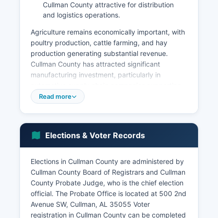
Cullman County attractive for distribution
and logistics operations.
Agriculture remains economically important, with
poultry production, cattle farming, and hay
production generating substantial revenue.
Cullman County has attracted significant
manufacturing investment, particularly in
automotive supply chain companies supporting
Alabama's automobile assembly plants in nearby
Read more
counties. Tourism contributes meaningfully to the
local economy, driven by Smith Lake recreation,
Ave Maria Grotto, Cullman County Museum, and
Elections & Voter Records
annual events like Cullman County Oktoberfest,
which celebrates Cullman County's German
heritage.
Elections in Cullman County are administered by
Cullman County Board of Registrars and Cullman
The retail sector is concentrated along Highway
County Probate Judge, who is the chief election
157 and Interstate 65, which runs through the
official. The Probate Office is located at 500 2nd
western portion of Cullman County. Cullman
Avenue SW, Cullman, AL 35055 Voter
County's unemployment rate typically tracks
registration in Cullman County can be completed