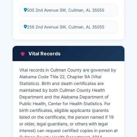
500 2nd Avenue SW, Cullman, AL 35055
256 2nd Avenue SW, Cullman, AL 35055
Vital Records
Vital records in Cullman County are governed by
Alabama Code Title 22, Chapter 9A (Vital
Statistics). Birth and death certificates are
maintained by both Cullman County Health
Department and the Alabama Department of
Public Health, Center for Health Statistics. For
birth certificates, eligible applicants (parents
listed on the certificate, the person named if 19
or older, legal guardians, or others with legal
interest) can request certified copies in person at