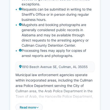
exceptions.
Requests can be submitted in writing to the
Sheriff's Office or in person during regular
business hours.
Mugshots and booking photographs are
generally considered public records in
Alabama and may be available through
direct requests to the arresting agency or
Cullman County Detention Center.
Processing fees may apply for copies of
arrest reports and photographs.
1910 Beech Avenue SE, Cullman, AL 35055
Municipal law enforcement agencies operate
within incorporated areas, including the Cullman
area Police Department serving the City of
Cullman area, the Arab Police Department in the
Town of Arab, the Hanceville Police Department,
the Good Hope Police Department, and the Holly
Pond Police Department. Each municipal
Read more