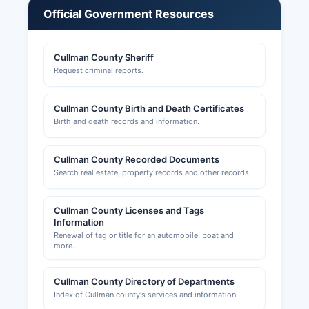
permits, zoning approvals, and land use
Official Government Resources
applications are handled by Cullman County
Planning and Zoning Department, which can be
reached through Cullman County commission
Cullman County Sheriff
office for The City of Cullman County and other
Request criminal reports.
municipalities maintain separate business
licensing requirements for operations within city
Cullman County Birth and Death Certificates
limits.
Birth and death records and information.
Occupational taxes may be required by both
county and municipal governments depending
Cullman County Recorded Documents
on business location and type.
Search real estate, property records and other records.
Cullman County Licenses and Tags
Information
Renewal of tag or title for an automobile, boat and
more.
Cullman County Directory of Departments
Index of Cullman county's services and information.