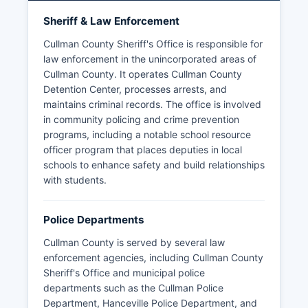
Sheriff & Law Enforcement
Cullman County Sheriff's Office is responsible for
law enforcement in the unincorporated areas of
Cullman County. It operates Cullman County
Detention Center, processes arrests, and
maintains criminal records. The office is involved
in community policing and crime prevention
programs, including a notable school resource
officer program that places deputies in local
schools to enhance safety and build relationships
with students.
Police Departments
Cullman County is served by several law
enforcement agencies, including Cullman County
Sheriff's Office and municipal police
departments such as the Cullman Police
Department, Hanceville Police Department, and