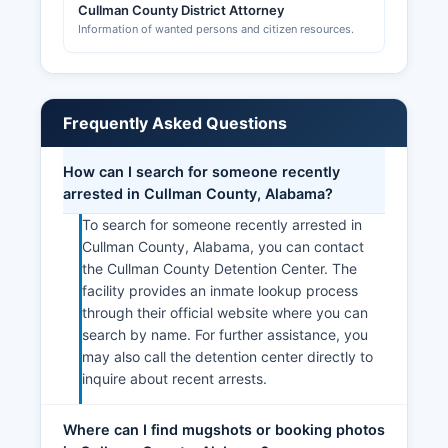
Cullman County District Attorney
Information of wanted persons and citizen resources.
Frequently Asked Questions
How can I search for someone recently
arrested in Cullman County, Alabama?
To search for someone recently arrested in
Cullman County, Alabama, you can contact
the Cullman County Detention Center. The
facility provides an inmate lookup process
through their official website where you can
search by name. For further assistance, you
may also call the detention center directly to
inquire about recent arrests.
Where can I find mugshots or booking photos