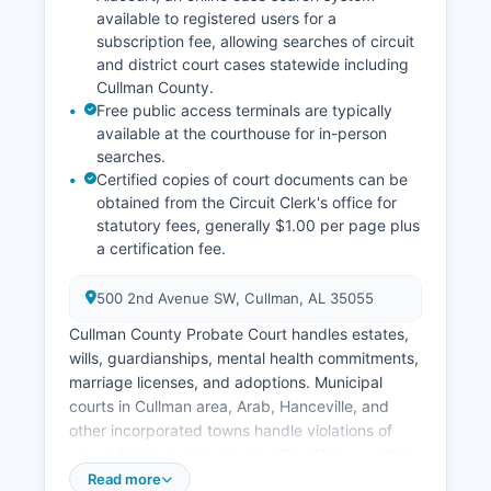
available to registered users for a
subscription fee, allowing searches of circuit
and district court cases statewide including
Cullman County.
Free public access terminals are typically
available at the courthouse for in-person
searches.
Certified copies of court documents can be
obtained from the Circuit Clerk's office for
statutory fees, generally $1.00 per page plus
a certification fee.
500 2nd Avenue SW, Cullman, AL 35055
Cullman County Probate Court handles estates,
wills, guardianships, mental health commitments,
marriage licenses, and adoptions. Municipal
courts in Cullman area, Arab, Hanceville, and
other incorporated towns handle violations of
city ordinances and minor traffic offenses within
their jurisdictions. Court records in Cullman
Read more