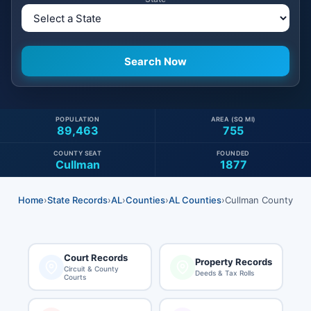
POPULATION
AREA (SQ MI)
89,463
755
COUNTY SEAT
FOUNDED
Cullman
1877
Home
›
State Records
›
AL
›
Counties
›
AL Counties
›
Cullman County
Court Records
Property Records
Circuit & County
Deeds & Tax Rolls
Courts