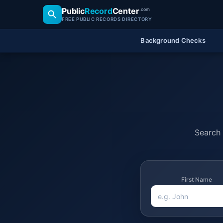
Public
Record
Center
.com
FREE PUBLIC RECORDS DIRECTORY
Background Checks
Search 
First Name