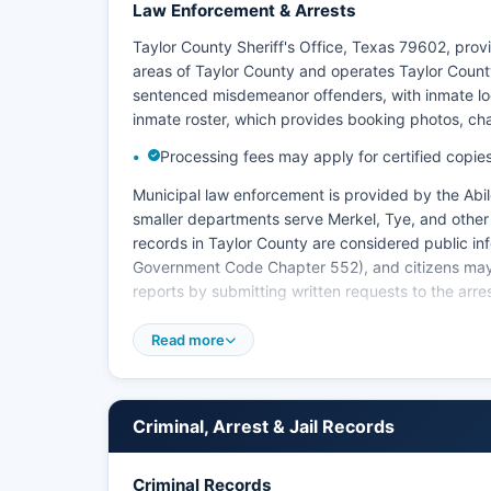
Law Enforcement & Arrests
Taylor County Sheriff's Office, Texas 79602, pro
areas of Taylor County and operates Taylor County
sentenced misdemeanor offenders, with inmate loo
inmate roster, which provides booking photos, c
Processing fees may apply for certified copies 
Municipal law enforcement is provided by the Abil
smaller departments serve Merkel, Tye, and other 
records in Taylor County are considered public in
Government Code Chapter 552), and citizens may r
reports by submitting written requests to the arres
Dyess Air Force Base maintains its own security f
Read more
with local agencies for incidents involving milita
checks or full criminal history records should con
FBI's National Crime Information Center systems, a
within their jurisdiction.
Criminal, Arrest & Jail Records
Criminal Records