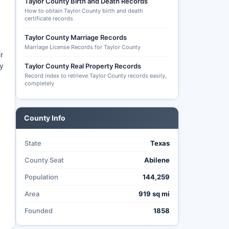
Taylor County Birth and Death Records
How to obtain Taylor County birth and death
certificate records
Taylor County Marriage Records
Marriage License Records for Taylor County
r
ly
Taylor County Real Property Records
Record index to retrieve Taylor County records easily,
completely
County Info
State
Texas
County Seat
Abilene
Population
144,259
Area
919 sq mi
Founded
1858