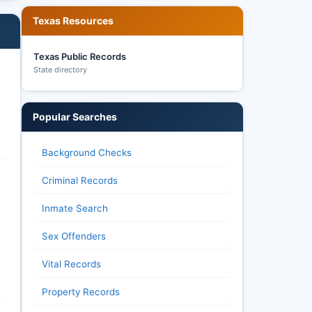
Texas Resources
Texas Public Records
State directory
Popular Searches
Background Checks
Criminal Records
Inmate Search
Sex Offenders
Vital Records
Property Records