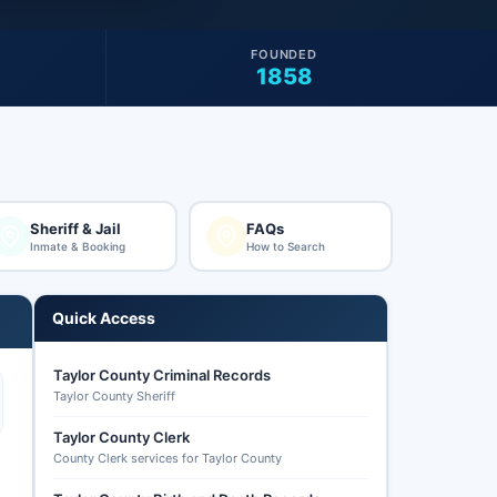
FOUNDED
1858
Sheriff & Jail
FAQs
Inmate & Booking
How to Search
Quick Access
Taylor County Criminal Records
Taylor County Sheriff
Taylor County Clerk
County Clerk services for Taylor County