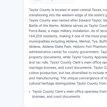
Taylor County is located in west-central Texas, co
transitioning into the western edge of the state's
Taylor County was named after Edward Taylor, Ge
Battle of the Alamo. Abilene serves as Taylor Cou
Force Base, a major military installation. As of r
144,259 residents, making it one of the more popu
municipalities including Abilene, Merkel, Tye, Bu
Abilene, Abilene State Park, Historic Fort Phantom
administrative center for county government. Taylor
property documents, while Taylor County Appraisa
and tax rolls. Taylor County Clerk's main office 
marriage licenses, and court documents. Taylor Co
cotton production, but has diversified to include m
and manufacturing. The unique convergence of mil
cultural heritage distinguishes Taylor County from
Taylor County Clerk's main office operates fro
licenses, and court documents.