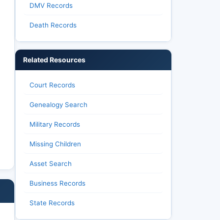
DMV Records
Death Records
Related Resources
Court Records
Genealogy Search
Military Records
Missing Children
Asset Search
Business Records
State Records