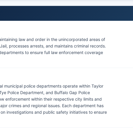
maintaining law and order in the unincorporated areas of
ail, processes arrests, and maintains criminal records.
ce departments to ensure full law enforcement coverage
eral municipal police departments operate within Taylor
 Tye Police Department, and Buffalo Gap Police
w enforcement within their respective city limits and
 major crimes and regional issues. Each department has
e on investigations and public safety initiatives to ensure