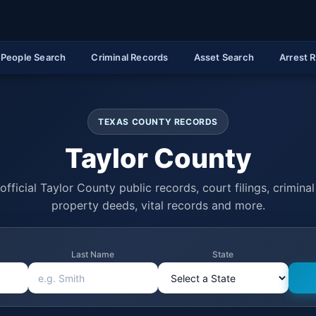
People Search
Criminal Records
Asset Search
Arrest 
TEXAS COUNTY RECORDS
Taylor County
official Taylor County public records, court filings, criminal 
property deeds, vital records and more.
Last Name
State