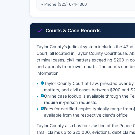
• Phone:
(325) 674-1300
Courts & Case Records
Taylor County's judicial system includes the 42nd D
Court, all located in Taylor County Courthouse. Ab
criminal cases, civil matters exceeding $200 in co
and appeals from lower courts. The courts can be 
information.
Taylor County Court at Law, presided over by
matters, and civil cases between $200 and $
Online case lookup is available through the T
require in-person requests.
Fees for certified copies typically range from 
available from the respective clerk's office.
Taylor County also has four Justice of the Peace 
small claims up to $20,000, evictions, debt claims