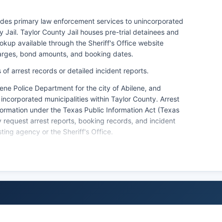
vides primary law enforcement services to unincorporated
 Jail. Taylor County Jail houses pre-trial detainees and
kup available through the Sheriff's Office website
harges, bond amounts, and booking dates.
of arrest records or detailed incident reports.
ene Police Department for the city of Abilene, and
incorporated municipalities within Taylor County. Arrest
formation under the Texas Public Information Act (Texas
equest arrest reports, booking records, and incident
ting agency or the Sheriff's Office.
orces for on-base law enforcement matters, coordinating
ry personnel or property. Citizens seeking background
tact the Texas Department of Public Safety or use the
s local agencies maintain only records for incidents