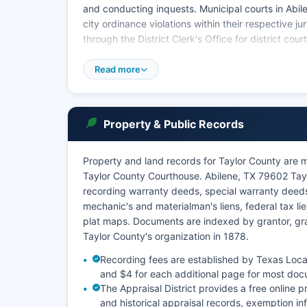
and conducting inquests. Municipal courts in Abilen
city ordinance violations within their respective j
through the District Clerk's Office for district cou
and probate records.
Read more
Under Texas Government Code Chapter 51 and Texa
records are presumed public unless sealed by court
dockets, judgments, liens, and probate inventories 
mental health, and sealed records are restricted b
Property & Public Records
Property and land records for Taylor County are m
Taylor County Courthouse. Abilene, TX 79602 Taylo
recording warranty deeds, special warranty deed
mechanic's and materialman's liens, federal tax l
plat maps. Documents are indexed by grantor, gran
Taylor County's organization in 1878.
Recording fees are established by Texas Local
and $4 for each additional page for most doc
The Appraisal District provides a free online 
and historical appraisal records, exemption in