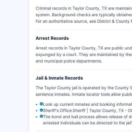
Criminal records in Taylor County, TX are maintai
system. Background checks are typically obtained 
For an authoritative source, see
District & County 
Arrest Records
Arrest records in Taylor County, TX are public un
expunged by a court. They are maintained by the a
and municipal police departments.
Jail & Inmate Records
The Taylor County jail is operated by the County S
sentence inmates. Inmate locator tools allow pub
Look up current inmates and booking informat
Sheriff's Office:
Sheriff | Taylor County, TX - O
The bond and bail process allows release of de
arrested individuals can be directed to the jail