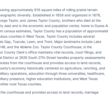
vering approximately 919 square miles of rolling prairie terrain
 geographic diversity. Established in 1858 and organized in 1878,
orge Taylor, and James Taylor County, brothers who died at the
nty seat and is the economic and population center, home to Dyess Ai
ecent census estimates, Taylor County has a population of approximate
lous counties in West Texas. Taylor County includes several
ffalo Gap, Tuscola, Lawn, and Trent. Major landmarks include Lake
 Hill, and the Abilene Zoo. Taylor County Courthouse, is the
 County Clerk's office maintains vital records, court filings, and
l District at 2929 South 27th Street handles property assessments
operates from the courthouse and provides access to land records,
unty's economy historically centered on agriculture, ranching, and
ilitary operations, education through three universities, healthcare,
itary presence, higher education institutions, and West Texas
 other rural Texas counties.
m the courthouse and provides access to land records, marriage