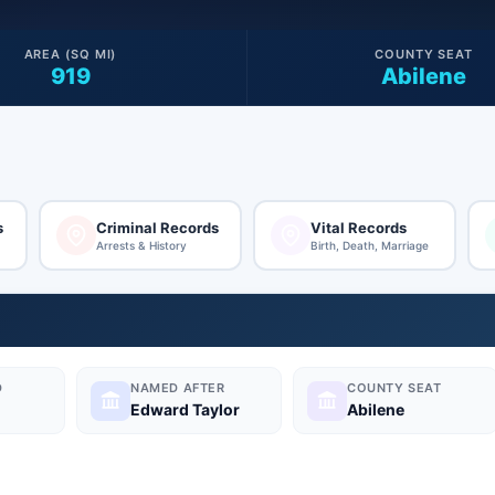
AREA (SQ MI)
COUNTY SEAT
919
Abilene
s
Criminal Records
Vital Records
Arrests & History
Birth, Death, Marriage
D
NAMED AFTER
COUNTY SEAT
Edward Taylor
Abilene