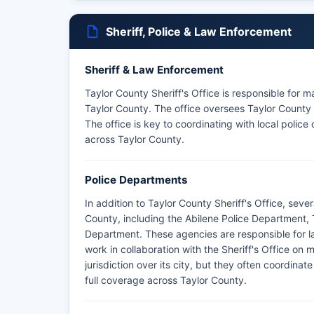
Sheriff, Police & Law Enforcement
Sheriff & Law Enforcement
Taylor County Sheriff's Office is responsible for 
Taylor County. The office oversees Taylor County J
The office is key to coordinating with local poli
across Taylor County.
Police Departments
In addition to Taylor County Sheriff's Office, sev
County, including the Abilene Police Department,
Department. These agencies are responsible for la
work in collaboration with the Sheriff's Office on
jurisdiction over its city, but they often coordinat
full coverage across Taylor County.