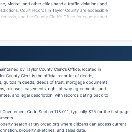
e, Merkel, and other cities handle traffic violations and
urisdictions. Court records in Taylor County are accessible
rt records, and the County Clerk's Office for county court
s Rule of Judicial Administration 12, most court
 order or protected by statute. Civil case files, criminal
are all accessible to the public, while certain juvenile,
y law.
aintained by Taylor County Clerk's Office, located in
r County Clerk is the official recorder of deeds,
s, quitclaim deeds, deeds of trust, mortgage documents,
iens, releases, easements, right-of-way agreements, and
tee, and legal description, with records dating back to
 Government Code Section 118.011, typically $25 for the first page
uments.
property search at taylorcad.org where citizens can access current
formation, property sketches, and sales data.