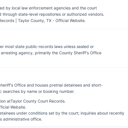
ned by local law enforcement agencies and the court
through state-level repositories or authorized vendors.
Records | Taylor County, TX - Official Website
.
der most state public-records laws unless sealed or
rresting agency, primarily the County Sheriff's Office
heriff's Office and houses pretrial detainees and short-
lic searches by name or booking number.
ion at
Taylor County Court Records
.
fficial Website
.
tainees under conditions set by the court; inquiries about recently
's administrative office.