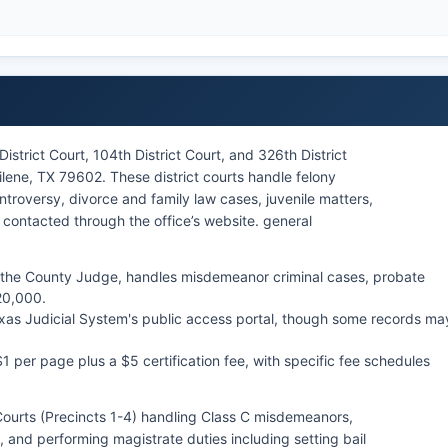
istrict Court, 104th District Court, and 326th District
ilene, TX 79602. These district courts handle felony
ntroversy, divorce and family law cases, juvenile matters,
contacted through the office’s website. general
 the County Judge, handles misdemeanor criminal cases, probate
20,000.
exas Judicial System's public access portal, though some records ma
$1 per page plus a $5 certification fee, with specific fee schedules
Courts (Precincts 1-4) handling Class C misdemeanors,
, and performing magistrate duties including setting bail