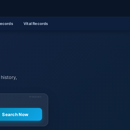
Records
Vital Records
history,
SPONSORED