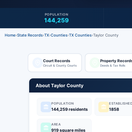
POPULATION
144,259
Home
›
State Records
›
TX
›
Counties
›
TX Counties
›
Taylor County
Court Records
Property Record
Circuit & County Courts
Deeds & Tax Rolls
About Taylor County
POPULATION
ESTABLISHE
144,259 residents
1858
AREA
919 square miles