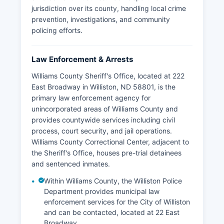
jurisdiction over its county, handling local crime
prevention, investigations, and community
policing efforts.
Law Enforcement & Arrests
Williams County Sheriff's Office, located at 222
East Broadway in Williston, ND 58801, is the
primary law enforcement agency for
unincorporated areas of Williams County and
provides countywide services including civil
process, court security, and jail operations.
Williams County Correctional Center, adjacent to
the Sheriff's Office, houses pre-trial detainees
and sentenced inmates.
Within Williams County, the Williston Police
Department provides municipal law
enforcement services for the City of Williston
and can be contacted, located at 22 East
Broadway.