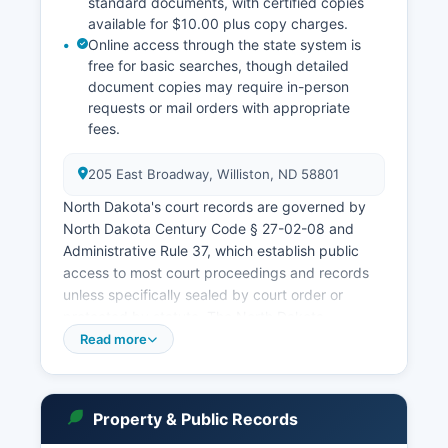
standard documents, with certified copies
available for $10.00 plus copy charges.
Online access through the state system is
free for basic searches, though detailed
document copies may require in-person
requests or mail orders with appropriate
fees.
205 East Broadway, Williston, ND 58801
North Dakota's court records are governed by
North Dakota Century Code § 27-02-08 and
Administrative Rule 37, which establish public
access to most court proceedings and records
unless specifically sealed by court order or
protected by statute. The North Dakota
Supreme Court operates a statewide case
Read more
search system at www.ndcourts.gov where users
can search Williams County cases by party
name, case number, or attorney, though some
Property & Public Records
sensitive cases such as juvenile matters,