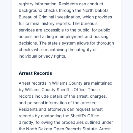
a presence in Williams County, handling traffic
registry information. Residents can conduct
enforcement on state and interstate highways.
background checks through the North Dakota
Processing times for records requests typically
Bureau of Criminal Investigation, which provides
range from 24 hours to several business days
full criminal history reports. The bureau's
depending on the scope of the request, and fees
services are accessible to the public, for public
may apply for copying and certification services
access and aiding in employment and housing
as permitted under state statute.
decisions. The state's system allows for thorough
checks while maintaining the integrity of
individual privacy rights.
Arrest Records
Arrest records in Williams County are maintained
by Williams County Sheriff's Office. These
records include details of the arrest, charges,
and personal information of the arrestee.
Residents and attorneys can request arrest
records by contacting the Sheriff's Office
directly, following the procedures outlined under
the North Dakota Open Records Statute. Arrest