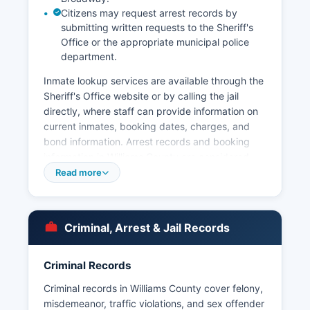
Citizens may request arrest records by
submitting written requests to the Sheriff's
Office or the appropriate municipal police
department.
Inmate lookup services are available through the
Sheriff's Office website or by calling the jail
directly, where staff can provide information on
current inmates, booking dates, charges, and
bond information. Arrest records and booking
information in Williams County are considered
public records under North Dakota Century
Read more
Code Chapter 44-04, the state's open records
law. Mugshots and booking photos are typically
included in arrest records and may be viewed at
Criminal, Arrest & Jail Records
the jail facility or requested as part of public
records requests, though some sensitive
information may be redacted for ongoing
Criminal Records
investigations or juvenile cases.
Criminal records in Williams County cover felony,
The North Dakota Highway Patrol also maintains
misdemeanor, traffic violations, and sex offender