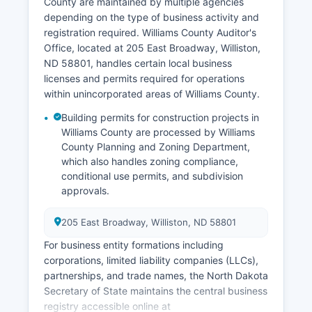
Recorder's Office at the courthouse, where
County are maintained by multiple agencies
couples must apply in person with valid
depending on the type of business activity and
identification; the license costs $65.00 and has
registration required. Williams County Auditor's
no waiting period but is valid for 60 days from
Office, located at 205 East Broadway, Williston,
issuance.
ND 58801, handles certain local business
licenses and permits required for operations
Marriage certificates (proof of the ceremony
within unincorporated areas of Williams County.
having occurred) are recorded by the Recorder's
Office after the officiant returns the completed
Building permits for construction projects in
license. North Dakota also offers VitalChek online
Williams County are processed by Williams
ordering services at https://www.vitalchek.com
County Planning and Zoning Department,
which also handles zoning compliance,
for expedited processing of vital records with
conditional use permits, and subdivision
additional convenience fees, though orders still
approvals.
process through the state Division of Vital
Records.
205 East Broadway, Williston, ND 58801
For business entity formations including
corporations, limited liability companies (LLCs),
partnerships, and trade names, the North Dakota
Secretary of State maintains the central business
registry accessible online at