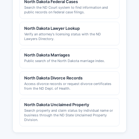
North Dakota Federal Cases
website. Professional and occupational licenses
Search the ND Court system to find information and
(contractors, cosmetologists, healthcare
public records on federal case filings.
providers, etc.) are issued by respective North
Dakota state licensing boards rather than at
North Dakota Lawyer Lookup
Williams County level.
Verify an attorney's licensing status with the ND
Lawyers Directory.
The Williston Area Chamber of Commerce,
Williston, ND 58801, website
North Dakota Marriages
www.willistonchamber.com, provides business
Public search of the North Dakota marriage index.
development resources, networking
opportunities, and information about operating
businesses in Williams County.
North Dakota Divorce Records
Access divorce records or request divorce certificates
from the ND Dept. of Health.
North Dakota Unclaimed Property
Search property and claim status by individual name or
business through the ND State Unclaimed Property
Division.