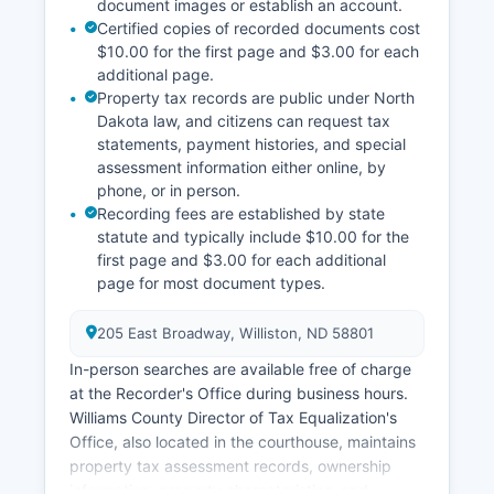
document images or establish an account.
Certified copies of recorded documents cost
$10.00 for the first page and $3.00 for each
additional page.
Property tax records are public under North
Dakota law, and citizens can request tax
statements, payment histories, and special
assessment information either online, by
phone, or in person.
Recording fees are established by state
statute and typically include $10.00 for the
first page and $3.00 for each additional
page for most document types.
205 East Broadway, Williston, ND 58801
In-person searches are available free of charge
at the Recorder's Office during business hours.
Williams County Director of Tax Equalization's
Office, also located in the courthouse, maintains
property tax assessment records, ownership
information, property characteristics, and