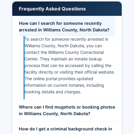
Frequently Asked Questions
How can I search for someone recently
arrested in Williams County, North Dakota?
To search for someone recently arrested in
Williams County, North Dakota, you can
contact the Williams County Correctional
Center. They maintain an inmate lookup
process that can be accessed by calling the
facility directly or visiting their official website.
The online portal provides updated
information on current inmates, including
booking details and charges.
Where can I find mugshots or booking photos
in Williams County, North Dakota?
How do I get a criminal background check in