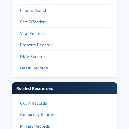
Inmate Search
Sex Offenders
Vital Records
Property Records
DMV Records
Death Records
Related Resources
Court Records
Genealogy Search
Military Records