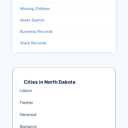
Missing Children
Asset Search
Business Records
State Records
Cities in North Dakota
Lisbon
Flasher
Harwood
Bismarck