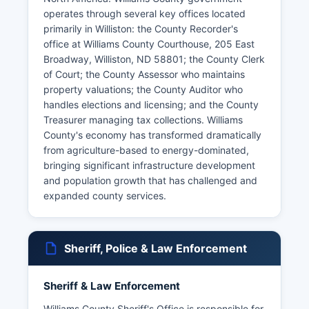
operates through several key offices located
primarily in Williston: the County Recorder's
office at Williams County Courthouse, 205 East
Broadway, Williston, ND 58801; the County Clerk
of Court; the County Assessor who maintains
property valuations; the County Auditor who
handles elections and licensing; and the County
Treasurer managing tax collections. Williams
County's economy has transformed dramatically
from agriculture-based to energy-dominated,
bringing significant infrastructure development
and population growth that has challenged and
expanded county services.
Sheriff, Police & Law Enforcement
Sheriff & Law Enforcement
Williams County Sheriff's Office is responsible for