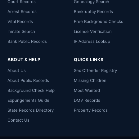
Court Records
Genealogy Search
Arrest Records
Bankruptcy Records
Vital Records
Free Background Checks
Inmate Search
License Verification
Bank Public Records
IP Address Lookup
ABOUT & HELP
QUICK LINKS
About Us
Sex Offender Registry
About Public Records
Missing Children
Background Check Help
Most Wanted
Expungements Guide
DMV Records
State Records Directory
Property Records
Contact Us