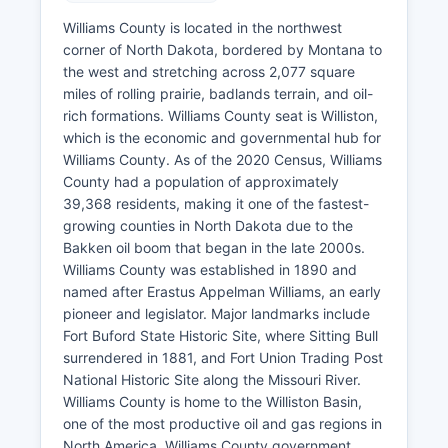
Williams County is located in the northwest
corner of North Dakota, bordered by Montana to
the west and stretching across 2,077 square
miles of rolling prairie, badlands terrain, and oil-
rich formations. Williams County seat is Williston,
which is the economic and governmental hub for
Williams County. As of the 2020 Census, Williams
County had a population of approximately
39,368 residents, making it one of the fastest-
growing counties in North Dakota due to the
Bakken oil boom that began in the late 2000s.
Williams County was established in 1890 and
named after Erastus Appelman Williams, an early
pioneer and legislator. Major landmarks include
Fort Buford State Historic Site, where Sitting Bull
surrendered in 1881, and Fort Union Trading Post
National Historic Site along the Missouri River.
Williams County is home to the Williston Basin,
one of the most productive oil and gas regions in
North America. Williams County government