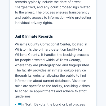
records typically include the date of arrest,
charges filed, and any court proceedings related
to the arrest. The process ensures transparency
and public access to information while protecting
individual privacy rights.
Jail & Inmate Records
Williams County Correctional Center, located in
Williston, is the primary detention facility for
Williams County. It handles the booking process
for people arrested within Williams County,
where they are photographed and fingerprinted.
The facility provides an inmate lookup service
through its website, allowing the public to find
information about current detainees. Visitation
rules are specific to the facility, requiring visitors
to schedule appointments and adhere to strict
guidelines.
In North Dakota, the bond or bail process