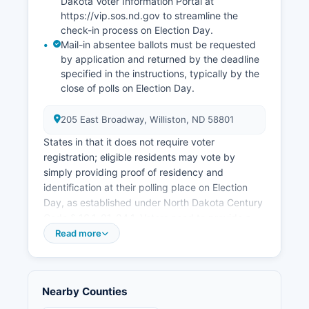
historically been very low during oil boom
Dakota Voter Information Portal at
https://vip.sos.nd.gov to streamline the
periods, sometimes below 2%, though rates
check-in process on Election Day.
fluctuate with oil prices and production levels.
Mail-in absentee ballots must be requested
Notable economic development initiatives
by application and returned by the deadline
include the expansion of industrial parks,
specified in the instructions, typically by the
workforce housing projects to address severe
close of polls on Election Day.
housing shortages experienced during peak
boom years, and infrastructure improvements
205 East Broadway, Williston, ND 58801
including road reconstruction, water treatment
States in that it does not require voter
facility expansion, and development of the
registration; eligible residents may vote by
Williston Research Extension Center operated by
simply providing proof of residency and
North Dakota State University focusing on
identification at their polling place on Election
agricultural and energy research.
Day, as established under North Dakota Century
Code § 16.1-01-04.1. Voters need to provide a
valid North Dakota driver's license, non-driver's
Read more
identification card, or tribal government-issued
ID with current address, or alternative
documentation proving residency. To find your
Nearby Counties
specific polling place in Williams County, voters
can contact the County Auditor's Office or use