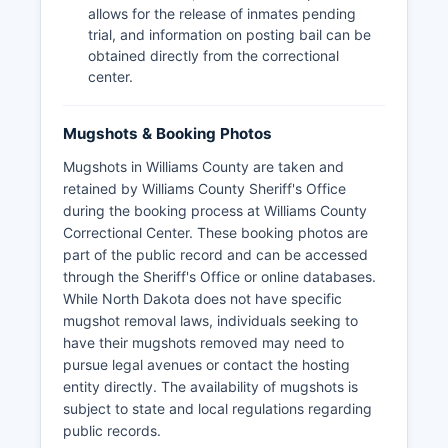
allows for the release of inmates pending
trial, and information on posting bail can be
obtained directly from the correctional
center.
Mugshots & Booking Photos
Mugshots in Williams County are taken and
retained by Williams County Sheriff's Office
during the booking process at Williams County
Correctional Center. These booking photos are
part of the public record and can be accessed
through the Sheriff's Office or online databases.
While North Dakota does not have specific
mugshot removal laws, individuals seeking to
have their mugshots removed may need to
pursue legal avenues or contact the hosting
entity directly. The availability of mugshots is
subject to state and local regulations regarding
public records.