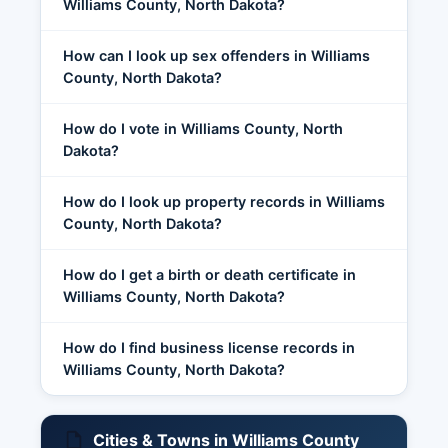
Williams County, North Dakota?
How can I look up sex offenders in Williams
County, North Dakota?
How do I vote in Williams County, North
Dakota?
How do I look up property records in Williams
County, North Dakota?
How do I get a birth or death certificate in
Williams County, North Dakota?
How do I find business license records in
Williams County, North Dakota?
Cities & Towns in Williams County