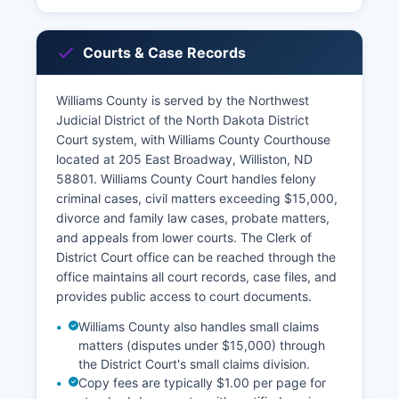
Courts & Case Records
Williams County is served by the Northwest
Judicial District of the North Dakota District
Court system, with Williams County Courthouse
located at 205 East Broadway, Williston, ND
58801. Williams County Court handles felony
criminal cases, civil matters exceeding $15,000,
divorce and family law cases, probate matters,
and appeals from lower courts. The Clerk of
District Court office can be reached through the
office maintains all court records, case files, and
provides public access to court documents.
Williams County also handles small claims
matters (disputes under $15,000) through
the District Court's small claims division.
Copy fees are typically $1.00 per page for