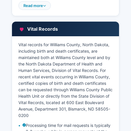
valuation data. The Assessor provides an online
Read more
Geographic Information System (GIS) mapping
tool that allows users to search parcels by
address, owner name, or parcel number, view
Vital Records
aerial photography, property boundaries, and
access assessment information without charge.
Vital records for Williams County, North Dakota,
Williams County Treasurer's Office at handles
including birth and death certificates, are
property tax collections, tax payment history,
maintained both at Williams County level and by
and delinquent tax information.
the North Dakota Department of Health and
Human Services, Division of Vital Records. For
recent vital events occurring in Williams County,
certified copies of birth and death certificates
can be requested through Williams County Public
Health Unit or directly from the State Division of
Vital Records, located at 600 East Boulevard
Avenue, Department 301, Bismarck, ND 58505-
0200
Processing time for mail requests is typically