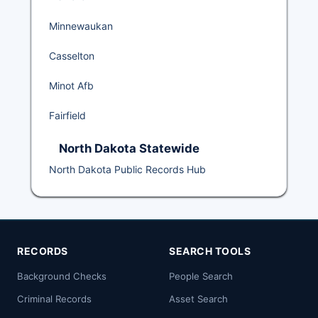
Minnewaukan
Casselton
Minot Afb
Fairfield
North Dakota Statewide
North Dakota Public Records Hub
RECORDS
SEARCH TOOLS
Background Checks
People Search
Criminal Records
Asset Search