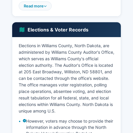
was estimated at approximately $96,000
Read more
according to recent American Community Survey
data, significantly higher than the national
median due to high-paying energy sector jobs,
Elections & Voter Records
though the cost of living has also increased
substantially. Beyond petroleum extraction, key
economic sectors include transportation and
Elections in Williams County, North Dakota, are
logistics (pipeline companies, trucking, rail
administered by Williams County Auditor's Office,
services), construction and infrastructure
which serves as Williams County's official
development, retail and hospitality services
election authority. The Auditor's Office is located
supporting the increased population, agriculture
at 205 East Broadway, Williston, ND 58801, and
(wheat, barley, cattle ranching on remaining
can be contacted through the office’s website.
agricultural lands), and healthcare services
The office manages voter registration, polling
through CHI St.
place operations, absentee voting, and election
result tabulation for all federal, state, and local
Alexius Health Williston Medical Center and other
elections within Williams County. North Dakota is
providers. The Williston Basin International
unique among U.S.
Airport has expanded to serve increased
business travel and workforce transportation
However, voters may choose to provide their
needs. Unemployment in Williams County has
information in advance through the North