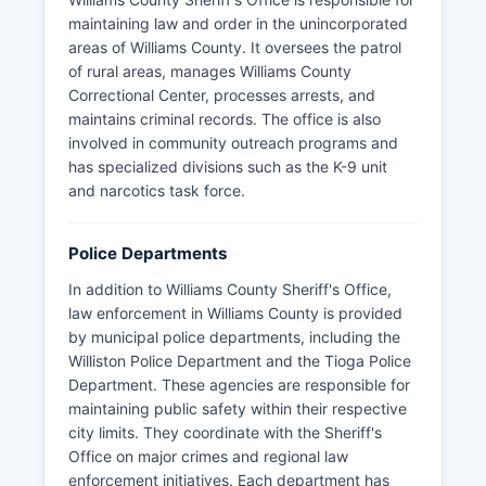
maintaining law and order in the unincorporated
areas of Williams County. It oversees the patrol
of rural areas, manages Williams County
Correctional Center, processes arrests, and
maintains criminal records. The office is also
involved in community outreach programs and
has specialized divisions such as the K-9 unit
and narcotics task force.
Police Departments
In addition to Williams County Sheriff's Office,
law enforcement in Williams County is provided
by municipal police departments, including the
Williston Police Department and the Tioga Police
Department. These agencies are responsible for
maintaining public safety within their respective
city limits. They coordinate with the Sheriff's
Office on major crimes and regional law
enforcement initiatives. Each department has