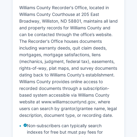
adoption records, and certain family court files
are restricted. Municipal Court in Williston
Williams County Recorder's Office, located in
handles city ordinance violations, traffic
Williams County Courthouse at 205 East
citations, and other municipal matters, operating
Broadway, Williston, ND 58801, maintains all land
separately from the District Court system at
and property records for Williams County and
Williston City Hall.
can be contacted through the office’s website.
The Recorder's Office houses documents
Court record searches at the courthouse are
including warranty deeds, quit claim deeds,
available during regular business hours, Monday
mortgages, mortgage satisfactions, liens
through Friday, 8:00 AM to 5:00 PM.
(mechanics, judgment, federal tax), easements,
rights-of-way, plat maps, and survey documents
dating back to Williams County's establishment.
Williams County provides online access to
recorded documents through a subscription-
based system accessible via Williams County
website at www.williamscountynd.gov, where
users can search by grantor/grantee name, legal
description, document type, or recording date.
Non-subscribers can typically search
indexes for free but must pay fees for