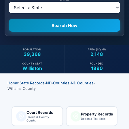
POPULATION
AREA (SQ MI)
39,368
2,148
COUNTY SEAT
FOUNDED
Williston
1890
Home
›
State Records
›
ND
›
Counties
›
ND Counties
›
Williams County
Court Records
Property Records
Circuit & County
Deeds & Tax Rolls
Courts