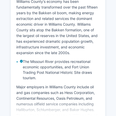
Williams County's economy has been
fundamentally transformed over the past fifteen
years by the Bakken oil boom, making energy
extraction and related services the dominant
economic driver in Williams County. Williams
County sits atop the Bakken formation, one of
the largest oil reserves in the United States, and
has experienced dramatic population growth,
infrastructure investment, and economic
expansion since the late 2000s.
The Missouri River provides recreational
economic opportunities, and Fort Union
Trading Post National Historic Site draws
tourism.
Major employers in Williams County include oil
and gas companies such as Hess Corporation,
Continental Resources, Oasis Petroleum, and
numerous oilfield service companies including
Halliburton, Schlumberger, and Baker Hughes.
The median household income in Williams County