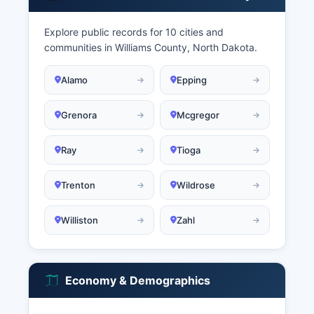
Explore public records for 10 cities and
communities in Williams County, North Dakota.
Alamo
Epping
Grenora
Mcgregor
Ray
Tioga
Trenton
Wildrose
Williston
Zahl
Economy & Demographics