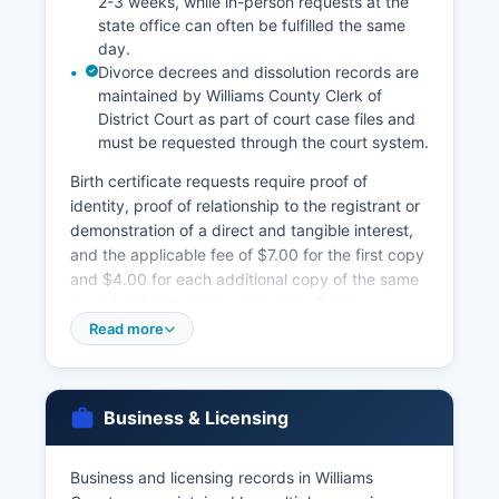
2-3 weeks, while in-person requests at the
state office can often be fulfilled the same
day.
Divorce decrees and dissolution records are
maintained by Williams County Clerk of
District Court as part of court case files and
must be requested through the court system.
Birth certificate requests require proof of
identity, proof of relationship to the registrant or
demonstration of a direct and tangible interest,
and the applicable fee of $7.00 for the first copy
and $4.00 for each additional copy of the same
record ordered at the same time. Death
certificates cost the same amount and require
Read more
similar identification and eligibility verification
under North Dakota Century Code § 23-02.1,
which restricts access to immediate family
Business & Licensing
members, legal representatives, and individuals
with documented legal interests. Marriage
licenses are issued by Williams County
Business and licensing records in Williams