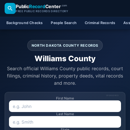
Public
Record
Center
.com
FREE PUBLIC RECORDS DIRECTORY
Background Checks
People Search
Criminal Records
Ass
NORTH DAKOTA COUNTY RECORDS
Williams County
Search official Williams County public records, court
filings, criminal history, property deeds, vital records
and more.
SPONSORED
First Name
Last Name
State