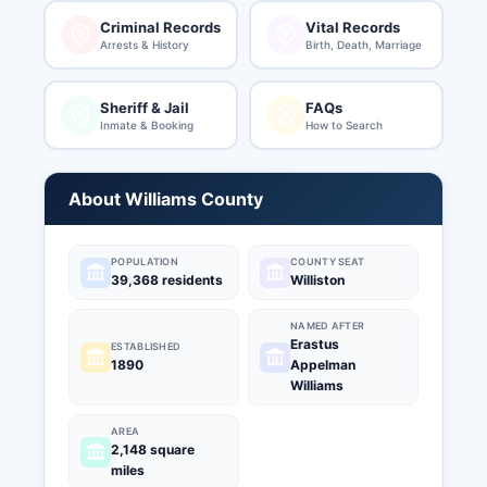
Criminal Records
Vital Records
Arrests & History
Birth, Death, Marriage
Sheriff & Jail
FAQs
Inmate & Booking
How to Search
About Williams County
POPULATION
COUNTY SEAT
39,368 residents
Williston
NAMED AFTER
Erastus
ESTABLISHED
1890
Appelman
Williams
AREA
2,148 square
miles